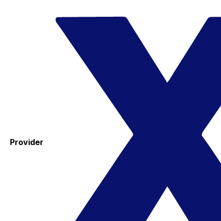
Provider