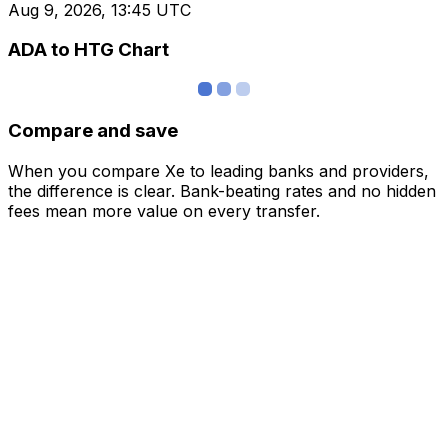
Aug 9, 2026, 13:45 UTC
ADA to HTG Chart
Compare and save
When you compare Xe to leading banks and providers,
the difference is clear. Bank-beating rates and no hidden
fees mean more value on every transfer.