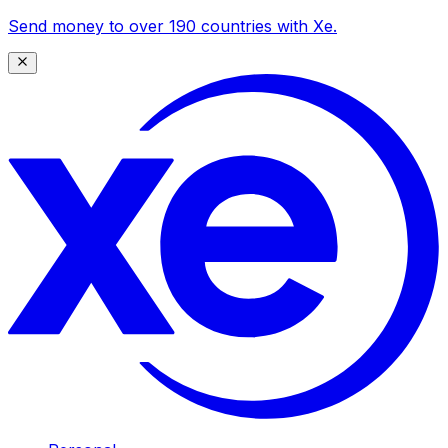
Send money to over 190 countries with Xe.