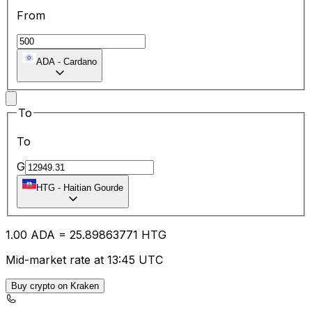
From
ADA
-
Cardano
To
To
G
HTG
-
Haitian Gourde
1.00
ADA
=
25.89
863771
HTG
Mid-market rate at 13:45 UTC
Buy crypto on Kraken