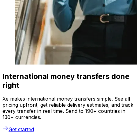
International money transfers done
right
Xe makes international money transfers simple. See all
pricing upfront, get reliable delivery estimates, and track
every transfer in real time. Send to 190+ countries in
130+ currencies.
Get started