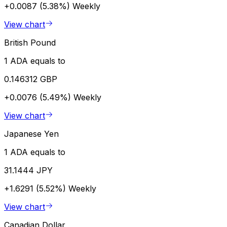
+0.0087 (5.38%)
Weekly
View chart
British Pound
1 ADA equals to
0.146312 GBP
+0.0076 (5.49%)
Weekly
View chart
Japanese Yen
1 ADA equals to
31.1444 JPY
+1.6291 (5.52%)
Weekly
View chart
Canadian Dollar