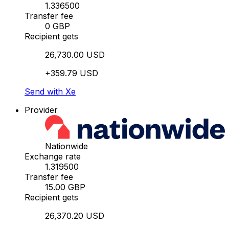
1.336500
Transfer fee
0 GBP
Recipient gets
26,730.00 USD
+359.79 USD
Send with Xe
Provider
Nationwide
Exchange rate
1.319500
Transfer fee
15.00 GBP
Recipient gets
26,370.20 USD