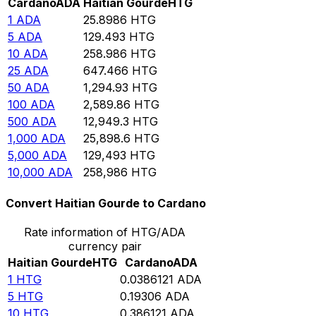
Cardano
ADA
Haitian Gourde
HTG
1
ADA
25.8986
HTG
5
ADA
129.493
HTG
10
ADA
258.986
HTG
25
ADA
647.466
HTG
50
ADA
1,294.93
HTG
100
ADA
2,589.86
HTG
500
ADA
12,949.3
HTG
1,000
ADA
25,898.6
HTG
5,000
ADA
129,493
HTG
10,000
ADA
258,986
HTG
Convert Haitian Gourde to Cardano
Rate information of HTG/ADA
currency pair
Haitian Gourde
HTG
Cardano
ADA
1
HTG
0.0386121
ADA
5
HTG
0.19306
ADA
10
HTG
0.386121
ADA