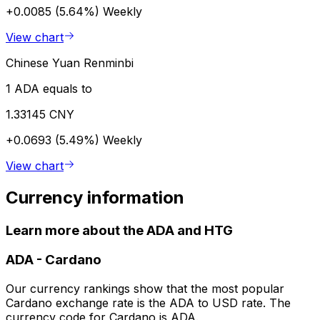
+0.0085 (5.64%)
Weekly
View chart
Chinese Yuan Renminbi
1 ADA equals to
1.33145 CNY
+0.0693 (5.49%)
Weekly
View chart
Currency information
Learn more about the ADA and HTG
ADA
-
Cardano
Our currency rankings show that the most popular
Cardano exchange rate is the ADA to USD rate. The
currency code for Cardano is ADA.