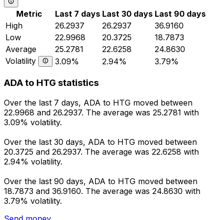
Metric
Last 7 days
Last 30 days
Last 90 days
High
26.2937
26.2937
36.9160
Low
22.9968
20.3725
18.7873
Average
25.2781
22.6258
24.8630
Volatility
3.09%
2.94%
3.79%
ADA to HTG statistics
Over the last 7 days, ADA to HTG moved between
22.9968 and 26.2937. The average was 25.2781 with
3.09% volatility.
Over the last 30 days, ADA to HTG moved between
20.3725 and 26.2937. The average was 22.6258 with
2.94% volatility.
Over the last 90 days, ADA to HTG moved between
18.7873 and 36.9160. The average was 24.8630 with
3.79% volatility.
Send money