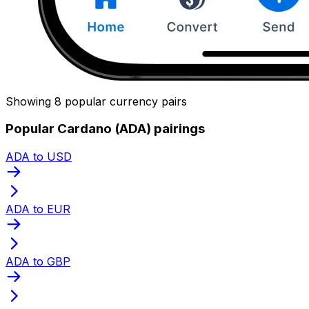
Showing 8 popular currency pairs
Popular Cardano (ADA) pairings
ADA to USD
ADA to EUR
ADA to GBP