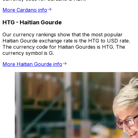
More Cardano info
HTG
-
Haitian Gourde
Our currency rankings show that the most popular
Haitian Gourde exchange rate is the HTG to USD rate.
The currency code for Haitian Gourdes is HTG. The
currency symbol is G.
More Haitian Gourde info