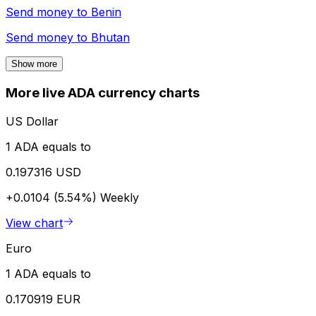
Send money to
Benin
Send money to
Bhutan
Show more
More live ADA currency charts
US Dollar
1 ADA equals to
0.197316 USD
+0.0104 (5.54%)
Weekly
View chart
Euro
1 ADA equals to
0.170919 EUR