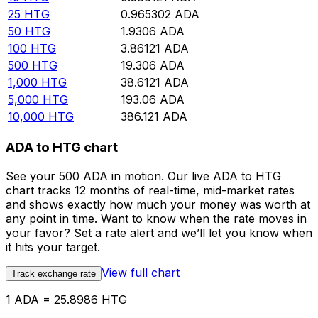
25
HTG
0.965302
ADA
50
HTG
1.9306
ADA
100
HTG
3.86121
ADA
500
HTG
19.306
ADA
1,000
HTG
38.6121
ADA
5,000
HTG
193.06
ADA
10,000
HTG
386.121
ADA
ADA to HTG chart
See your 500 ADA in motion. Our live ADA to HTG
chart tracks 12 months of real-time, mid-market rates
and shows exactly how much your money was worth at
any point in time. Want to know when the rate moves in
your favor? Set a rate alert and we’ll let you know when
it hits your target.
View full chart
Track exchange rate
1 ADA = 25.8986 HTG