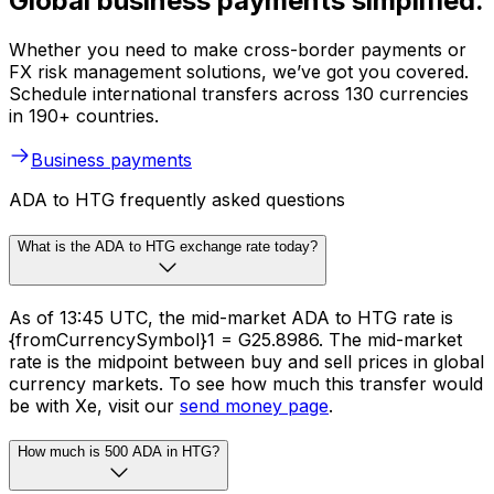
Global business payments simplified.
Whether you need to make cross-border payments or
FX risk management solutions, we’ve got you covered.
Schedule international transfers across 130 currencies
in 190+ countries.
Business payments
ADA to HTG frequently asked questions
What is the ADA to HTG exchange rate today?
As of 13:45 UTC, the mid-market ADA to HTG rate is
{fromCurrencySymbol}1 = G25.8986. The mid-market
rate is the midpoint between buy and sell prices in global
currency markets. To see how much this transfer would
be with Xe, visit our
send money page
.
How much is 500 ADA in HTG?