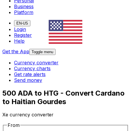
Personal
Business
Platform
EN-US
Login
Register
Help
Get the App
Toggle menu
Currency converter
Currency charts
Get rate alerts
Send money
500 ADA to HTG - Convert Cardano
to Haitian Gourdes
Xe currency converter
From