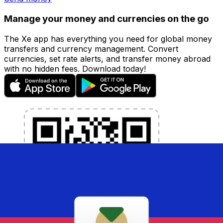
Manage your money and currencies on the go
The Xe app has everything you need for global money
transfers and currency management. Convert
currencies, set rate alerts, and transfer money abroad
with no hidden fees. Download today!