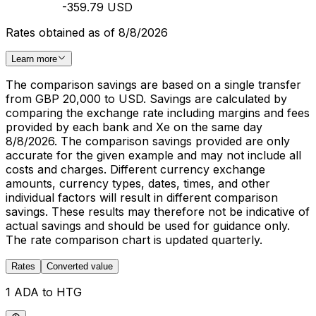
-359.79 USD
Rates obtained as of 8/8/2026
Learn more
The comparison savings are based on a single transfer
from GBP 20,000 to USD. Savings are calculated by
comparing the exchange rate including margins and fees
provided by each bank and Xe on the same day
8/8/2026. The comparison savings provided are only
accurate for the given example and may not include all
costs and charges. Different currency exchange
amounts, currency types, dates, times, and other
individual factors will result in different comparison
savings. These results may therefore not be indicative of
actual savings and should be used for guidance only.
The rate comparison chart is updated quarterly.
Rates
Converted value
1 ADA to HTG