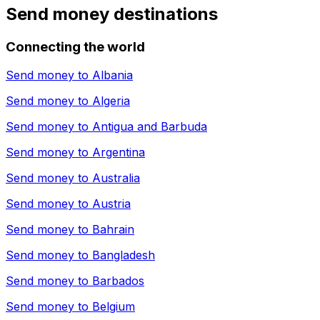
Send money destinations
Connecting the world
Send money to
Albania
Send money to
Algeria
Send money to
Antigua and Barbuda
Send money to
Argentina
Send money to
Australia
Send money to
Austria
Send money to
Bahrain
Send money to
Bangladesh
Send money to
Barbados
Send money to
Belgium