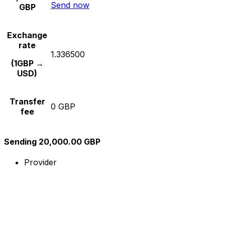
Send now
GBP
Exchange
rate
1.336500
(1GBP →
USD)
Transfer
0 GBP
fee
Sending 20,000.00 GBP
Provider