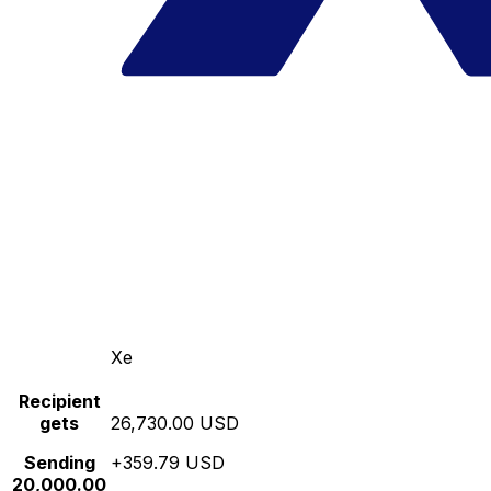
Xe
Recipient
gets
26,730.00 USD
Sending
+359.79 USD
20,000.00