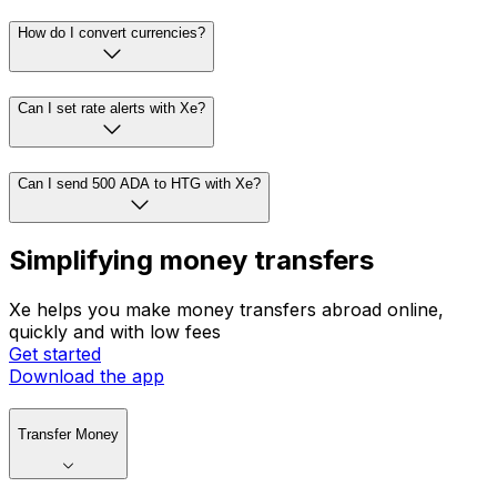
How do I convert currencies?
Can I set rate alerts with Xe?
Can I send 500 ADA to HTG with Xe?
Simplifying money transfers
Xe helps you make money transfers abroad online,
quickly and with low fees
Get started
Download the app
Transfer Money