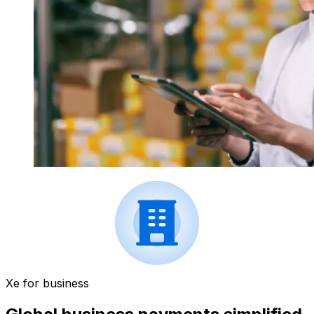
Xe for business