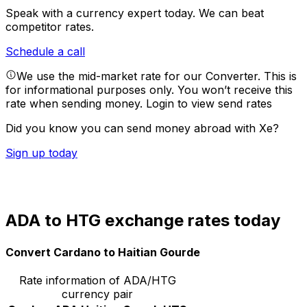
Speak with a currency expert today.
We can beat
competitor rates.
Schedule a call
We use the mid-market rate for our Converter. This is
for informational purposes only. You won’t receive this
rate when sending money.
Login to view send rates
Did you know you can send money abroad with Xe?
Sign up today
ADA to HTG exchange rates today
Convert Cardano to Haitian Gourde
Rate information of ADA/HTG
currency pair