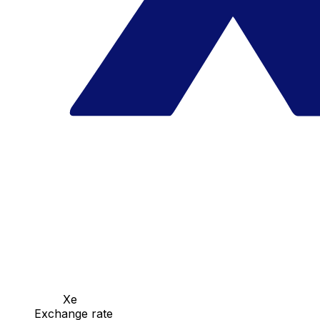
Xe
Exchange rate