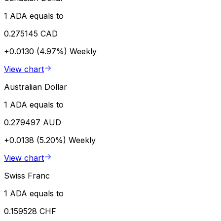
1 ADA equals to
0.275145 CAD
+0.0130 (4.97%)
Weekly
View chart
Australian Dollar
1 ADA equals to
0.279497 AUD
+0.0138 (5.20%)
Weekly
View chart
Swiss Franc
1 ADA equals to
0.159528 CHF