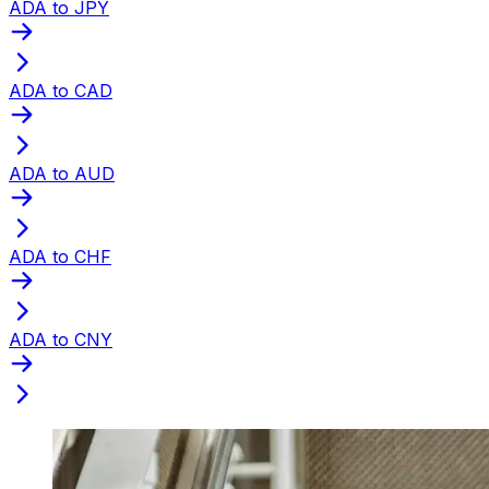
ADA to JPY
ADA to CAD
ADA to AUD
ADA to CHF
ADA to CNY