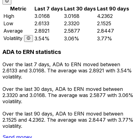
Metric
Last 7 days
Last 30 days
Last 90 days
High
3.0168
3.0168
4.2362
Low
2.6133
2.3320
2.1525
Average
2.8921
2.5877
2.8447
Volatility
3.54%
3.06%
3.77%
ADA to ERN statistics
Over the last 7 days, ADA to ERN moved between
2.6133 and 3.0168. The average was 2.8921 with 3.54%
volatility.
Over the last 30 days, ADA to ERN moved between
2.3320 and 3.0168. The average was 2.5877 with 3.06%
volatility.
Over the last 90 days, ADA to ERN moved between
2.1525 and 4.2362. The average was 2.8447 with 3.77%
volatility.
Send money