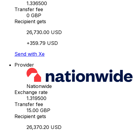
1.336500
Transfer fee
0 GBP
Recipient gets
26,730.00 USD
+359.79 USD
Send with Xe
Provider
Nationwide
Exchange rate
1.319500
Transfer fee
15.00 GBP
Recipient gets
26,370.20 USD