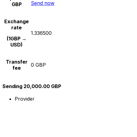
Send now
GBP
Exchange
rate
1.336500
(1GBP →
USD)
Transfer
0 GBP
fee
Sending 20,000.00 GBP
Provider