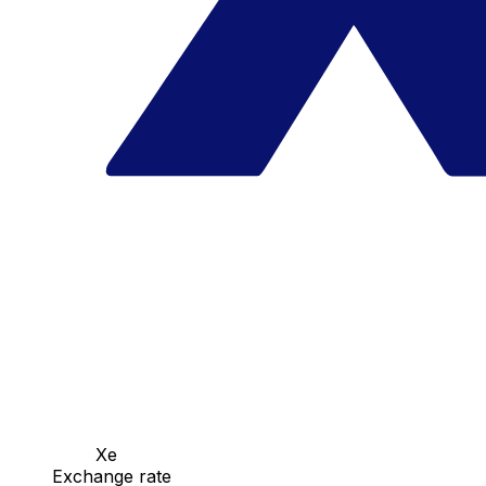
Xe
Exchange rate