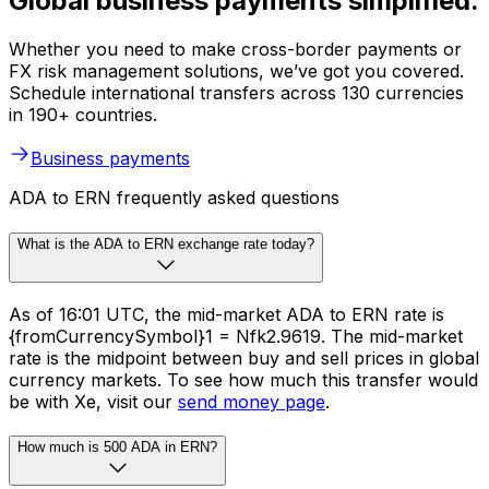
Global business payments simplified.
Whether you need to make cross-border payments or
FX risk management solutions, we’ve got you covered.
Schedule international transfers across 130 currencies
in 190+ countries.
Business payments
ADA to ERN frequently asked questions
What is the ADA to ERN exchange rate today?
As of 16:01 UTC, the mid-market ADA to ERN rate is
{fromCurrencySymbol}1 = Nfk2.9619. The mid-market
rate is the midpoint between buy and sell prices in global
currency markets. To see how much this transfer would
be with Xe, visit our
send money page
.
How much is 500 ADA in ERN?