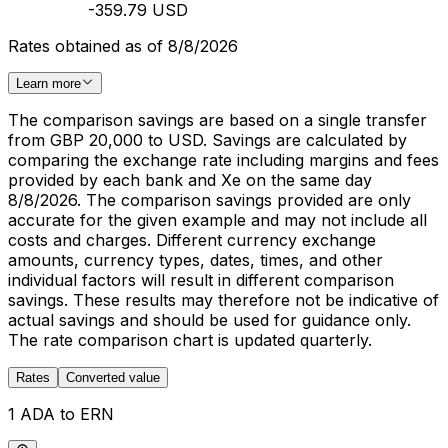
-359.79 USD
Rates obtained as of 8/8/2026
Learn more
The comparison savings are based on a single transfer
from GBP 20,000 to USD. Savings are calculated by
comparing the exchange rate including margins and fees
provided by each bank and Xe on the same day
8/8/2026. The comparison savings provided are only
accurate for the given example and may not include all
costs and charges. Different currency exchange
amounts, currency types, dates, times, and other
individual factors will result in different comparison
savings. These results may therefore not be indicative of
actual savings and should be used for guidance only.
The rate comparison chart is updated quarterly.
Rates
Converted value
1 ADA to ERN