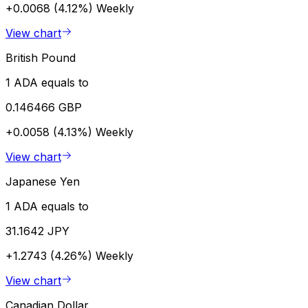
+0.0068 (4.12%)
Weekly
View chart
British Pound
1 ADA equals to
0.146466 GBP
+0.0058 (4.13%)
Weekly
View chart
Japanese Yen
1 ADA equals to
31.1642 JPY
+1.2743 (4.26%)
Weekly
View chart
Canadian Dollar