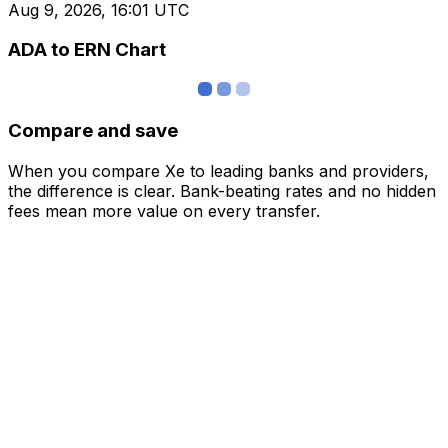
Aug 9, 2026, 16:01 UTC
ADA to ERN Chart
Compare and save
When you compare Xe to leading banks and providers,
the difference is clear. Bank-beating rates and no hidden
fees mean more value on every transfer.