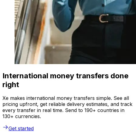
International money transfers done
right
Xe makes international money transfers simple. See all
pricing upfront, get reliable delivery estimates, and track
every transfer in real time. Send to 190+ countries in
130+ currencies.
Get started