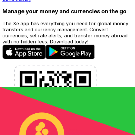
Manage your money and currencies on the go
The Xe app has everything you need for global money
transfers and currency management. Convert
currencies, set rate alerts, and transfer money abroad
with no hidden fees. Download today!