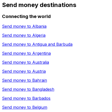
Send money destinations
Connecting the world
Send money to
Albania
Send money to
Algeria
Send money to
Antigua and Barbuda
Send money to
Argentina
Send money to
Australia
Send money to
Austria
Send money to
Bahrain
Send money to
Bangladesh
Send money to
Barbados
Send money to
Belgium