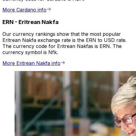
More Cardano info
ERN
-
Eritrean Nakfa
Our currency rankings show that the most popular
Eritrean Nakfa exchange rate is the ERN to USD rate.
The currency code for Eritrean Nakfas is ERN. The
currency symbol is Nfk.
More Eritrean Nakfa info