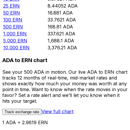
25
ERN
8.44052
ADA
50
ERN
16.881
ADA
100
ERN
33.7621
ADA
500
ERN
168.81
ADA
1,000
ERN
337.621
ADA
5,000
ERN
1,688.1
ADA
10,000
ERN
3,376.21
ADA
ADA to ERN chart
See your 500 ADA in motion. Our live ADA to ERN chart
tracks 12 months of real-time, mid-market rates and
shows exactly how much your money was worth at any
point in time. Want to know when the rate moves in your
favor? Set a rate alert and we’ll let you know when it
hits your target.
View full chart
Track exchange rate
1 ADA = 2.9619 ERN