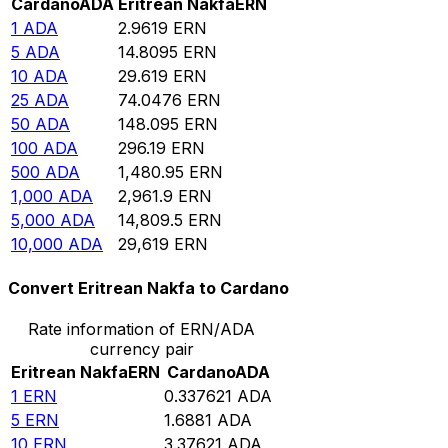
Cardano
ADA
Eritrean Nakfa
ERN
1
ADA
2.9619
ERN
5
ADA
14.8095
ERN
10
ADA
29.619
ERN
25
ADA
74.0476
ERN
50
ADA
148.095
ERN
100
ADA
296.19
ERN
500
ADA
1,480.95
ERN
1,000
ADA
2,961.9
ERN
5,000
ADA
14,809.5
ERN
10,000
ADA
29,619
ERN
Convert Eritrean Nakfa to Cardano
Rate information of ERN/ADA
currency pair
Eritrean Nakfa
ERN
Cardano
ADA
1
ERN
0.337621
ADA
5
ERN
1.6881
ADA
10
ERN
3.37621
ADA