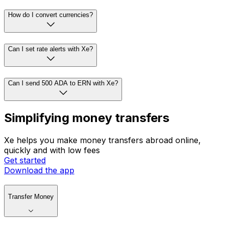
How do I convert currencies?
Can I set rate alerts with Xe?
Can I send 500 ADA to ERN with Xe?
Simplifying money transfers
Xe helps you make money transfers abroad online,
quickly and with low fees
Get started
Download the app
Transfer Money