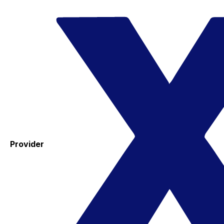
Provider