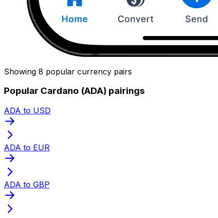
Showing 8 popular currency pairs
Popular Cardano (ADA) pairings
ADA to USD
ADA to EUR
ADA to GBP