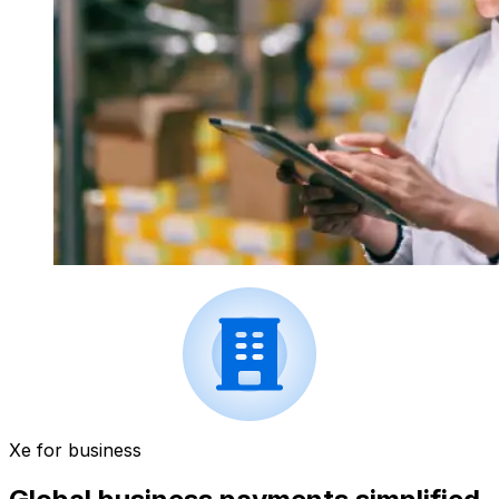
Xe for business