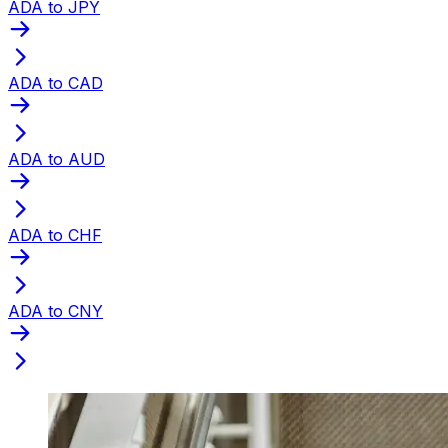
ADA to JPY
ADA to CAD
ADA to AUD
ADA to CHF
ADA to CNY