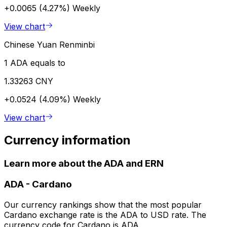
+0.0065 (4.27%)
Weekly
View chart
Chinese Yuan Renminbi
1 ADA equals to
1.33263 CNY
+0.0524 (4.09%)
Weekly
View chart
Currency information
Learn more about the ADA and ERN
ADA
-
Cardano
Our currency rankings show that the most popular
Cardano exchange rate is the ADA to USD rate. The
currency code for Cardano is ADA.