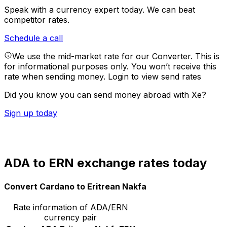
Speak with a currency expert today.
We can beat
competitor rates.
Schedule a call
We use the mid-market rate for our Converter. This is
for informational purposes only. You won’t receive this
rate when sending money.
Login to view send rates
Did you know you can send money abroad with Xe?
Sign up today
ADA to ERN exchange rates today
Convert Cardano to Eritrean Nakfa
Rate information of ADA/ERN
currency pair