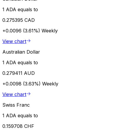
1 ADA equals to
0.275395 CAD
+0.0096 (3.61%)
Weekly
View chart
Australian Dollar
1 ADA equals to
0.279411 AUD
+0.0098 (3.63%)
Weekly
View chart
Swiss Franc
1 ADA equals to
0.159708 CHF