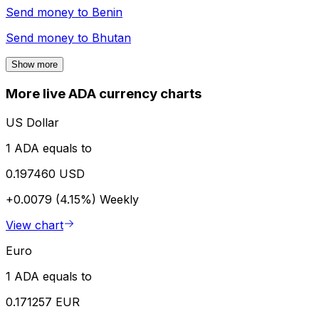
Send money to
Benin
Send money to
Bhutan
Show more
More live ADA currency charts
US Dollar
1 ADA equals to
0.197460 USD
+0.0079 (4.15%)
Weekly
View chart
Euro
1 ADA equals to
0.171257 EUR