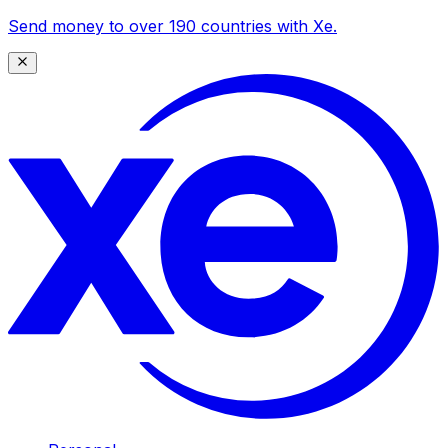
Send money to over 190 countries with Xe.