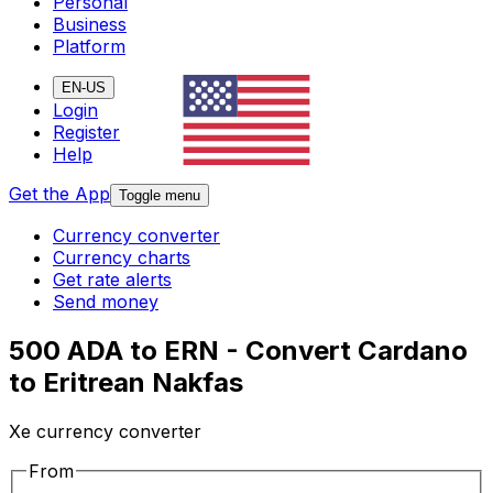
Personal
Business
Platform
EN-US
Login
Register
Help
Get the App
Toggle menu
Currency converter
Currency charts
Get rate alerts
Send money
500 ADA to ERN - Convert Cardano
to Eritrean Nakfas
Xe currency converter
From