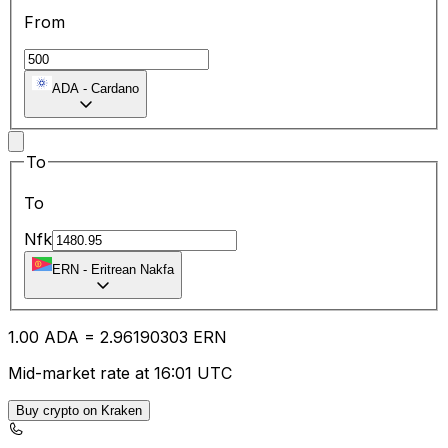
From
ADA
-
Cardano
To
To
Nfk
ERN
-
Eritrean Nakfa
1.00
ADA
=
2.96
190303
ERN
Mid-market rate at 16:01 UTC
Buy crypto on Kraken