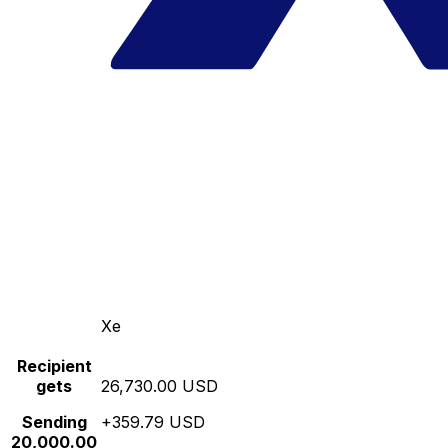
Xe
Recipient
gets
26,730.00 USD
Sending
+359.79 USD
20,000.00