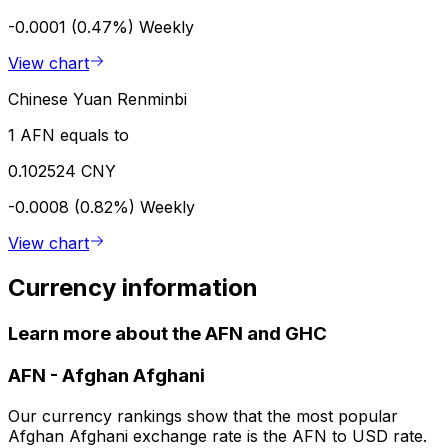
-0.0001 (0.47%)
Weekly
View chart
Chinese Yuan Renminbi
1 AFN equals to
0.102524 CNY
-0.0008 (0.82%)
Weekly
View chart
Currency information
Learn more about the AFN and GHC
AFN
-
Afghan Afghani
Our currency rankings show that the most popular
Afghan Afghani exchange rate is the AFN to USD rate.