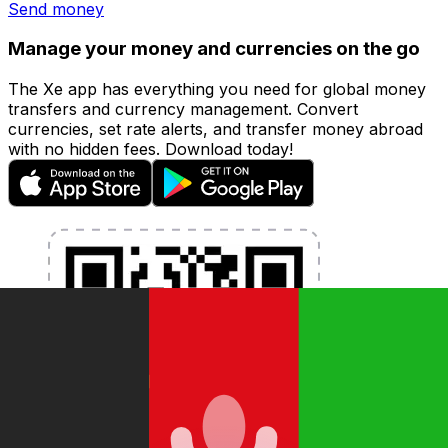
Send money
Manage your money and currencies on the go
The Xe app has everything you need for global money
transfers and currency management. Convert
currencies, set rate alerts, and transfer money abroad
with no hidden fees. Download today!