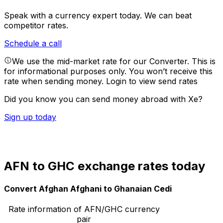
Speak with a currency expert today.
We can beat
competitor rates.
Schedule a call
We use the mid-market rate for our Converter. This is
for informational purposes only. You won’t receive this
rate when sending money.
Login to view send rates
Did you know you can send money abroad with Xe?
Sign up today
AFN to GHC exchange rates today
Convert Afghan Afghani to Ghanaian Cedi
Rate information of AFN/GHC currency
pair