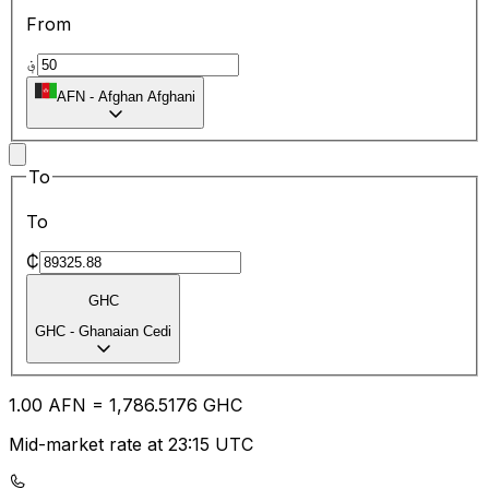
From
؋
AFN
-
Afghan Afghani
To
To
₵
GHC
GHC
-
Ghanaian Cedi
1.00
AFN
=
1,786.51
76
GHC
Mid-market rate at 23:15 UTC