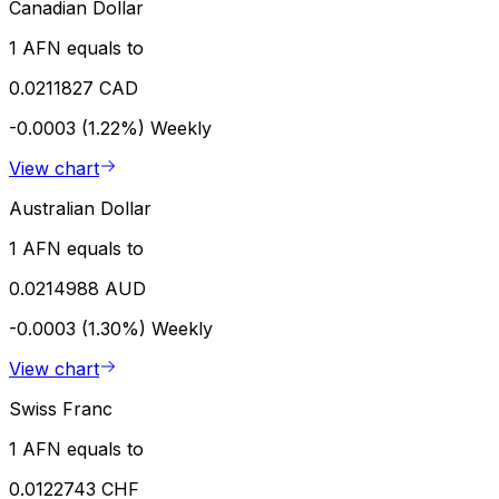
Canadian Dollar
1 AFN equals to
0.0211827 CAD
-0.0003 (1.22%)
Weekly
View chart
Australian Dollar
1 AFN equals to
0.0214988 AUD
-0.0003 (1.30%)
Weekly
View chart
Swiss Franc
1 AFN equals to
0.0122743 CHF