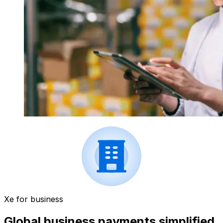
Xe for business
Global business payments simplified.