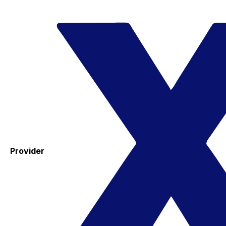
Provider