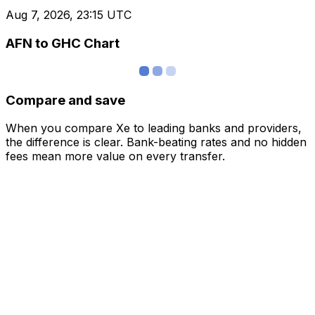
Aug 7, 2026, 23:15 UTC
AFN to GHC Chart
Compare and save
When you compare Xe to leading banks and providers,
the difference is clear. Bank-beating rates and no hidden
fees mean more value on every transfer.