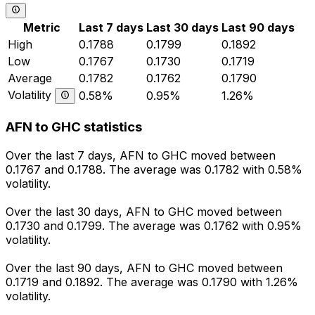
Metric
Last 7 days
Last 30 days
Last 90 days
High
0.1788
0.1799
0.1892
Low
0.1767
0.1730
0.1719
Average
0.1782
0.1762
0.1790
Volatility
0.58%
0.95%
1.26%
AFN to GHC statistics
Over the last 7 days, AFN to GHC moved between
0.1767 and 0.1788. The average was 0.1782 with 0.58%
volatility.
Over the last 30 days, AFN to GHC moved between
0.1730 and 0.1799. The average was 0.1762 with 0.95%
volatility.
Over the last 90 days, AFN to GHC moved between
0.1719 and 0.1892. The average was 0.1790 with 1.26%
volatility.