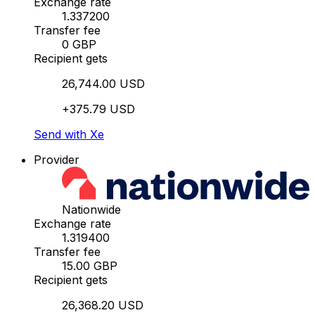
Exchange rate
1.337200
Transfer fee
0 GBP
Recipient gets
26,744.00 USD
+375.79 USD
Send with Xe
Provider
Nationwide
Exchange rate
1.319400
Transfer fee
15.00 GBP
Recipient gets
26,368.20 USD