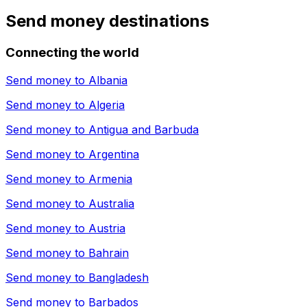
Send money destinations
Connecting the world
Send money to
Albania
Send money to
Algeria
Send money to
Antigua and Barbuda
Send money to
Argentina
Send money to
Armenia
Send money to
Australia
Send money to
Austria
Send money to
Bahrain
Send money to
Bangladesh
Send money to
Barbados