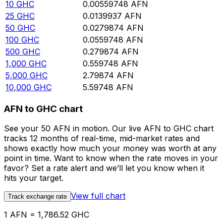
10
GHC
0.00559748
AFN
25
GHC
0.0139937
AFN
50
GHC
0.0279874
AFN
100
GHC
0.0559748
AFN
500
GHC
0.279874
AFN
1,000
GHC
0.559748
AFN
5,000
GHC
2.79874
AFN
10,000
GHC
5.59748
AFN
AFN to GHC chart
See your 50 AFN in motion. Our live AFN to GHC chart
tracks 12 months of real-time, mid-market rates and
shows exactly how much your money was worth at any
point in time. Want to know when the rate moves in your
favor? Set a rate alert and we’ll let you know when it
hits your target.
View full chart
Track exchange rate
1 AFN = 1,786.52 GHC