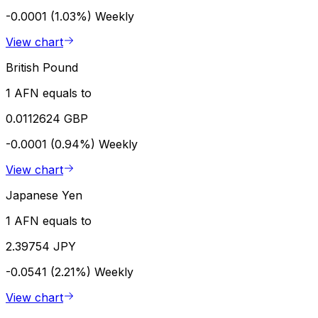
-0.0001 (1.03%)
Weekly
View chart
British Pound
1 AFN equals to
0.0112624 GBP
-0.0001 (0.94%)
Weekly
View chart
Japanese Yen
1 AFN equals to
2.39754 JPY
-0.0541 (2.21%)
Weekly
View chart