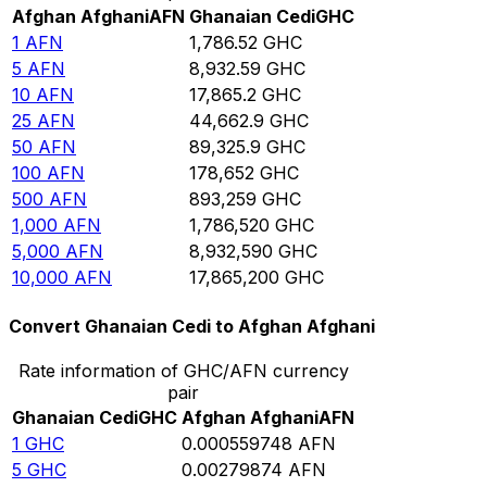
Afghan Afghani
AFN
Ghanaian Cedi
GHC
1
AFN
1,786.52
GHC
5
AFN
8,932.59
GHC
10
AFN
17,865.2
GHC
25
AFN
44,662.9
GHC
50
AFN
89,325.9
GHC
100
AFN
178,652
GHC
500
AFN
893,259
GHC
1,000
AFN
1,786,520
GHC
5,000
AFN
8,932,590
GHC
10,000
AFN
17,865,200
GHC
Convert Ghanaian Cedi to Afghan Afghani
Rate information of GHC/AFN currency
pair
Ghanaian Cedi
GHC
Afghan Afghani
AFN
1
GHC
0.000559748
AFN
5
GHC
0.00279874
AFN