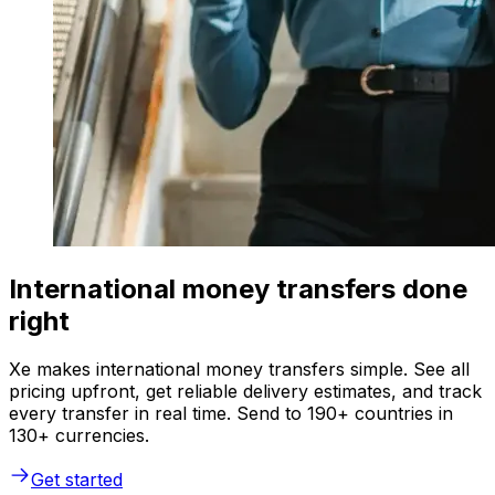
International money transfers done
right
Xe makes international money transfers simple. See all
pricing upfront, get reliable delivery estimates, and track
every transfer in real time. Send to 190+ countries in
130+ currencies.
Get started