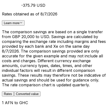
-375.79 USD
Rates obtained as of 8/7/2026
Learn more
The comparison savings are based on a single transfer
from GBP 20,000 to USD. Savings are calculated by
comparing the exchange rate including margins and fees
provided by each bank and Xe on the same day
8/7/2026. The comparison savings provided are only
accurate for the given example and may not include all
costs and charges. Different currency exchange
amounts, currency types, dates, times, and other
individual factors will result in different comparison
savings. These results may therefore not be indicative of
actual savings and should be used for guidance only.
The rate comparison chart is updated quarterly.
Rates
Converted value
1 AFN to GHC