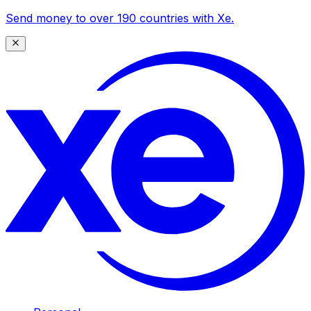
Send money to over 190 countries with Xe.