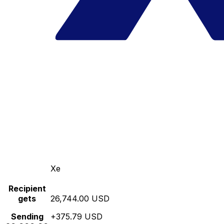
Xe
Recipient
gets
26,744.00 USD
Sending
+375.79 USD