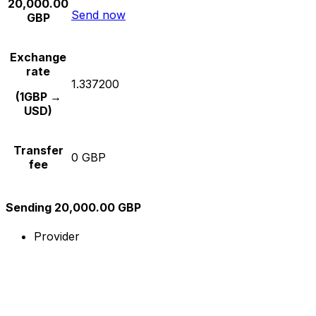
20,000.00
Send now
GBP
Exchange
rate
1.337200
(1GBP →
USD)
Transfer
0 GBP
fee
Sending 20,000.00 GBP
Provider