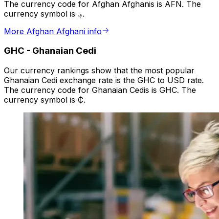
The currency code for Afghan Afghanis is AFN. The
currency symbol is ؋.
More Afghan Afghani info
GHC
-
Ghanaian Cedi
Our currency rankings show that the most popular
Ghanaian Cedi exchange rate is the GHC to USD rate.
The currency code for Ghanaian Cedis is GHC. The
currency symbol is ₵.