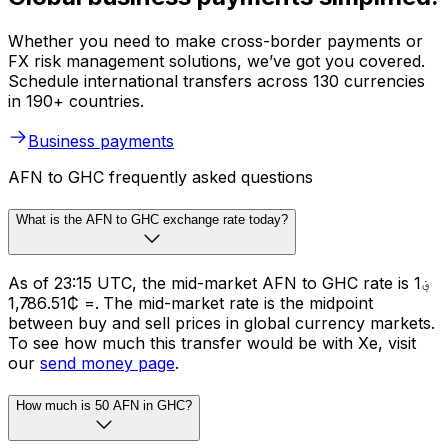
Whether you need to make cross-border payments or
FX risk management solutions, we’ve got you covered.
Schedule international transfers across 130 currencies
in 190+ countries.
Business payments
AFN to GHC frequently asked questions
What is the AFN to GHC exchange rate today?
As of 23:15 UTC, the mid-market AFN to GHC rate is ؋1
= ₵1,786.51. The mid-market rate is the midpoint
between buy and sell prices in global currency markets.
To see how much this transfer would be with Xe, visit
our
send money page
.
How much is 50 AFN in GHC?