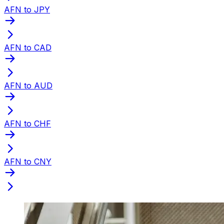
AFN to JPY
AFN to CAD
AFN to AUD
AFN to CHF
AFN to CNY