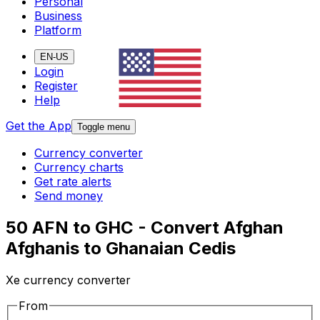
Personal
Business
Platform
EN-US
Login
Register
Help
Get the App
Toggle menu
Currency converter
Currency charts
Get rate alerts
Send money
50 AFN to GHC - Convert Afghan
Afghanis to Ghanaian Cedis
Xe currency converter
From