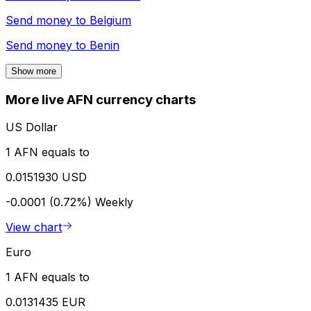
Send money to
Belgium
Send money to
Benin
Show more
More live AFN currency charts
US Dollar
1 AFN equals to
0.0151930 USD
-0.0001 (0.72%)
Weekly
View chart
Euro
1 AFN equals to
0.0131435 EUR