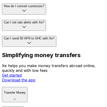
How do I convert currencies?
Can I set rate alerts with Xe?
Can I send 50 AFN to GHC with Xe?
Simplifying money transfers
Xe helps you make money transfers abroad online,
quickly and with low fees
Get started
Download the app
Transfer Money