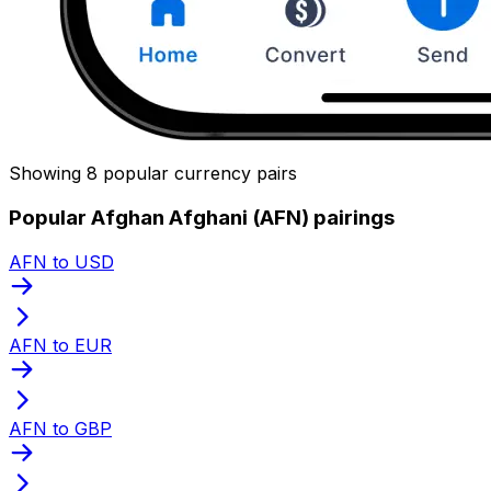
Showing 8 popular currency pairs
Popular Afghan Afghani (AFN) pairings
AFN to USD
AFN to EUR
AFN to GBP