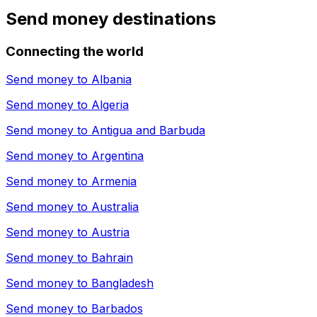
Send money destinations
Connecting the world
Send money to
Albania
Send money to
Algeria
Send money to
Antigua and Barbuda
Send money to
Argentina
Send money to
Armenia
Send money to
Australia
Send money to
Austria
Send money to
Bahrain
Send money to
Bangladesh
Send money to
Barbados