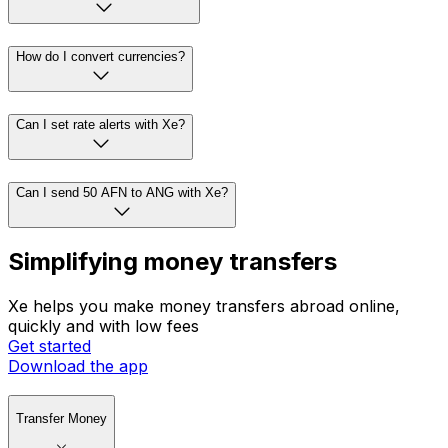
How do I convert currencies?
Can I set rate alerts with Xe?
Can I send 50 AFN to ANG with Xe?
Simplifying money transfers
Xe helps you make money transfers abroad online,
quickly and with low fees
Get started
Download the app
Transfer Money