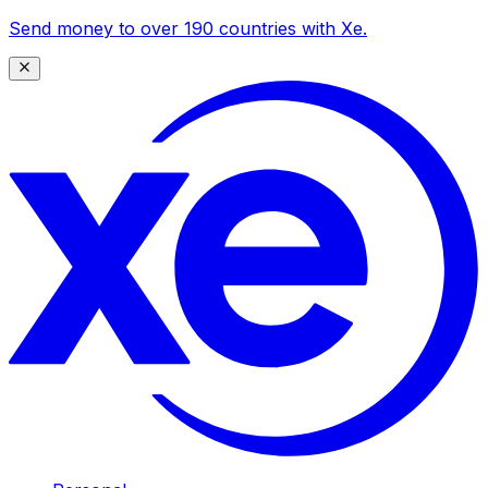
Send money to over 190 countries with Xe.