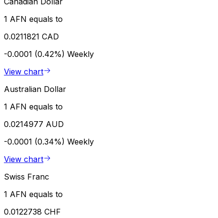
Canadian Dollar
1 AFN equals to
0.0211821 CAD
-0.0001 (0.42%)
Weekly
View chart
Australian Dollar
1 AFN equals to
0.0214977 AUD
-0.0001 (0.34%)
Weekly
View chart
Swiss Franc
1 AFN equals to
0.0122738 CHF