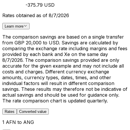
-375.79 USD
Rates obtained as of 8/7/2026
Learn more
The comparison savings are based on a single transfer
from GBP 20,000 to USD. Savings are calculated by
comparing the exchange rate including margins and fees
provided by each bank and Xe on the same day
8/7/2026. The comparison savings provided are only
accurate for the given example and may not include all
costs and charges. Different currency exchange
amounts, currency types, dates, times, and other
individual factors will result in different comparison
savings. These results may therefore not be indicative of
actual savings and should be used for guidance only.
The rate comparison chart is updated quarterly.
Rates
Converted value
1 AFN to ANG