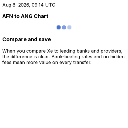
Aug 8, 2026, 09:14 UTC
AFN to ANG Chart
Compare and save
When you compare Xe to leading banks and providers,
the difference is clear. Bank-beating rates and no hidden
fees mean more value on every transfer.