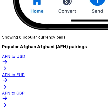
Showing 8 popular currency pairs
Popular Afghan Afghani (AFN) pairings
AFN to USD
AFN to EUR
AFN to GBP