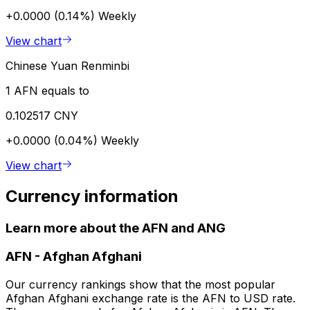
+0.0000 (0.14%)
Weekly
View chart
Chinese Yuan Renminbi
1 AFN equals to
0.102517 CNY
+0.0000 (0.04%)
Weekly
View chart
Currency information
Learn more about the AFN and ANG
AFN
-
Afghan Afghani
Our currency rankings show that the most popular
Afghan Afghani exchange rate is the AFN to USD rate.