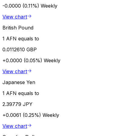
-0.0000 (0.11%)
Weekly
View chart
British Pound
1 AFN equals to
0.0112610 GBP
+0.0000 (0.05%)
Weekly
View chart
Japanese Yen
1 AFN equals to
2.39779 JPY
+0.0061 (0.25%)
Weekly
View chart