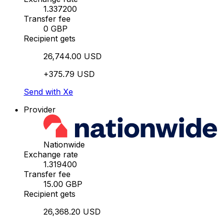
1.337200
Transfer fee
0 GBP
Recipient gets
26,744.00 USD
+375.79 USD
Send with Xe
Provider
Nationwide
Exchange rate
1.319400
Transfer fee
15.00 GBP
Recipient gets
26,368.20 USD