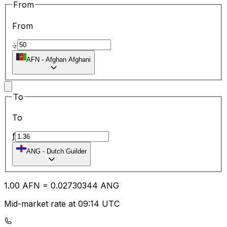
From
From
؋
AFN
-
Afghan Afghani
To
To
ƒ
ANG
-
Dutch Guilder
1.00
AFN
=
0.02
730344
ANG
Mid-market rate at 09:14 UTC