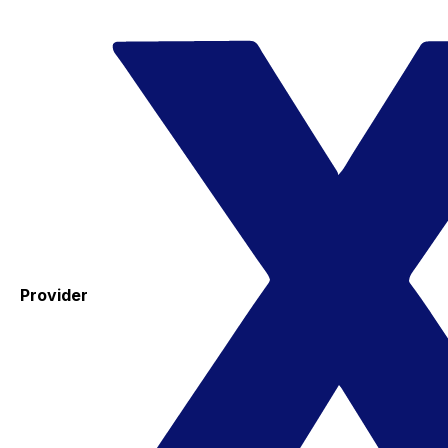
Provider