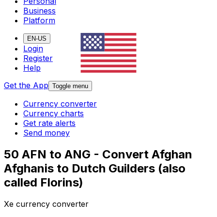
Personal
Business
Platform
EN-US
Login
Register
Help
Get the App
Toggle menu
Currency converter
Currency charts
Get rate alerts
Send money
50 AFN to ANG - Convert Afghan
Afghanis to Dutch Guilders (also
called Florins)
Xe currency converter