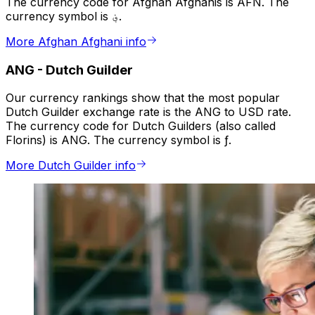
The currency code for Afghan Afghanis is AFN. The
currency symbol is ؋.
More Afghan Afghani info
ANG
-
Dutch Guilder
Our currency rankings show that the most popular
Dutch Guilder exchange rate is the ANG to USD rate.
The currency code for Dutch Guilders (also called
Florins) is ANG. The currency symbol is ƒ.
More Dutch Guilder info