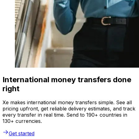
International money transfers done
right
Xe makes international money transfers simple. See all
pricing upfront, get reliable delivery estimates, and track
every transfer in real time. Send to 190+ countries in
130+ currencies.
Get started