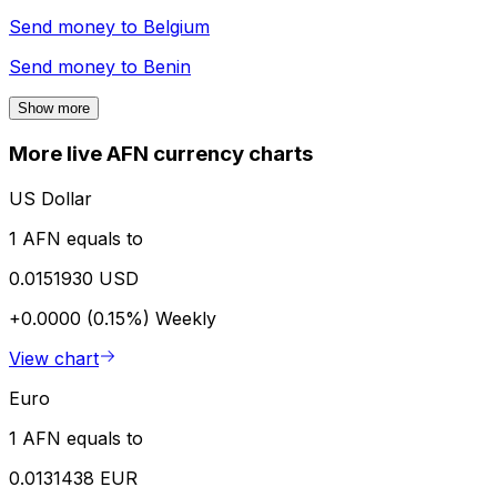
Send money to
Belgium
Send money to
Benin
Show more
More live AFN currency charts
US Dollar
1 AFN equals to
0.0151930 USD
+0.0000 (0.15%)
Weekly
View chart
Euro
1 AFN equals to
0.0131438 EUR