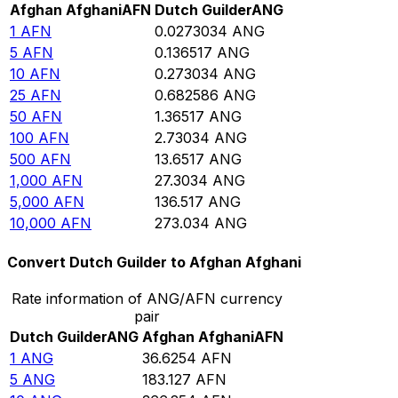
Afghan Afghani
AFN
Dutch Guilder
ANG
1
AFN
0.0273034
ANG
5
AFN
0.136517
ANG
10
AFN
0.273034
ANG
25
AFN
0.682586
ANG
50
AFN
1.36517
ANG
100
AFN
2.73034
ANG
500
AFN
13.6517
ANG
1,000
AFN
27.3034
ANG
5,000
AFN
136.517
ANG
10,000
AFN
273.034
ANG
Convert Dutch Guilder to Afghan Afghani
Rate information of ANG/AFN currency
pair
Dutch Guilder
ANG
Afghan Afghani
AFN
1
ANG
36.6254
AFN
5
ANG
183.127
AFN