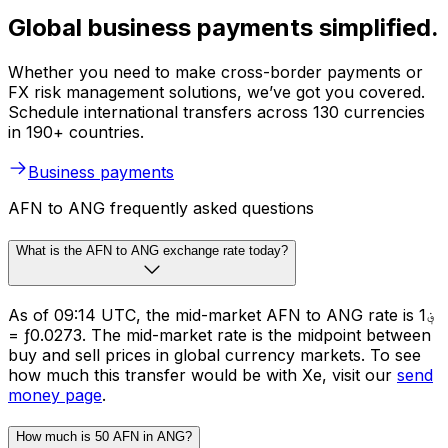
Global business payments simplified.
Whether you need to make cross-border payments or
FX risk management solutions, we’ve got you covered.
Schedule international transfers across 130 currencies
in 190+ countries.
Business payments
AFN to ANG frequently asked questions
What is the AFN to ANG exchange rate today?
As of 09:14 UTC, the mid-market AFN to ANG rate is ؋1
= ƒ0.0273. The mid-market rate is the midpoint between
buy and sell prices in global currency markets. To see
how much this transfer would be with Xe, visit our
send
money page
.
How much is 50 AFN in ANG?