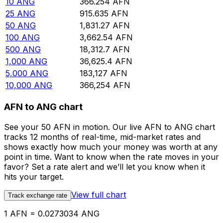
10
ANG
366.254
AFN
25
ANG
915.635
AFN
50
ANG
1,831.27
AFN
100
ANG
3,662.54
AFN
500
ANG
18,312.7
AFN
1,000
ANG
36,625.4
AFN
5,000
ANG
183,127
AFN
10,000
ANG
366,254
AFN
AFN to ANG chart
See your 50 AFN in motion. Our live AFN to ANG chart
tracks 12 months of real-time, mid-market rates and
shows exactly how much your money was worth at any
point in time. Want to know when the rate moves in your
favor? Set a rate alert and we’ll let you know when it
hits your target.
View full chart
Track exchange rate
1 AFN = 0.0273034 ANG