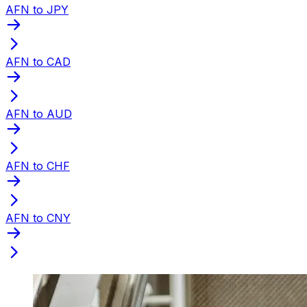
AFN to JPY
AFN to CAD
AFN to AUD
AFN to CHF
AFN to CNY