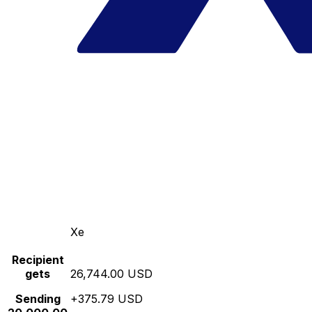
Xe
Recipient
gets
26,744.00 USD
Sending
+375.79 USD