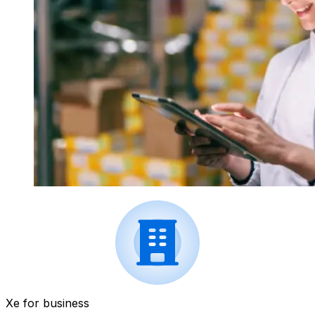
Xe for business