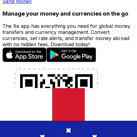
Send money
Manage your money and currencies on the go
The Xe app has everything you need for global money
transfers and currency management. Convert
currencies, set rate alerts, and transfer money abroad
with no hidden fees. Download today!