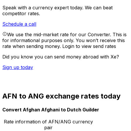
Speak with a currency expert today.
We can beat
competitor rates.
Schedule a call
We use the mid-market rate for our Converter. This is
for informational purposes only. You won’t receive this
rate when sending money.
Login to view send rates
Did you know you can send money abroad with Xe?
Sign up today
AFN to ANG exchange rates today
Convert Afghan Afghani to Dutch Guilder
Rate information of AFN/ANG currency
pair