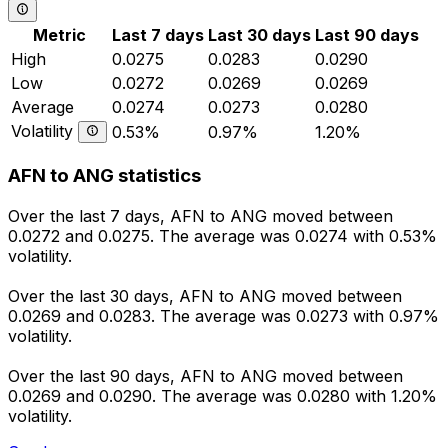
Metric
Last 7 days
Last 30 days
Last 90 days
High
0.0275
0.0283
0.0290
Low
0.0272
0.0269
0.0269
Average
0.0274
0.0273
0.0280
Volatility
0.53%
0.97%
1.20%
AFN to ANG statistics
Over the last 7 days, AFN to ANG moved between
0.0272 and 0.0275. The average was 0.0274 with 0.53%
volatility.
Over the last 30 days, AFN to ANG moved between
0.0269 and 0.0283. The average was 0.0273 with 0.97%
volatility.
Over the last 90 days, AFN to ANG moved between
0.0269 and 0.0290. The average was 0.0280 with 1.20%
volatility.