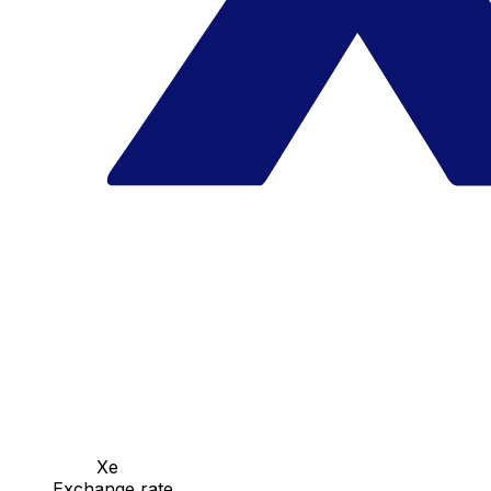
Xe
Exchange rate