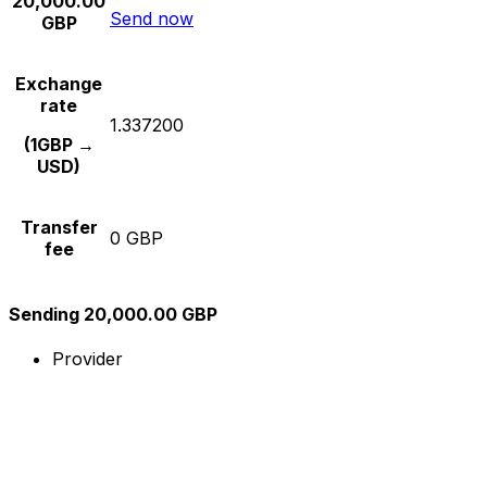
20,000.00
Send now
GBP
Exchange
rate
1.337200
(1GBP →
USD)
Transfer
0 GBP
fee
Sending 20,000.00 GBP
Provider