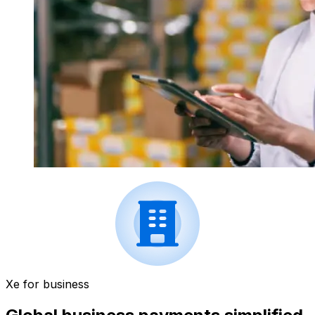
Xe for business