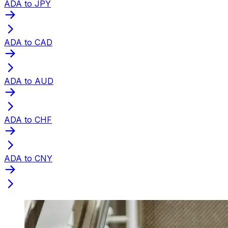
ADA to JPY
ADA to CAD
ADA to AUD
ADA to CHF
ADA to CNY