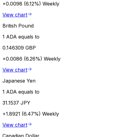
+0.0098 (6.12%)
Weekly
View chart
British Pound
1 ADA equals to
0.146309 GBP
+0.0086 (6.26%)
Weekly
View chart
Japanese Yen
1 ADA equals to
31.1537 JPY
+1.8921 (6.47%)
Weekly
View chart
Canadian Dollar