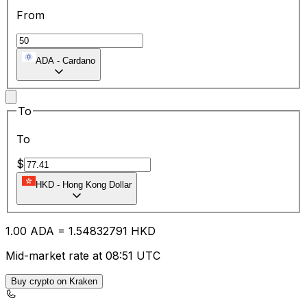
From
ADA
-
Cardano
To
To
$
HKD
-
Hong Kong Dollar
1.00
ADA
=
1.54
832791
HKD
Mid-market rate at 08:51 UTC
Buy crypto on Kraken