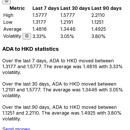
Metric
Last 7 days
Last 30 days
Last 90 days
High
1.5777
1.5777
2.2110
Low
1.3177
1.2191
1.1251
Average
1.4816
1.3446
1.4925
Volatility
3.33%
3.05%
3.80%
ADA to HKD statistics
Over the last 7 days, ADA to HKD moved between
1.3177 and 1.5777. The average was 1.4816 with 3.33%
volatility.
Over the last 30 days, ADA to HKD moved between
1.2191 and 1.5777. The average was 1.3446 with 3.05%
volatility.
Over the last 90 days, ADA to HKD moved between
1.1251 and 2.2110. The average was 1.4925 with 3.80%
volatility.
Send money