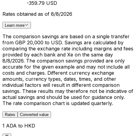
-359.79 USD
Rates obtained as of 8/8/2026
Learn more
The comparison savings are based on a single transfer
from GBP 20,000 to USD. Savings are calculated by
comparing the exchange rate including margins and fees
provided by each bank and Xe on the same day
8/8/2026. The comparison savings provided are only
accurate for the given example and may not include all
costs and charges. Different currency exchange
amounts, currency types, dates, times, and other
individual factors will result in different comparison
savings. These results may therefore not be indicative of
actual savings and should be used for guidance only.
The rate comparison chart is updated quarterly.
Rates
Converted value
1 ADA to HKD