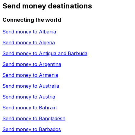
Send money destinations
Connecting the world
Send money to
Albania
Send money to
Algeria
Send money to
Antigua and Barbuda
Send money to
Argentina
Send money to
Armenia
Send money to
Australia
Send money to
Austria
Send money to
Bahrain
Send money to
Bangladesh
Send money to
Barbados