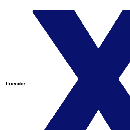
Provider