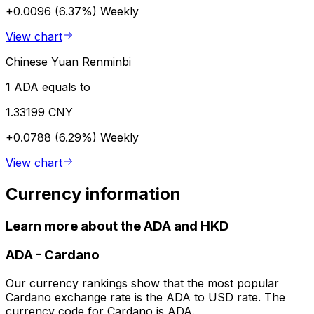
+0.0096 (6.37%)
Weekly
View chart
Chinese Yuan Renminbi
1 ADA equals to
1.33199 CNY
+0.0788 (6.29%)
Weekly
View chart
Currency information
Learn more about the ADA and HKD
ADA
-
Cardano
Our currency rankings show that the most popular
Cardano exchange rate is the ADA to USD rate. The
currency code for Cardano is ADA.