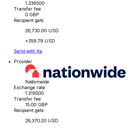
1.336500
Transfer fee
0 GBP
Recipient gets
26,730.00 USD
+359.79 USD
Send with Xe
Provider
Nationwide
Exchange rate
1.319500
Transfer fee
15.00 GBP
Recipient gets
26,370.20 USD