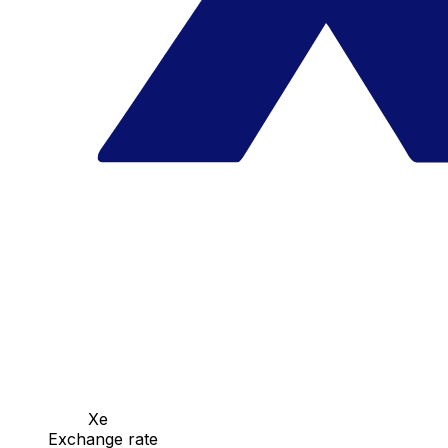
Xe
Exchange rate