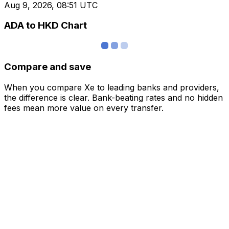
Aug 9, 2026, 08:51 UTC
ADA to HKD Chart
Compare and save
When you compare Xe to leading banks and providers,
the difference is clear. Bank-beating rates and no hidden
fees mean more value on every transfer.