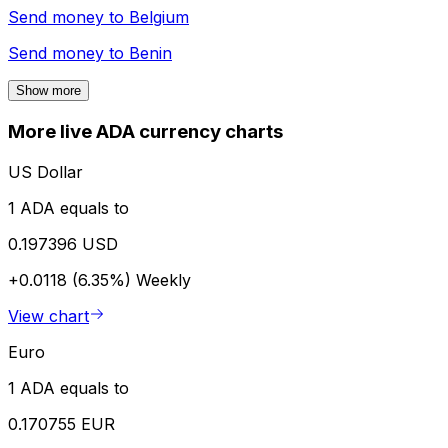
Send money to
Belgium
Send money to
Benin
Show more
More live ADA currency charts
US Dollar
1 ADA equals to
0.197396 USD
+0.0118 (6.35%)
Weekly
View chart
Euro
1 ADA equals to
0.170755 EUR