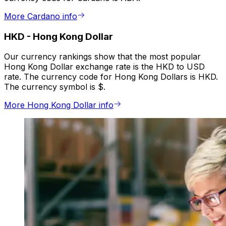
More Cardano info
HKD
-
Hong Kong Dollar
Our currency rankings show that the most popular
Hong Kong Dollar exchange rate is the HKD to USD
rate. The currency code for Hong Kong Dollars is HKD.
The currency symbol is $.
More Hong Kong Dollar info