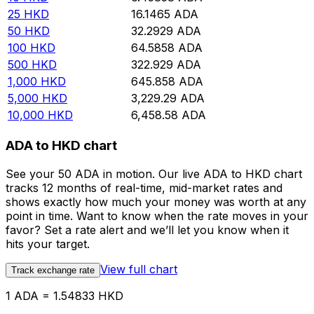
25
HKD
16.1465
ADA
50
HKD
32.2929
ADA
100
HKD
64.5858
ADA
500
HKD
322.929
ADA
1,000
HKD
645.858
ADA
5,000
HKD
3,229.29
ADA
10,000
HKD
6,458.58
ADA
ADA to HKD chart
See your 50 ADA in motion. Our live ADA to HKD chart
tracks 12 months of real-time, mid-market rates and
shows exactly how much your money was worth at any
point in time. Want to know when the rate moves in your
favor? Set a rate alert and we’ll let you know when it
hits your target.
View full chart
Track exchange rate
1 ADA = 1.54833 HKD