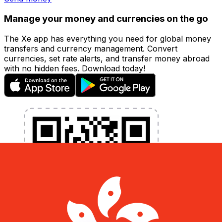
Manage your money and currencies on the go
The Xe app has everything you need for global money
transfers and currency management. Convert
currencies, set rate alerts, and transfer money abroad
with no hidden fees. Download today!