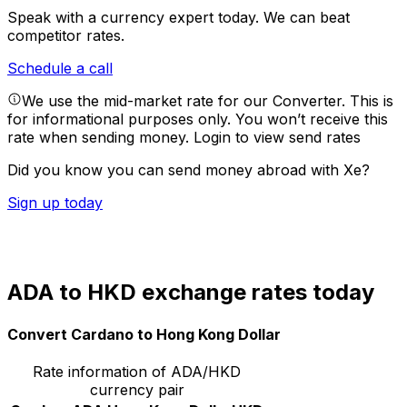
Speak with a currency expert today.
We can beat
competitor rates.
Schedule a call
We use the mid-market rate for our Converter. This is
for informational purposes only. You won’t receive this
rate when sending money.
Login to view send rates
Did you know you can send money abroad with Xe?
Sign up today
ADA to HKD exchange rates today
Convert Cardano to Hong Kong Dollar
Rate information of ADA/HKD
currency pair