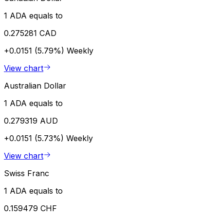
1 ADA equals to
0.275281 CAD
+0.0151 (5.79%)
Weekly
View chart
Australian Dollar
1 ADA equals to
0.279319 AUD
+0.0151 (5.73%)
Weekly
View chart
Swiss Franc
1 ADA equals to
0.159479 CHF