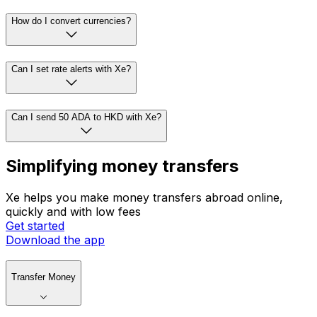
How do I convert currencies?
Can I set rate alerts with Xe?
Can I send 50 ADA to HKD with Xe?
Simplifying money transfers
Xe helps you make money transfers abroad online,
quickly and with low fees
Get started
Download the app
Transfer Money