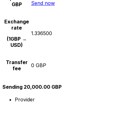
Send now
GBP
Exchange
rate
1.336500
(1GBP →
USD)
Transfer
0 GBP
fee
Sending 20,000.00 GBP
Provider