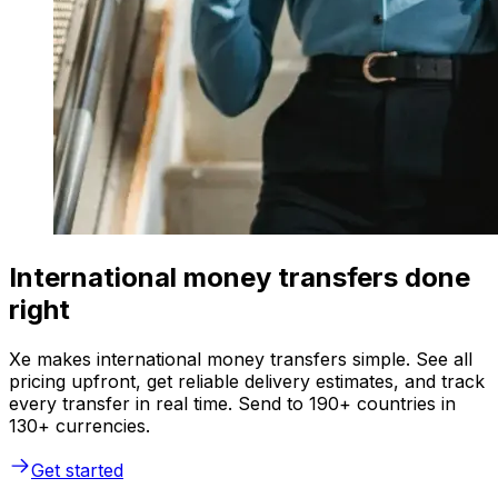
International money transfers done
right
Xe makes international money transfers simple. See all
pricing upfront, get reliable delivery estimates, and track
every transfer in real time. Send to 190+ countries in
130+ currencies.
Get started