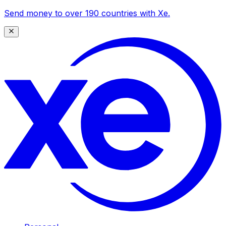
Send money to over 190 countries with Xe.