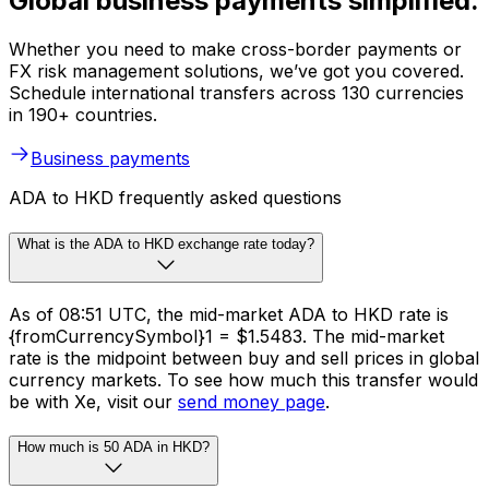
Global business payments simplified.
Whether you need to make cross-border payments or
FX risk management solutions, we’ve got you covered.
Schedule international transfers across 130 currencies
in 190+ countries.
Business payments
ADA to HKD frequently asked questions
What is the ADA to HKD exchange rate today?
As of 08:51 UTC, the mid-market ADA to HKD rate is
{fromCurrencySymbol}1 = $1.5483. The mid-market
rate is the midpoint between buy and sell prices in global
currency markets. To see how much this transfer would
be with Xe, visit our
send money page
.
How much is 50 ADA in HKD?