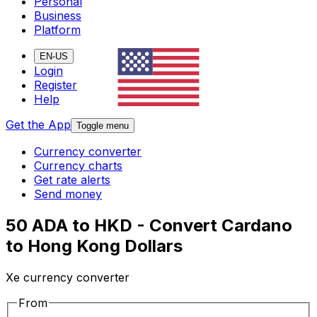
Personal
Business
Platform
EN-US
Login
Register
Help
Get the App
Toggle menu
Currency converter
Currency charts
Get rate alerts
Send money
50 ADA to HKD - Convert Cardano
to Hong Kong Dollars
Xe currency converter
From