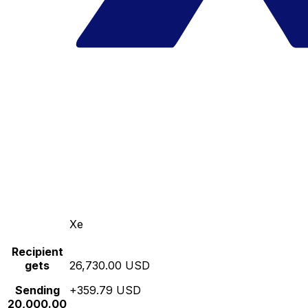
Xe
Recipient
gets
26,730.00 USD
Sending
+359.79 USD
20,000.00