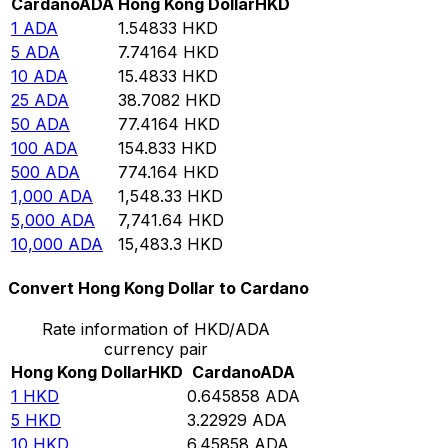
Cardano
ADA
Hong Kong Dollar
HKD
1
ADA
1.54833
HKD
5
ADA
7.74164
HKD
10
ADA
15.4833
HKD
25
ADA
38.7082
HKD
50
ADA
77.4164
HKD
100
ADA
154.833
HKD
500
ADA
774.164
HKD
1,000
ADA
1,548.33
HKD
5,000
ADA
7,741.64
HKD
10,000
ADA
15,483.3
HKD
Convert Hong Kong Dollar to Cardano
Rate information of HKD/ADA
currency pair
Hong Kong Dollar
HKD
Cardano
ADA
1
HKD
0.645858
ADA
5
HKD
3.22929
ADA
10
HKD
6.45858
ADA