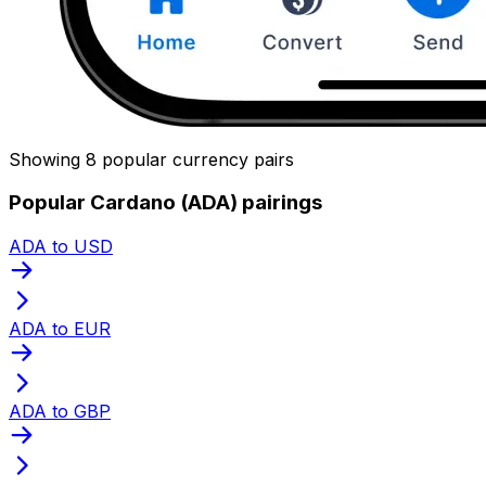
Showing 8 popular currency pairs
Popular Cardano (ADA) pairings
ADA to USD
ADA to EUR
ADA to GBP