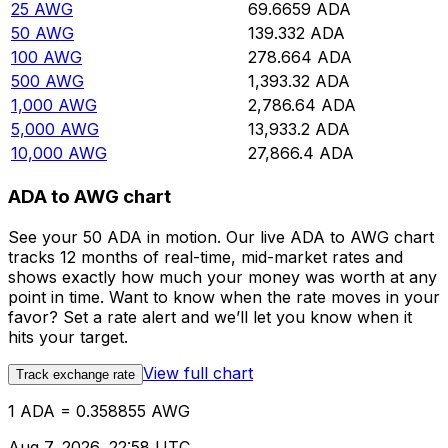
25
AWG
69.6659
ADA
50
AWG
139.332
ADA
100
AWG
278.664
ADA
500
AWG
1,393.32
ADA
1,000
AWG
2,786.64
ADA
5,000
AWG
13,933.2
ADA
10,000
AWG
27,866.4
ADA
ADA to AWG chart
See your 50 ADA in motion. Our live ADA to AWG chart
tracks 12 months of real-time, mid-market rates and
shows exactly how much your money was worth at any
point in time. Want to know when the rate moves in your
favor? Set a rate alert and we’ll let you know when it
hits your target.
View full chart
Track exchange rate
1 ADA = 0.358855 AWG
Aug 7, 2026, 22:58 UTC