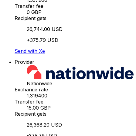
1.337200
Transfer fee
0 GBP
Recipient gets
26,744.00 USD
+375.79 USD
Send with Xe
Provider
Nationwide
Exchange rate
1.319400
Transfer fee
15.00 GBP
Recipient gets
26,368.20 USD
-375.79 USD