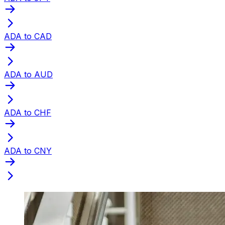
ADA to CAD
ADA to AUD
ADA to CHF
ADA to CNY