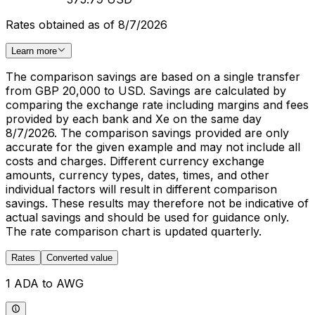
Rates obtained as of 8/7/2026
Learn more
The comparison savings are based on a single transfer
from GBP 20,000 to USD. Savings are calculated by
comparing the exchange rate including margins and fees
provided by each bank and Xe on the same day
8/7/2026. The comparison savings provided are only
accurate for the given example and may not include all
costs and charges. Different currency exchange
amounts, currency types, dates, times, and other
individual factors will result in different comparison
savings. These results may therefore not be indicative of
actual savings and should be used for guidance only.
The rate comparison chart is updated quarterly.
Rates
Converted value
1 ADA to AWG