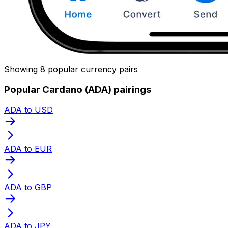
Showing 8 popular currency pairs
Popular Cardano (ADA) pairings
ADA to USD
ADA to EUR
ADA to GBP
ADA to JPY