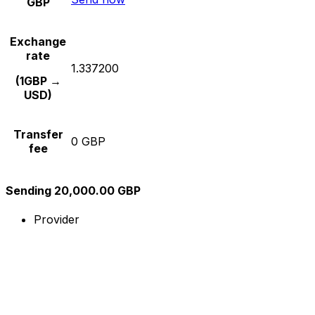
GBP
Exchange
rate
1.337200
(1GBP →
USD)
Transfer
0 GBP
fee
Sending 20,000.00 GBP
Provider