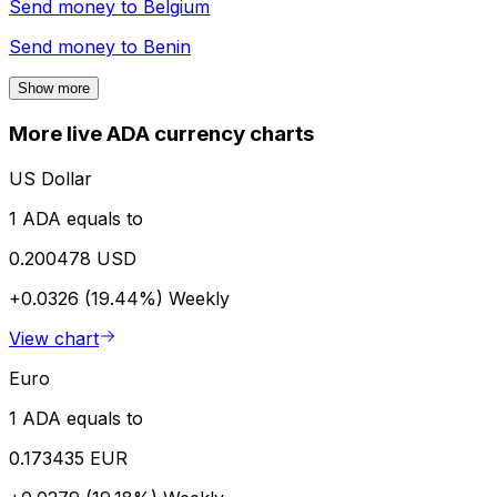
Send money to
Belgium
Send money to
Benin
Show more
More live ADA currency charts
US Dollar
1 ADA equals to
0.200478 USD
+0.0326 (19.44%)
Weekly
View chart
Euro
1 ADA equals to
0.173435 EUR