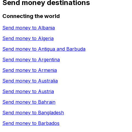
Send money destinations
Connecting the world
Send money to
Albania
Send money to
Algeria
Send money to
Antigua and Barbuda
Send money to
Argentina
Send money to
Armenia
Send money to
Australia
Send money to
Austria
Send money to
Bahrain
Send money to
Bangladesh
Send money to
Barbados