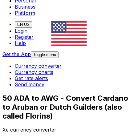
Personal
Business
Platform
EN-US
Login
Register
Help
Get the App
Toggle menu
Currency converter
Currency charts
Get rate alerts
Send money
50 ADA to AWG - Convert Cardano
to Aruban or Dutch Guilders (also
called Florins)
Xe currency converter