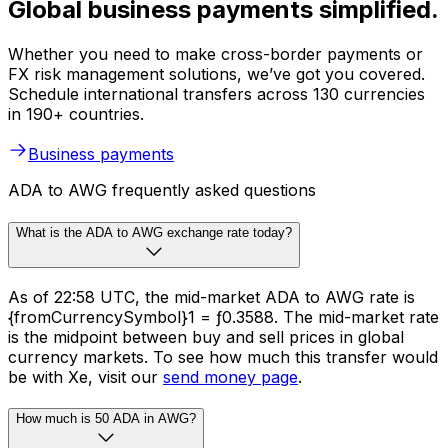
Global business payments simplified.
Whether you need to make cross-border payments or
FX risk management solutions, we’ve got you covered.
Schedule international transfers across 130 currencies
in 190+ countries.
Business payments
ADA to AWG frequently asked questions
What is the ADA to AWG exchange rate today?
As of 22:58 UTC, the mid-market ADA to AWG rate is
{fromCurrencySymbol}1 = ƒ0.3588. The mid-market rate
is the midpoint between buy and sell prices in global
currency markets. To see how much this transfer would
be with Xe, visit our
send money page
.
How much is 50 ADA in AWG?