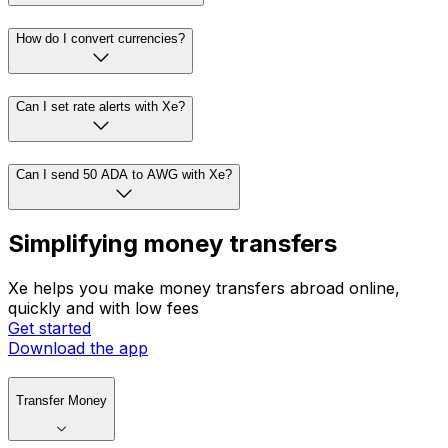
How do I convert currencies?
Can I set rate alerts with Xe?
Can I send 50 ADA to AWG with Xe?
Simplifying money transfers
Xe helps you make money transfers abroad online,
quickly and with low fees
Get started
Download the app
Transfer Money