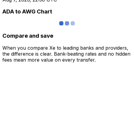
ADA to AWG Chart
Compare and save
When you compare Xe to leading banks and providers,
the difference is clear. Bank-beating rates and no hidden
fees mean more value on every transfer.