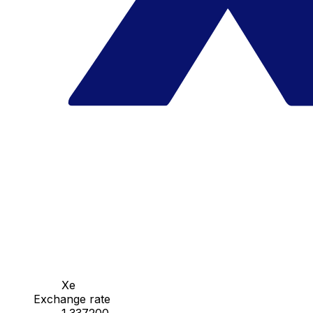
Xe
Exchange rate