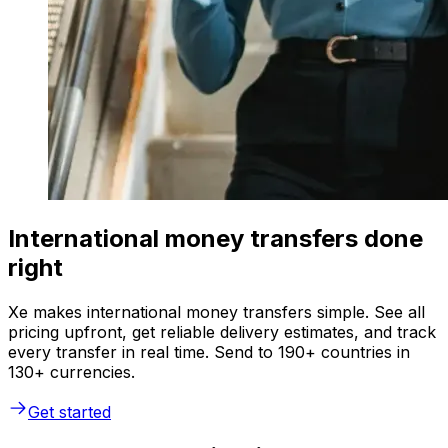
International money transfers done
right
Xe makes international money transfers simple. See all
pricing upfront, get reliable delivery estimates, and track
every transfer in real time. Send to 190+ countries in
130+ currencies.
Get started