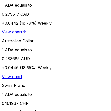
1 ADA equals to
0.279517 CAD
+0.0442 (18.79%)
Weekly
View chart
Australian Dollar
1 ADA equals to
0.283685 AUD
+0.0446 (18.65%)
Weekly
View chart
Swiss Franc
1 ADA equals to
0.161967 CHF