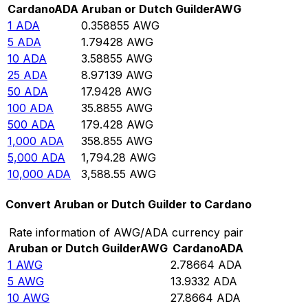
Cardano
ADA
Aruban or Dutch Guilder
AWG
1
ADA
0.358855
AWG
5
ADA
1.79428
AWG
10
ADA
3.58855
AWG
25
ADA
8.97139
AWG
50
ADA
17.9428
AWG
100
ADA
35.8855
AWG
500
ADA
179.428
AWG
1,000
ADA
358.855
AWG
5,000
ADA
1,794.28
AWG
10,000
ADA
3,588.55
AWG
Convert Aruban or Dutch Guilder to Cardano
Rate information of AWG/ADA currency pair
Aruban or Dutch Guilder
AWG
Cardano
ADA
1
AWG
2.78664
ADA
5
AWG
13.9332
ADA
10
AWG
27.8664
ADA