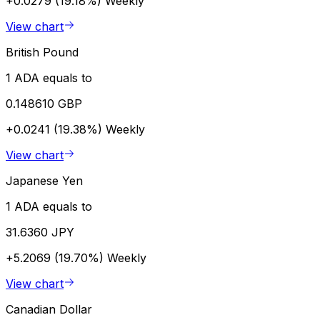
+0.0279 (19.18%)
Weekly
View chart
British Pound
1 ADA equals to
0.148610 GBP
+0.0241 (19.38%)
Weekly
View chart
Japanese Yen
1 ADA equals to
31.6360 JPY
+5.2069 (19.70%)
Weekly
View chart
Canadian Dollar