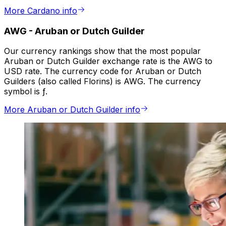
More Cardano info
AWG
-
Aruban or Dutch Guilder
Our currency rankings show that the most popular
Aruban or Dutch Guilder exchange rate is the AWG to
USD rate. The currency code for Aruban or Dutch
Guilders (also called Florins) is AWG. The currency
symbol is ƒ.
More Aruban or Dutch Guilder info