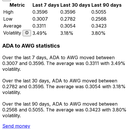
Metric
Last 7 days
Last 30 days
Last 90 days
High
0.3596
0.3596
0.5055
Low
0.3007
0.2782
0.2568
Average
0.3311
0.3054
0.3423
Volatility
3.49%
3.18%
3.80%
ADA to AWG statistics
Over the last 7 days, ADA to AWG moved between
0.3007 and 0.3596. The average was 0.3311 with 3.49%
volatility.
Over the last 30 days, ADA to AWG moved between
0.2782 and 0.3596. The average was 0.3054 with 3.18%
volatility.
Over the last 90 days, ADA to AWG moved between
0.2568 and 0.5055. The average was 0.3423 with 3.80%
volatility.
Send money