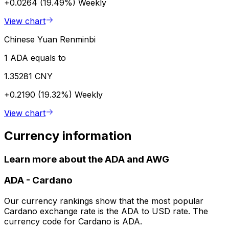
+0.0264 (19.49%)
Weekly
View chart
Chinese Yuan Renminbi
1 ADA equals to
1.35281 CNY
+0.2190 (19.32%)
Weekly
View chart
Currency information
Learn more about the ADA and AWG
ADA
-
Cardano
Our currency rankings show that the most popular
Cardano exchange rate is the ADA to USD rate. The
currency code for Cardano is ADA.