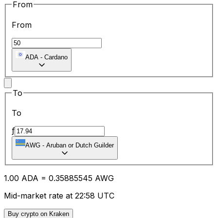
From
From
ADA
-
Cardano
To
To
ƒ
AWG
-
Aruban or Dutch Guilder
1.00
ADA
=
0.35
885545
AWG
Mid-market rate at 22:58 UTC
Buy crypto on Kraken