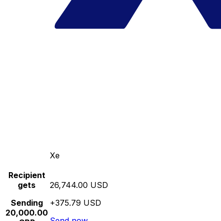
Xe
Recipient
gets
26,744.00 USD
Sending
+375.79 USD
20,000.00
Send now