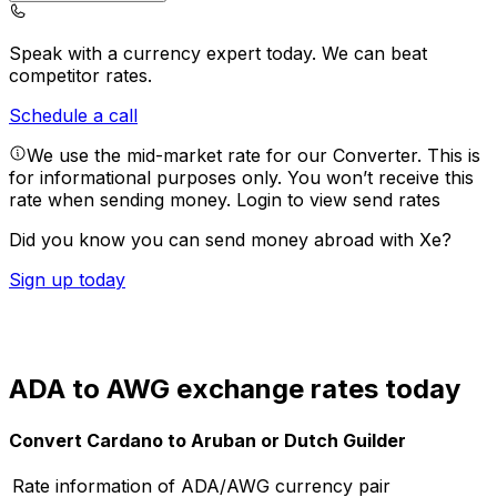
Speak with a currency expert today.
We can beat
competitor rates.
Schedule a call
We use the mid-market rate for our Converter. This is
for informational purposes only. You won’t receive this
rate when sending money.
Login to view send rates
Did you know you can send money abroad with Xe?
Sign up today
ADA to AWG exchange rates today
Convert Cardano to Aruban or Dutch Guilder
Rate information of ADA/AWG currency pair