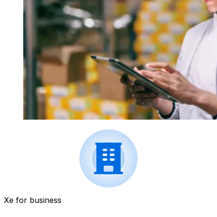
Xe for business