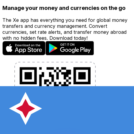
Manage your money and currencies on the go
The Xe app has everything you need for global money
transfers and currency management. Convert
currencies, set rate alerts, and transfer money abroad
with no hidden fees. Download today!