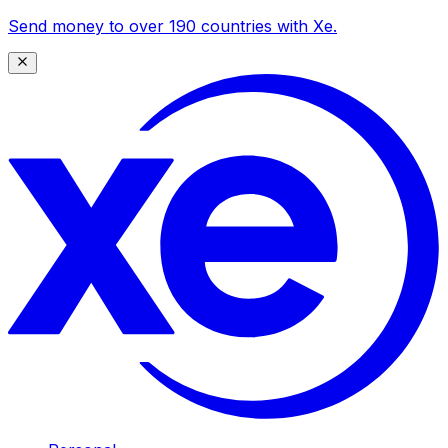
Send money to over 190 countries with Xe.