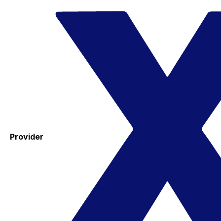
Provider