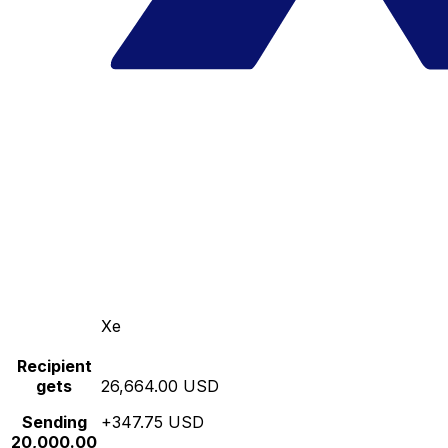
Xe
Recipient
gets
26,664.00 USD
Sending
+347.75 USD
20,000.00