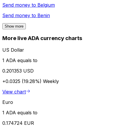
Send money to
Belgium
Send money to
Benin
Show more
More live ADA currency charts
US Dollar
1 ADA equals to
0.201353 USD
+0.0325 (19.28%)
Weekly
View chart
Euro
1 ADA equals to
0.174724 EUR