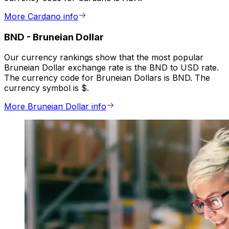
More Cardano info
BND
-
Bruneian Dollar
Our currency rankings show that the most popular
Bruneian Dollar exchange rate is the BND to USD rate.
The currency code for Bruneian Dollars is BND. The
currency symbol is $.
More Bruneian Dollar info