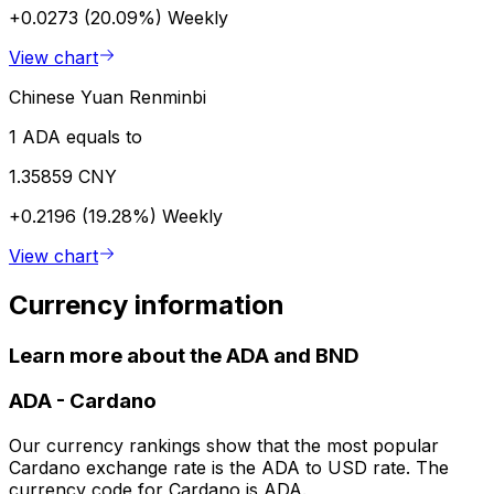
+0.0273 (20.09%)
Weekly
View chart
Chinese Yuan Renminbi
1 ADA equals to
1.35859 CNY
+0.2196 (19.28%)
Weekly
View chart
Currency information
Learn more about the ADA and BND
ADA
-
Cardano
Our currency rankings show that the most popular
Cardano exchange rate is the ADA to USD rate. The
currency code for Cardano is ADA.