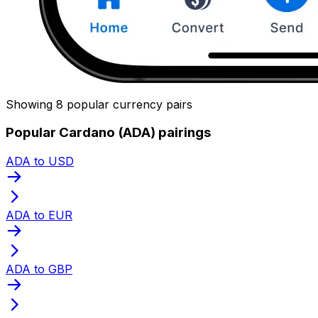
Showing 8 popular currency pairs
Popular Cardano (ADA) pairings
ADA to USD
ADA to EUR
ADA to GBP