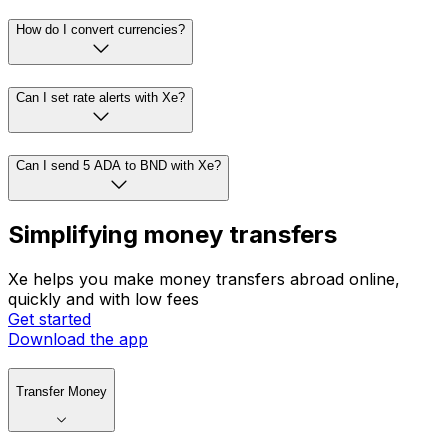
How do I convert currencies?
Can I set rate alerts with Xe?
Can I send 5 ADA to BND with Xe?
Simplifying money transfers
Xe helps you make money transfers abroad online,
quickly and with low fees
Get started
Download the app
Transfer Money