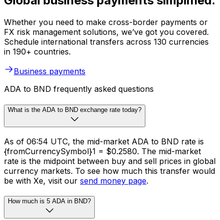
Global business payments simplified.
Whether you need to make cross-border payments or
FX risk management solutions, we’ve got you covered.
Schedule international transfers across 130 currencies
in 190+ countries.
Business payments
ADA to BND frequently asked questions
What is the ADA to BND exchange rate today?
As of 06:54 UTC, the mid-market ADA to BND rate is
{fromCurrencySymbol}1 = $0.2580. The mid-market
rate is the midpoint between buy and sell prices in global
currency markets. To see how much this transfer would
be with Xe, visit our
send money page
.
How much is 5 ADA in BND?