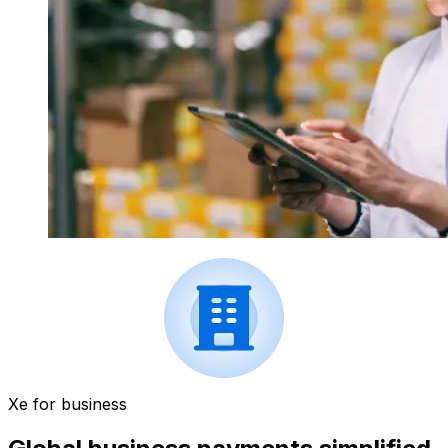
Xe for business