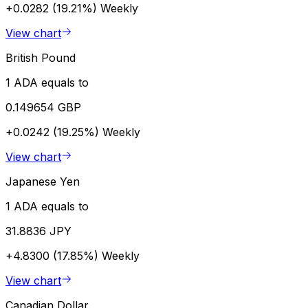
+0.0282 (19.21%)
Weekly
View chart
British Pound
1 ADA equals to
0.149654 GBP
+0.0242 (19.25%)
Weekly
View chart
Japanese Yen
1 ADA equals to
31.8836 JPY
+4.8300 (17.85%)
Weekly
View chart
Canadian Dollar