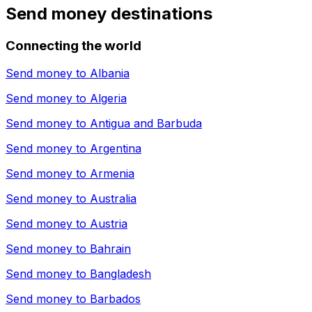
Send money destinations
Connecting the world
Send money to
Albania
Send money to
Algeria
Send money to
Antigua and Barbuda
Send money to
Argentina
Send money to
Armenia
Send money to
Australia
Send money to
Austria
Send money to
Bahrain
Send money to
Bangladesh
Send money to
Barbados