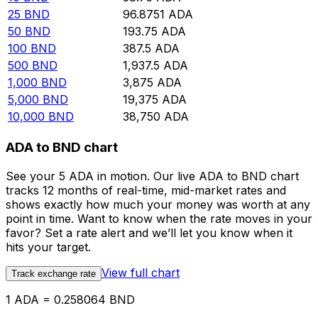
25
BND
96.8751
ADA
50
BND
193.75
ADA
100
BND
387.5
ADA
500
BND
1,937.5
ADA
1,000
BND
3,875
ADA
5,000
BND
19,375
ADA
10,000
BND
38,750
ADA
ADA to BND chart
See your 5 ADA in motion. Our live ADA to BND chart
tracks 12 months of real-time, mid-market rates and
shows exactly how much your money was worth at any
point in time. Want to know when the rate moves in your
favor? Set a rate alert and we’ll let you know when it
hits your target.
View full chart
Track exchange rate
1 ADA = 0.258064 BND