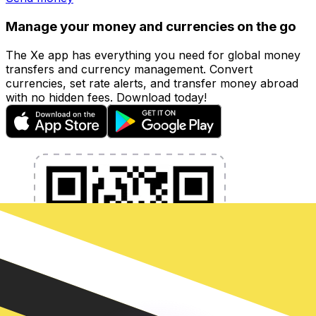
Manage your money and currencies on the go
The Xe app has everything you need for global money
transfers and currency management. Convert
currencies, set rate alerts, and transfer money abroad
with no hidden fees. Download today!