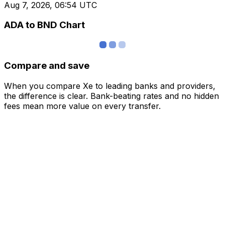
Aug 7, 2026, 06:54 UTC
ADA to BND Chart
Compare and save
When you compare Xe to leading banks and providers,
the difference is clear. Bank-beating rates and no hidden
fees mean more value on every transfer.