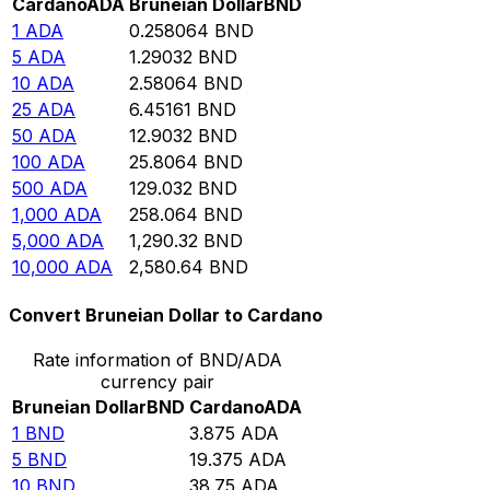
Cardano
ADA
Bruneian Dollar
BND
1
ADA
0.258064
BND
5
ADA
1.29032
BND
10
ADA
2.58064
BND
25
ADA
6.45161
BND
50
ADA
12.9032
BND
100
ADA
25.8064
BND
500
ADA
129.032
BND
1,000
ADA
258.064
BND
5,000
ADA
1,290.32
BND
10,000
ADA
2,580.64
BND
Convert Bruneian Dollar to Cardano
Rate information of BND/ADA
currency pair
Bruneian Dollar
BND
Cardano
ADA
1
BND
3.875
ADA
5
BND
19.375
ADA
10
BND
38.75
ADA