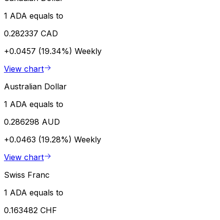
1 ADA equals to
0.282337 CAD
+0.0457 (19.34%)
Weekly
View chart
Australian Dollar
1 ADA equals to
0.286298 AUD
+0.0463 (19.28%)
Weekly
View chart
Swiss Franc
1 ADA equals to
0.163482 CHF