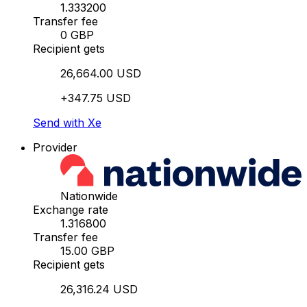
1.333200
Transfer fee
0 GBP
Recipient gets
26,664.00 USD
+347.75 USD
Send with Xe
Provider
Nationwide
Exchange rate
1.316800
Transfer fee
15.00 GBP
Recipient gets
26,316.24 USD