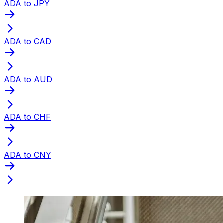
ADA to JPY
ADA to CAD
ADA to AUD
ADA to CHF
ADA to CNY