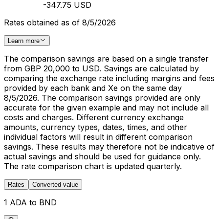
-347.75 USD
Rates obtained as of 8/5/2026
Learn more
The comparison savings are based on a single transfer
from GBP 20,000 to USD. Savings are calculated by
comparing the exchange rate including margins and fees
provided by each bank and Xe on the same day
8/5/2026. The comparison savings provided are only
accurate for the given example and may not include all
costs and charges. Different currency exchange
amounts, currency types, dates, times, and other
individual factors will result in different comparison
savings. These results may therefore not be indicative of
actual savings and should be used for guidance only.
The rate comparison chart is updated quarterly.
Rates
Converted value
1 ADA to BND