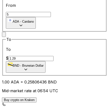
From
ADA
-
Cardano
To
To
$
BND
-
Bruneian Dollar
1.00
ADA
=
0.25
806436
BND
Mid-market rate at 06:54 UTC
Buy crypto on Kraken