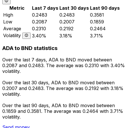
Metric
Last 7 days
Last 30 days
Last 90 days
High
0.2483
0.2483
0.3581
Low
0.2087
0.2007
0.1859
Average
0.2310
0.2192
0.2464
Volatility
3.40%
3.18%
3.71%
ADA to BND statistics
Over the last 7 days, ADA to BND moved between
0.2087 and 0.2483. The average was 0.2310 with 3.40%
volatility.
Over the last 30 days, ADA to BND moved between
0.2007 and 0.2483. The average was 0.2192 with 3.18%
volatility.
Over the last 90 days, ADA to BND moved between
0.1859 and 0.3581. The average was 0.2464 with 3.71%
volatility.
Send money