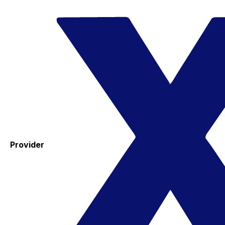
Provider