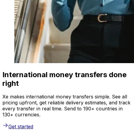
International money transfers done
right
Xe makes international money transfers simple. See all
pricing upfront, get reliable delivery estimates, and track
every transfer in real time. Send to 190+ countries in
130+ currencies.
Get started