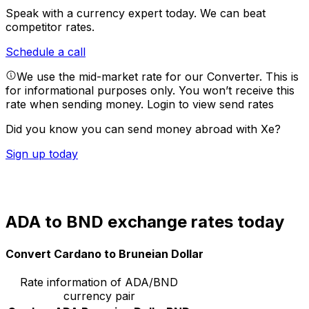
Speak with a currency expert today.
We can beat
competitor rates.
Schedule a call
We use the mid-market rate for our Converter. This is
for informational purposes only. You won’t receive this
rate when sending money.
Login to view send rates
Did you know you can send money abroad with Xe?
Sign up today
ADA to BND exchange rates today
Convert Cardano to Bruneian Dollar
Rate information of ADA/BND
currency pair