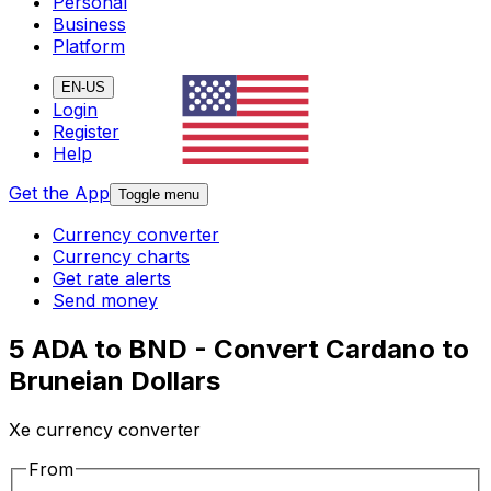
Personal
Business
Platform
EN-US
Login
Register
Help
Get the App
Toggle menu
Currency converter
Currency charts
Get rate alerts
Send money
5 ADA to BND - Convert Cardano to
Bruneian Dollars
Xe currency converter
From