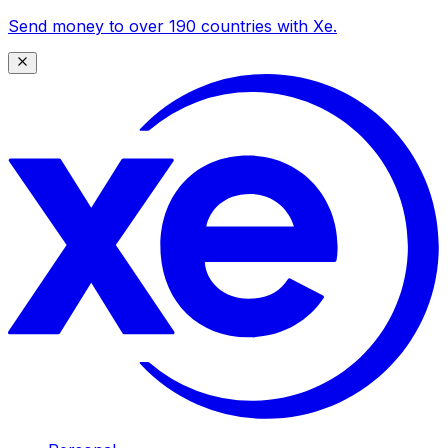
Send money to over 190 countries with Xe.