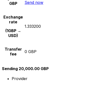
Send now
GBP
Exchange
rate
1.333200
(1GBP →
USD)
Transfer
0 GBP
fee
Sending 20,000.00 GBP
Provider