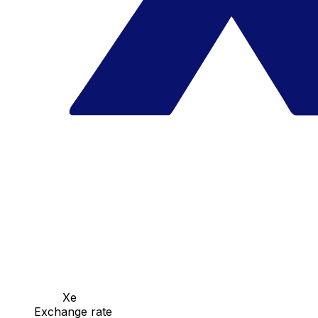
Xe
Exchange rate