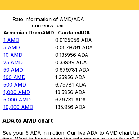
Convert Armenian Dram to Cardano
Rate information of AMD/ADA
currency pair
Armenian Dram
AMD
Cardano
ADA
1
AMD
0.0135956
ADA
5
AMD
0.0679781
ADA
10
AMD
0.135956
ADA
25
AMD
0.33989
ADA
50
AMD
0.679781
ADA
100
AMD
1.35956
ADA
500
AMD
6.79781
ADA
1,000
AMD
13.5956
ADA
5,000
AMD
67.9781
ADA
10,000
AMD
135.956
ADA
ADA to AMD chart
See your 5 ADA in motion. Our live ADA to AMD chart tr