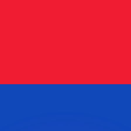
or rates.
for informational purposes only. You won’t receive this ra