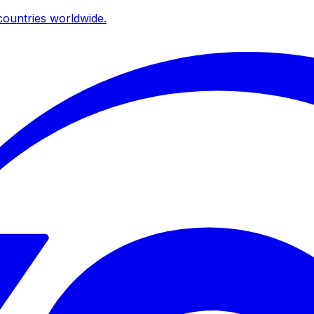
ountries worldwide.