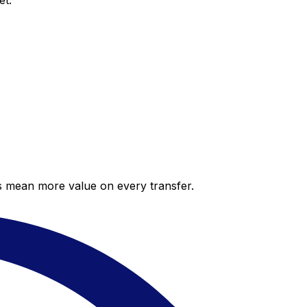
et.
es mean more value on every transfer.