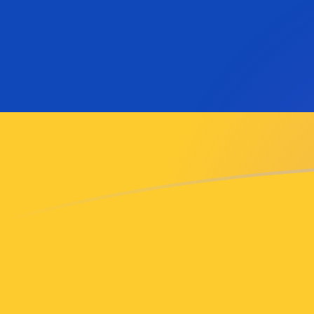
ADA to AMD exchange rates today
Convert Cardano to Armenian Dram
Rate information of ADA/AMD
currency pair
Cardano
ADA
Armenian Dram
AMD
1
ADA
73.5531
AMD
5
ADA
367.766
AMD
10
ADA
735.531
AMD
25
ADA
1,838.83
AMD
50
ADA
3,677.66
AMD
100
ADA
7,355.31
AMD
500
ADA
36,776.6
AMD
1,000
ADA
73,553.1
AMD
5,000
ADA
367,766
AMD
10,000
ADA
735,531
AMD