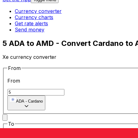
Currency converter
Currency charts
Get rate alerts
Send money
5 ADA to AMD - Convert Cardano to
Xe currency converter
From
From
ADA
-
Cardano
To
To