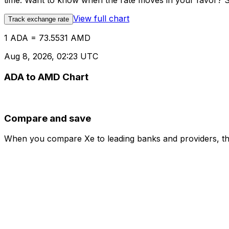
time. Want to know when the rate moves in your favor? Set
View full chart
Track exchange rate
1 ADA = 73.5531 AMD
Aug 8, 2026, 02:23 UTC
ADA to AMD Chart
Compare and save
When you compare Xe to leading banks and providers, the