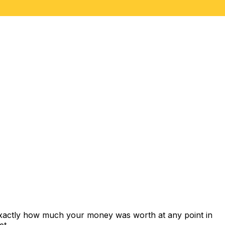
exactly how much your money was worth at any point in