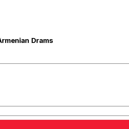
 Armenian Drams