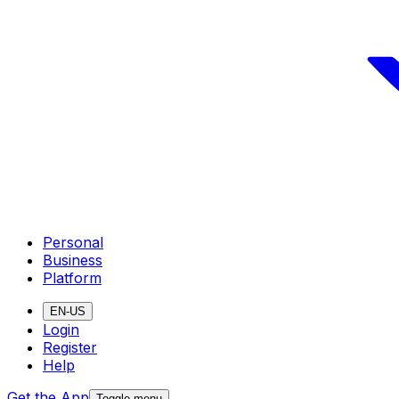
Personal
Business
Platform
EN-US
Login
Register
Help
Get the App
Toggle menu