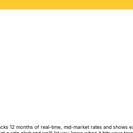
acks 12 months of real-time, mid-market rates and shows 