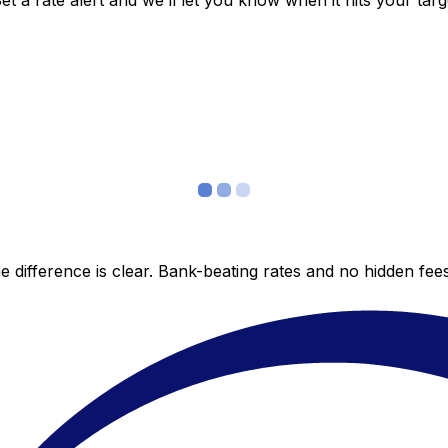
 a rate alert and we’ll let you know when it hits your targ
 difference is clear. Bank-beating rates and no hidden fe