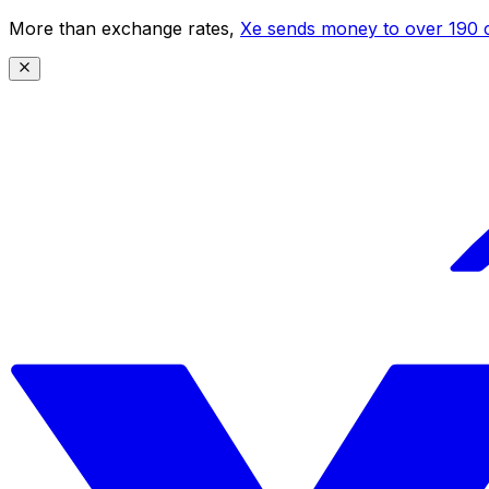
More than exchange rates,
Xe sends money to over 190 c