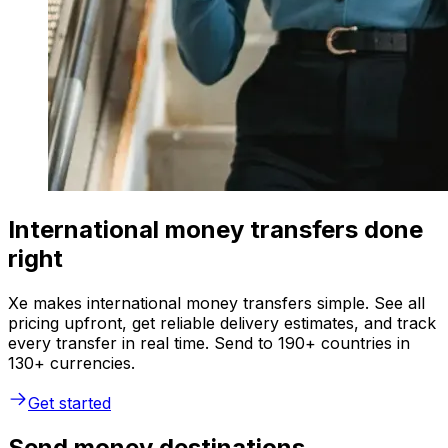
International money transfers done
right
Xe makes international money transfers simple. See all
pricing upfront, get reliable delivery estimates, and track
every transfer in real time. Send to 190+ countries in
130+ currencies.
Get started
Send money destinations