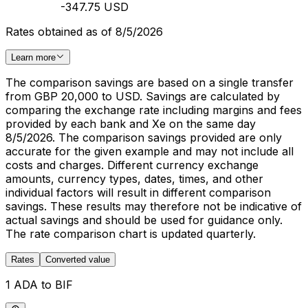
-347.75 USD
Rates obtained as of 8/5/2026
Learn more
The comparison savings are based on a single transfer
from GBP 20,000 to USD. Savings are calculated by
comparing the exchange rate including margins and fees
provided by each bank and Xe on the same day
8/5/2026. The comparison savings provided are only
accurate for the given example and may not include all
costs and charges. Different currency exchange
amounts, currency types, dates, times, and other
individual factors will result in different comparison
savings. These results may therefore not be indicative of
actual savings and should be used for guidance only.
The rate comparison chart is updated quarterly.
Rates
Converted value
1 ADA to BIF