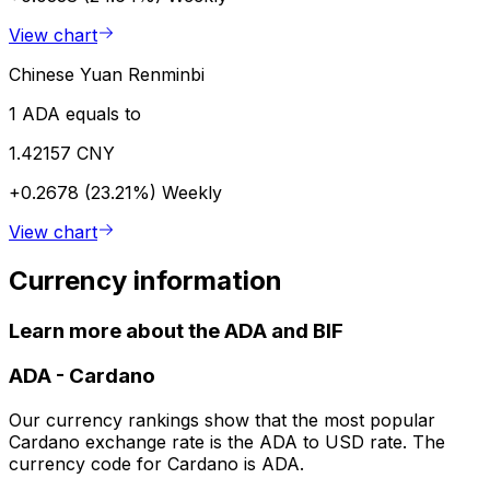
View chart
Chinese Yuan Renminbi
1 ADA equals to
1.42157 CNY
+0.2678 (23.21%)
Weekly
View chart
Currency information
Learn more about the ADA and BIF
ADA
-
Cardano
Our currency rankings show that the most popular
Cardano exchange rate is the ADA to USD rate. The
currency code for Cardano is ADA.