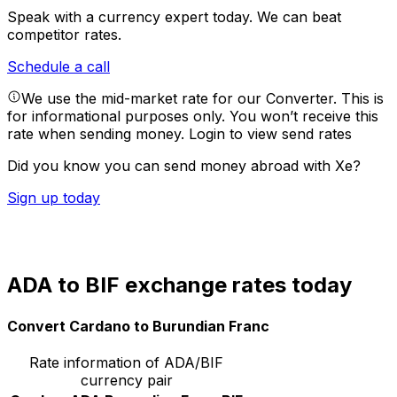
Speak with a currency expert today.
We can beat
competitor rates.
Schedule a call
We use the mid-market rate for our Converter. This is
for informational purposes only. You won’t receive this
rate when sending money.
Login to view send rates
Did you know you can send money abroad with Xe?
Sign up today
ADA to BIF exchange rates today
Convert Cardano to Burundian Franc
Rate information of ADA/BIF
currency pair