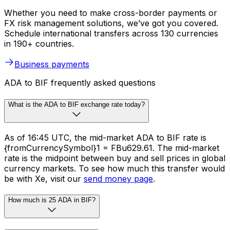
Whether you need to make cross-border payments or
FX risk management solutions, we’ve got you covered.
Schedule international transfers across 130 currencies
in 190+ countries.
Business payments
ADA to BIF frequently asked questions
What is the ADA to BIF exchange rate today?
As of 16:45 UTC, the mid-market ADA to BIF rate is
{fromCurrencySymbol}1 = FBu629.61. The mid-market
rate is the midpoint between buy and sell prices in global
currency markets. To see how much this transfer would
be with Xe, visit our
send money page
.
How much is 25 ADA in BIF?