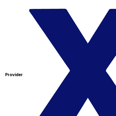
Provider