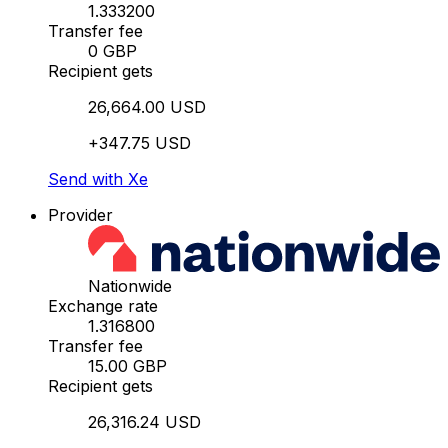
1.333200
Transfer fee
0 GBP
Recipient gets
26,664.00 USD
+347.75 USD
Send with Xe
Provider
Nationwide
Exchange rate
1.316800
Transfer fee
15.00 GBP
Recipient gets
26,316.24 USD