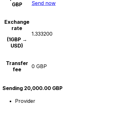
Send now
GBP
Exchange
rate
1.333200
(1GBP →
USD)
Transfer
0 GBP
fee
Sending 20,000.00 GBP
Provider