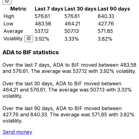
Metric
Last 7 days
Last 30 days
Last 90 days
High
576.61
576.61
840.33
Low
483.58
464.21
427.76
Average
537.12
507.13
571.85
Volatility
3.92%
3.33%
3.82%
ADA to BIF statistics
Over the last 7 days, ADA to BIF moved between 483.58
and 576.61. The average was 537.12 with 3.92% volatility.
Over the last 30 days, ADA to BIF moved between
464.21 and 576.61. The average was 507.13 with 3.33%
volatility.
Over the last 90 days, ADA to BIF moved between
427.76 and 840.33. The average was 571.85 with 3.82%
volatility.
Send money