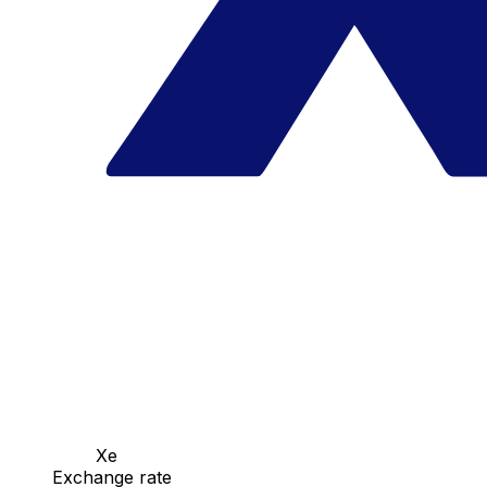
Xe
Exchange rate