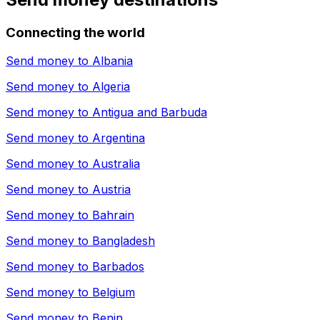
Connecting the world
Send money to
Albania
Send money to
Algeria
Send money to
Antigua and Barbuda
Send money to
Argentina
Send money to
Australia
Send money to
Austria
Send money to
Bahrain
Send money to
Bangladesh
Send money to
Barbados
Send money to
Belgium
Send money to
Benin