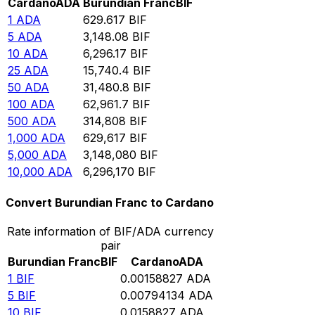
Cardano
ADA
Burundian Franc
BIF
1
ADA
629.617
BIF
5
ADA
3,148.08
BIF
10
ADA
6,296.17
BIF
25
ADA
15,740.4
BIF
50
ADA
31,480.8
BIF
100
ADA
62,961.7
BIF
500
ADA
314,808
BIF
1,000
ADA
629,617
BIF
5,000
ADA
3,148,080
BIF
10,000
ADA
6,296,170
BIF
Convert Burundian Franc to Cardano
Rate information of BIF/ADA currency
pair
Burundian Franc
BIF
Cardano
ADA
1
BIF
0.00158827
ADA
5
BIF
0.00794134
ADA
10
BIF
0.0158827
ADA