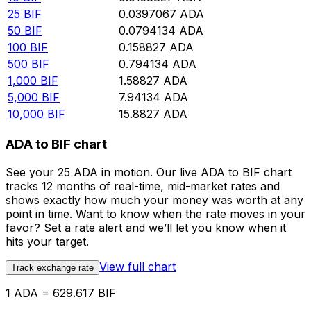
25
BIF
0.0397067
ADA
50
BIF
0.0794134
ADA
100
BIF
0.158827
ADA
500
BIF
0.794134
ADA
1,000
BIF
1.58827
ADA
5,000
BIF
7.94134
ADA
10,000
BIF
15.8827
ADA
ADA to BIF chart
See your 25 ADA in motion. Our live ADA to BIF chart
tracks 12 months of real-time, mid-market rates and
shows exactly how much your money was worth at any
point in time. Want to know when the rate moves in your
favor? Set a rate alert and we’ll let you know when it
hits your target.
View full chart
Track exchange rate
1 ADA = 629.617 BIF