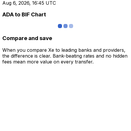
Aug 6, 2026, 16:45 UTC
ADA to BIF Chart
Compare and save
When you compare Xe to leading banks and providers,
the difference is clear. Bank-beating rates and no hidden
fees mean more value on every transfer.