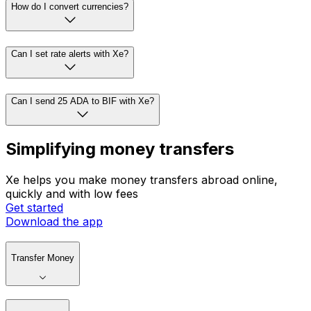
How do I convert currencies?
Can I set rate alerts with Xe?
Can I send 25 ADA to BIF with Xe?
Simplifying money transfers
Xe helps you make money transfers abroad online,
quickly and with low fees
Get started
Download the app
Transfer Money