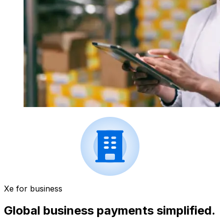
Xe for business
Global business payments simplified.