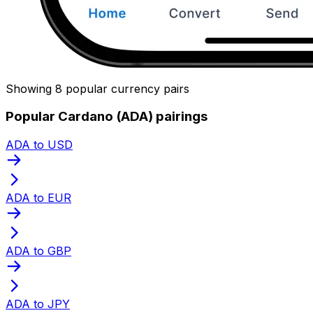
Showing 8 popular currency pairs
Popular Cardano (ADA) pairings
ADA to USD
ADA to EUR
ADA to GBP
ADA to JPY