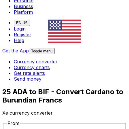
Personal
Business
Platform
EN-US
Login
Register
Help
Get the App
Toggle menu
Currency converter
Currency charts
Get rate alerts
Send money
25 ADA to BIF - Convert Cardano to
Burundian Francs
Xe currency converter
From