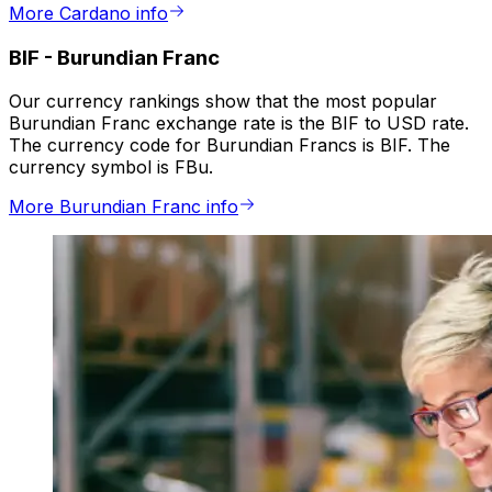
More Cardano info
BIF
-
Burundian Franc
Our currency rankings show that the most popular
Burundian Franc exchange rate is the BIF to USD rate.
The currency code for Burundian Francs is BIF. The
currency symbol is FBu.
More Burundian Franc info