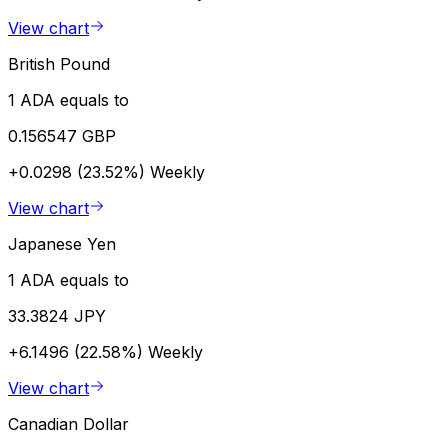
View chart
British Pound
1 ADA equals to
0.156547 GBP
+0.0298 (23.52%)
Weekly
View chart
Japanese Yen
1 ADA equals to
33.3824 JPY
+6.1496 (22.58%)
Weekly
View chart
Canadian Dollar