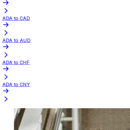
ADA to CAD
ADA to AUD
ADA to CHF
ADA to CNY