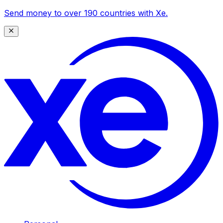
Send money to over 190 countries with Xe.