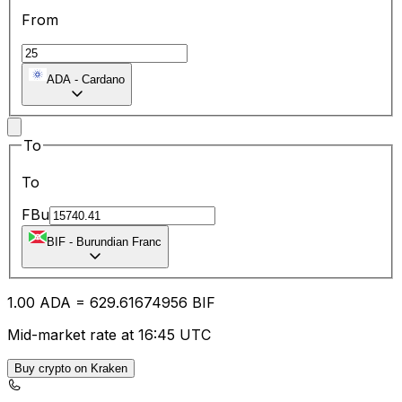
From
ADA
-
Cardano
To
To
FBu
BIF
-
Burundian Franc
1.00
ADA
=
629.61
674956
BIF
Mid-market rate at 16:45 UTC
Buy crypto on Kraken