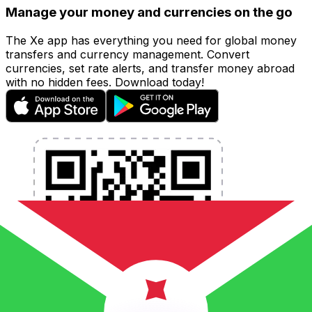
Manage your money and currencies on the go
The Xe app has everything you need for global money
transfers and currency management. Convert
currencies, set rate alerts, and transfer money abroad
with no hidden fees. Download today!