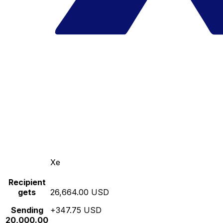
Xe
Recipient
gets
26,664.00 USD
Sending
+347.75 USD
20,000.00