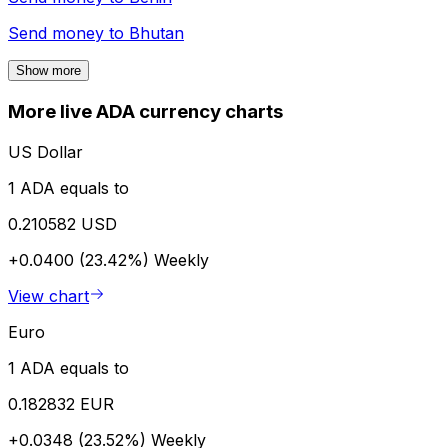
Send money to
Bhutan
Show more
More live ADA currency charts
US Dollar
1 ADA equals to
0.210582 USD
+0.0400 (23.42%)
Weekly
View chart
Euro
1 ADA equals to
0.182832 EUR
+0.0348 (23.52%)
Weekly