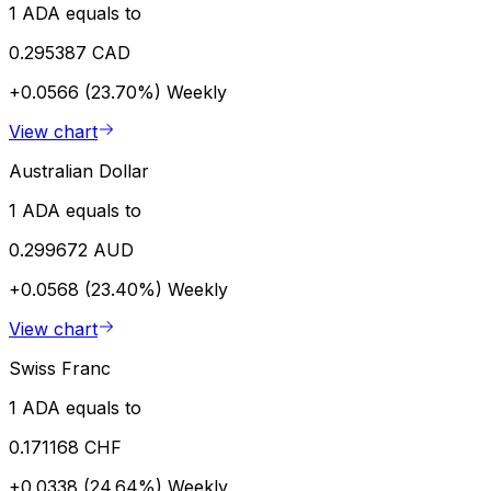
1 ADA equals to
0.295387 CAD
+0.0566 (23.70%)
Weekly
View chart
Australian Dollar
1 ADA equals to
0.299672 AUD
+0.0568 (23.40%)
Weekly
View chart
Swiss Franc
1 ADA equals to
0.171168 CHF
+0.0338 (24.64%)
Weekly