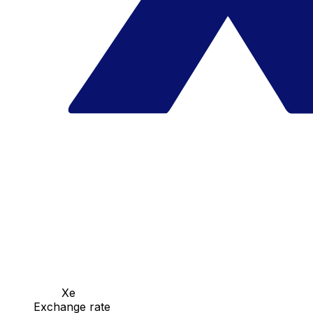
Xe
Exchange rate