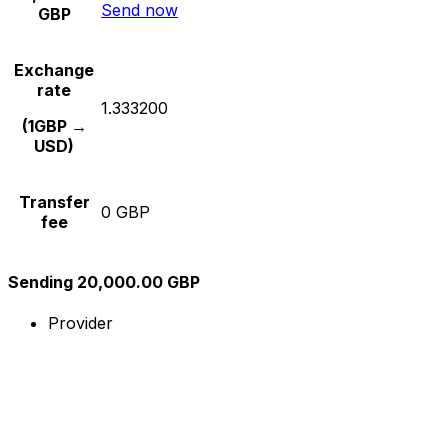
Send now
GBP
Exchange
rate
1.333200
(1GBP →
USD)
Transfer
0 GBP
fee
Sending 20,000.00 GBP
Provider