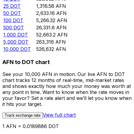
25
DOT
1,316.58
AFN
50
DOT
2,633.16
AFN
100
DOT
5,266.32
AFN
500
DOT
26,331.6
AFN
1,000
DOT
52,663.2
AFN
5,000
DOT
263,316
AFN
10,000
DOT
526,632
AFN
AFN to DOT chart
See your 10,000 AFN in motion. Our live AFN to DOT
chart tracks 12 months of real-time, mid-market rates
and shows exactly how much your money was worth at
any point in time. Want to know when the rate moves in
your favor? Set a rate alert and we’ll let you know when
it hits your target.
View full chart
Track exchange rate
1 AFN = 0.0189886 DOT