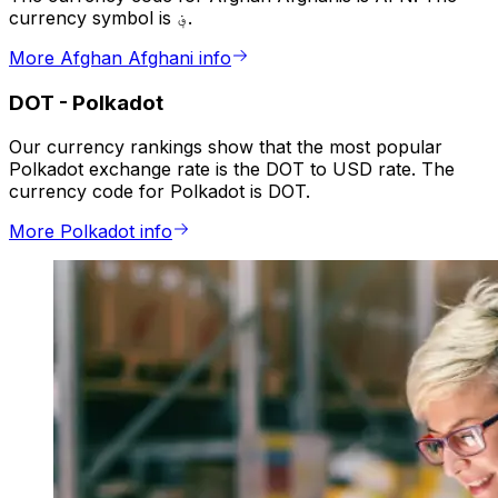
currency symbol is ؋.
More Afghan Afghani info
DOT
-
Polkadot
Our currency rankings show that the most popular
Polkadot exchange rate is the DOT to USD rate. The
currency code for Polkadot is DOT.
More Polkadot info