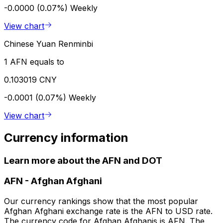
-0.0000 (0.07%)
Weekly
View chart
Chinese Yuan Renminbi
1 AFN equals to
0.103019 CNY
-0.0001 (0.07%)
Weekly
View chart
Currency information
Learn more about the AFN and DOT
AFN
-
Afghan Afghani
Our currency rankings show that the most popular
Afghan Afghani exchange rate is the AFN to USD rate.
The currency code for Afghan Afghanis is AFN. The