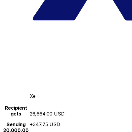
Xe
Recipient
gets
26,664.00 USD
Sending
+347.75 USD
20,000.00