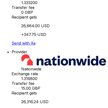
1.333200
Transfer fee
0 GBP
Recipient gets
26,664.00 USD
+347.75 USD
Send with Xe
Provider
Nationwide
Exchange rate
1.316800
Transfer fee
15.00 GBP
Recipient gets
26,316.24 USD