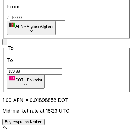
From
؋
AFN
-
Afghan Afghani
To
To
DOT
-
Polkadot
1.00
AFN
=
0.01
898858
DOT
Mid-market rate at 18:23 UTC
Buy crypto on Kraken