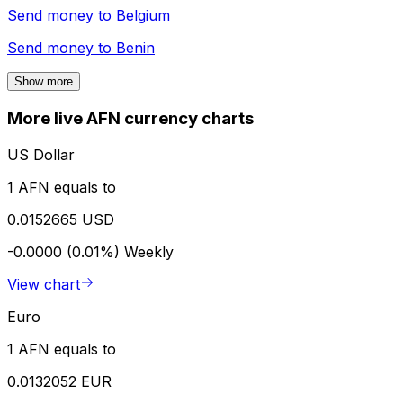
Send money to
Belgium
Send money to
Benin
Show more
More live AFN currency charts
US Dollar
1 AFN equals to
0.0152665 USD
-0.0000 (0.01%)
Weekly
View chart
Euro
1 AFN equals to
0.0132052 EUR