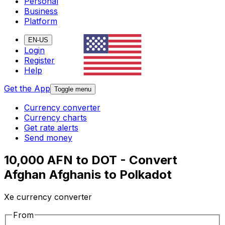
Personal
Business
Platform
EN-US
Login
Register
Help
Get the App
Toggle menu
Currency converter
Currency charts
Get rate alerts
Send money
10,000 AFN to DOT - Convert
Afghan Afghanis to Polkadot
Xe currency converter
From