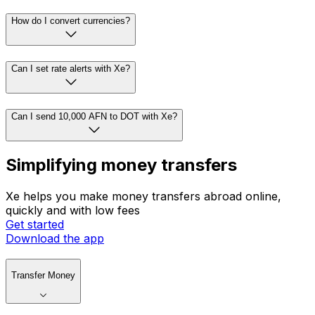
How do I convert currencies?
Can I set rate alerts with Xe?
Can I send 10,000 AFN to DOT with Xe?
Simplifying money transfers
Xe helps you make money transfers abroad online,
quickly and with low fees
Get started
Download the app
Transfer Money