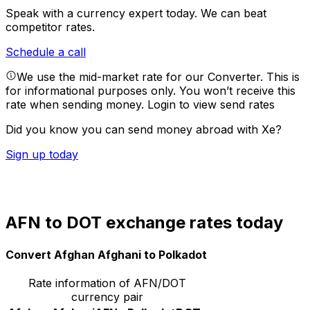
Speak with a currency expert today.
We can beat
competitor rates.
Schedule a call
We use the mid-market rate for our Converter. This is
for informational purposes only. You won’t receive this
rate when sending money.
Login to view send rates
Did you know you can send money abroad with Xe?
Sign up today
AFN to DOT exchange rates today
Convert Afghan Afghani to Polkadot
Rate information of AFN/DOT
currency pair