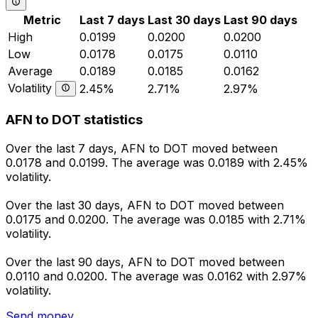
Metric
Last 7 days
Last 30 days
Last 90 days
High
0.0199
0.0200
0.0200
Low
0.0178
0.0175
0.0110
Average
0.0189
0.0185
0.0162
Volatility
2.45%
2.71%
2.97%
AFN to DOT statistics
Over the last 7 days, AFN to DOT moved between
0.0178 and 0.0199. The average was 0.0189 with 2.45%
volatility.
Over the last 30 days, AFN to DOT moved between
0.0175 and 0.0200. The average was 0.0185 with 2.71%
volatility.
Over the last 90 days, AFN to DOT moved between
0.0110 and 0.0200. The average was 0.0162 with 2.97%
volatility.
Send money