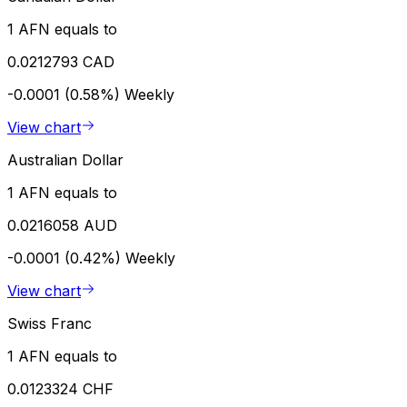
1 AFN equals to
0.0212793 CAD
-0.0001 (0.58%)
Weekly
View chart
Australian Dollar
1 AFN equals to
0.0216058 AUD
-0.0001 (0.42%)
Weekly
View chart
Swiss Franc
1 AFN equals to
0.0123324 CHF