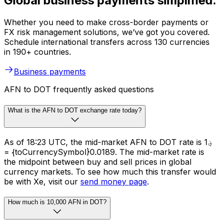
Global business payments simplified.
Whether you need to make cross-border payments or
FX risk management solutions, we’ve got you covered.
Schedule international transfers across 130 currencies
in 190+ countries.
Business payments
AFN to DOT frequently asked questions
What is the AFN to DOT exchange rate today?
As of 18:23 UTC, the mid-market AFN to DOT rate is ؋1
= {toCurrencySymbol}0.0189. The mid-market rate is
the midpoint between buy and sell prices in global
currency markets. To see how much this transfer would
be with Xe, visit our
send money page
.
How much is 10,000 AFN in DOT?