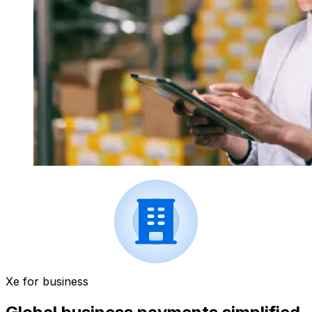
Xe for business