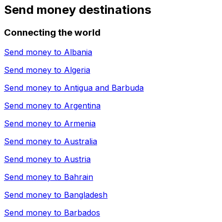
Send money destinations
Connecting the world
Send money to
Albania
Send money to
Algeria
Send money to
Antigua and Barbuda
Send money to
Argentina
Send money to
Armenia
Send money to
Australia
Send money to
Austria
Send money to
Bahrain
Send money to
Bangladesh
Send money to
Barbados