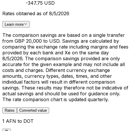
-347.75 USD
Rates obtained as of 8/5/2026
Learn more
The comparison savings are based on a single transfer
from GBP 20,000 to USD. Savings are calculated by
comparing the exchange rate including margins and fees
provided by each bank and Xe on the same day
8/5/2026. The comparison savings provided are only
accurate for the given example and may not include all
costs and charges. Different currency exchange
amounts, currency types, dates, times, and other
individual factors will result in different comparison
savings. These results may therefore not be indicative of
actual savings and should be used for guidance only.
The rate comparison chart is updated quarterly.
Rates
Converted value
1 AFN to DOT