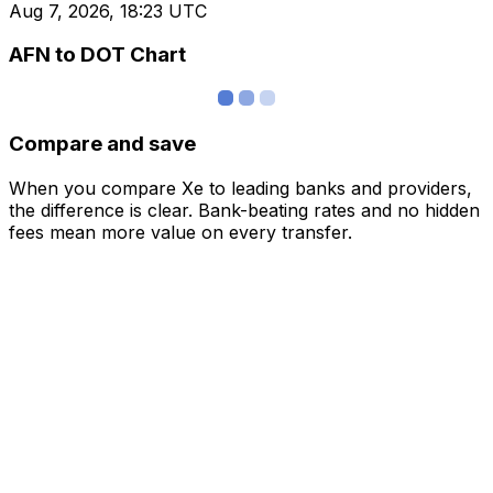
Aug 7, 2026, 18:23 UTC
AFN to DOT Chart
Compare and save
When you compare Xe to leading banks and providers,
the difference is clear. Bank-beating rates and no hidden
fees mean more value on every transfer.