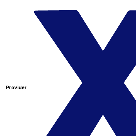
Provider