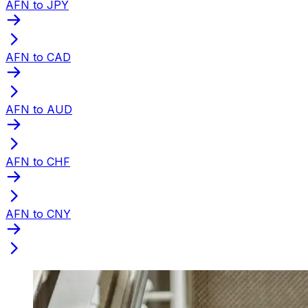
AFN to JPY
AFN to CAD
AFN to AUD
AFN to CHF
AFN to CNY