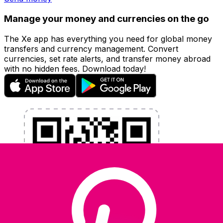
Manage your money and currencies on the go
The Xe app has everything you need for global money
transfers and currency management. Convert
currencies, set rate alerts, and transfer money abroad
with no hidden fees. Download today!