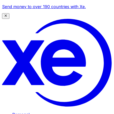
Send money to over 190 countries with Xe.