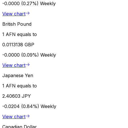
-0.0000 (0.27%)
Weekly
View chart
British Pound
1 AFN equals to
0.0113138 GBP
-0.0000 (0.09%)
Weekly
View chart
Japanese Yen
1 AFN equals to
2.40603 JPY
-0.0204 (0.84%)
Weekly
View chart
Canadian Dollar