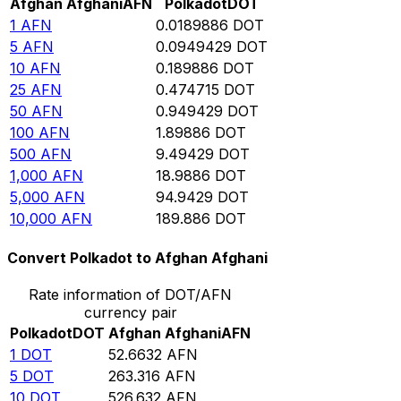
Afghan Afghani
AFN
Polkadot
DOT
1
AFN
0.0189886
DOT
5
AFN
0.0949429
DOT
10
AFN
0.189886
DOT
25
AFN
0.474715
DOT
50
AFN
0.949429
DOT
100
AFN
1.89886
DOT
500
AFN
9.49429
DOT
1,000
AFN
18.9886
DOT
5,000
AFN
94.9429
DOT
10,000
AFN
189.886
DOT
Convert Polkadot to Afghan Afghani
Rate information of DOT/AFN
currency pair
Polkadot
DOT
Afghan Afghani
AFN
1
DOT
52.6632
AFN
5
DOT
263.316
AFN
10
DOT
526.632
AFN