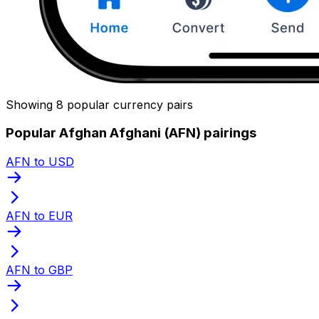
Showing 8 popular currency pairs
Popular Afghan Afghani (AFN) pairings
AFN to USD
AFN to EUR
AFN to GBP