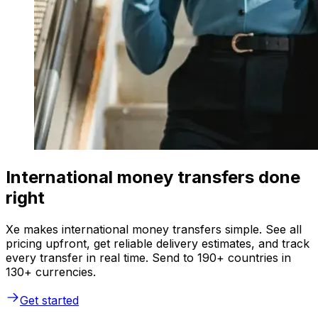
International money transfers done
right
Xe makes international money transfers simple. See all
pricing upfront, get reliable delivery estimates, and track
every transfer in real time. Send to 190+ countries in
130+ currencies.
Get started