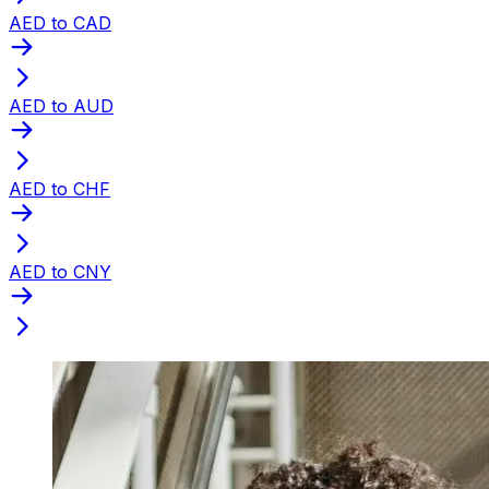
AED to CAD
AED to AUD
AED to CHF
AED to CNY