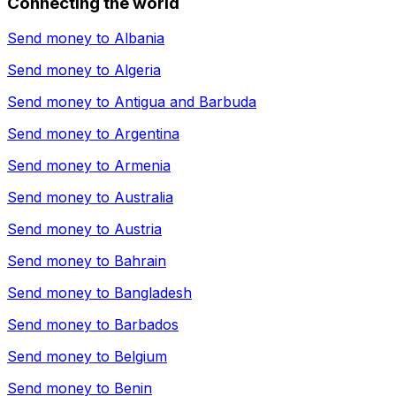
Connecting the world
Send money to
Albania
Send money to
Algeria
Send money to
Antigua and Barbuda
Send money to
Argentina
Send money to
Armenia
Send money to
Australia
Send money to
Austria
Send money to
Bahrain
Send money to
Bangladesh
Send money to
Barbados
Send money to
Belgium
Send money to
Benin