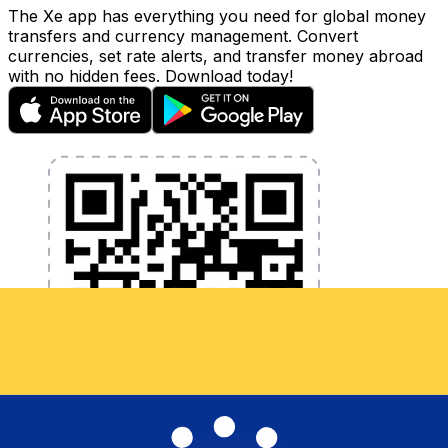
The Xe app has everything you need for global money
transfers and currency management. Convert
currencies, set rate alerts, and transfer money abroad
with no hidden fees. Download today!