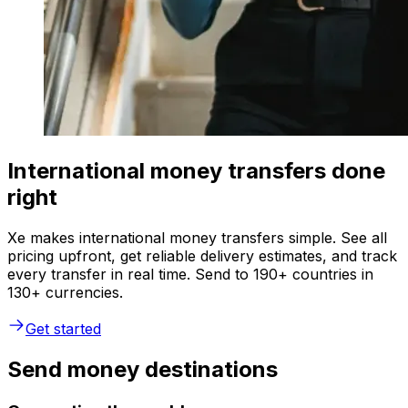
International money transfers done
right
Xe makes international money transfers simple. See all
pricing upfront, get reliable delivery estimates, and track
every transfer in real time. Send to 190+ countries in
130+ currencies.
Get started
Send money destinations