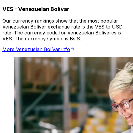
VES
-
Venezuelan Bolívar
Our currency rankings show that the most popular
Venezuelan Bolívar exchange rate is the VES to USD
rate. The currency code for Venezuelan Bolívares is
VES. The currency symbol is Bs.S.
More Venezuelan Bolívar info