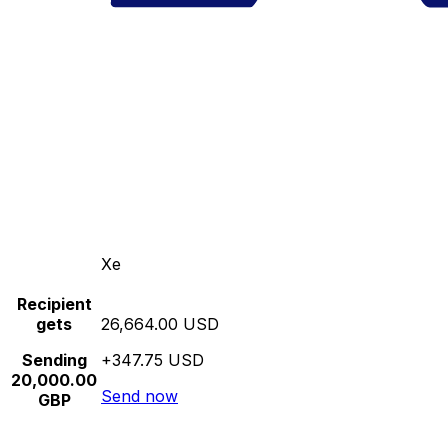
Xe
Recipient
gets
26,664.00 USD
Sending
+347.75 USD
20,000.00
Send now
GBP