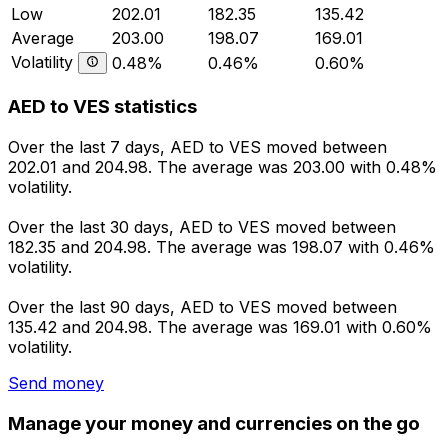
Low
202.01
182.35
135.42
Average
203.00
198.07
169.01
Volatility
0.48%
0.46%
0.60%
AED to VES statistics
Over the last 7 days, AED to VES moved between
202.01 and 204.98. The average was 203.00 with 0.48%
volatility.
Over the last 30 days, AED to VES moved between
182.35 and 204.98. The average was 198.07 with 0.46%
volatility.
Over the last 90 days, AED to VES moved between
135.42 and 204.98. The average was 169.01 with 0.60%
volatility.
Send money
Manage your money and currencies on the go