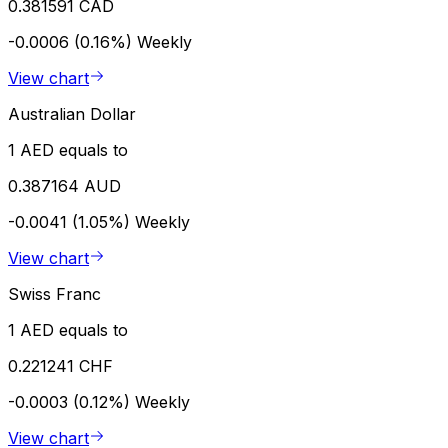
0.381591 CAD
-0.0006 (0.16%)
Weekly
View chart
Australian Dollar
1 AED equals to
0.387164 AUD
-0.0041 (1.05%)
Weekly
View chart
Swiss Franc
1 AED equals to
0.221241 CHF
-0.0003 (0.12%)
Weekly
View chart