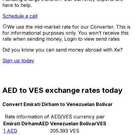
here to help.
Schedule a call
We use the mid-market rate for our Converter. This is
for informational purposes only. You won’t receive this
rate when sending money.
Login to view send rates
Did you know you can send money abroad with Xe?
Sign up today
AED to VES exchange rates today
Convert Emirati Dirham to Venezuelan Bolívar
Rate information of AED/VES currency pair
Emirati Dirham
AED
Venezuelan Bolívar
VES
1
AED
205.393
VES