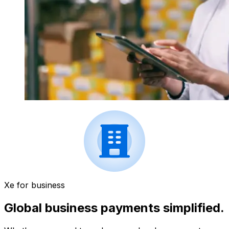
Xe for business
Global business payments simplified.