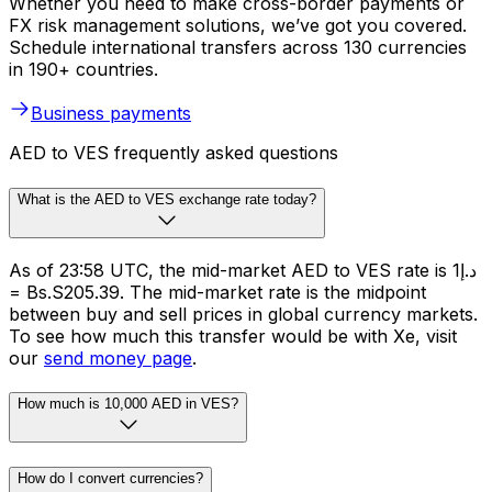
Whether you need to make cross-border payments or
FX risk management solutions, we’ve got you covered.
Schedule international transfers across 130 currencies
in 190+ countries.
Business payments
AED to VES frequently asked questions
What is the AED to VES exchange rate today?
As of 23:58 UTC, the mid-market AED to VES rate is د.إ1
= Bs.S205.39. The mid-market rate is the midpoint
between buy and sell prices in global currency markets.
To see how much this transfer would be with Xe, visit
our
send money page
.
How much is 10,000 AED in VES?
How do I convert currencies?