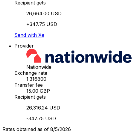
Recipient gets
26,664.00 USD
+347.75 USD
Send with Xe
Provider
Nationwide
Exchange rate
1.316800
Transfer fee
15.00 GBP
Recipient gets
26,316.24 USD
-347.75 USD
Rates obtained as of 8/5/2026