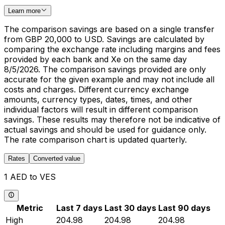
Learn more
The comparison savings are based on a single transfer
from GBP 20,000 to USD. Savings are calculated by
comparing the exchange rate including margins and fees
provided by each bank and Xe on the same day
8/5/2026. The comparison savings provided are only
accurate for the given example and may not include all
costs and charges. Different currency exchange
amounts, currency types, dates, times, and other
individual factors will result in different comparison
savings. These results may therefore not be indicative of
actual savings and should be used for guidance only.
The rate comparison chart is updated quarterly.
Rates
Converted value
1 AED to VES
Metric
Last 7 days
Last 30 days
Last 90 days
High
204.98
204.98
204.98