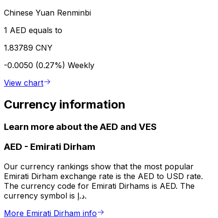
Chinese Yuan Renminbi
1 AED equals to
1.83789 CNY
-0.0050 (0.27%)
Weekly
View chart
Currency information
Learn more about the AED and VES
AED
-
Emirati Dirham
Our currency rankings show that the most popular
Emirati Dirham exchange rate is the AED to USD rate.
The currency code for Emirati Dirhams is AED. The
currency symbol is د.إ.
More Emirati Dirham info