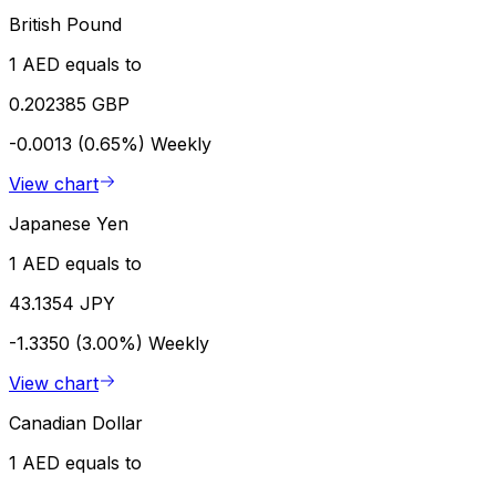
British Pound
1 AED equals to
0.202385 GBP
-0.0013 (0.65%)
Weekly
View chart
Japanese Yen
1 AED equals to
43.1354 JPY
-1.3350 (3.00%)
Weekly
View chart
Canadian Dollar
1 AED equals to