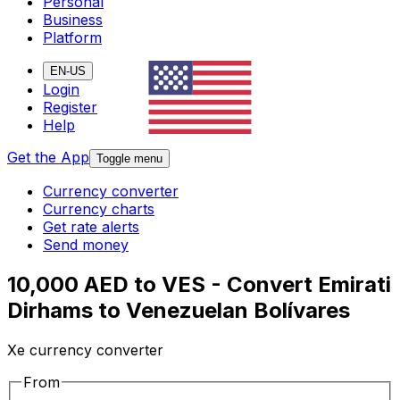
Personal
Business
Platform
EN-US
Login
Register
Help
Get the App
Toggle menu
Currency converter
Currency charts
Get rate alerts
Send money
10,000 AED to VES - Convert Emirati
Dirhams to Venezuelan Bolívares
Xe currency converter
From