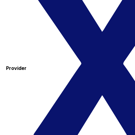
Provider