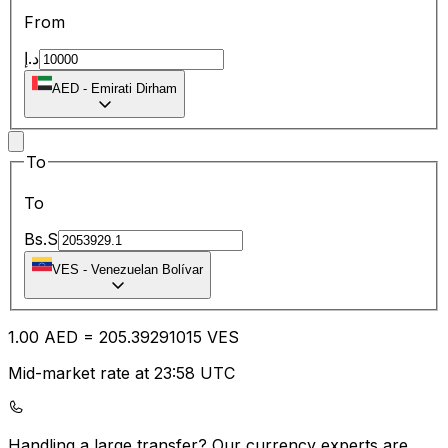
From
د.إ
AED
-
Emirati Dirham
To
To
Bs.S
VES
-
Venezuelan Bolívar
1.00
AED
=
205.39
291015
VES
Mid-market rate at 23:58 UTC
Handling a large transfer?
Our currency experts are