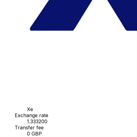
Xe
Exchange rate
1.333200
Transfer fee
0 GBP