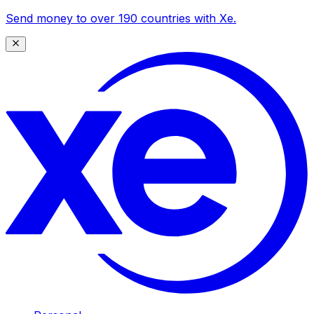
Send money to over 190 countries with Xe.