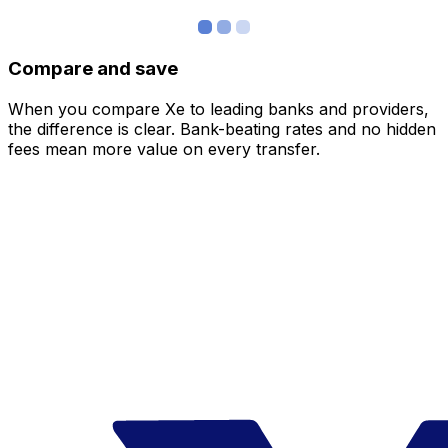
Compare and save
When you compare Xe to leading banks and providers,
the difference is clear. Bank-beating rates and no hidden
fees mean more value on every transfer.