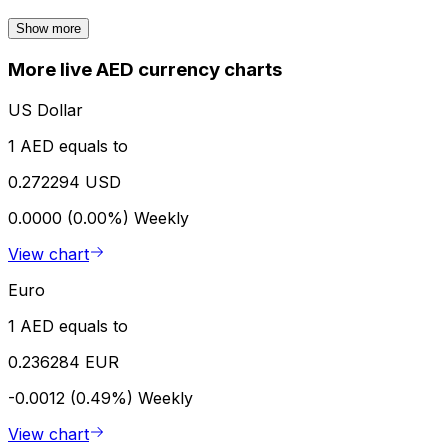
Show more
More live AED currency charts
US Dollar
1 AED equals to
0.272294 USD
0.0000 (0.00%)
Weekly
View chart
Euro
1 AED equals to
0.236284 EUR
-0.0012 (0.49%)
Weekly
View chart