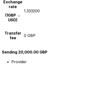
Exchange
rate
1.333200
(1GBP →
USD)
Transfer
0 GBP
fee
Sending 20,000.00 GBP
Provider