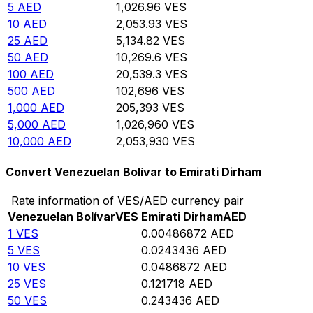
5
AED
1,026.96
VES
10
AED
2,053.93
VES
25
AED
5,134.82
VES
50
AED
10,269.6
VES
100
AED
20,539.3
VES
500
AED
102,696
VES
1,000
AED
205,393
VES
5,000
AED
1,026,960
VES
10,000
AED
2,053,930
VES
Convert Venezuelan Bolívar to Emirati Dirham
Rate information of VES/AED currency pair
Venezuelan Bolívar
VES
Emirati Dirham
AED
1
VES
0.00486872
AED
5
VES
0.0243436
AED
10
VES
0.0486872
AED
25
VES
0.121718
AED
50
VES
0.243436
AED