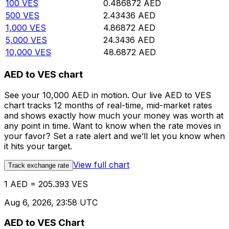
100
VES
0.486872
AED
500
VES
2.43436
AED
1,000
VES
4.86872
AED
5,000
VES
24.3436
AED
10,000
VES
48.6872
AED
AED to VES chart
See your 10,000 AED in motion. Our live AED to VES
chart tracks 12 months of real-time, mid-market rates
and shows exactly how much your money was worth at
any point in time. Want to know when the rate moves in
your favor? Set a rate alert and we’ll let you know when
it hits your target.
View full chart
Track exchange rate
1 AED = 205.393 VES
Aug 6, 2026, 23:58 UTC
AED to VES Chart