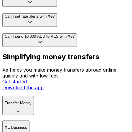
Can I set rate alerts with Xe?
Can I send 10,000 AED to VES with Xe?
Simplifying money transfers
Xe helps you make money transfers abroad online,
quickly and with low fees
Get started
Download the app
Transfer Money
XE Business