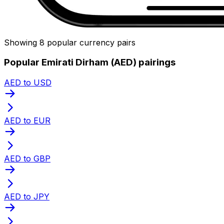
Showing 8 popular currency pairs
Popular Emirati Dirham (AED) pairings
AED to USD
AED to EUR
AED to GBP
AED to JPY