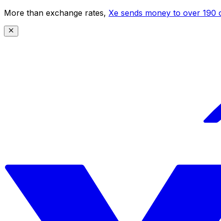
More than exchange rates,
Xe sends money to over 190 c