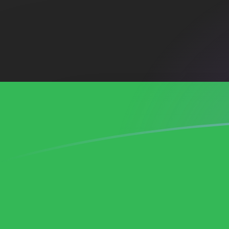
ADA to LYD exchange rates today
Convert Cardano to Libyan Dinar
Rate information of ADA/LYD
currency pair
Cardano
ADA
Libyan Dinar
LYD
1
ADA
1.23778
LYD
5
ADA
6.18888
LYD
10
ADA
12.3778
LYD
25
ADA
30.9444
LYD
50
ADA
61.8888
LYD
100
ADA
123.778
LYD
500
ADA
618.888
LYD
1,000
ADA
1,237.78
LYD
5,000
ADA
6,188.88
LYD
10,000
ADA
12,377.8
LYD