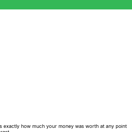
ows exactly how much your money was worth at any point