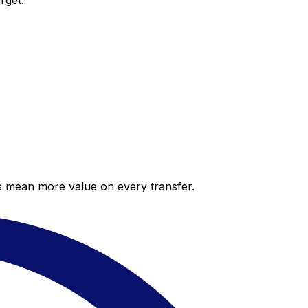
rget.
es mean more value on every transfer.