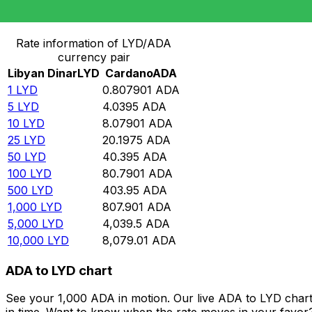
Convert Libyan Dinar to Cardano
Rate information of LYD/ADA
currency pair
Libyan Dinar
LYD
Cardano
ADA
1
LYD
0.807901
ADA
5
LYD
4.0395
ADA
10
LYD
8.07901
ADA
25
LYD
20.1975
ADA
50
LYD
40.395
ADA
100
LYD
80.7901
ADA
500
LYD
403.95
ADA
1,000
LYD
807.901
ADA
5,000
LYD
4,039.5
ADA
10,000
LYD
8,079.01
ADA
ADA to LYD chart
See your 1,000 ADA in motion. Our live ADA to LYD char