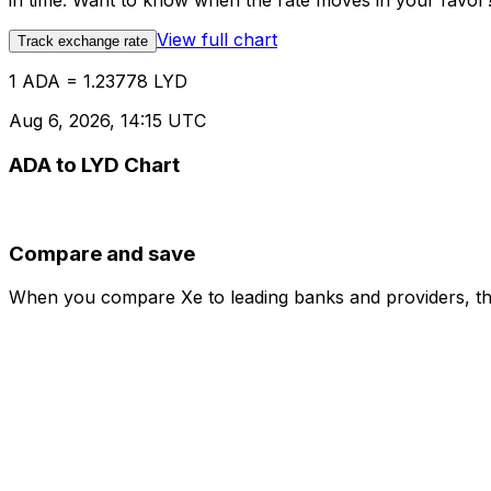
in time. Want to know when the rate moves in your favor? S
View full chart
Track exchange rate
1 ADA = 1.23778 LYD
Aug 6, 2026, 14:15 UTC
ADA to LYD Chart
Compare and save
When you compare Xe to leading banks and providers, the