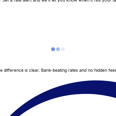
et a rate alert and we’ll let you know when it hits your ta
 difference is clear. Bank-beating rates and no hidden fe