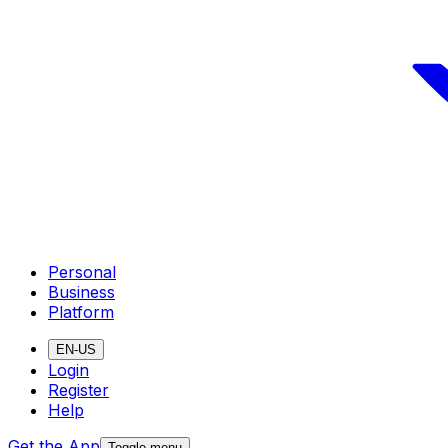
Personal
Business
Platform
EN-US
Login
Register
Help
Get the App
Toggle menu