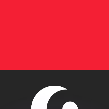
or rates.
for informational purposes only. You won’t receive this ra