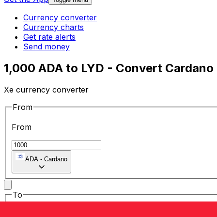
Currency converter
Currency charts
Get rate alerts
Send money
1,000 ADA to LYD - Convert Cardano 
Xe currency converter
From
From
ADA
-
Cardano
To
To