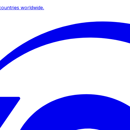
ountries worldwide.