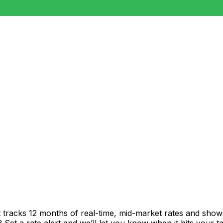
t tracks 12 months of real-time, mid-market rates and sh