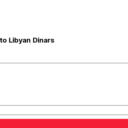
to Libyan Dinars