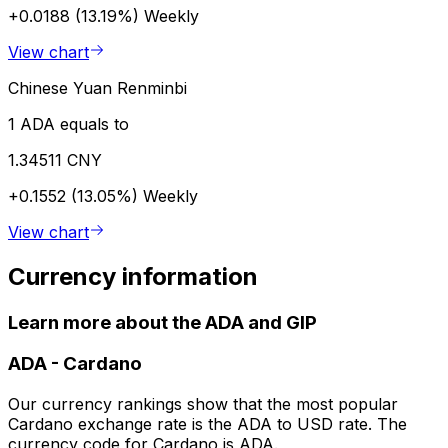
+0.0188 (13.19%)
Weekly
View chart
Chinese Yuan Renminbi
1 ADA equals to
1.34511 CNY
+0.1552 (13.05%)
Weekly
View chart
Currency information
Learn more about the ADA and GIP
ADA
-
Cardano
Our currency rankings show that the most popular
Cardano exchange rate is the ADA to USD rate. The
currency code for Cardano is ADA.