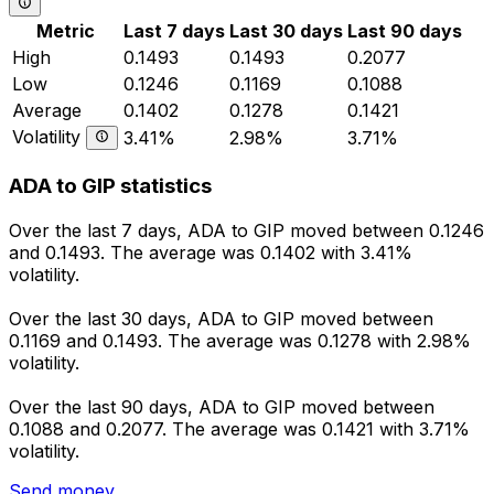
Metric
Last 7 days
Last 30 days
Last 90 days
High
0.1493
0.1493
0.2077
Low
0.1246
0.1169
0.1088
Average
0.1402
0.1278
0.1421
Volatility
3.41%
2.98%
3.71%
ADA to GIP statistics
Over the last 7 days, ADA to GIP moved between 0.1246
and 0.1493. The average was 0.1402 with 3.41%
volatility.
Over the last 30 days, ADA to GIP moved between
0.1169 and 0.1493. The average was 0.1278 with 2.98%
volatility.
Over the last 90 days, ADA to GIP moved between
0.1088 and 0.2077. The average was 0.1421 with 3.71%
volatility.
Send money