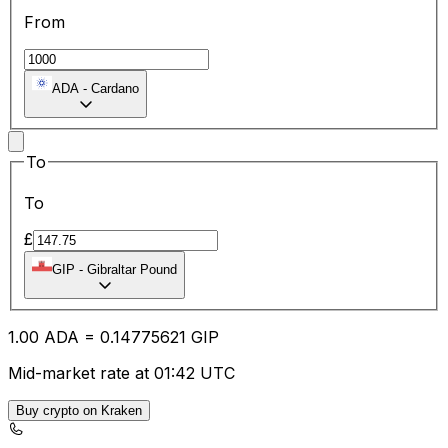
From
ADA
-
Cardano
To
To
£
GIP
-
Gibraltar Pound
1.00
ADA
=
0.14
775621
GIP
Mid-market rate at 01:42 UTC
Buy crypto on Kraken