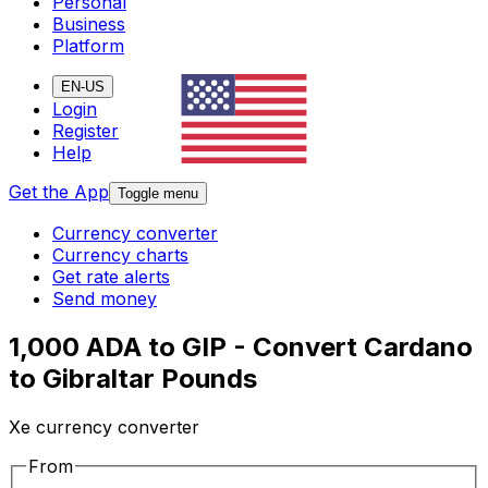
Personal
Business
Platform
EN-US
Login
Register
Help
Get the App
Toggle menu
Currency converter
Currency charts
Get rate alerts
Send money
1,000 ADA to GIP - Convert Cardano
to Gibraltar Pounds
Xe currency converter
From