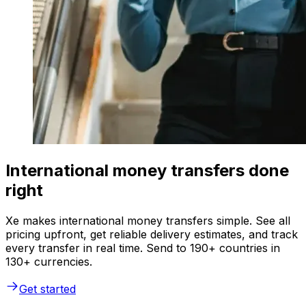
International money transfers done
right
Xe makes international money transfers simple. See all
pricing upfront, get reliable delivery estimates, and track
every transfer in real time. Send to 190+ countries in
130+ currencies.
Get started