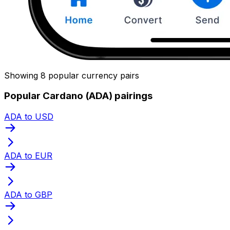
Showing 8 popular currency pairs
Popular Cardano (ADA) pairings
ADA to USD
ADA to EUR
ADA to GBP