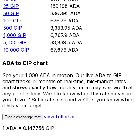
25
GIP
169.198
ADA
50
GIP
338.395
ADA
100
GIP
676.79
ADA
500
GIP
3,383.95
ADA
1,000
GIP
6,767.9
ADA
5,000
GIP
33,839.5
ADA
10,000
GIP
67,679
ADA
ADA to GIP chart
See your 1,000 ADA in motion. Our live ADA to GIP
chart tracks 12 months of real-time, mid-market rates
and shows exactly how much your money was worth at
any point in time. Want to know when the rate moves in
your favor? Set a rate alert and we’ll let you know when
it hits your target.
View full chart
Track exchange rate
1 ADA = 0.147756 GIP