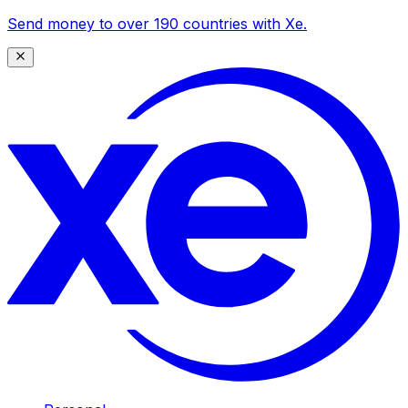
Send money to over 190 countries with Xe.