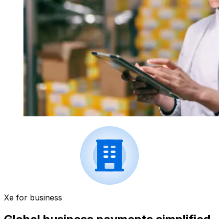
Xe for business