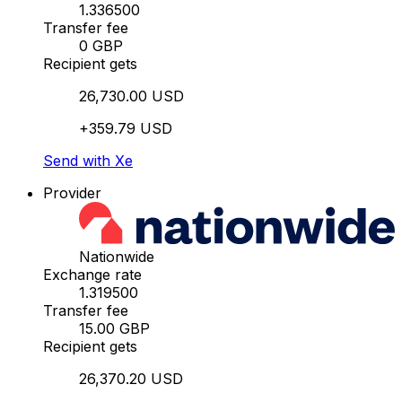
1.336500
Transfer fee
0 GBP
Recipient gets
26,730.00 USD
+359.79 USD
Send with Xe
Provider
Nationwide
Exchange rate
1.319500
Transfer fee
15.00 GBP
Recipient gets
26,370.20 USD