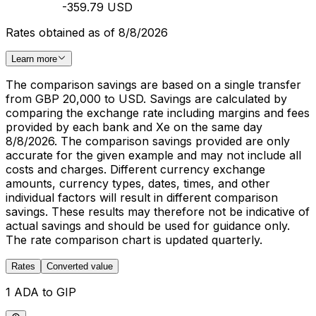
-359.79 USD
Rates obtained as of 8/8/2026
Learn more
The comparison savings are based on a single transfer
from GBP 20,000 to USD. Savings are calculated by
comparing the exchange rate including margins and fees
provided by each bank and Xe on the same day
8/8/2026. The comparison savings provided are only
accurate for the given example and may not include all
costs and charges. Different currency exchange
amounts, currency types, dates, times, and other
individual factors will result in different comparison
savings. These results may therefore not be indicative of
actual savings and should be used for guidance only.
The rate comparison chart is updated quarterly.
Rates
Converted value
1 ADA to GIP