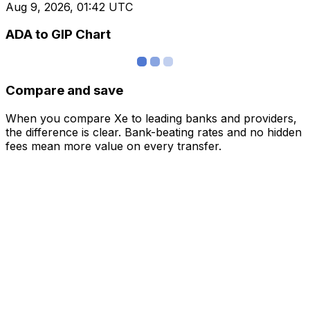
Aug 9, 2026, 01:42 UTC
ADA to GIP Chart
Compare and save
When you compare Xe to leading banks and providers,
the difference is clear. Bank-beating rates and no hidden
fees mean more value on every transfer.