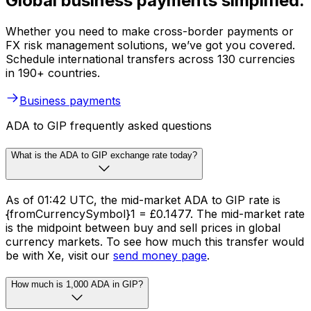
Global business payments simplified.
Whether you need to make cross-border payments or
FX risk management solutions, we’ve got you covered.
Schedule international transfers across 130 currencies
in 190+ countries.
Business payments
ADA to GIP frequently asked questions
What is the ADA to GIP exchange rate today?
As of 01:42 UTC, the mid-market ADA to GIP rate is
{fromCurrencySymbol}1 = £0.1477. The mid-market rate
is the midpoint between buy and sell prices in global
currency markets. To see how much this transfer would
be with Xe, visit our
send money page
.
How much is 1,000 ADA in GIP?