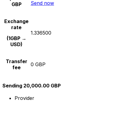
Send now
GBP
Exchange
rate
1.336500
(1GBP →
USD)
Transfer
0 GBP
fee
Sending 20,000.00 GBP
Provider