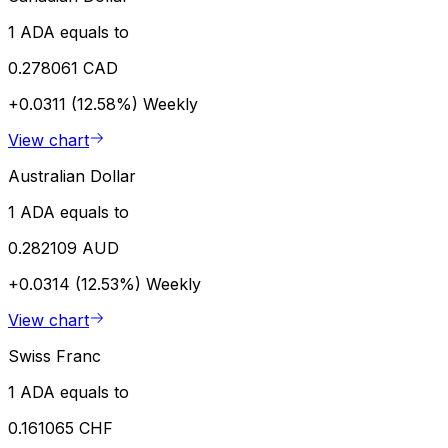
1 ADA equals to
0.278061 CAD
+0.0311 (12.58%)
Weekly
View chart
Australian Dollar
1 ADA equals to
0.282109 AUD
+0.0314 (12.53%)
Weekly
View chart
Swiss Franc
1 ADA equals to
0.161065 CHF