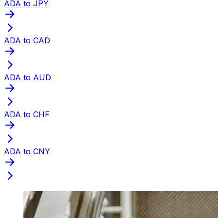
ADA to JPY
ADA to CAD
ADA to AUD
ADA to CHF
ADA to CNY