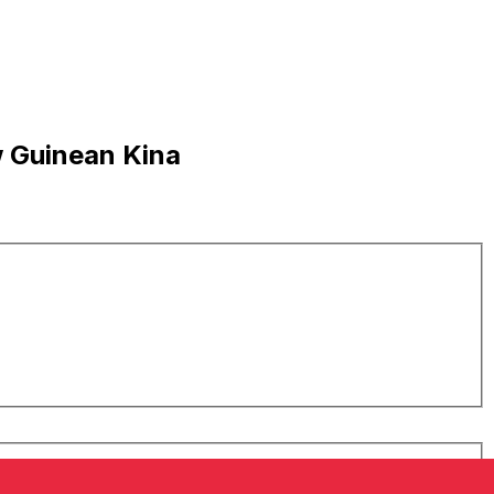
w Guinean Kina