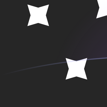
ANG to PGK exchange rates today
Convert Dutch Guilder to Papua New Guinean Kina
Rate information of ANG/PGK currency pair
Dutch Guilder
ANG
Papua New Guinean Kina
PGK
1
ANG
2.48184
PGK
5
ANG
12.4092
PGK
10
ANG
24.8184
PGK
25
ANG
62.0459
PGK
50
ANG
124.092
PGK
100
ANG
248.184
PGK
500
ANG
1,240.92
PGK
1,000
ANG
2,481.84
PGK
5,000
ANG
12,409.2
PGK
10,000
ANG
24,818.4
PGK
Convert Papua New Guinean Kina to Dutch Guilder