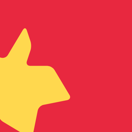
te when sending money.
Login to view send rates