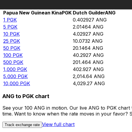
Rate information of PGK/ANG currency pair
Papua New Guinean Kina
PGK
Dutch Guilder
ANG
1
PGK
0.402927
ANG
5
PGK
2.01464
ANG
10
PGK
4.02927
ANG
25
PGK
10.0732
ANG
50
PGK
20.1464
ANG
100
PGK
40.2927
ANG
500
PGK
201.464
ANG
1,000
PGK
402.927
ANG
5,000
PGK
2,014.64
ANG
10,000
PGK
4,029.27
ANG
ANG to PGK chart
See your 100 ANG in motion. Our live ANG to PGK chart 
time. Want to know when the rate moves in your favor? Set
View full chart
Track exchange rate