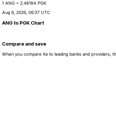
1 ANG = 2.48184 PGK
Aug 6, 2026, 06:37 UTC
ANG to PGK Chart
Compare and save
When you compare Xe to leading banks and providers, the