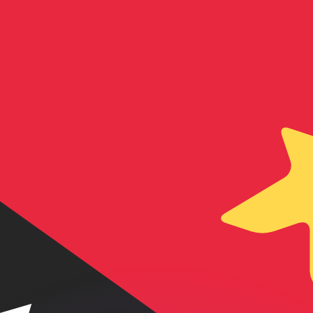
or rates.
for informational purposes only. You won’t receive this ra