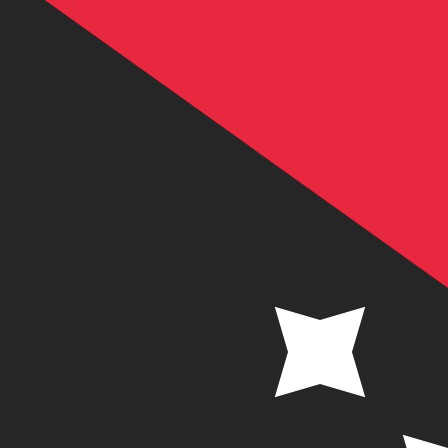
K
PGK
-
Papua New Guinean Kina
1.00
ANG
=
2.48
183674
PGK
Mid-market rate at 06:37 UTC
Speak with a currency expert today.
We can beat competit
Schedule a call
We use the mid-market rate for our Converter. This is 
Did you know you can send money abroad with Xe?
Sign up today