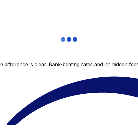
 difference is clear. Bank-beating rates and no hidden fe