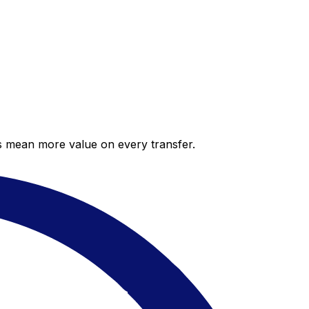
es mean more value on every transfer.