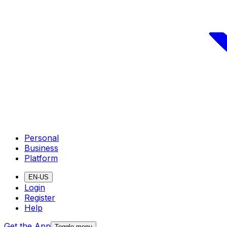
Personal
Business
Platform
EN-US
Login
Register
Help
Get the App
Toggle menu