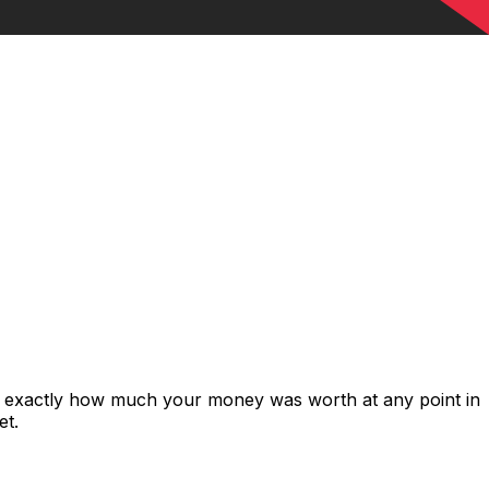
s exactly how much your money was worth at any point in
et.