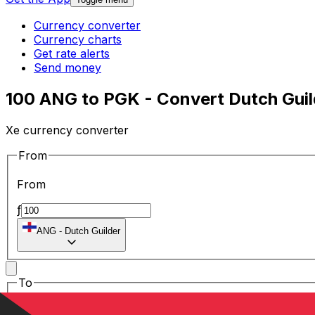
Currency converter
Currency charts
Get rate alerts
Send money
100 ANG to PGK - Convert Dutch Guild
Xe currency converter
From
From
ƒ
ANG
-
Dutch Guilder
To
To