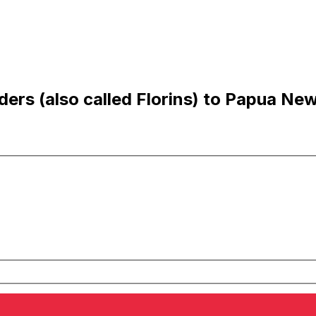
ers (also called Florins) to Papua Ne