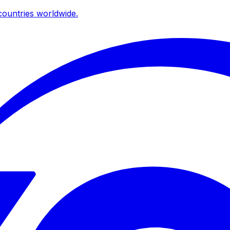
ountries worldwide.