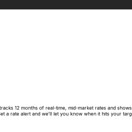
tracks 12 months of real-time, mid-market rates and show
 a rate alert and we’ll let you know when it hits your targ