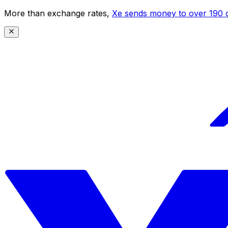
More than exchange rates,
Xe sends money to over 190 c