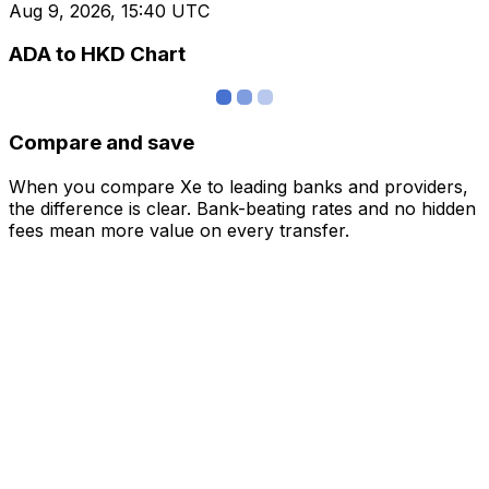
Aug 9, 2026, 15:40 UTC
ADA to HKD Chart
Compare and save
When you compare Xe to leading banks and providers,
the difference is clear. Bank-beating rates and no hidden
fees mean more value on every transfer.