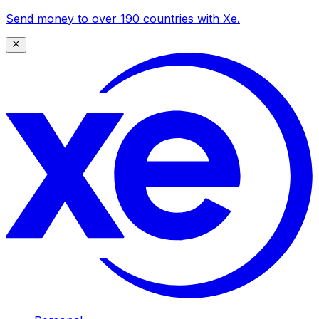
Send money to over 190 countries with Xe.