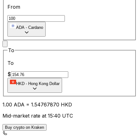
From
ADA
-
Cardano
To
To
$
HKD
-
Hong Kong Dollar
1.00
ADA
=
1.54
767870
HKD
Mid-market rate at 15:40 UTC
Buy crypto on Kraken