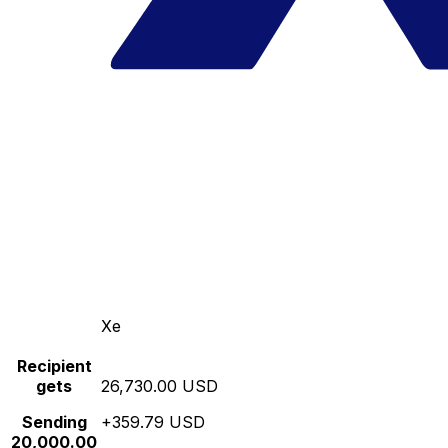
Xe
Recipient
gets
26,730.00 USD
Sending
+359.79 USD
20,000.00