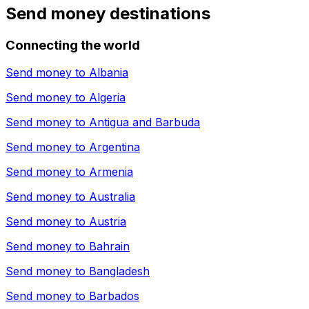
Send money destinations
Connecting the world
Send money to
Albania
Send money to
Algeria
Send money to
Antigua and Barbuda
Send money to
Argentina
Send money to
Armenia
Send money to
Australia
Send money to
Austria
Send money to
Bahrain
Send money to
Bangladesh
Send money to
Barbados