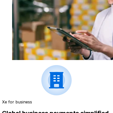
Xe for business