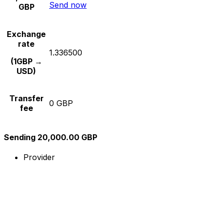
Send now
GBP
Exchange
rate
1.336500
(1GBP →
USD)
Transfer
0 GBP
fee
Sending 20,000.00 GBP
Provider