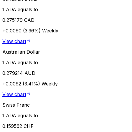
1 ADA equals to
0.275179 CAD
+0.0090 (3.36%)
Weekly
View chart
Australian Dollar
1 ADA equals to
0.279214 AUD
+0.0092 (3.41%)
Weekly
View chart
Swiss Franc
1 ADA equals to
0.159562 CHF