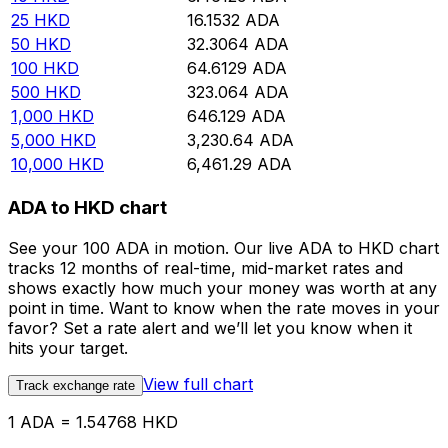
25
HKD
16.1532
ADA
50
HKD
32.3064
ADA
100
HKD
64.6129
ADA
500
HKD
323.064
ADA
1,000
HKD
646.129
ADA
5,000
HKD
3,230.64
ADA
10,000
HKD
6,461.29
ADA
ADA to HKD chart
See your 100 ADA in motion. Our live ADA to HKD chart
tracks 12 months of real-time, mid-market rates and
shows exactly how much your money was worth at any
point in time. Want to know when the rate moves in your
favor? Set a rate alert and we’ll let you know when it
hits your target.
View full chart
Track exchange rate
1 ADA = 1.54768 HKD