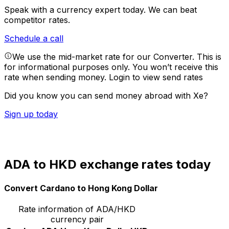
Speak with a currency expert today.
We can beat
competitor rates.
Schedule a call
We use the mid-market rate for our Converter. This is
for informational purposes only. You won’t receive this
rate when sending money.
Login to view send rates
Did you know you can send money abroad with Xe?
Sign up today
ADA to HKD exchange rates today
Convert Cardano to Hong Kong Dollar
Rate information of ADA/HKD
currency pair