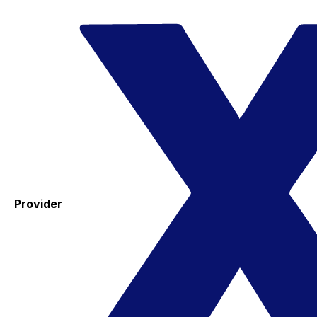
Provider