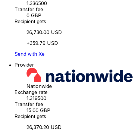
1.336500
Transfer fee
0 GBP
Recipient gets
26,730.00 USD
+359.79 USD
Send with Xe
Provider
Nationwide
Exchange rate
1.319500
Transfer fee
15.00 GBP
Recipient gets
26,370.20 USD