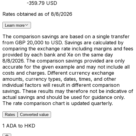
-359.79 USD
Rates obtained as of 8/8/2026
Learn more
The comparison savings are based on a single transfer
from GBP 20,000 to USD. Savings are calculated by
comparing the exchange rate including margins and fees
provided by each bank and Xe on the same day
8/8/2026. The comparison savings provided are only
accurate for the given example and may not include all
costs and charges. Different currency exchange
amounts, currency types, dates, times, and other
individual factors will result in different comparison
savings. These results may therefore not be indicative of
actual savings and should be used for guidance only.
The rate comparison chart is updated quarterly.
Rates
Converted value
1 ADA to HKD