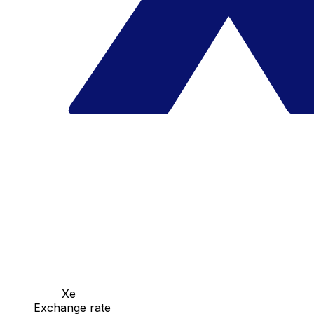
Xe
Exchange rate