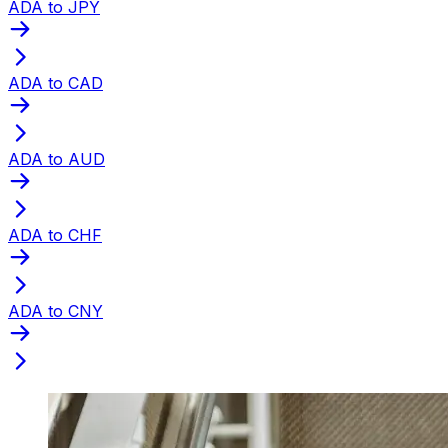
ADA to JPY
ADA to CAD
ADA to AUD
ADA to CHF
ADA to CNY