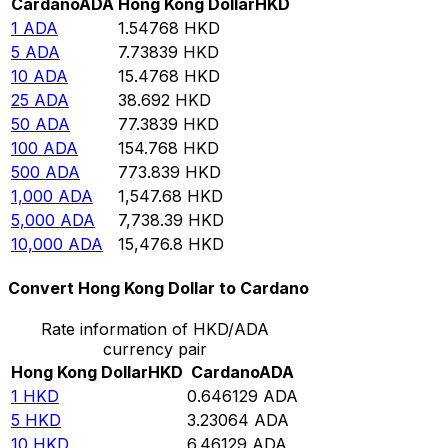
Cardano
ADA
Hong Kong Dollar
HKD
1
ADA
1.54768
HKD
5
ADA
7.73839
HKD
10
ADA
15.4768
HKD
25
ADA
38.692
HKD
50
ADA
77.3839
HKD
100
ADA
154.768
HKD
500
ADA
773.839
HKD
1,000
ADA
1,547.68
HKD
5,000
ADA
7,738.39
HKD
10,000
ADA
15,476.8
HKD
Convert Hong Kong Dollar to Cardano
Rate information of HKD/ADA
currency pair
Hong Kong Dollar
HKD
Cardano
ADA
1
HKD
0.646129
ADA
5
HKD
3.23064
ADA
10
HKD
6.46129
ADA