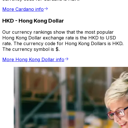
More Cardano info
HKD
-
Hong Kong Dollar
Our currency rankings show that the most popular
Hong Kong Dollar exchange rate is the HKD to USD
rate. The currency code for Hong Kong Dollars is HKD.
The currency symbol is $.
More Hong Kong Dollar info