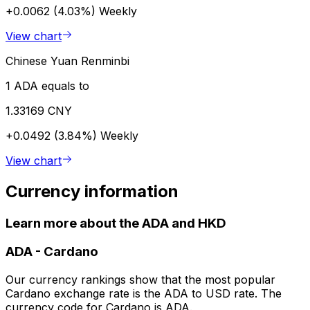
+0.0062 (4.03%)
Weekly
View chart
Chinese Yuan Renminbi
1 ADA equals to
1.33169 CNY
+0.0492 (3.84%)
Weekly
View chart
Currency information
Learn more about the ADA and HKD
ADA
-
Cardano
Our currency rankings show that the most popular
Cardano exchange rate is the ADA to USD rate. The
currency code for Cardano is ADA.