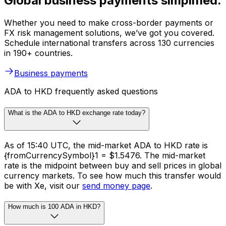
Global business payments simplified.
Whether you need to make cross-border payments or
FX risk management solutions, we’ve got you covered.
Schedule international transfers across 130 currencies
in 190+ countries.
Business payments
ADA to HKD frequently asked questions
What is the ADA to HKD exchange rate today?
As of 15:40 UTC, the mid-market ADA to HKD rate is
{fromCurrencySymbol}1 = $1.5476. The mid-market
rate is the midpoint between buy and sell prices in global
currency markets. To see how much this transfer would
be with Xe, visit our
send money page
.
How much is 100 ADA in HKD?