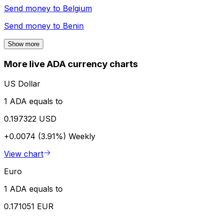
Send money to
Belgium
Send money to
Benin
Show more
More live ADA currency charts
US Dollar
1 ADA equals to
0.197322 USD
+0.0074 (3.91%)
Weekly
View chart
Euro
1 ADA equals to
0.171051 EUR