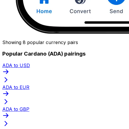
Showing 8 popular currency pairs
Popular Cardano (ADA) pairings
ADA to USD
ADA to EUR
ADA to GBP