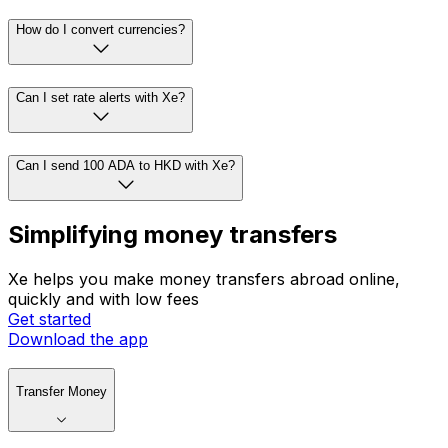
How do I convert currencies?
Can I set rate alerts with Xe?
Can I send 100 ADA to HKD with Xe?
Simplifying money transfers
Xe helps you make money transfers abroad online,
quickly and with low fees
Get started
Download the app
Transfer Money