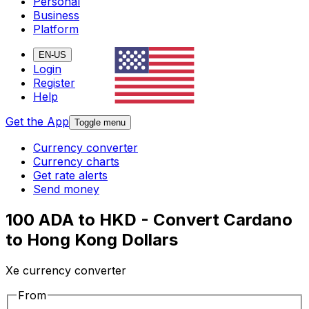
Personal
Business
Platform
EN-US
Login
Register
Help
Get the App
Toggle menu
Currency converter
Currency charts
Get rate alerts
Send money
100 ADA to HKD - Convert Cardano
to Hong Kong Dollars
Xe currency converter
From