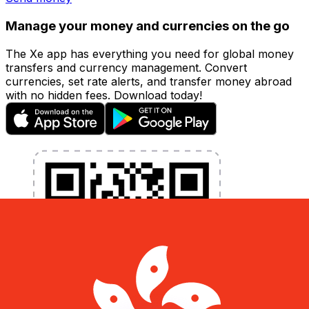
Manage your money and currencies on the go
The Xe app has everything you need for global money
transfers and currency management. Convert
currencies, set rate alerts, and transfer money abroad
with no hidden fees. Download today!