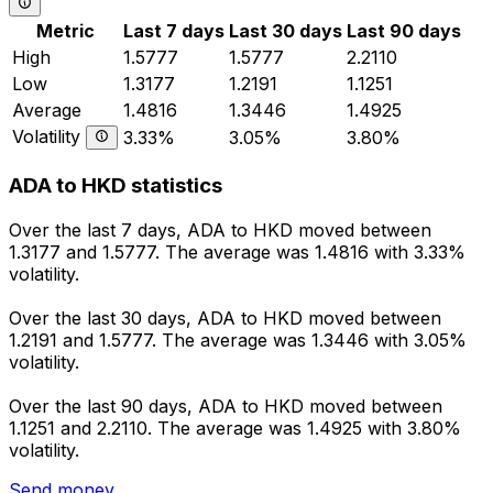
Metric
Last 7 days
Last 30 days
Last 90 days
High
1.5777
1.5777
2.2110
Low
1.3177
1.2191
1.1251
Average
1.4816
1.3446
1.4925
Volatility
3.33%
3.05%
3.80%
ADA to HKD statistics
Over the last 7 days, ADA to HKD moved between
1.3177 and 1.5777. The average was 1.4816 with 3.33%
volatility.
Over the last 30 days, ADA to HKD moved between
1.2191 and 1.5777. The average was 1.3446 with 3.05%
volatility.
Over the last 90 days, ADA to HKD moved between
1.1251 and 2.2110. The average was 1.4925 with 3.80%
volatility.
Send money