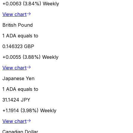
+0.0063 (3.84%)
Weekly
View chart
British Pound
1 ADA equals to
0.146323 GBP
+0.0055 (3.88%)
Weekly
View chart
Japanese Yen
1 ADA equals to
31.1424 JPY
+1.1914 (3.98%)
Weekly
View chart
Canadian Dollar