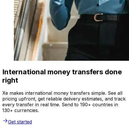
International money transfers done
right
Xe makes international money transfers simple. See all
pricing upfront, get reliable delivery estimates, and track
every transfer in real time. Send to 190+ countries in
130+ currencies.
Get started