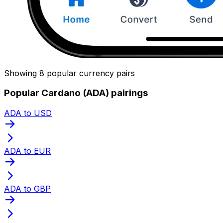
Showing 8 popular currency pairs
Popular Cardano (ADA) pairings
ADA to USD
ADA to EUR
ADA to GBP