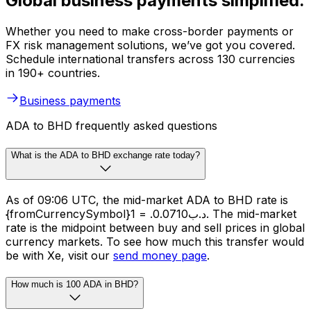
Global business payments simplified.
Whether you need to make cross-border payments or
FX risk management solutions, we’ve got you covered.
Schedule international transfers across 130 currencies
in 190+ countries.
Business payments
ADA to BHD frequently asked questions
What is the ADA to BHD exchange rate today?
As of 09:06 UTC, the mid-market ADA to BHD rate is
{fromCurrencySymbol}1 = .د.ب0.0710. The mid-market
rate is the midpoint between buy and sell prices in global
currency markets. To see how much this transfer would
be with Xe, visit our
send money page
.
How much is 100 ADA in BHD?