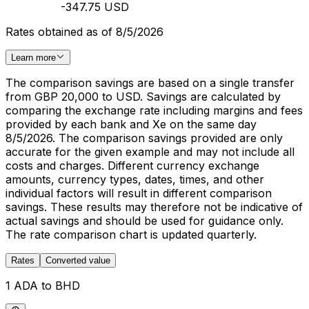
-347.75 USD
Rates obtained as of 8/5/2026
Learn more
The comparison savings are based on a single transfer
from GBP 20,000 to USD. Savings are calculated by
comparing the exchange rate including margins and fees
provided by each bank and Xe on the same day
8/5/2026. The comparison savings provided are only
accurate for the given example and may not include all
costs and charges. Different currency exchange
amounts, currency types, dates, times, and other
individual factors will result in different comparison
savings. These results may therefore not be indicative of
actual savings and should be used for guidance only.
The rate comparison chart is updated quarterly.
Rates
Converted value
1 ADA to BHD