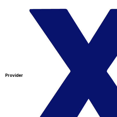
Provider