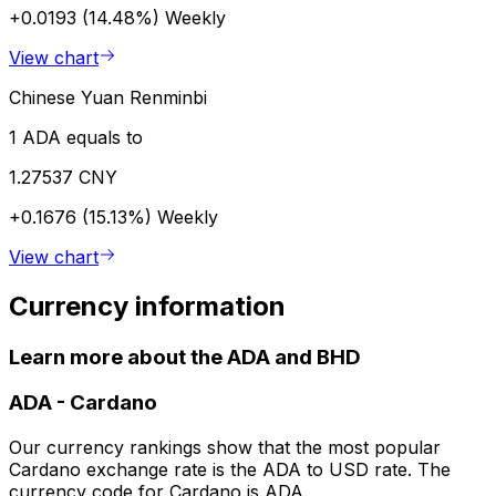
+0.0193 (14.48%)
Weekly
View chart
Chinese Yuan Renminbi
1 ADA equals to
1.27537 CNY
+0.1676 (15.13%)
Weekly
View chart
Currency information
Learn more about the ADA and BHD
ADA
-
Cardano
Our currency rankings show that the most popular
Cardano exchange rate is the ADA to USD rate. The
currency code for Cardano is ADA.