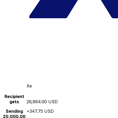
Xe
Recipient
gets
26,664.00 USD
Sending
+347.75 USD
20,000.00