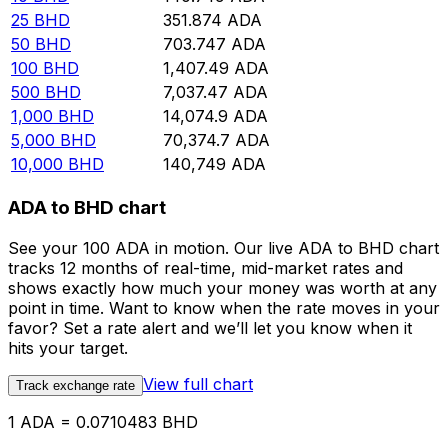
25
BHD
351.874
ADA
50
BHD
703.747
ADA
100
BHD
1,407.49
ADA
500
BHD
7,037.47
ADA
1,000
BHD
14,074.9
ADA
5,000
BHD
70,374.7
ADA
10,000
BHD
140,749
ADA
ADA to BHD chart
See your 100 ADA in motion. Our live ADA to BHD chart
tracks 12 months of real-time, mid-market rates and
shows exactly how much your money was worth at any
point in time. Want to know when the rate moves in your
favor? Set a rate alert and we’ll let you know when it
hits your target.
View full chart
Track exchange rate
1 ADA = 0.0710483 BHD