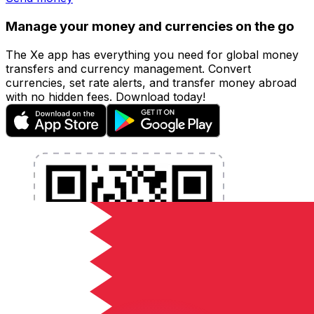
Manage your money and currencies on the go
The Xe app has everything you need for global money
transfers and currency management. Convert
currencies, set rate alerts, and transfer money abroad
with no hidden fees. Download today!