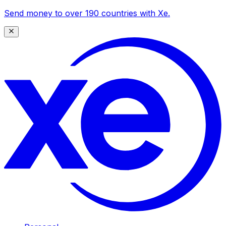
Send money to over 190 countries with Xe.