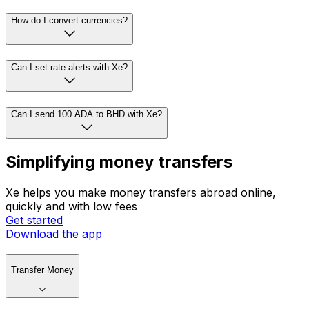
How do I convert currencies?
Can I set rate alerts with Xe?
Can I send 100 ADA to BHD with Xe?
Simplifying money transfers
Xe helps you make money transfers abroad online,
quickly and with low fees
Get started
Download the app
Transfer Money