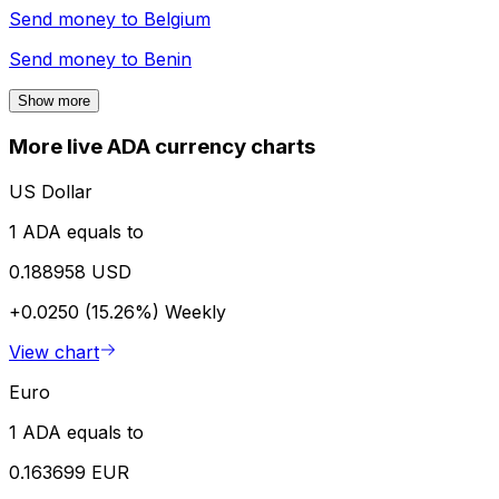
Send money to
Belgium
Send money to
Benin
Show more
More live ADA currency charts
US Dollar
1 ADA equals to
0.188958 USD
+0.0250 (15.26%)
Weekly
View chart
Euro
1 ADA equals to
0.163699 EUR