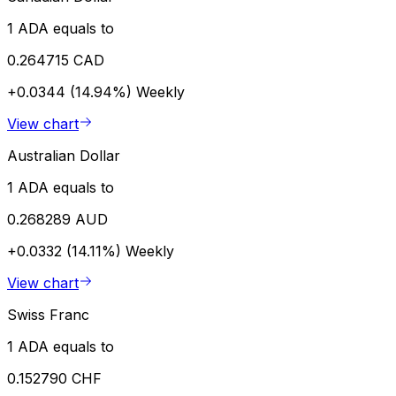
1 ADA equals to
0.264715 CAD
+0.0344 (14.94%)
Weekly
View chart
Australian Dollar
1 ADA equals to
0.268289 AUD
+0.0332 (14.11%)
Weekly
View chart
Swiss Franc
1 ADA equals to
0.152790 CHF