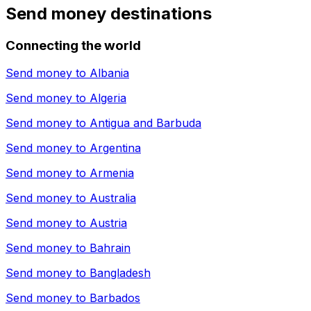
Send money destinations
Connecting the world
Send money to
Albania
Send money to
Algeria
Send money to
Antigua and Barbuda
Send money to
Argentina
Send money to
Armenia
Send money to
Australia
Send money to
Austria
Send money to
Bahrain
Send money to
Bangladesh
Send money to
Barbados