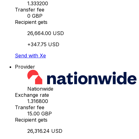
1.333200
Transfer fee
0 GBP
Recipient gets
26,664.00 USD
+347.75 USD
Send with Xe
Provider
Nationwide
Exchange rate
1.316800
Transfer fee
15.00 GBP
Recipient gets
26,316.24 USD