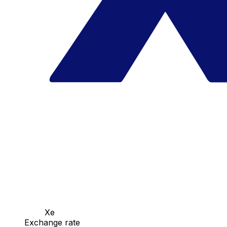
Xe
Exchange rate