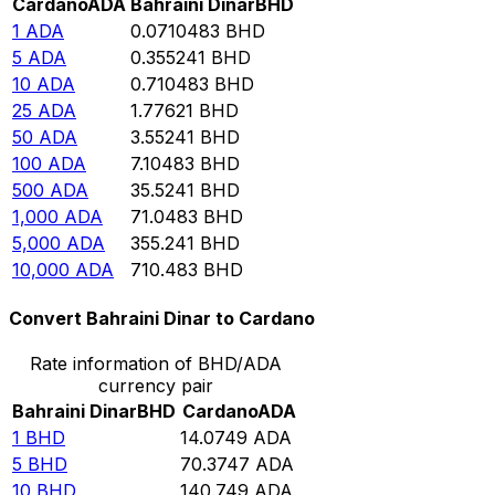
Cardano
ADA
Bahraini Dinar
BHD
1
ADA
0.0710483
BHD
5
ADA
0.355241
BHD
10
ADA
0.710483
BHD
25
ADA
1.77621
BHD
50
ADA
3.55241
BHD
100
ADA
7.10483
BHD
500
ADA
35.5241
BHD
1,000
ADA
71.0483
BHD
5,000
ADA
355.241
BHD
10,000
ADA
710.483
BHD
Convert Bahraini Dinar to Cardano
Rate information of BHD/ADA
currency pair
Bahraini Dinar
BHD
Cardano
ADA
1
BHD
14.0749
ADA
5
BHD
70.3747
ADA
10
BHD
140.749
ADA