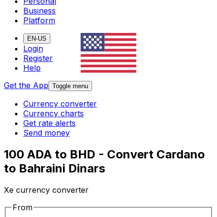
Personal
Business
Platform
EN-US
Login
Register
Help
Get the App
Toggle menu
Currency converter
Currency charts
Get rate alerts
Send money
100 ADA to BHD - Convert Cardano
to Bahraini Dinars
Xe currency converter
From