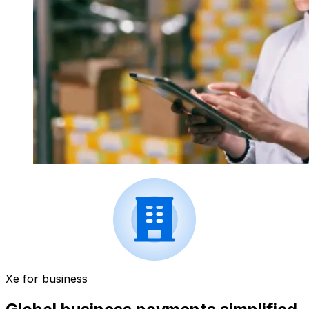
Xe for business