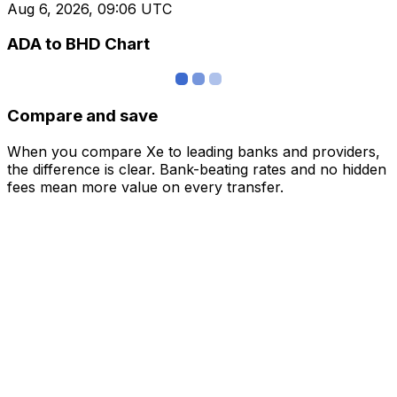
Aug 6, 2026, 09:06 UTC
ADA to BHD Chart
Compare and save
When you compare Xe to leading banks and providers,
the difference is clear. Bank-beating rates and no hidden
fees mean more value on every transfer.