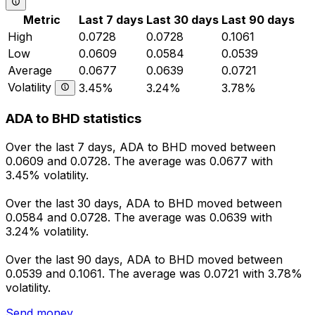
Metric
Last 7 days
Last 30 days
Last 90 days
High
0.0728
0.0728
0.1061
Low
0.0609
0.0584
0.0539
Average
0.0677
0.0639
0.0721
Volatility
3.45%
3.24%
3.78%
ADA to BHD statistics
Over the last 7 days, ADA to BHD moved between
0.0609 and 0.0728. The average was 0.0677 with
3.45% volatility.
Over the last 30 days, ADA to BHD moved between
0.0584 and 0.0728. The average was 0.0639 with
3.24% volatility.
Over the last 90 days, ADA to BHD moved between
0.0539 and 0.1061. The average was 0.0721 with 3.78%
volatility.
Send money