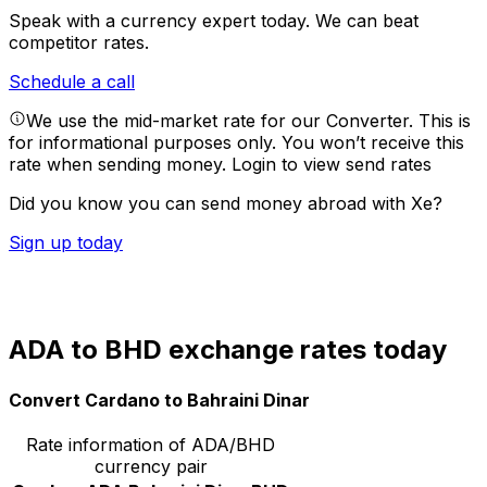
Speak with a currency expert today.
We can beat
competitor rates.
Schedule a call
We use the mid-market rate for our Converter. This is
for informational purposes only. You won’t receive this
rate when sending money.
Login to view send rates
Did you know you can send money abroad with Xe?
Sign up today
ADA to BHD exchange rates today
Convert Cardano to Bahraini Dinar
Rate information of ADA/BHD
currency pair