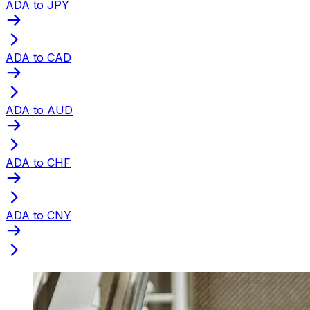
ADA to JPY
ADA to CAD
ADA to AUD
ADA to CHF
ADA to CNY