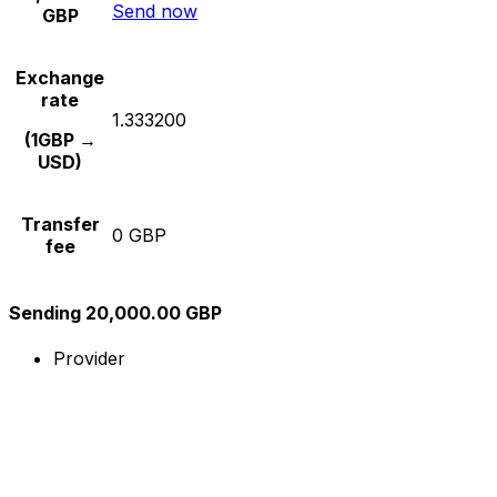
Send now
GBP
Exchange
rate
1.333200
(1GBP →
USD)
Transfer
0 GBP
fee
Sending 20,000.00 GBP
Provider