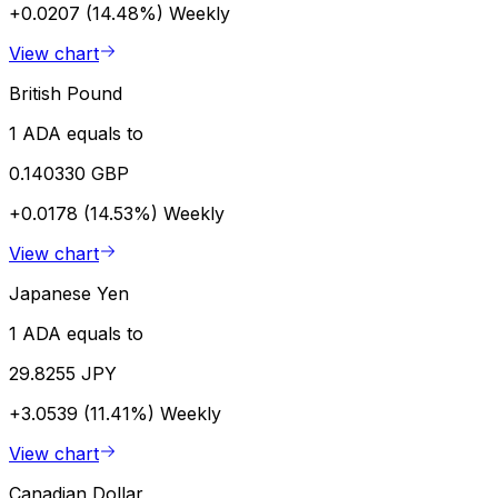
+0.0207 (14.48%)
Weekly
View chart
British Pound
1 ADA equals to
0.140330 GBP
+0.0178 (14.53%)
Weekly
View chart
Japanese Yen
1 ADA equals to
29.8255 JPY
+3.0539 (11.41%)
Weekly
View chart
Canadian Dollar