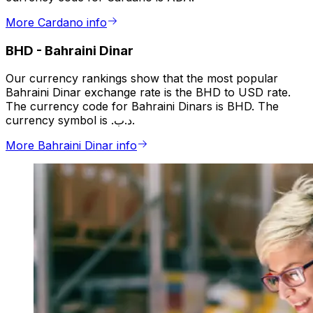
More Cardano info
BHD
-
Bahraini Dinar
Our currency rankings show that the most popular
Bahraini Dinar exchange rate is the BHD to USD rate.
The currency code for Bahraini Dinars is BHD. The
currency symbol is .د.ب.
More Bahraini Dinar info