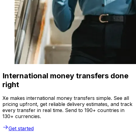
International money transfers done
right
Xe makes international money transfers simple. See all
pricing upfront, get reliable delivery estimates, and track
every transfer in real time. Send to 190+ countries in
130+ currencies.
Get started