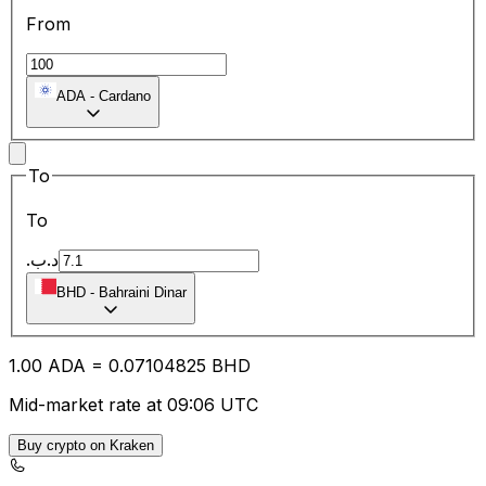
From
ADA
-
Cardano
To
To
.د.ب
BHD
-
Bahraini Dinar
1.00
ADA
=
0.07
104825
BHD
Mid-market rate at 09:06 UTC
Buy crypto on Kraken