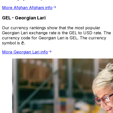
More Afghan Afghani info
GEL
-
Georgian Lari
Our currency rankings show that the most popular
Georgian Lari exchange rate is the GEL to USD rate. The
currency code for Georgian Lari is GEL. The currency
symbol is ₾.
More Georgian Lari info