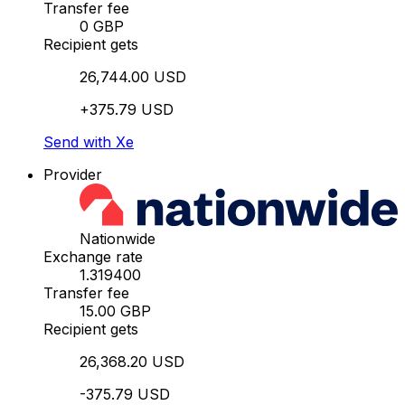
Transfer fee
0 GBP
Recipient gets
26,744.00 USD
+375.79 USD
Send with Xe
Provider
Nationwide
Exchange rate
1.319400
Transfer fee
15.00 GBP
Recipient gets
26,368.20 USD
-375.79 USD