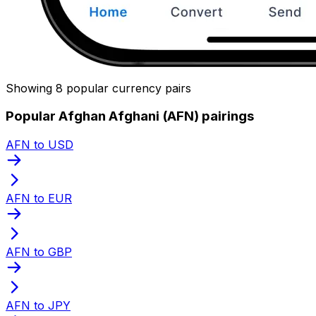
Showing 8 popular currency pairs
Popular Afghan Afghani (AFN) pairings
AFN to USD
AFN to EUR
AFN to GBP
AFN to JPY