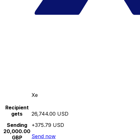
Xe
Recipient
gets
26,744.00 USD
Sending
+375.79 USD
20,000.00
Send now
GBP