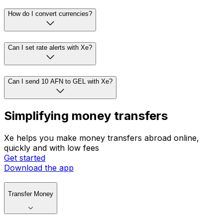
How do I convert currencies?
Can I set rate alerts with Xe?
Can I send 10 AFN to GEL with Xe?
Simplifying money transfers
Xe helps you make money transfers abroad online,
quickly and with low fees
Get started
Download the app
Transfer Money