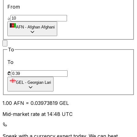
From
؋
AFN
-
Afghan Afghani
To
To
₾
GEL
-
Georgian Lari
1.00
AFN
=
0.03
973819
GEL
Mid-market rate at 14:48 UTC
Speak with a currency expert today.
We can beat