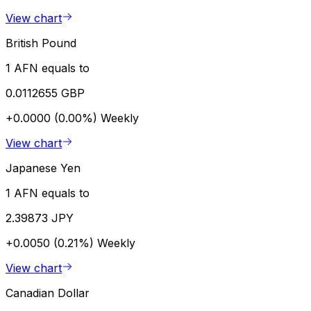
View chart
British Pound
1 AFN equals to
0.0112655 GBP
+0.0000 (0.00%)
Weekly
View chart
Japanese Yen
1 AFN equals to
2.39873 JPY
+0.0050 (0.21%)
Weekly
View chart
Canadian Dollar