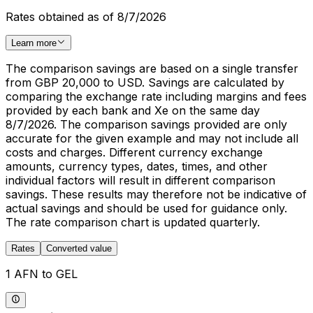
Rates obtained as of 8/7/2026
Learn more
The comparison savings are based on a single transfer
from GBP 20,000 to USD. Savings are calculated by
comparing the exchange rate including margins and fees
provided by each bank and Xe on the same day
8/7/2026. The comparison savings provided are only
accurate for the given example and may not include all
costs and charges. Different currency exchange
amounts, currency types, dates, times, and other
individual factors will result in different comparison
savings. These results may therefore not be indicative of
actual savings and should be used for guidance only.
The rate comparison chart is updated quarterly.
Rates
Converted value
1 AFN to GEL