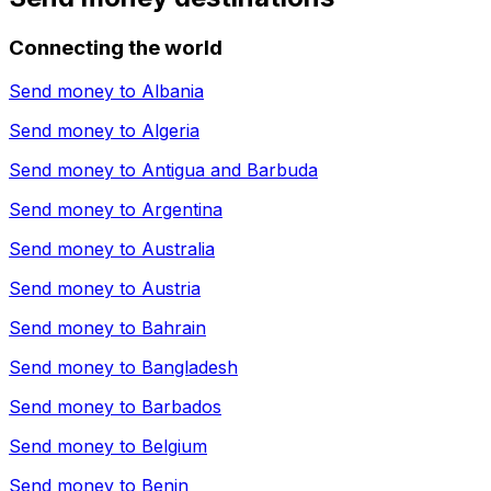
Connecting the world
Send money to
Albania
Send money to
Algeria
Send money to
Antigua and Barbuda
Send money to
Argentina
Send money to
Australia
Send money to
Austria
Send money to
Bahrain
Send money to
Bangladesh
Send money to
Barbados
Send money to
Belgium
Send money to
Benin