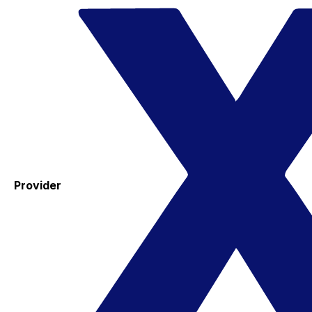
Provider