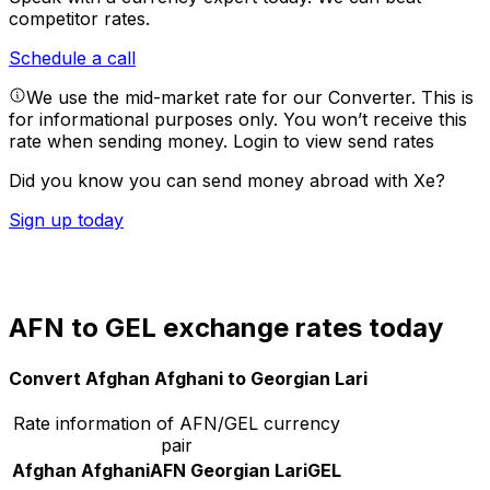
competitor rates.
Schedule a call
We use the mid-market rate for our Converter. This is
for informational purposes only. You won’t receive this
rate when sending money.
Login to view send rates
Did you know you can send money abroad with Xe?
Sign up today
AFN to GEL exchange rates today
Convert Afghan Afghani to Georgian Lari
Rate information of AFN/GEL currency
pair
Afghan Afghani
AFN
Georgian Lari
GEL