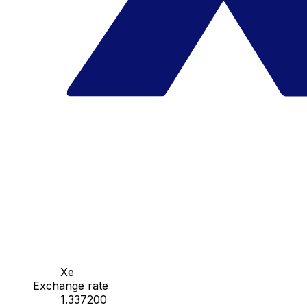
Xe
Exchange rate
1.337200