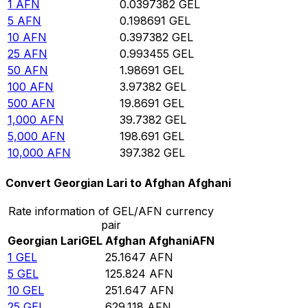
1
AFN
0.0397382
GEL
5
AFN
0.198691
GEL
10
AFN
0.397382
GEL
25
AFN
0.993455
GEL
50
AFN
1.98691
GEL
100
AFN
3.97382
GEL
500
AFN
19.8691
GEL
1,000
AFN
39.7382
GEL
5,000
AFN
198.691
GEL
10,000
AFN
397.382
GEL
Convert Georgian Lari to Afghan Afghani
Rate information of GEL/AFN currency
pair
Georgian Lari
GEL
Afghan Afghani
AFN
1
GEL
25.1647
AFN
5
GEL
125.824
AFN
10
GEL
251.647
AFN
25
GEL
629.118
AFN