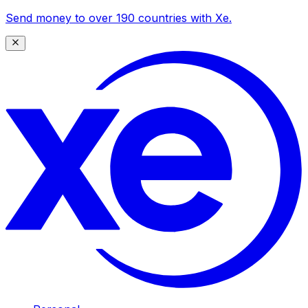
Send money to over 190 countries with Xe.