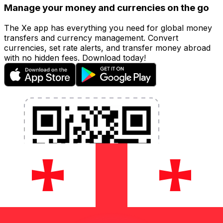
Manage your money and currencies on the go
The Xe app has everything you need for global money
transfers and currency management. Convert
currencies, set rate alerts, and transfer money abroad
with no hidden fees. Download today!