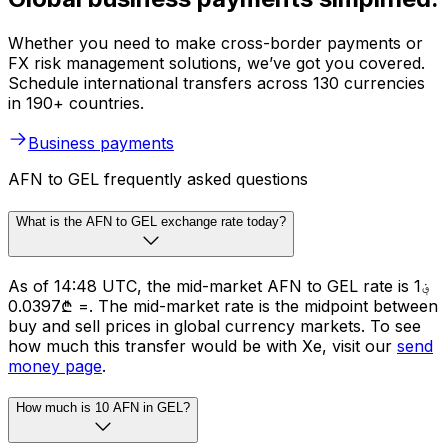
Whether you need to make cross-border payments or
FX risk management solutions, we’ve got you covered.
Schedule international transfers across 130 currencies
in 190+ countries.
Business payments
AFN to GEL frequently asked questions
What is the AFN to GEL exchange rate today?
As of 14:48 UTC, the mid-market AFN to GEL rate is ؋1
= ₾0.0397. The mid-market rate is the midpoint between
buy and sell prices in global currency markets. To see
how much this transfer would be with Xe, visit our
send
money page
.
How much is 10 AFN in GEL?