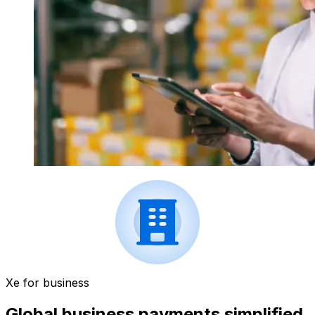
Xe for business
Global business payments simplified.