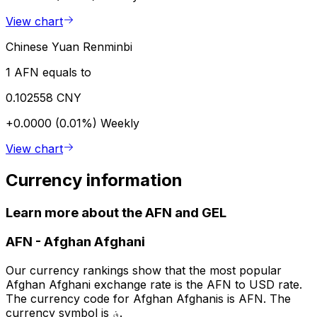
View chart
Chinese Yuan Renminbi
1 AFN equals to
0.102558 CNY
+0.0000 (0.01%)
Weekly
View chart
Currency information
Learn more about the AFN and GEL
AFN
-
Afghan Afghani
Our currency rankings show that the most popular
Afghan Afghani exchange rate is the AFN to USD rate.
The currency code for Afghan Afghanis is AFN. The
currency symbol is ؋.