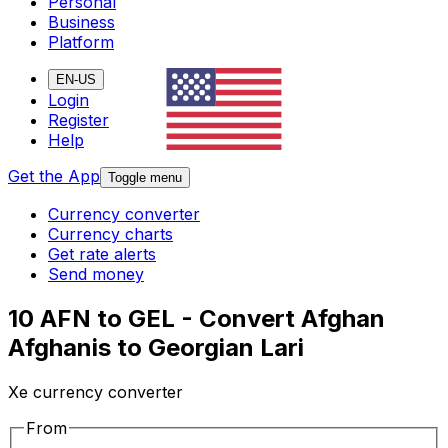
Personal
Business
Platform
EN-US
Login
Register
Help
Get the App
Toggle menu
Currency converter
Currency charts
Get rate alerts
Send money
10 AFN to GEL - Convert Afghan
Afghanis to Georgian Lari
Xe currency converter
From