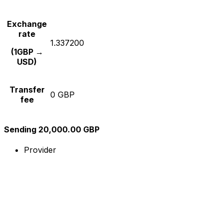
Exchange
rate
1.337200
(1GBP →
USD)
Transfer
0 GBP
fee
Sending 20,000.00 GBP
Provider