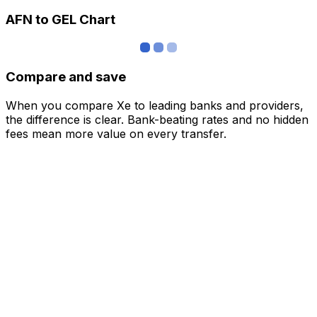
AFN to GEL Chart
Compare and save
When you compare Xe to leading banks and providers,
the difference is clear. Bank-beating rates and no hidden
fees mean more value on every transfer.