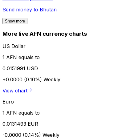
Send money to
Bhutan
Show more
More live AFN currency charts
US Dollar
1 AFN equals to
0.0151991 USD
+0.0000 (0.10%)
Weekly
View chart
Euro
1 AFN equals to
0.0131493 EUR
-0.0000 (0.14%)
Weekly