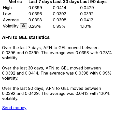
Metric
Last 7 days
Last 30 days
Last 90 days
High
0.0399
0.0414
0.0429
Low
0.0396
0.0392
0.0392
Average
0.0398
0.0398
0.0412
Volatility
0.28%
0.99%
1.10%
AFN to GEL statistics
Over the last 7 days, AFN to GEL moved between
0.0396 and 0.0399. The average was 0.0398 with 0.28%
volatility.
Over the last 30 days, AFN to GEL moved between
0.0392 and 0.0414. The average was 0.0398 with 0.99%
volatility.
Over the last 90 days, AFN to GEL moved between
0.0392 and 0.0429. The average was 0.0412 with 1.10%
volatility.
Send money