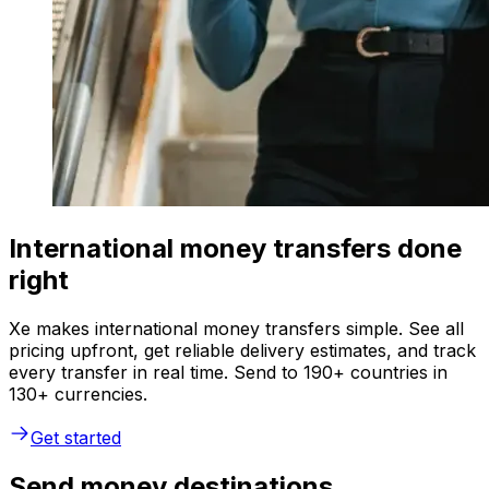
International money transfers done
right
Xe makes international money transfers simple. See all
pricing upfront, get reliable delivery estimates, and track
every transfer in real time. Send to 190+ countries in
130+ currencies.
Get started
Send money destinations