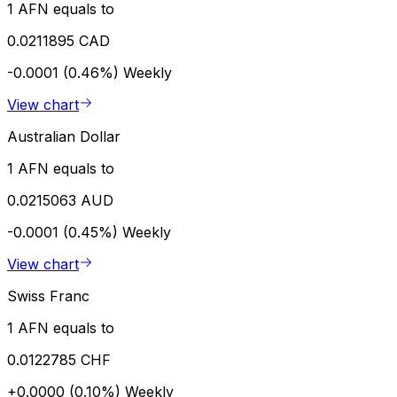
1 AFN equals to
0.0211895 CAD
-0.0001 (0.46%)
Weekly
View chart
Australian Dollar
1 AFN equals to
0.0215063 AUD
-0.0001 (0.45%)
Weekly
View chart
Swiss Franc
1 AFN equals to
0.0122785 CHF
+0.0000 (0.10%)
Weekly