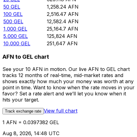
50
GEL
1,258.24
AFN
100
GEL
2,516.47
AFN
500
GEL
12,582.4
AFN
1,000
GEL
25,164.7
AFN
5,000
GEL
125,824
AFN
10,000
GEL
251,647
AFN
AFN to GEL chart
See your 10 AFN in motion. Our live AFN to GEL chart
tracks 12 months of real-time, mid-market rates and
shows exactly how much your money was worth at any
point in time. Want to know when the rate moves in your
favor? Set a rate alert and we’ll let you know when it
hits your target.
View full chart
Track exchange rate
1 AFN = 0.0397382 GEL
Aug 8, 2026, 14:48 UTC