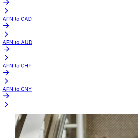
AFN to CAD
AFN to AUD
AFN to CHF
AFN to CNY