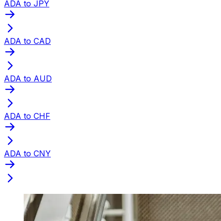
ADA to JPY
ADA to CAD
ADA to AUD
ADA to CHF
ADA to CNY