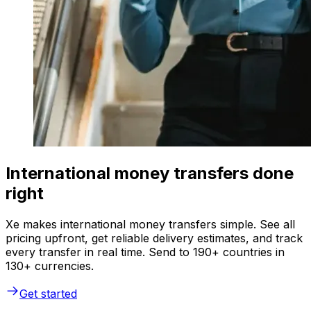
International money transfers done
right
Xe makes international money transfers simple. See all
pricing upfront, get reliable delivery estimates, and track
every transfer in real time. Send to 190+ countries in
130+ currencies.
Get started