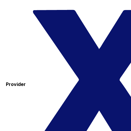
Provider