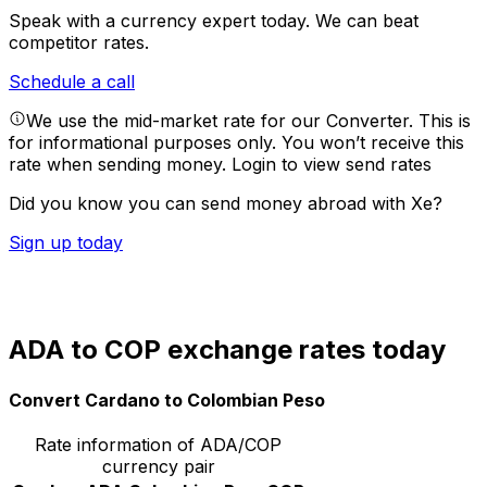
Speak with a currency expert today.
We can beat
competitor rates.
Schedule a call
We use the mid-market rate for our Converter. This is
for informational purposes only. You won’t receive this
rate when sending money.
Login to view send rates
Did you know you can send money abroad with Xe?
Sign up today
ADA to COP exchange rates today
Convert Cardano to Colombian Peso
Rate information of ADA/COP
currency pair