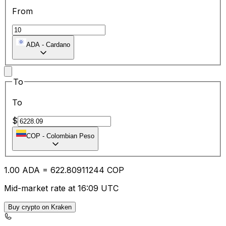
From
ADA
-
Cardano
To
To
$
COP
-
Colombian Peso
1.00
ADA
=
622.80
911244
COP
Mid-market rate at 16:09 UTC
Buy crypto on Kraken