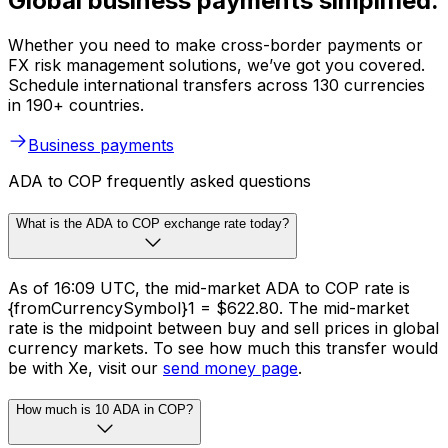
Global business payments simplified.
Whether you need to make cross-border payments or
FX risk management solutions, we’ve got you covered.
Schedule international transfers across 130 currencies
in 190+ countries.
Business payments
ADA to COP frequently asked questions
What is the ADA to COP exchange rate today?
As of 16:09 UTC, the mid-market ADA to COP rate is
{fromCurrencySymbol}1 = $622.80. The mid-market
rate is the midpoint between buy and sell prices in global
currency markets. To see how much this transfer would
be with Xe, visit our
send money page
.
How much is 10 ADA in COP?