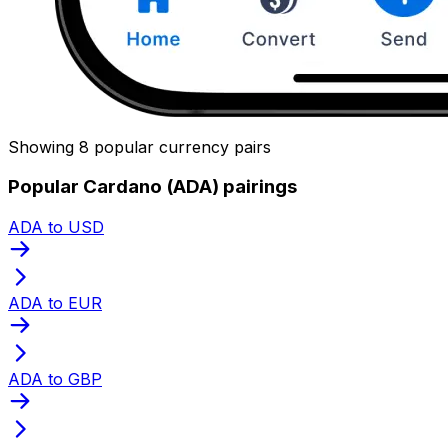
Showing 8 popular currency pairs
Popular Cardano (ADA) pairings
ADA to USD
ADA to EUR
ADA to GBP