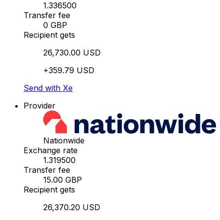
1.336500
Transfer fee
0 GBP
Recipient gets
26,730.00 USD
+359.79 USD
Send with Xe
Provider
Nationwide
Exchange rate
1.319500
Transfer fee
15.00 GBP
Recipient gets
26,370.20 USD