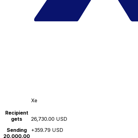
Xe
Recipient
gets
26,730.00 USD
Sending
+359.79 USD
20,000.00