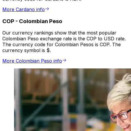
More Cardano info
COP
-
Colombian Peso
Our currency rankings show that the most popular
Colombian Peso exchange rate is the COP to USD rate.
The currency code for Colombian Pesos is COP. The
currency symbol is $.
More Colombian Peso info