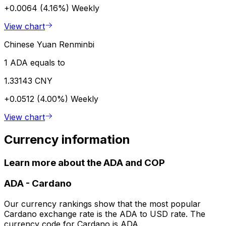
+0.0064 (4.16%)
Weekly
View chart
Chinese Yuan Renminbi
1 ADA equals to
1.33143 CNY
+0.0512 (4.00%)
Weekly
View chart
Currency information
Learn more about the ADA and COP
ADA
-
Cardano
Our currency rankings show that the most popular
Cardano exchange rate is the ADA to USD rate. The
currency code for Cardano is ADA.