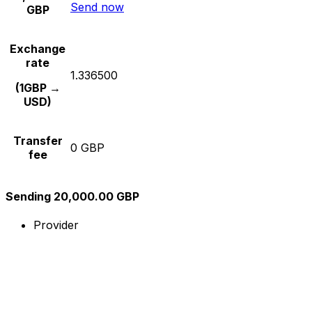
Send now
GBP
Exchange
rate
1.336500
(1GBP →
USD)
Transfer
0 GBP
fee
Sending 20,000.00 GBP
Provider