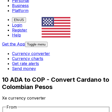
Personal
Business
Platform
EN-US
Login
Register
Help
Get the App
Toggle menu
Currency converter
Currency charts
Get rate alerts
Send money
10 ADA to COP - Convert Cardano to
Colombian Pesos
Xe currency converter
From