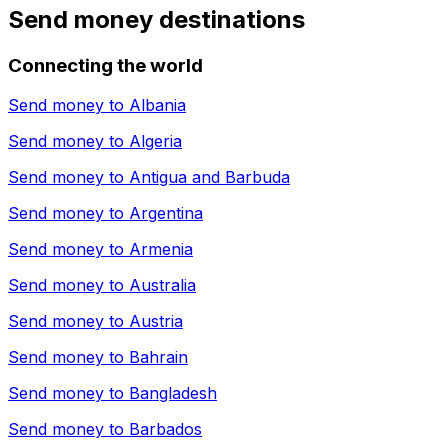
Send money destinations
Connecting the world
Send money to
Albania
Send money to
Algeria
Send money to
Antigua and Barbuda
Send money to
Argentina
Send money to
Armenia
Send money to
Australia
Send money to
Austria
Send money to
Bahrain
Send money to
Bangladesh
Send money to
Barbados