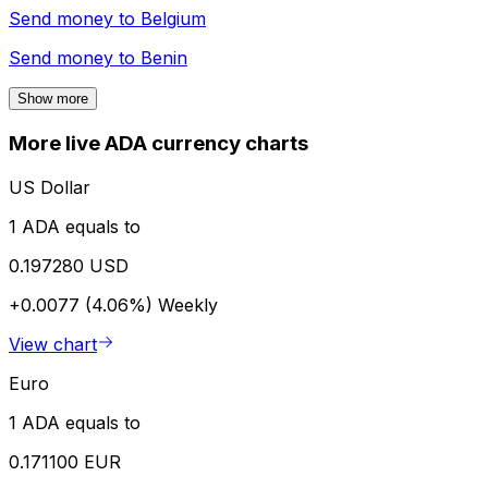
Send money to
Belgium
Send money to
Benin
Show more
More live ADA currency charts
US Dollar
1 ADA equals to
0.197280 USD
+0.0077 (4.06%)
Weekly
View chart
Euro
1 ADA equals to
0.171100 EUR