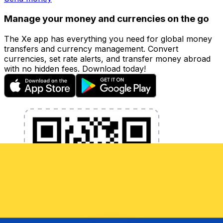
Manage your money and currencies on the go
The Xe app has everything you need for global money
transfers and currency management. Convert
currencies, set rate alerts, and transfer money abroad
with no hidden fees. Download today!