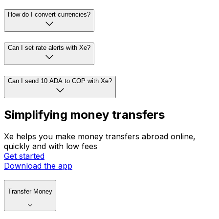
How do I convert currencies?
Can I set rate alerts with Xe?
Can I send 10 ADA to COP with Xe?
Simplifying money transfers
Xe helps you make money transfers abroad online,
quickly and with low fees
Get started
Download the app
Transfer Money