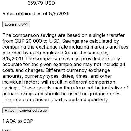
-359.79 USD
Rates obtained as of 8/8/2026
Learn more
The comparison savings are based on a single transfer
from GBP 20,000 to USD. Savings are calculated by
comparing the exchange rate including margins and fees
provided by each bank and Xe on the same day
8/8/2026. The comparison savings provided are only
accurate for the given example and may not include all
costs and charges. Different currency exchange
amounts, currency types, dates, times, and other
individual factors will result in different comparison
savings. These results may therefore not be indicative of
actual savings and should be used for guidance only.
The rate comparison chart is updated quarterly.
Rates
Converted value
1 ADA to COP