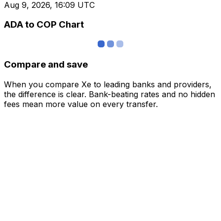
Aug 9, 2026, 16:09 UTC
ADA to COP Chart
Compare and save
When you compare Xe to leading banks and providers,
the difference is clear. Bank-beating rates and no hidden
fees mean more value on every transfer.