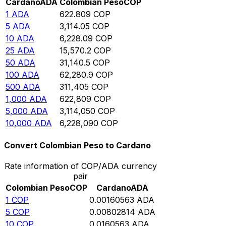
Cardano
ADA
Colombian Peso
COP
1
ADA
622.809
COP
5
ADA
3,114.05
COP
10
ADA
6,228.09
COP
25
ADA
15,570.2
COP
50
ADA
31,140.5
COP
100
ADA
62,280.9
COP
500
ADA
311,405
COP
1,000
ADA
622,809
COP
5,000
ADA
3,114,050
COP
10,000
ADA
6,228,090
COP
Convert Colombian Peso to Cardano
Rate information of COP/ADA currency
pair
Colombian Peso
COP
Cardano
ADA
1
COP
0.00160563
ADA
5
COP
0.00802814
ADA
10
COP
0.0160563
ADA