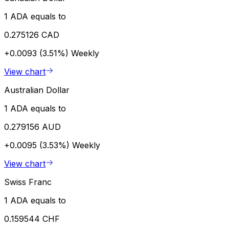
1 ADA equals to
0.275126 CAD
+0.0093 (3.51%)
Weekly
View chart
Australian Dollar
1 ADA equals to
0.279156 AUD
+0.0095 (3.53%)
Weekly
View chart
Swiss Franc
1 ADA equals to
0.159544 CHF