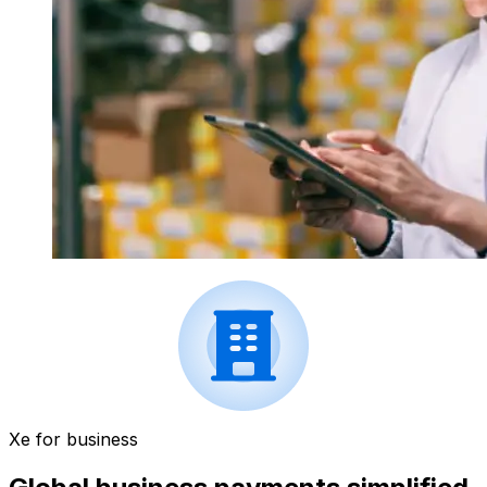
Xe for business