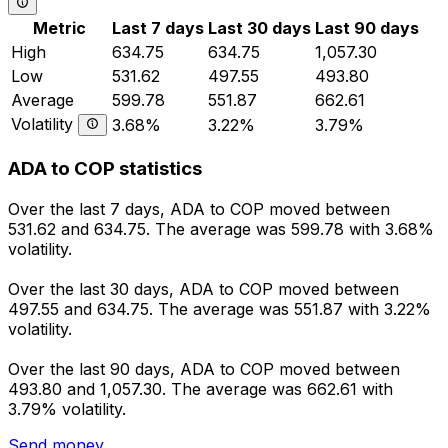
Metric
Last 7 days
Last 30 days
Last 90 days
High
634.75
634.75
1,057.30
Low
531.62
497.55
493.80
Average
599.78
551.87
662.61
Volatility
3.68%
3.22%
3.79%
ADA to COP statistics
Over the last 7 days, ADA to COP moved between
531.62 and 634.75. The average was 599.78 with 3.68%
volatility.
Over the last 30 days, ADA to COP moved between
497.55 and 634.75. The average was 551.87 with 3.22%
volatility.
Over the last 90 days, ADA to COP moved between
493.80 and 1,057.30. The average was 662.61 with
3.79% volatility.
Send money