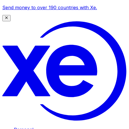
Send money to over 190 countries with Xe.