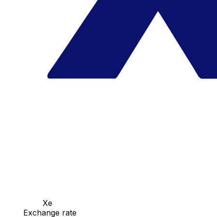
Xe
Exchange rate