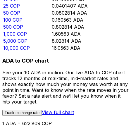
25
COP
0.0401407
ADA
50
COP
0.0802814
ADA
100
COP
0.160563
ADA
500
COP
0.802814
ADA
1,000
COP
1.60563
ADA
5,000
COP
8.02814
ADA
10,000
COP
16.0563
ADA
ADA to COP chart
See your 10 ADA in motion. Our live ADA to COP chart
tracks 12 months of real-time, mid-market rates and
shows exactly how much your money was worth at any
point in time. Want to know when the rate moves in your
favor? Set a rate alert and we’ll let you know when it
hits your target.
View full chart
Track exchange rate
1 ADA = 622.809 COP