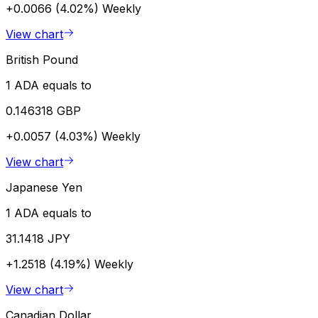
+0.0066 (4.02%)
Weekly
View chart
British Pound
1 ADA equals to
0.146318 GBP
+0.0057 (4.03%)
Weekly
View chart
Japanese Yen
1 ADA equals to
31.1418 JPY
+1.2518 (4.19%)
Weekly
View chart
Canadian Dollar