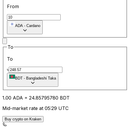
From
ADA
-
Cardano
To
To
৳
BDT
-
Bangladeshi Taka
1.00
ADA
=
24.85
795780
BDT
Mid-market rate at 05:29 UTC
Buy crypto on Kraken