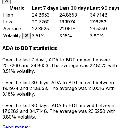
Metric
Last 7 days
Last 30 days
Last 90 days
High
24.8653
24.8653
34.7148
Low
20.7260
19.1974
17.6282
Average
22.8525
21.0516
23.5250
Volatility
3.51%
3.18%
3.80%
ADA to BDT statistics
Over the last 7 days, ADA to BDT moved between
20.7260 and 24.8653. The average was 22.8525 with
3.51% volatility.
Over the last 30 days, ADA to BDT moved between
19.1974 and 24.8653. The average was 21.0516 with
3.18% volatility.
Over the last 90 days, ADA to BDT moved between
17.6282 and 34.7148. The average was 23.5250 with
3.80% volatility.
Send money