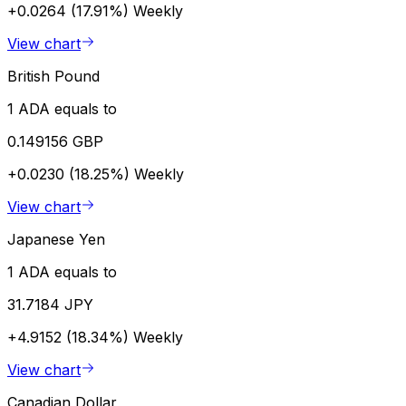
+0.0264 (17.91%)
Weekly
View chart
British Pound
1 ADA equals to
0.149156 GBP
+0.0230 (18.25%)
Weekly
View chart
Japanese Yen
1 ADA equals to
31.7184 JPY
+4.9152 (18.34%)
Weekly
View chart
Canadian Dollar