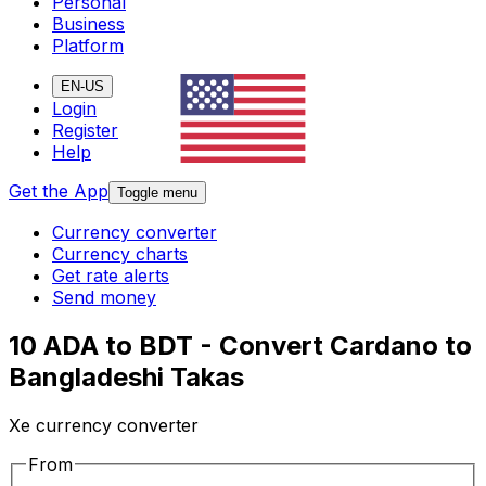
Personal
Business
Platform
EN-US
Login
Register
Help
Get the App
Toggle menu
Currency converter
Currency charts
Get rate alerts
Send money
10 ADA to BDT - Convert Cardano to
Bangladeshi Takas
Xe currency converter
From