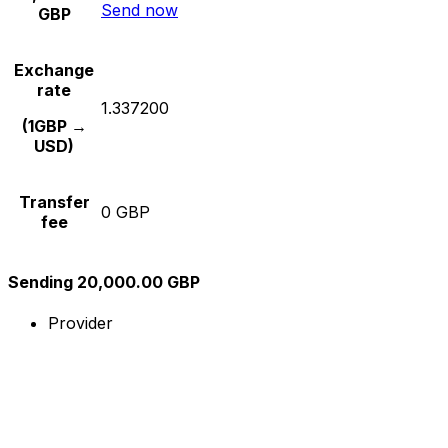
Send now
GBP
Exchange
rate
1.337200
(1GBP →
USD)
Transfer
0 GBP
fee
Sending 20,000.00 GBP
Provider