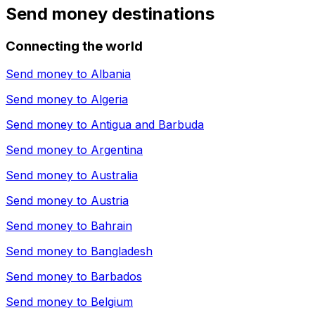
Send money destinations
Connecting the world
Send money to
Albania
Send money to
Algeria
Send money to
Antigua and Barbuda
Send money to
Argentina
Send money to
Australia
Send money to
Austria
Send money to
Bahrain
Send money to
Bangladesh
Send money to
Barbados
Send money to
Belgium