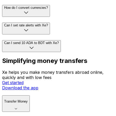
How do I convert currencies?
Can I set rate alerts with Xe?
Can I send 10 ADA to BDT with Xe?
Simplifying money transfers
Xe helps you make money transfers abroad online,
quickly and with low fees
Get started
Download the app
Transfer Money