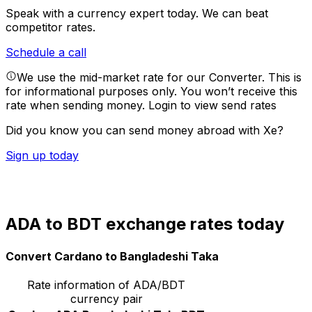
Speak with a currency expert today.
We can beat
competitor rates.
Schedule a call
We use the mid-market rate for our Converter. This is
for informational purposes only. You won’t receive this
rate when sending money.
Login to view send rates
Did you know you can send money abroad with Xe?
Sign up today
ADA to BDT exchange rates today
Convert Cardano to Bangladeshi Taka
Rate information of ADA/BDT
currency pair