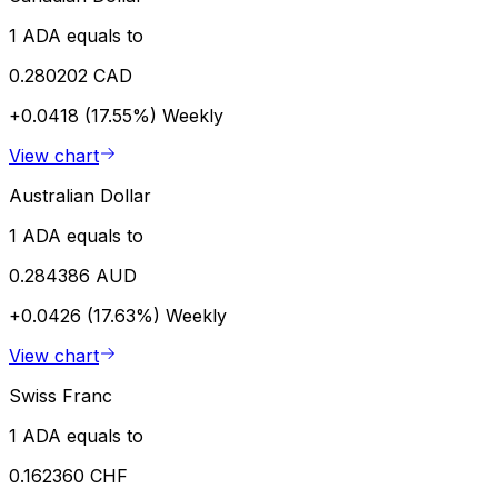
1 ADA equals to
0.280202 CAD
+0.0418 (17.55%)
Weekly
View chart
Australian Dollar
1 ADA equals to
0.284386 AUD
+0.0426 (17.63%)
Weekly
View chart
Swiss Franc
1 ADA equals to
0.162360 CHF