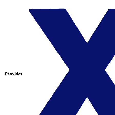
Provider