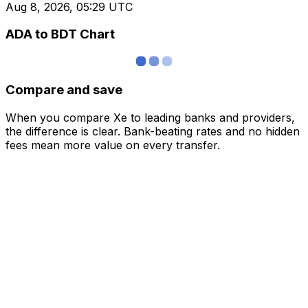
Aug 8, 2026, 05:29 UTC
ADA to BDT Chart
Compare and save
When you compare Xe to leading banks and providers,
the difference is clear. Bank-beating rates and no hidden
fees mean more value on every transfer.