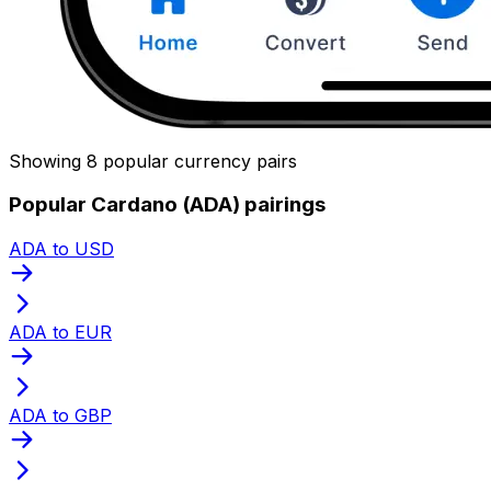
Showing 8 popular currency pairs
Popular Cardano (ADA) pairings
ADA to USD
ADA to EUR
ADA to GBP