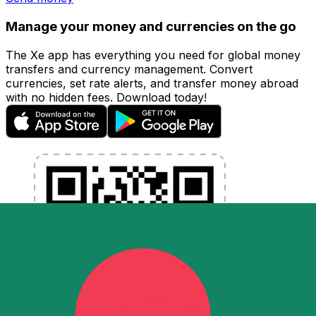
Manage your money and currencies on the go
The Xe app has everything you need for global money
transfers and currency management. Convert
currencies, set rate alerts, and transfer money abroad
with no hidden fees. Download today!