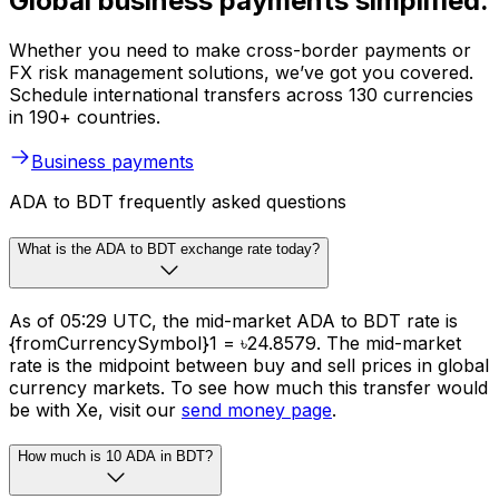
Global business payments simplified.
Whether you need to make cross-border payments or
FX risk management solutions, we’ve got you covered.
Schedule international transfers across 130 currencies
in 190+ countries.
Business payments
ADA to BDT frequently asked questions
What is the ADA to BDT exchange rate today?
As of 05:29 UTC, the mid-market ADA to BDT rate is
{fromCurrencySymbol}1 = ৳24.8579. The mid-market
rate is the midpoint between buy and sell prices in global
currency markets. To see how much this transfer would
be with Xe, visit our
send money page
.
How much is 10 ADA in BDT?