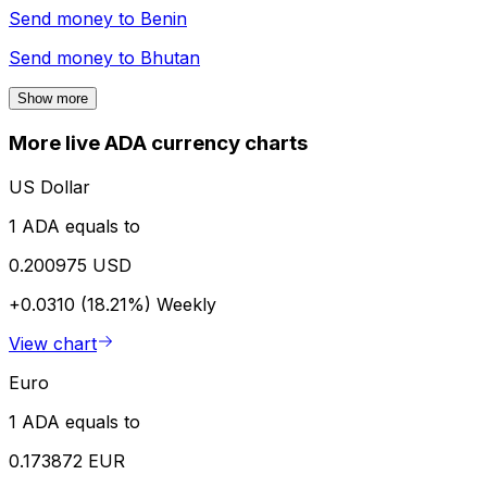
Send money to
Benin
Send money to
Bhutan
Show more
More live ADA currency charts
US Dollar
1 ADA equals to
0.200975 USD
+0.0310 (18.21%)
Weekly
View chart
Euro
1 ADA equals to
0.173872 EUR