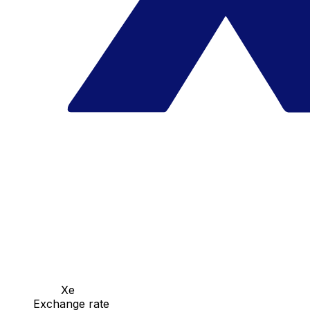
Xe
Exchange rate