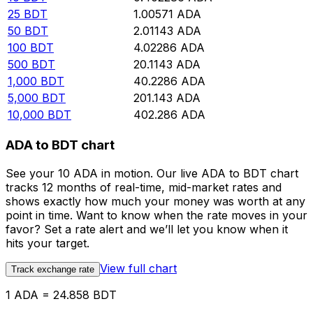
25
BDT
1.00571
ADA
50
BDT
2.01143
ADA
100
BDT
4.02286
ADA
500
BDT
20.1143
ADA
1,000
BDT
40.2286
ADA
5,000
BDT
201.143
ADA
10,000
BDT
402.286
ADA
ADA to BDT chart
See your 10 ADA in motion. Our live ADA to BDT chart
tracks 12 months of real-time, mid-market rates and
shows exactly how much your money was worth at any
point in time. Want to know when the rate moves in your
favor? Set a rate alert and we’ll let you know when it
hits your target.
View full chart
Track exchange rate
1 ADA = 24.858 BDT