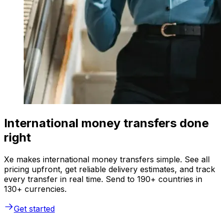
International money transfers done
right
Xe makes international money transfers simple. See all
pricing upfront, get reliable delivery estimates, and track
every transfer in real time. Send to 190+ countries in
130+ currencies.
Get started