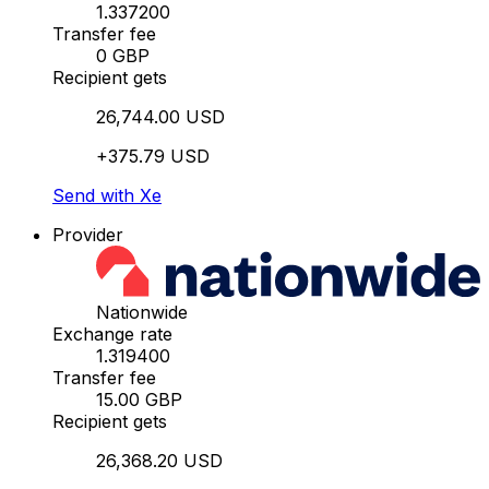
1.337200
Transfer fee
0 GBP
Recipient gets
26,744.00 USD
+375.79 USD
Send with Xe
Provider
Nationwide
Exchange rate
1.319400
Transfer fee
15.00 GBP
Recipient gets
26,368.20 USD