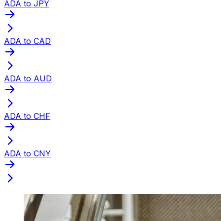
ADA to JPY
ADA to CAD
ADA to AUD
ADA to CHF
ADA to CNY