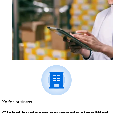
Xe for business