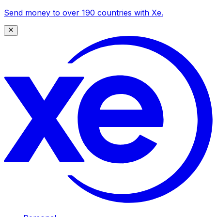
Send money to over 190 countries with Xe.