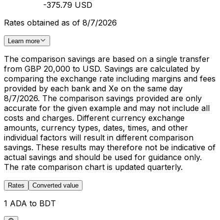
-375.79 USD
Rates obtained as of 8/7/2026
Learn more
The comparison savings are based on a single transfer
from GBP 20,000 to USD. Savings are calculated by
comparing the exchange rate including margins and fees
provided by each bank and Xe on the same day
8/7/2026. The comparison savings provided are only
accurate for the given example and may not include all
costs and charges. Different currency exchange
amounts, currency types, dates, times, and other
individual factors will result in different comparison
savings. These results may therefore not be indicative of
actual savings and should be used for guidance only.
The rate comparison chart is updated quarterly.
Rates
Converted value
1 ADA to BDT