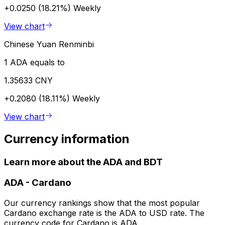
+0.0250 (18.21%)
Weekly
View chart
Chinese Yuan Renminbi
1 ADA equals to
1.35633 CNY
+0.2080 (18.11%)
Weekly
View chart
Currency information
Learn more about the ADA and BDT
ADA
-
Cardano
Our currency rankings show that the most popular
Cardano exchange rate is the ADA to USD rate. The
currency code for Cardano is ADA.