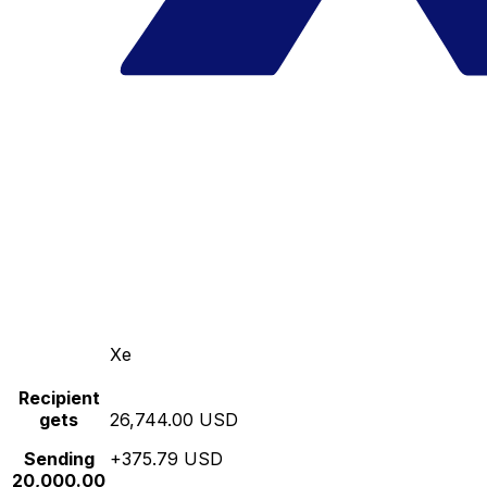
Xe
Recipient
gets
26,744.00 USD
Sending
+375.79 USD
20,000.00