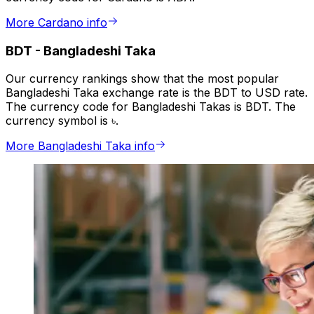
More Cardano info
BDT
-
Bangladeshi Taka
Our currency rankings show that the most popular
Bangladeshi Taka exchange rate is the BDT to USD rate.
The currency code for Bangladeshi Takas is BDT. The
currency symbol is ৳.
More Bangladeshi Taka info