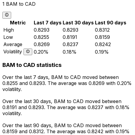
1 BAM to CAD
Metric
Last 7 days
Last 30 days
Last 90 days
High
0.8293
0.8293
0.8312
Low
0.8255
0.8191
0.8159
Average
0.8269
0.8237
0.8242
Volatility
0.20%
0.18%
0.19%
BAM to CAD statistics
Over the last 7 days, BAM to CAD moved between
0.8255 and 0.8293. The average was 0.8269 with 0.20%
volatility.
Over the last 30 days, BAM to CAD moved between
0.8191 and 0.8293. The average was 0.8237 with 0.18%
volatility.
Over the last 90 days, BAM to CAD moved between
0.8159 and 0.8312. The average was 0.8242 with 0.19%