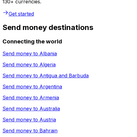
130+ currencies.
Get started
Send money destinations
Connecting the world
Send money to
Albania
Send money to
Algeria
Send money to
Antigua and Barbuda
Send money to
Argentina
Send money to
Armenia
Send money to
Australia
Send money to
Austria
Send money to
Bahrain