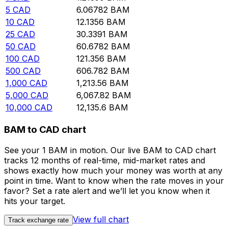
5
CAD
6.06782
BAM
10
CAD
12.1356
BAM
25
CAD
30.3391
BAM
50
CAD
60.6782
BAM
100
CAD
121.356
BAM
500
CAD
606.782
BAM
1,000
CAD
1,213.56
BAM
5,000
CAD
6,067.82
BAM
10,000
CAD
12,135.6
BAM
BAM to CAD chart
See your 1 BAM in motion. Our live BAM to CAD chart
tracks 12 months of real-time, mid-market rates and
shows exactly how much your money was worth at any
point in time. Want to know when the rate moves in your
favor? Set a rate alert and we’ll let you know when it
hits your target.
View full chart
Track exchange rate