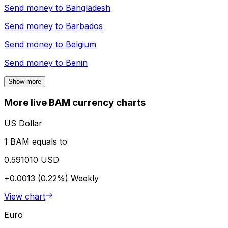
Send money to
Bangladesh
Send money to
Barbados
Send money to
Belgium
Send money to
Benin
Show more
More live BAM currency charts
US Dollar
1 BAM equals to
0.591010 USD
+0.0013 (0.22%)
Weekly
View chart
Euro