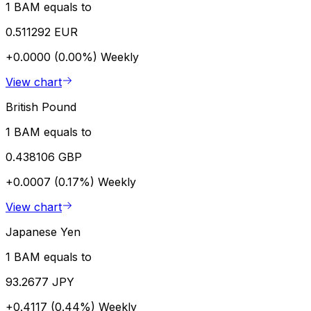
1 BAM equals to
0.511292 EUR
+0.0000 (0.00%)
Weekly
View chart
British Pound
1 BAM equals to
0.438106 GBP
+0.0007 (0.17%)
Weekly
View chart
Japanese Yen
1 BAM equals to
93.2677 JPY
+0.4117 (0.44%)
Weekly