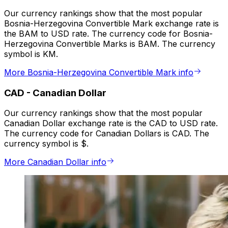
Our currency rankings show that the most popular
Bosnia-Herzegovina Convertible Mark exchange rate is
the BAM to USD rate. The currency code for Bosnia-
Herzegovina Convertible Marks is BAM. The currency
symbol is KM.
More Bosnia-Herzegovina Convertible Mark info
CAD
-
Canadian Dollar
Our currency rankings show that the most popular
Canadian Dollar exchange rate is the CAD to USD rate.
The currency code for Canadian Dollars is CAD. The
currency symbol is $.
More Canadian Dollar info