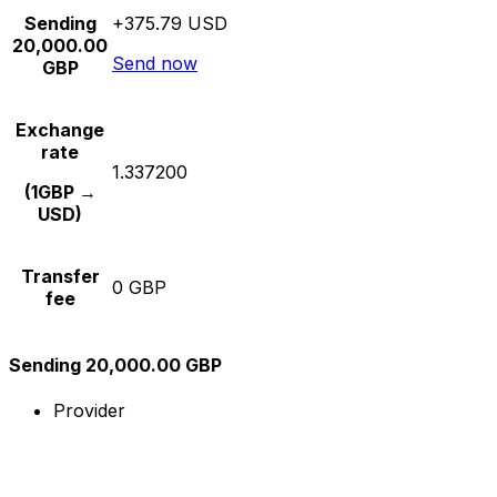
Sending
+375.79 USD
20,000.00
Send now
GBP
Exchange
rate
1.337200
(1GBP →
USD)
Transfer
0 GBP
fee
Sending 20,000.00 GBP
Provider