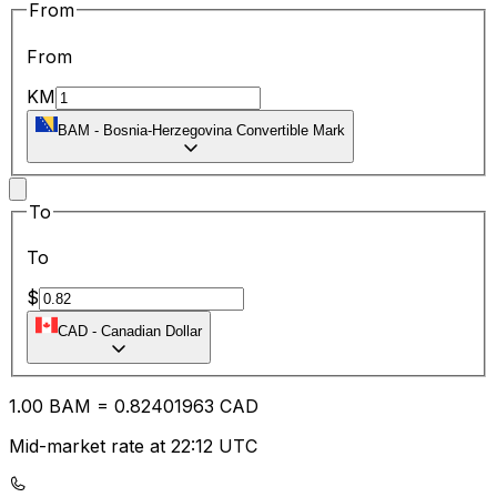
From
From
KM
BAM
-
Bosnia-Herzegovina Convertible Mark
To
To
$
CAD
-
Canadian Dollar
1.00
BAM
=
0.82
401963
CAD
Mid-market rate at 22:12 UTC