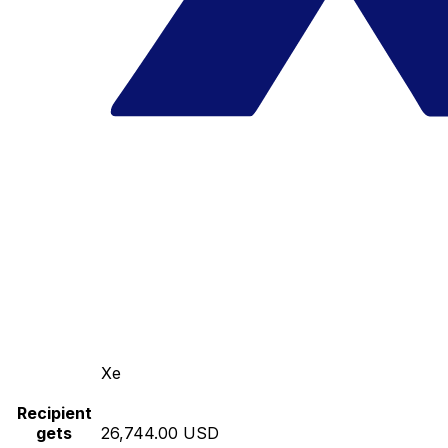
Xe
Recipient
gets
26,744.00 USD