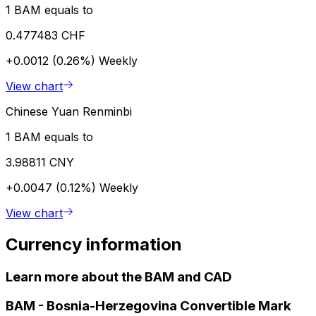
1 BAM equals to
0.477483 CHF
+0.0012 (0.26%)
Weekly
View chart
Chinese Yuan Renminbi
1 BAM equals to
3.98811 CNY
+0.0047 (0.12%)
Weekly
View chart
Currency information
Learn more about the BAM and CAD
BAM
-
Bosnia-Herzegovina Convertible Mark