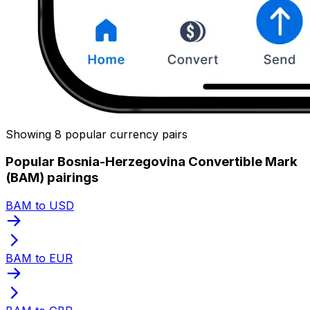
Showing 8 popular currency pairs
Popular Bosnia-Herzegovina Convertible Mark
(BAM) pairings
BAM to USD
BAM to EUR