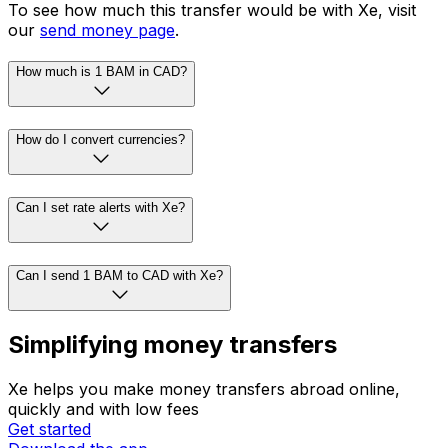
To see how much this transfer would be with Xe, visit
our
send money page
.
How much is 1 BAM in CAD?
How do I convert currencies?
Can I set rate alerts with Xe?
Can I send 1 BAM to CAD with Xe?
Simplifying money transfers
Xe helps you make money transfers abroad online,
quickly and with low fees
Get started