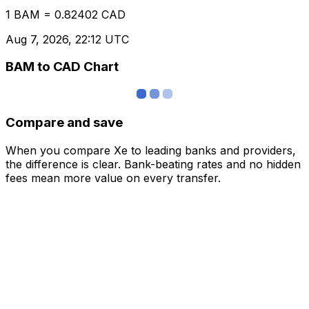
1 BAM = 0.82402 CAD
Aug 7, 2026, 22:12 UTC
BAM to CAD Chart
Compare and save
When you compare Xe to leading banks and providers,
the difference is clear. Bank-beating rates and no hidden
fees mean more value on every transfer.