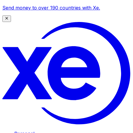
Send money to over 190 countries with Xe.