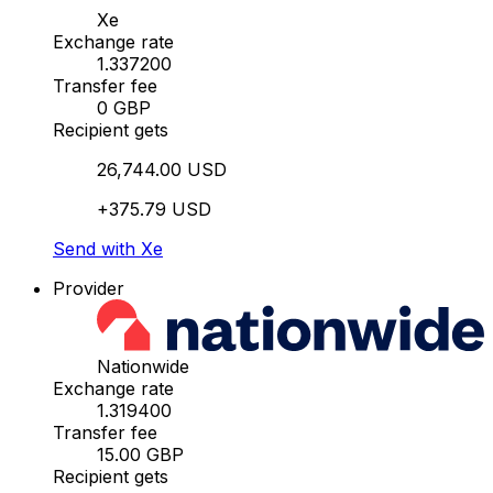
Xe
Exchange rate
1.337200
Transfer fee
0 GBP
Recipient gets
26,744.00 USD
+375.79 USD
Send with Xe
Provider
Nationwide
Exchange rate
1.319400
Transfer fee
15.00 GBP
Recipient gets