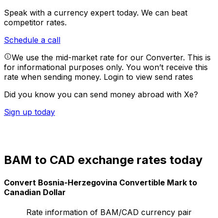
Speak with a currency expert today.
We can beat
competitor rates.
Schedule a call
We use the mid-market rate for our Converter. This is
for informational purposes only. You won’t receive this
rate when sending money.
Login to view send rates
Did you know you can send money abroad with Xe?
Sign up today
BAM to CAD exchange rates today
Convert Bosnia-Herzegovina Convertible Mark to
Canadian Dollar
Rate information of BAM/CAD currency pair