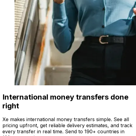
International money transfers done
right
Xe makes international money transfers simple. See all
pricing upfront, get reliable delivery estimates, and track
every transfer in real time. Send to 190+ countries in