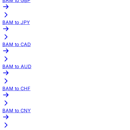
BAM to GBP
BAM to JPY
BAM to CAD
BAM to AUD
BAM to CHF
BAM to CNY