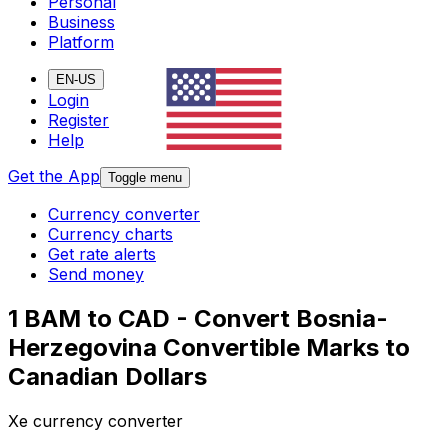
Personal
Business
Platform
EN-US
Login
Register
Help
Get the App
Toggle menu
Currency converter
Currency charts
Get rate alerts
Send money
1 BAM to CAD - Convert Bosnia-
Herzegovina Convertible Marks to
Canadian Dollars
Xe currency converter