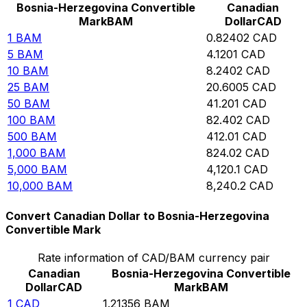
Bosnia-Herzegovina Convertible
Canadian
Mark
BAM
Dollar
CAD
1
BAM
0.82402
CAD
5
BAM
4.1201
CAD
10
BAM
8.2402
CAD
25
BAM
20.6005
CAD
50
BAM
41.201
CAD
100
BAM
82.402
CAD
500
BAM
412.01
CAD
1,000
BAM
824.02
CAD
5,000
BAM
4,120.1
CAD
10,000
BAM
8,240.2
CAD
Convert Canadian Dollar to Bosnia-Herzegovina
Convertible Mark
Rate information of CAD/BAM currency pair
Canadian
Bosnia-Herzegovina Convertible
Dollar
CAD
Mark
BAM
1
CAD
1.21356
BAM