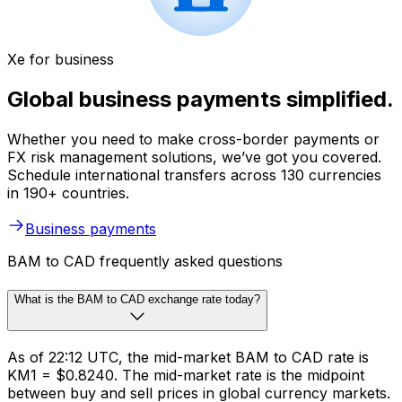
Xe for business
Global business payments simplified.
Whether you need to make cross-border payments or
FX risk management solutions, we’ve got you covered.
Schedule international transfers across 130 currencies
in 190+ countries.
Business payments
BAM to CAD frequently asked questions
What is the BAM to CAD exchange rate today?
As of 22:12 UTC, the mid-market BAM to CAD rate is
KM1 = $0.8240. The mid-market rate is the midpoint
between buy and sell prices in global currency markets.