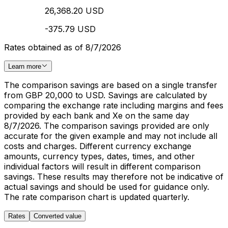
26,368.20 USD
-375.79 USD
Rates obtained as of 8/7/2026
Learn more
The comparison savings are based on a single transfer
from GBP 20,000 to USD. Savings are calculated by
comparing the exchange rate including margins and fees
provided by each bank and Xe on the same day
8/7/2026. The comparison savings provided are only
accurate for the given example and may not include all
costs and charges. Different currency exchange
amounts, currency types, dates, times, and other
individual factors will result in different comparison
savings. These results may therefore not be indicative of
actual savings and should be used for guidance only.
The rate comparison chart is updated quarterly.
Rates
Converted value