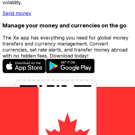
volatility.
Send money
Manage your money and currencies on the go
The Xe app has everything you need for global money
transfers and currency management. Convert
currencies, set rate alerts, and transfer money abroad
with no hidden fees. Download today!