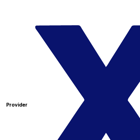
Provider