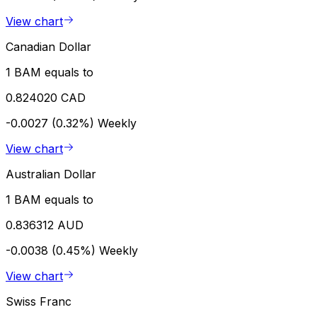
View chart
Canadian Dollar
1 BAM equals to
0.824020 CAD
-0.0027 (0.32%)
Weekly
View chart
Australian Dollar
1 BAM equals to
0.836312 AUD
-0.0038 (0.45%)
Weekly
View chart
Swiss Franc