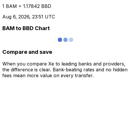
1 BAM = 1.17842 BBD
Aug 6, 2026, 23:51 UTC
BAM to BBD Chart
Compare and save
When you compare Xe to leading banks and providers,
the difference is clear. Bank-beating rates and no hidden
fees mean more value on every transfer.