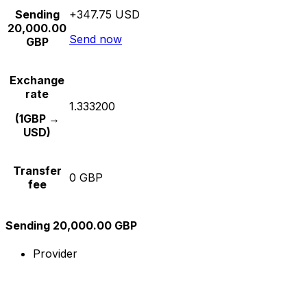
Sending
+347.75 USD
20,000.00
Send now
GBP
Exchange
rate
1.333200
(1GBP →
USD)
Transfer
0 GBP
fee
Sending 20,000.00 GBP
Provider