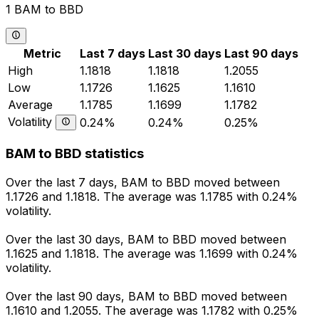
1 BAM to BBD
Metric
Last 7 days
Last 30 days
Last 90 days
High
1.1818
1.1818
1.2055
Low
1.1726
1.1625
1.1610
Average
1.1785
1.1699
1.1782
Volatility
0.24%
0.24%
0.25%
BAM to BBD statistics
Over the last 7 days, BAM to BBD moved between
1.1726 and 1.1818. The average was 1.1785 with 0.24%
volatility.
Over the last 30 days, BAM to BBD moved between
1.1625 and 1.1818. The average was 1.1699 with 0.24%
volatility.
Over the last 90 days, BAM to BBD moved between
1.1610 and 1.2055. The average was 1.1782 with 0.25%