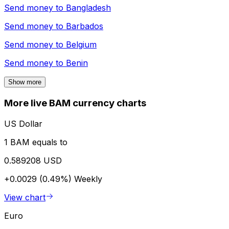
Send money to
Bangladesh
Send money to
Barbados
Send money to
Belgium
Send money to
Benin
Show more
More live BAM currency charts
US Dollar
1 BAM equals to
0.589208 USD
+0.0029 (0.49%)
Weekly
View chart
Euro