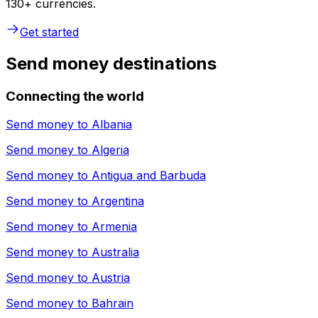
130+ currencies.
Get started
Send money destinations
Connecting the world
Send money to
Albania
Send money to
Algeria
Send money to
Antigua and Barbuda
Send money to
Argentina
Send money to
Armenia
Send money to
Australia
Send money to
Austria
Send money to
Bahrain