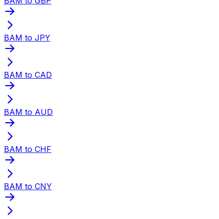
BAM to GBP
BAM to JPY
BAM to CAD
BAM to AUD
BAM to CHF
BAM to CNY