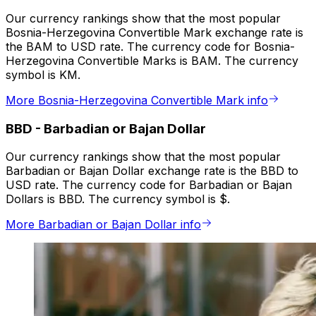
Our currency rankings show that the most popular
Bosnia-Herzegovina Convertible Mark exchange rate is
the BAM to USD rate. The currency code for Bosnia-
Herzegovina Convertible Marks is BAM. The currency
symbol is KM.
More Bosnia-Herzegovina Convertible Mark info
BBD
-
Barbadian or Bajan Dollar
Our currency rankings show that the most popular
Barbadian or Bajan Dollar exchange rate is the BBD to
USD rate. The currency code for Barbadian or Bajan
Dollars is BBD. The currency symbol is $.
More Barbadian or Bajan Dollar info