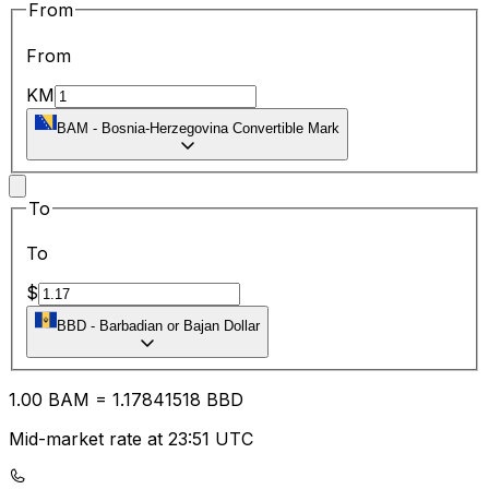
From
From
KM
BAM
-
Bosnia-Herzegovina Convertible Mark
To
To
$
BBD
-
Barbadian or Bajan Dollar
1.00
BAM
=
1.17
841518
BBD
Mid-market rate at 23:51 UTC