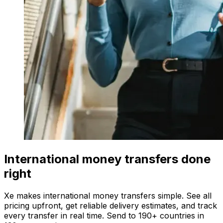
International money transfers done
right
Xe makes international money transfers simple. See all
pricing upfront, get reliable delivery estimates, and track
every transfer in real time. Send to 190+ countries in