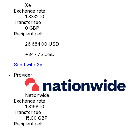
Xe
Exchange rate
1.333200
Transfer fee
0 GBP
Recipient gets
26,664.00 USD
+347.75 USD
Send with Xe
Provider
Nationwide
Exchange rate
1.316800
Transfer fee
15.00 GBP
Recipient gets