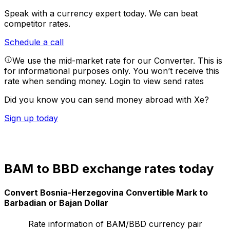
Speak with a currency expert today.
We can beat
competitor rates.
Schedule a call
We use the mid-market rate for our Converter. This is
for informational purposes only. You won’t receive this
rate when sending money.
Login to view send rates
Did you know you can send money abroad with Xe?
Sign up today
BAM to BBD exchange rates today
Convert Bosnia-Herzegovina Convertible Mark to
Barbadian or Bajan Dollar
Rate information of BAM/BBD currency pair