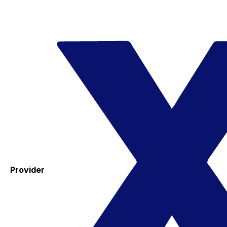
Provider