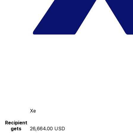
Xe
Recipient
gets
26,664.00 USD