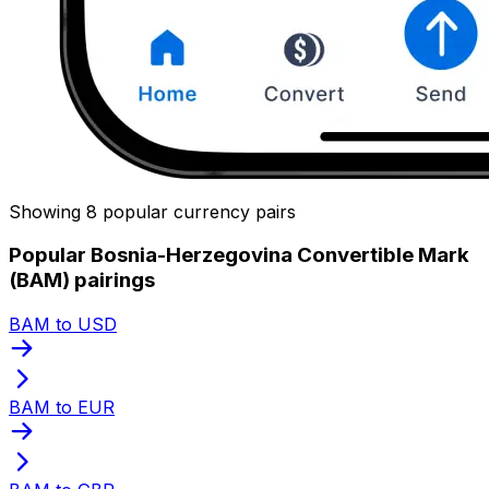
Showing 8 popular currency pairs
Popular Bosnia-Herzegovina Convertible Mark
(BAM) pairings
BAM to USD
BAM to EUR