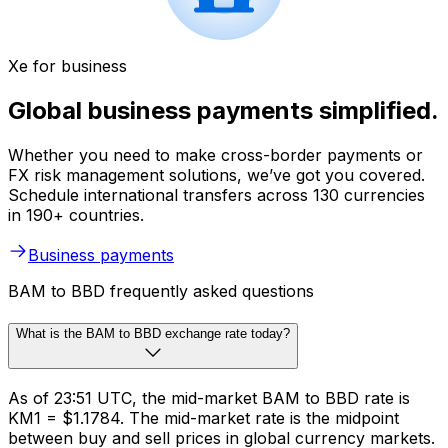
Xe for business
Global business payments simplified.
Whether you need to make cross-border payments or
FX risk management solutions, we’ve got you covered.
Schedule international transfers across 130 currencies
in 190+ countries.
Business payments
BAM to BBD frequently asked questions
What is the BAM to BBD exchange rate today?
As of 23:51 UTC, the mid-market BAM to BBD rate is
KM1 = $1.1784. The mid-market rate is the midpoint
between buy and sell prices in global currency markets.