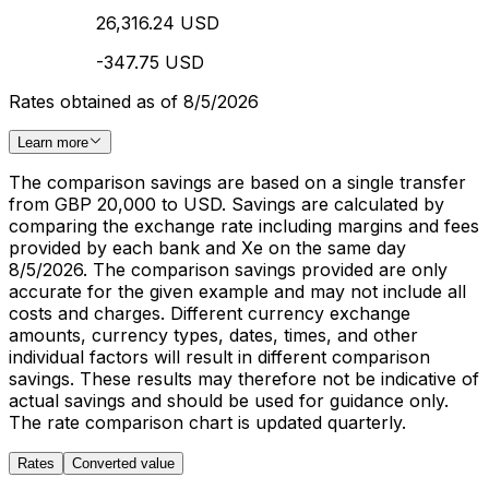
26,316.24 USD
-347.75 USD
Rates obtained as of 8/5/2026
Learn more
The comparison savings are based on a single transfer
from GBP 20,000 to USD. Savings are calculated by
comparing the exchange rate including margins and fees
provided by each bank and Xe on the same day
8/5/2026. The comparison savings provided are only
accurate for the given example and may not include all
costs and charges. Different currency exchange
amounts, currency types, dates, times, and other
individual factors will result in different comparison
savings. These results may therefore not be indicative of
actual savings and should be used for guidance only.
The rate comparison chart is updated quarterly.
Rates
Converted value