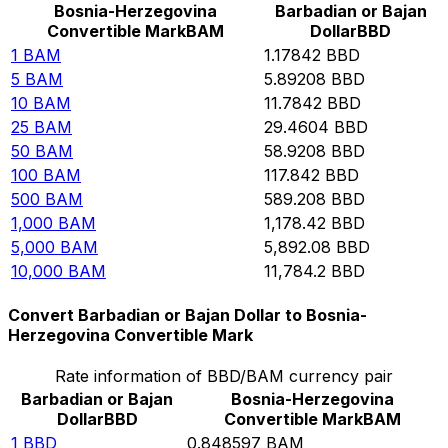
Bosnia-Herzegovina
Barbadian or Bajan
Convertible Mark
BAM
Dollar
BBD
1
BAM
1.17842
BBD
5
BAM
5.89208
BBD
10
BAM
11.7842
BBD
25
BAM
29.4604
BBD
50
BAM
58.9208
BBD
100
BAM
117.842
BBD
500
BAM
589.208
BBD
1,000
BAM
1,178.42
BBD
5,000
BAM
5,892.08
BBD
10,000
BAM
11,784.2
BBD
Convert Barbadian or Bajan Dollar to Bosnia-
Herzegovina Convertible Mark
Rate information of BBD/BAM currency pair
Barbadian or Bajan
Bosnia-Herzegovina
Dollar
BBD
Convertible Mark
BAM
1
BBD
0.848597
BAM