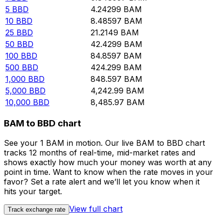
5
BBD
4.24299
BAM
10
BBD
8.48597
BAM
25
BBD
21.2149
BAM
50
BBD
42.4299
BAM
100
BBD
84.8597
BAM
500
BBD
424.299
BAM
1,000
BBD
848.597
BAM
5,000
BBD
4,242.99
BAM
10,000
BBD
8,485.97
BAM
BAM to BBD chart
See your 1 BAM in motion. Our live BAM to BBD chart
tracks 12 months of real-time, mid-market rates and
shows exactly how much your money was worth at any
point in time. Want to know when the rate moves in your
favor? Set a rate alert and we’ll let you know when it
hits your target.
View full chart
Track exchange rate