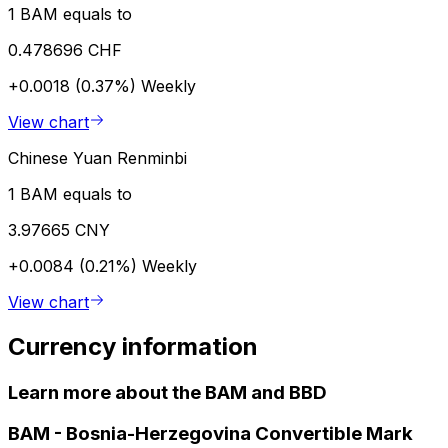
1 BAM equals to
0.478696 CHF
+0.0018 (0.37%)
Weekly
View chart
Chinese Yuan Renminbi
1 BAM equals to
3.97665 CNY
+0.0084 (0.21%)
Weekly
View chart
Currency information
Learn more about the BAM and BBD
BAM
-
Bosnia-Herzegovina Convertible Mark