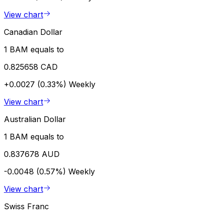
View chart
Canadian Dollar
1 BAM equals to
0.825658 CAD
+0.0027 (0.33%)
Weekly
View chart
Australian Dollar
1 BAM equals to
0.837678 AUD
-0.0048 (0.57%)
Weekly
View chart
Swiss Franc