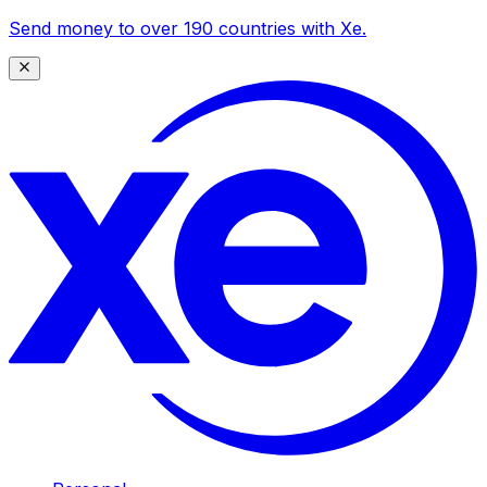
Send money to over 190 countries with Xe.