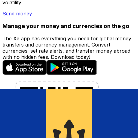
volatility.
Send money
Manage your money and currencies on the go
The Xe app has everything you need for global money
transfers and currency management. Convert
currencies, set rate alerts, and transfer money abroad
with no hidden fees. Download today!