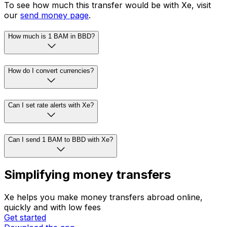
To see how much this transfer would be with Xe, visit
our
send money page
.
How much is 1 BAM in BBD?
How do I convert currencies?
Can I set rate alerts with Xe?
Can I send 1 BAM to BBD with Xe?
Simplifying money transfers
Xe helps you make money transfers abroad online,
quickly and with low fees
Get started