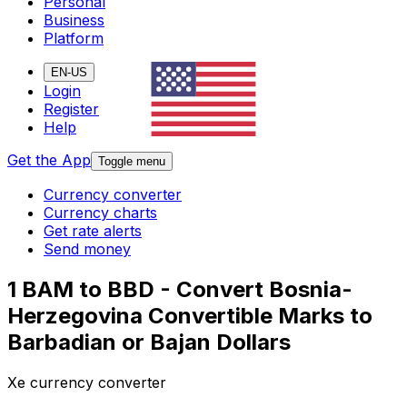
Personal
Business
Platform
EN-US
Login
Register
Help
Get the App
Toggle menu
Currency converter
Currency charts
Get rate alerts
Send money
1 BAM to BBD - Convert Bosnia-
Herzegovina Convertible Marks to
Barbadian or Bajan Dollars
Xe currency converter