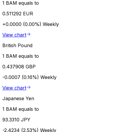
1 BAM equals to
0.511292 EUR
+0.0000 (0.00%)
Weekly
View chart
British Pound
1 BAM equals to
0.437908 GBP
-0.0007 (0.16%)
Weekly
View chart
Japanese Yen
1 BAM equals to
93.3310 JPY
-2.4234 (2.53%)
Weekly