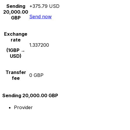
Sending
+375.79 USD
20,000.00
Send now
GBP
Exchange
rate
1.337200
(1GBP →
USD)
Transfer
0 GBP
fee
Sending 20,000.00 GBP
Provider