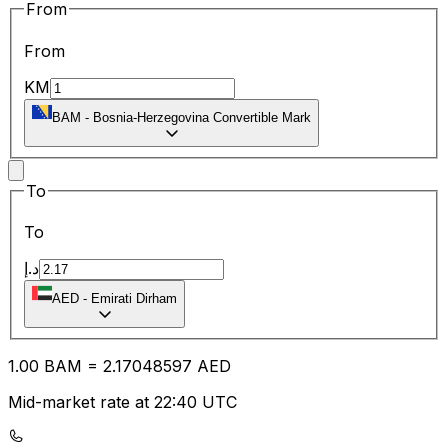
From
From
KM
BAM
-
Bosnia-Herzegovina Convertible Mark
To
To
د.إ
AED
-
Emirati Dirham
1.00
BAM
=
2.17
048597
AED
Mid-market rate at 22:40 UTC