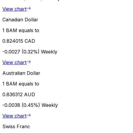
View chart
Canadian Dollar
1 BAM equals to
0.824015 CAD
-0.0027 (0.32%)
Weekly
View chart
Australian Dollar
1 BAM equals to
0.836312 AUD
-0.0038 (0.45%)
Weekly
View chart
Swiss Franc