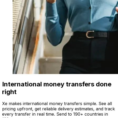
International money transfers done
right
Xe makes international money transfers simple. See all
pricing upfront, get reliable delivery estimates, and track
every transfer in real time. Send to 190+ countries in