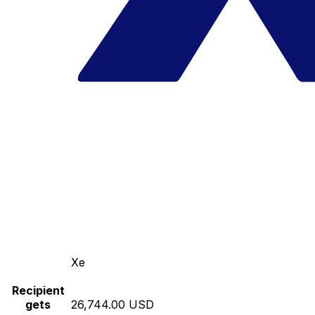
Xe
Recipient
gets
26,744.00 USD