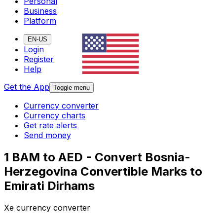
Personal
Business
Platform
EN-US
Login
Register
Help
Get the App
Toggle menu
Currency converter
Currency charts
Get rate alerts
Send money
1 BAM to AED - Convert Bosnia-
Herzegovina Convertible Marks to
Emirati Dirhams
Xe currency converter