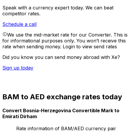
Speak with a currency expert today.
We can beat
competitor rates.
Schedule a call
We use the mid-market rate for our Converter. This is
for informational purposes only. You won’t receive this
rate when sending money.
Login to view send rates
Did you know you can send money abroad with Xe?
Sign up today
BAM to AED exchange rates today
Convert Bosnia-Herzegovina Convertible Mark to
Emirati Dirham
Rate information of BAM/AED currency pair