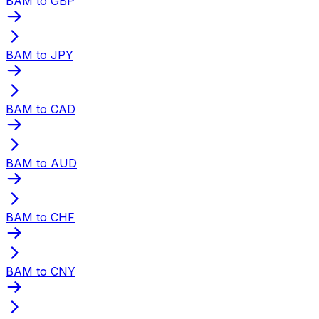
BAM to GBP
BAM to JPY
BAM to CAD
BAM to AUD
BAM to CHF
BAM to CNY