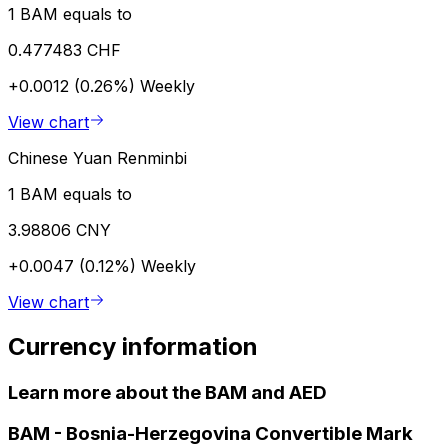
1 BAM equals to
0.477483 CHF
+0.0012 (0.26%)
Weekly
View chart
Chinese Yuan Renminbi
1 BAM equals to
3.98806 CNY
+0.0047 (0.12%)
Weekly
View chart
Currency information
Learn more about the BAM and AED
BAM
-
Bosnia-Herzegovina Convertible Mark