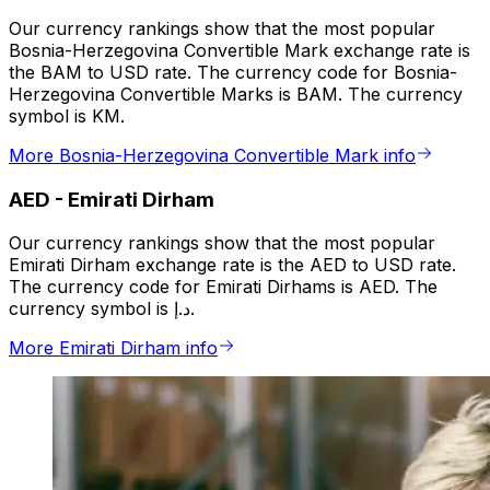
Our currency rankings show that the most popular
Bosnia-Herzegovina Convertible Mark exchange rate is
the BAM to USD rate. The currency code for Bosnia-
Herzegovina Convertible Marks is BAM. The currency
symbol is KM.
More Bosnia-Herzegovina Convertible Mark info
AED
-
Emirati Dirham
Our currency rankings show that the most popular
Emirati Dirham exchange rate is the AED to USD rate.
The currency code for Emirati Dirhams is AED. The
currency symbol is د.إ.
More Emirati Dirham info