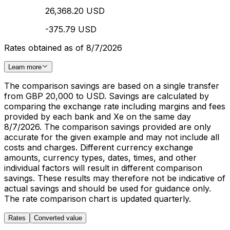
26,368.20 USD
-375.79 USD
Rates obtained as of 8/7/2026
Learn more
The comparison savings are based on a single transfer
from GBP 20,000 to USD. Savings are calculated by
comparing the exchange rate including margins and fees
provided by each bank and Xe on the same day
8/7/2026. The comparison savings provided are only
accurate for the given example and may not include all
costs and charges. Different currency exchange
amounts, currency types, dates, times, and other
individual factors will result in different comparison
savings. These results may therefore not be indicative of
actual savings and should be used for guidance only.
The rate comparison chart is updated quarterly.
Rates
Converted value