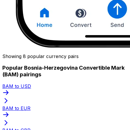
Showing 8 popular currency pairs
Popular Bosnia-Herzegovina Convertible Mark
(BAM) pairings
BAM to USD
BAM to EUR