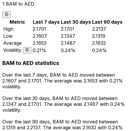
1 BAM to AED
Metric
Last 7 days
Last 30 days
Last 90 days
High
2.1701
2.1701
2.2137
Low
2.1607
2.1347
2.1319
Average
2.1653
2.1487
2.1632
Volatility
0.21%
0.24%
0.24%
BAM to AED statistics
Over the last 7 days, BAM to AED moved between
2.1607 and 2.1701. The average was 2.1653 with 0.21%
volatility.
Over the last 30 days, BAM to AED moved between
2.1347 and 2.1701. The average was 2.1487 with 0.24%
volatility.
Over the last 90 days, BAM to AED moved between
2.1319 and 2.2137. The average was 2.1632 with 0.24%