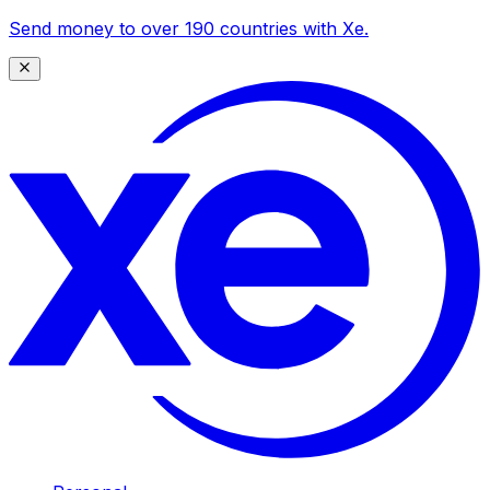
Send money to over 190 countries with Xe.