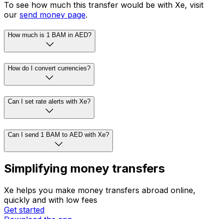
To see how much this transfer would be with Xe, visit
our
send money page
.
How much is 1 BAM in AED?
How do I convert currencies?
Can I set rate alerts with Xe?
Can I send 1 BAM to AED with Xe?
Simplifying money transfers
Xe helps you make money transfers abroad online,
quickly and with low fees
Get started