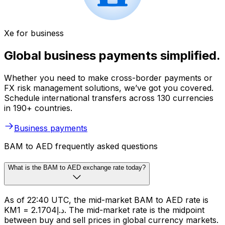
Xe for business
Global business payments simplified.
Whether you need to make cross-border payments or
FX risk management solutions, we’ve got you covered.
Schedule international transfers across 130 currencies
in 190+ countries.
Business payments
BAM to AED frequently asked questions
What is the BAM to AED exchange rate today?
As of 22:40 UTC, the mid-market BAM to AED rate is
KM1 = د.إ2.1704. The mid-market rate is the midpoint
between buy and sell prices in global currency markets.