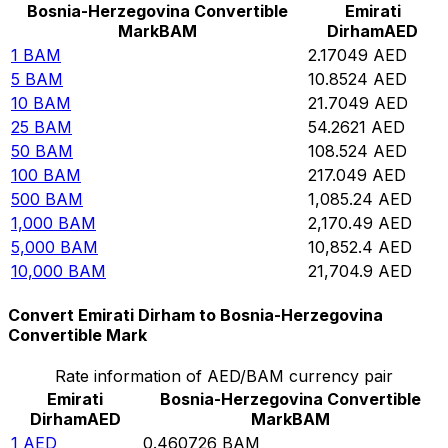
Bosnia-Herzegovina Convertible
Emirati
Mark
BAM
Dirham
AED
1
BAM
2.17049
AED
5
BAM
10.8524
AED
10
BAM
21.7049
AED
25
BAM
54.2621
AED
50
BAM
108.524
AED
100
BAM
217.049
AED
500
BAM
1,085.24
AED
1,000
BAM
2,170.49
AED
5,000
BAM
10,852.4
AED
10,000
BAM
21,704.9
AED
Convert Emirati Dirham to Bosnia-Herzegovina
Convertible Mark
Rate information of AED/BAM currency pair
Emirati
Bosnia-Herzegovina Convertible
Dirham
AED
Mark
BAM
1
AED
0.460726
BAM