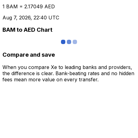
1 BAM = 2.17049 AED
Aug 7, 2026, 22:40 UTC
BAM to AED Chart
Compare and save
When you compare Xe to leading banks and providers,
the difference is clear. Bank-beating rates and no hidden
fees mean more value on every transfer.