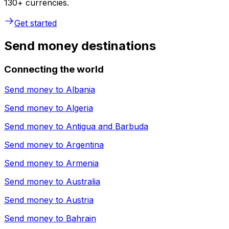
130+ currencies.
Get started
Send money destinations
Connecting the world
Send money to
Albania
Send money to
Algeria
Send money to
Antigua and Barbuda
Send money to
Argentina
Send money to
Armenia
Send money to
Australia
Send money to
Austria
Send money to
Bahrain