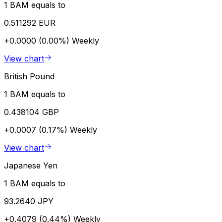
1 BAM equals to
0.511292 EUR
+0.0000 (0.00%)
Weekly
View chart
British Pound
1 BAM equals to
0.438104 GBP
+0.0007 (0.17%)
Weekly
View chart
Japanese Yen
1 BAM equals to
93.2640 JPY
+0.4079 (0.44%)
Weekly