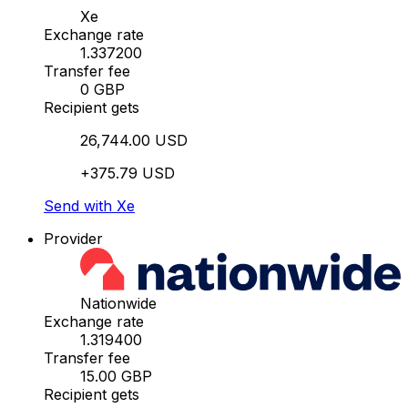
Xe
Exchange rate
1.337200
Transfer fee
0 GBP
Recipient gets
26,744.00 USD
+375.79 USD
Send with Xe
Provider
Nationwide
Exchange rate
1.319400
Transfer fee
15.00 GBP
Recipient gets