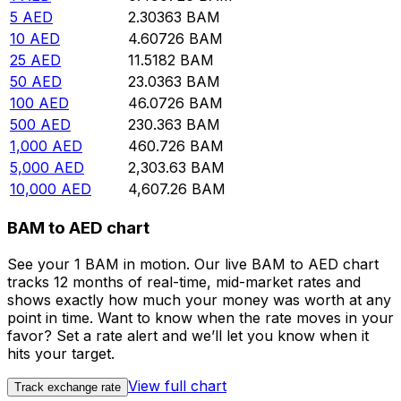
5
AED
2.30363
BAM
10
AED
4.60726
BAM
25
AED
11.5182
BAM
50
AED
23.0363
BAM
100
AED
46.0726
BAM
500
AED
230.363
BAM
1,000
AED
460.726
BAM
5,000
AED
2,303.63
BAM
10,000
AED
4,607.26
BAM
BAM to AED chart
See your 1 BAM in motion. Our live BAM to AED chart
tracks 12 months of real-time, mid-market rates and
shows exactly how much your money was worth at any
point in time. Want to know when the rate moves in your
favor? Set a rate alert and we’ll let you know when it
hits your target.
View full chart
Track exchange rate