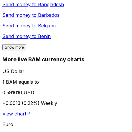
Send money to
Bangladesh
Send money to
Barbados
Send money to
Belgium
Send money to
Benin
Show more
More live BAM currency charts
US Dollar
1 BAM equals to
0.591010 USD
+0.0013 (0.22%)
Weekly
View chart
Euro