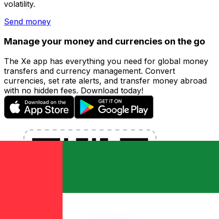
volatility.
Send money
Manage your money and currencies on the go
The Xe app has everything you need for global money
transfers and currency management. Convert
currencies, set rate alerts, and transfer money abroad
with no hidden fees. Download today!