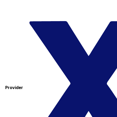
Provider