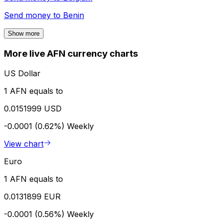
Send money to
Benin
Show more
More live AFN currency charts
US Dollar
1 AFN equals to
0.0151999 USD
-0.0001 (0.62%)
Weekly
View chart
Euro
1 AFN equals to
0.0131899 EUR
-0.0001 (0.56%)
Weekly