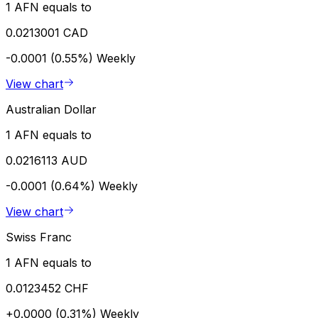
1 AFN equals to
0.0213001 CAD
-0.0001 (0.55%)
Weekly
View chart
Australian Dollar
1 AFN equals to
0.0216113 AUD
-0.0001 (0.64%)
Weekly
View chart
Swiss Franc
1 AFN equals to
0.0123452 CHF
+0.0000 (0.31%)
Weekly