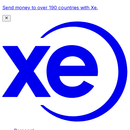
Send money to over 190 countries with Xe.