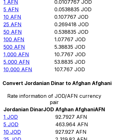
1
AFN
0.0107767
JOD
5
AFN
0.0538835
JOD
10
AFN
0.107767
JOD
25
AFN
0.269418
JOD
50
AFN
0.538835
JOD
100
AFN
1.07767
JOD
500
AFN
5.38835
JOD
1,000
AFN
10.7767
JOD
5,000
AFN
53.8835
JOD
10,000
AFN
107.767
JOD
Convert Jordanian Dinar to Afghan Afghani
Rate information of JOD/AFN currency
pair
Jordanian Dinar
JOD
Afghan Afghani
AFN
1
JOD
92.7927
AFN
5
JOD
463.964
AFN
10
JOD
927.927
AFN
25
JOD
2,319.82
AFN