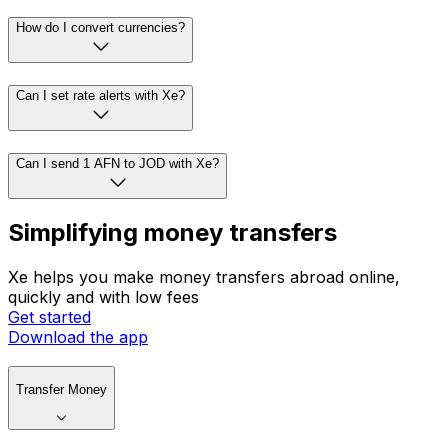
How do I convert currencies?
Can I set rate alerts with Xe?
Can I send 1 AFN to JOD with Xe?
Simplifying money transfers
Xe helps you make money transfers abroad online,
quickly and with low fees
Get started
Download the app
Transfer Money