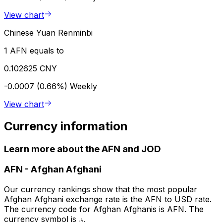
View chart
Chinese Yuan Renminbi
1 AFN equals to
0.102625 CNY
-0.0007 (0.66%)
Weekly
View chart
Currency information
Learn more about the AFN and JOD
AFN
-
Afghan Afghani
Our currency rankings show that the most popular
Afghan Afghani exchange rate is the AFN to USD rate.
The currency code for Afghan Afghanis is AFN. The
currency symbol is ؋.