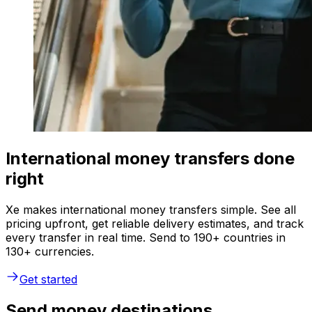
International money transfers done
right
Xe makes international money transfers simple. See all
pricing upfront, get reliable delivery estimates, and track
every transfer in real time. Send to 190+ countries in
130+ currencies.
Get started
Send money destinations