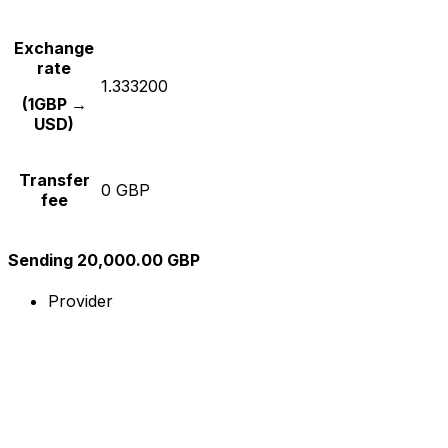
Exchange
rate
1.333200
(1GBP →
USD)
Transfer
0 GBP
fee
Sending 20,000.00 GBP
Provider