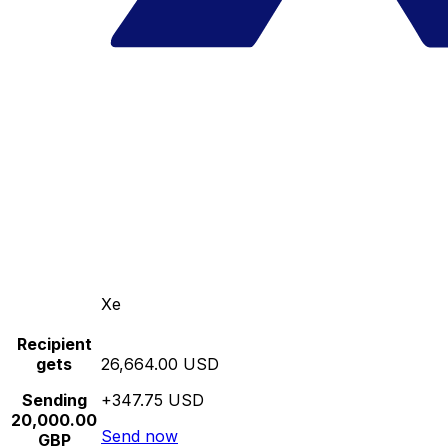
Xe
Recipient
gets
26,664.00 USD
Sending
+347.75 USD
20,000.00
Send now
GBP