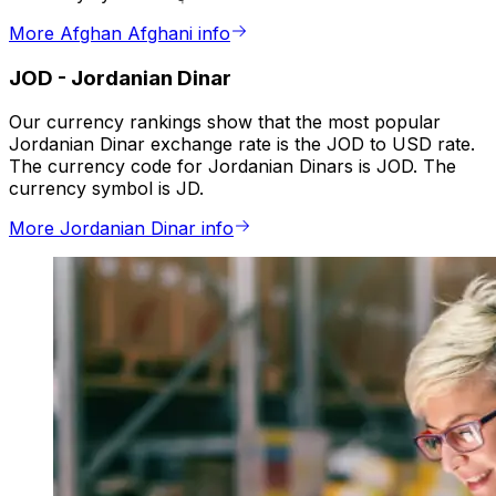
More Afghan Afghani info
JOD
-
Jordanian Dinar
Our currency rankings show that the most popular
Jordanian Dinar exchange rate is the JOD to USD rate.
The currency code for Jordanian Dinars is JOD. The
currency symbol is JD.
More Jordanian Dinar info