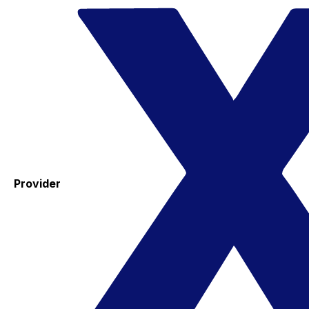
Provider