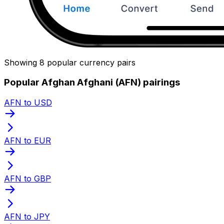
Showing 8 popular currency pairs
Popular Afghan Afghani (AFN) pairings
AFN to USD
AFN to EUR
AFN to GBP
AFN to JPY