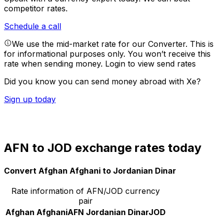
competitor rates.
Schedule a call
We use the mid-market rate for our Converter. This is
for informational purposes only. You won’t receive this
rate when sending money.
Login to view send rates
Did you know you can send money abroad with Xe?
Sign up today
AFN to JOD exchange rates today
Convert Afghan Afghani to Jordanian Dinar
Rate information of AFN/JOD currency
pair
Afghan Afghani
AFN
Jordanian Dinar
JOD