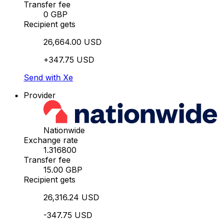
Transfer fee
0 GBP
Recipient gets
26,664.00 USD
+347.75 USD
Send with Xe
Provider
Nationwide
Exchange rate
1.316800
Transfer fee
15.00 GBP
Recipient gets
26,316.24 USD
-347.75 USD