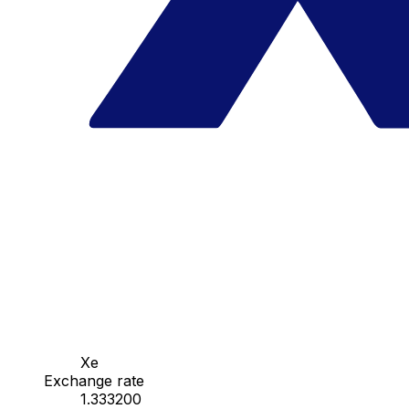
Xe
Exchange rate
1.333200