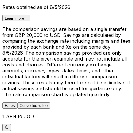
Rates obtained as of 8/5/2026
Learn more
The comparison savings are based on a single transfer
from GBP 20,000 to USD. Savings are calculated by
comparing the exchange rate including margins and fees
provided by each bank and Xe on the same day
8/5/2026. The comparison savings provided are only
accurate for the given example and may not include all
costs and charges. Different currency exchange
amounts, currency types, dates, times, and other
individual factors will result in different comparison
savings. These results may therefore not be indicative of
actual savings and should be used for guidance only.
The rate comparison chart is updated quarterly.
Rates
Converted value
1 AFN to JOD