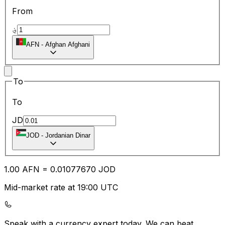
From
؋
AFN
-
Afghan Afghani
To
To
JD
JOD
-
Jordanian Dinar
1.00
AFN
=
0.01
077670
JOD
Mid-market rate at 19:00 UTC
Speak with a currency expert today.
We can beat