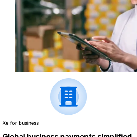
Xe for business
Global business payments simplified.