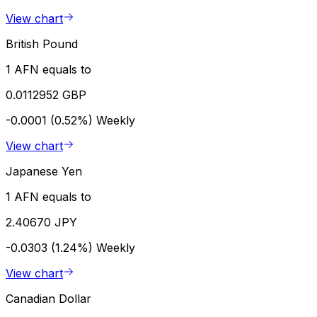
View chart
British Pound
1 AFN equals to
0.0112952 GBP
-0.0001 (0.52%)
Weekly
View chart
Japanese Yen
1 AFN equals to
2.40670 JPY
-0.0303 (1.24%)
Weekly
View chart
Canadian Dollar