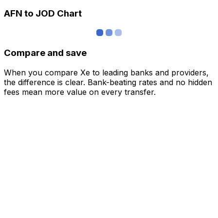
AFN to JOD Chart
Compare and save
When you compare Xe to leading banks and providers,
the difference is clear. Bank-beating rates and no hidden
fees mean more value on every transfer.