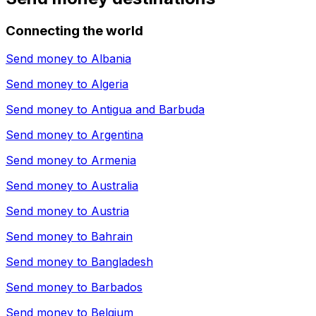
Connecting the world
Send money to
Albania
Send money to
Algeria
Send money to
Antigua and Barbuda
Send money to
Argentina
Send money to
Armenia
Send money to
Australia
Send money to
Austria
Send money to
Bahrain
Send money to
Bangladesh
Send money to
Barbados
Send money to
Belgium