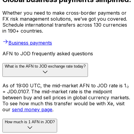
Whether you need to make cross-border payments or
FX risk management solutions, we’ve got you covered.
Schedule international transfers across 130 currencies
in 190+ countries.
Business payments
AFN to JOD frequently asked questions
What is the AFN to JOD exchange rate today?
As of 19:00 UTC, the mid-market AFN to JOD rate is ؋1
= JD0.0107. The mid-market rate is the midpoint
between buy and sell prices in global currency markets.
To see how much this transfer would be with Xe, visit
our
send money page
.
How much is 1 AFN in JOD?