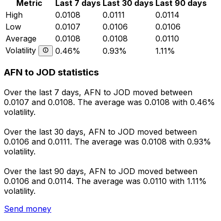
Metric
Last 7 days
Last 30 days
Last 90 days
High
0.0108
0.0111
0.0114
Low
0.0107
0.0106
0.0106
Average
0.0108
0.0108
0.0110
Volatility
0.46%
0.93%
1.11%
AFN to JOD statistics
Over the last 7 days, AFN to JOD moved between
0.0107 and 0.0108. The average was 0.0108 with 0.46%
volatility.
Over the last 30 days, AFN to JOD moved between
0.0106 and 0.0111. The average was 0.0108 with 0.93%
volatility.
Over the last 90 days, AFN to JOD moved between
0.0106 and 0.0114. The average was 0.0110 with 1.11%
volatility.
Send money