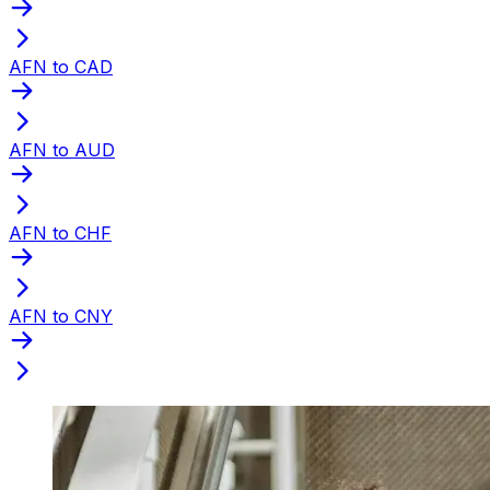
AFN to CAD
AFN to AUD
AFN to CHF
AFN to CNY