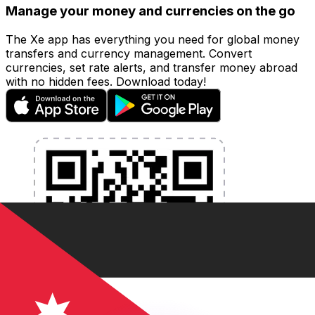
Manage your money and currencies on the go
The Xe app has everything you need for global money
transfers and currency management. Convert
currencies, set rate alerts, and transfer money abroad
with no hidden fees. Download today!