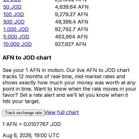
50
JOD
4,639.64
AFN
100
JOD
9,279.27
AFN
500
JOD
46,396.4
AFN
1,000
JOD
92,792.7
AFN
5,000
JOD
463,964
AFN
10,000
JOD
927,927
AFN
AFN to JOD chart
See your 1 AFN in motion. Our live AFN to JOD chart
tracks 12 months of real-time, mid-market rates and
shows exactly how much your money was worth at any
point in time. Want to know when the rate moves in your
favor? Set a rate alert and we’ll let you know when it
hits your target.
View full chart
Track exchange rate
1 AFN = 0.0107767 JOD
Aug 6, 2026, 19:00 UTC