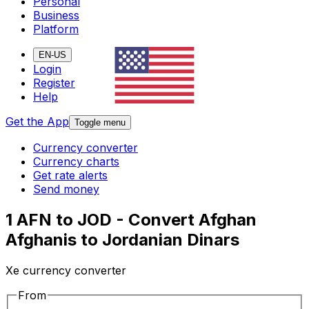
Personal
Business
Platform
EN-US
Login
Register
Help
Get the App
Toggle menu
Currency converter
Currency charts
Get rate alerts
Send money
1 AFN to JOD - Convert Afghan
Afghanis to Jordanian Dinars
Xe currency converter
From