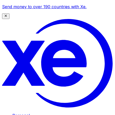
Send money to over 190 countries with Xe.