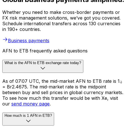
Whether you need to make cross-border payments or
FX risk management solutions, we’ve got you covered.
Schedule international transfers across 130 currencies
in 190+ countries.
Business payments
AFN to ETB frequently asked questions
What is the AFN to ETB exchange rate today?
As of 07:07 UTC, the mid-market AFN to ETB rate is ؋1
= Br2.4675. The mid-market rate is the midpoint
between buy and sell prices in global currency markets.
To see how much this transfer would be with Xe, visit
our
send money page
.
How much is 1 AFN in ETB?