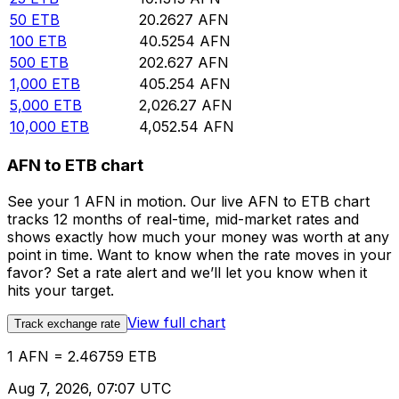
50
ETB
20.2627
AFN
100
ETB
40.5254
AFN
500
ETB
202.627
AFN
1,000
ETB
405.254
AFN
5,000
ETB
2,026.27
AFN
10,000
ETB
4,052.54
AFN
AFN to ETB chart
See your 1 AFN in motion. Our live AFN to ETB chart
tracks 12 months of real-time, mid-market rates and
shows exactly how much your money was worth at any
point in time. Want to know when the rate moves in your
favor? Set a rate alert and we’ll let you know when it
hits your target.
View full chart
Track exchange rate
1 AFN = 2.46759 ETB
Aug 7, 2026, 07:07 UTC