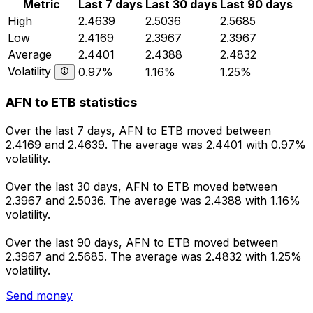
Metric
Last 7 days
Last 30 days
Last 90 days
High
2.4639
2.5036
2.5685
Low
2.4169
2.3967
2.3967
Average
2.4401
2.4388
2.4832
Volatility
0.97%
1.16%
1.25%
AFN to ETB statistics
Over the last 7 days, AFN to ETB moved between
2.4169 and 2.4639. The average was 2.4401 with 0.97%
volatility.
Over the last 30 days, AFN to ETB moved between
2.3967 and 2.5036. The average was 2.4388 with 1.16%
volatility.
Over the last 90 days, AFN to ETB moved between
2.3967 and 2.5685. The average was 2.4832 with 1.25%
volatility.
Send money