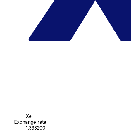
Xe
Exchange rate
1.333200