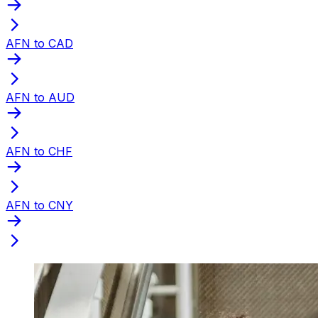
AFN to CAD
AFN to AUD
AFN to CHF
AFN to CNY