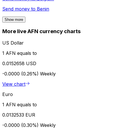
Send money to
Benin
Show more
More live AFN currency charts
US Dollar
1 AFN equals to
0.0152658 USD
-0.0000 (0.26%)
Weekly
View chart
Euro
1 AFN equals to
0.0132533 EUR
-0.0000 (0.30%)
Weekly