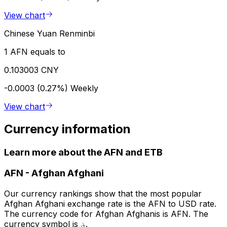
View chart
Chinese Yuan Renminbi
1 AFN equals to
0.103003 CNY
-0.0003 (0.27%)
Weekly
View chart
Currency information
Learn more about the AFN and ETB
AFN
-
Afghan Afghani
Our currency rankings show that the most popular
Afghan Afghani exchange rate is the AFN to USD rate.
The currency code for Afghan Afghanis is AFN. The
currency symbol is ؋.