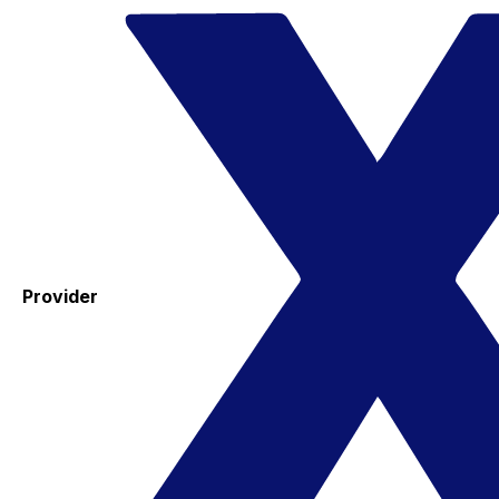
Provider