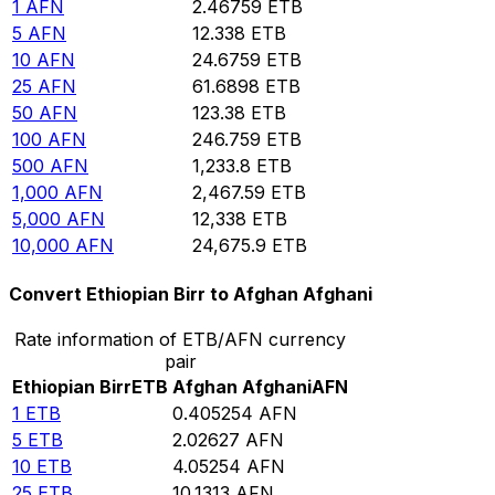
1
AFN
2.46759
ETB
5
AFN
12.338
ETB
10
AFN
24.6759
ETB
25
AFN
61.6898
ETB
50
AFN
123.38
ETB
100
AFN
246.759
ETB
500
AFN
1,233.8
ETB
1,000
AFN
2,467.59
ETB
5,000
AFN
12,338
ETB
10,000
AFN
24,675.9
ETB
Convert Ethiopian Birr to Afghan Afghani
Rate information of ETB/AFN currency
pair
Ethiopian Birr
ETB
Afghan Afghani
AFN
1
ETB
0.405254
AFN
5
ETB
2.02627
AFN
10
ETB
4.05254
AFN
25
ETB
10.1313
AFN