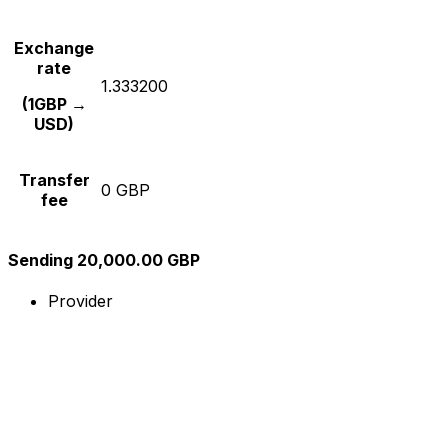
Exchange
rate
1.333200
(1GBP →
USD)
Transfer
0 GBP
fee
Sending 20,000.00 GBP
Provider