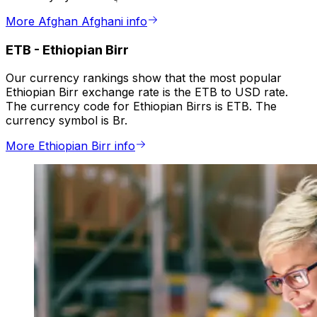
More Afghan Afghani info
ETB
-
Ethiopian Birr
Our currency rankings show that the most popular
Ethiopian Birr exchange rate is the ETB to USD rate.
The currency code for Ethiopian Birrs is ETB. The
currency symbol is Br.
More Ethiopian Birr info