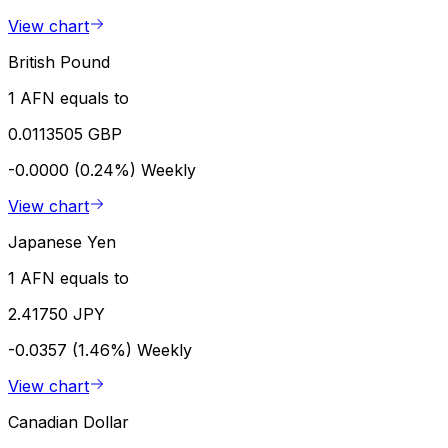
View chart
British Pound
1 AFN equals to
0.0113505 GBP
-0.0000 (0.24%)
Weekly
View chart
Japanese Yen
1 AFN equals to
2.41750 JPY
-0.0357 (1.46%)
Weekly
View chart
Canadian Dollar