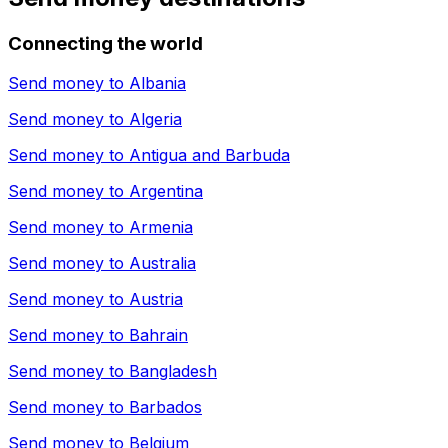
Connecting the world
Send money to
Albania
Send money to
Algeria
Send money to
Antigua and Barbuda
Send money to
Argentina
Send money to
Armenia
Send money to
Australia
Send money to
Austria
Send money to
Bahrain
Send money to
Bangladesh
Send money to
Barbados
Send money to
Belgium