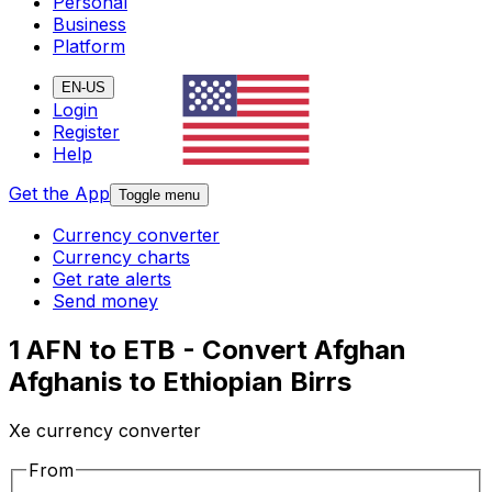
Personal
Business
Platform
EN-US
Login
Register
Help
Get the App
Toggle menu
Currency converter
Currency charts
Get rate alerts
Send money
1 AFN to ETB - Convert Afghan
Afghanis to Ethiopian Birrs
Xe currency converter
From