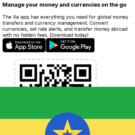
Manage your money and currencies on the go
The Xe app has everything you need for global money
transfers and currency management. Convert
currencies, set rate alerts, and transfer money abroad
with no hidden fees. Download today!