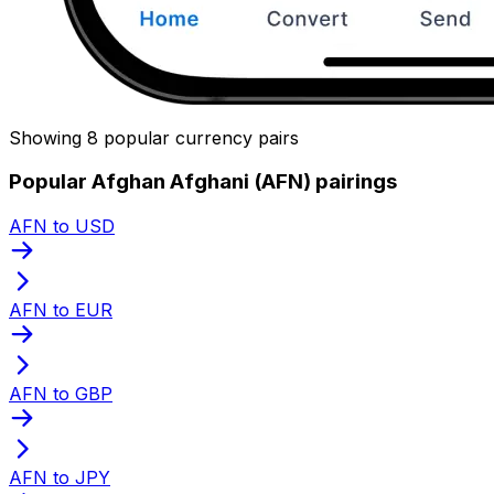
Showing 8 popular currency pairs
Popular Afghan Afghani (AFN) pairings
AFN to USD
AFN to EUR
AFN to GBP
AFN to JPY