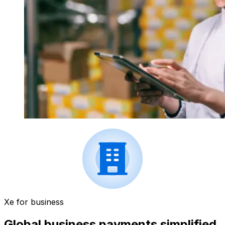
Xe for business
Global business payments simplified.