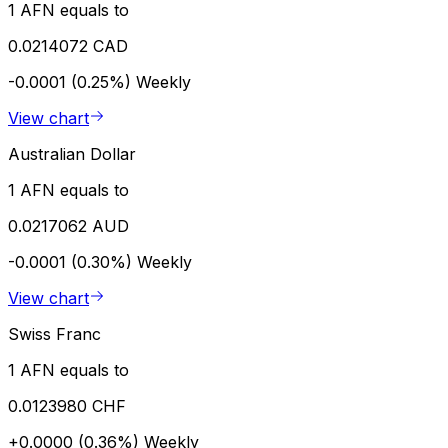
1 AFN equals to
0.0214072 CAD
-0.0001 (0.25%)
Weekly
View chart
Australian Dollar
1 AFN equals to
0.0217062 AUD
-0.0001 (0.30%)
Weekly
View chart
Swiss Franc
1 AFN equals to
0.0123980 CHF
+0.0000 (0.36%)
Weekly