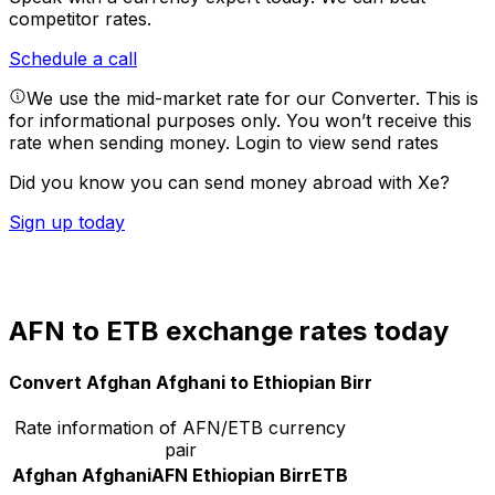
competitor rates.
Schedule a call
We use the mid-market rate for our Converter. This is
for informational purposes only. You won’t receive this
rate when sending money.
Login to view send rates
Did you know you can send money abroad with Xe?
Sign up today
AFN to ETB exchange rates today
Convert Afghan Afghani to Ethiopian Birr
Rate information of AFN/ETB currency
pair
Afghan Afghani
AFN
Ethiopian Birr
ETB