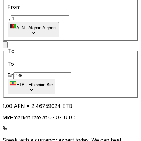
From
؋
AFN
-
Afghan Afghani
To
To
Br
ETB
-
Ethiopian Birr
1.00
AFN
=
2.46
759024
ETB
Mid-market rate at 07:07 UTC
Speak with a currency expert today.
We can beat