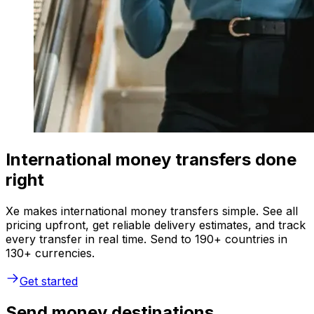
International money transfers done
right
Xe makes international money transfers simple. See all
pricing upfront, get reliable delivery estimates, and track
every transfer in real time. Send to 190+ countries in
130+ currencies.
Get started
Send money destinations