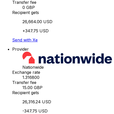
Transfer fee
0 GBP
Recipient gets
26,664.00 USD
+347.75 USD
Send with Xe
Provider
Nationwide
Exchange rate
1.316800
Transfer fee
15.00 GBP
Recipient gets
26,316.24 USD
-347.75 USD