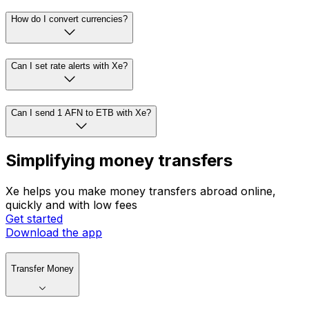
How do I convert currencies?
Can I set rate alerts with Xe?
Can I send 1 AFN to ETB with Xe?
Simplifying money transfers
Xe helps you make money transfers abroad online,
quickly and with low fees
Get started
Download the app
Transfer Money