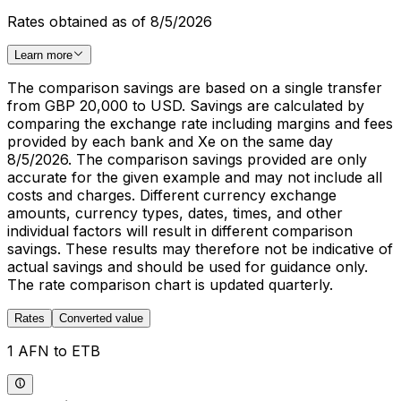
Rates obtained as of 8/5/2026
Learn more
The comparison savings are based on a single transfer
from GBP 20,000 to USD. Savings are calculated by
comparing the exchange rate including margins and fees
provided by each bank and Xe on the same day
8/5/2026. The comparison savings provided are only
accurate for the given example and may not include all
costs and charges. Different currency exchange
amounts, currency types, dates, times, and other
individual factors will result in different comparison
savings. These results may therefore not be indicative of
actual savings and should be used for guidance only.
The rate comparison chart is updated quarterly.
Rates
Converted value
1 AFN to ETB