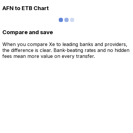
AFN to ETB Chart
Compare and save
When you compare Xe to leading banks and providers,
the difference is clear. Bank-beating rates and no hidden
fees mean more value on every transfer.