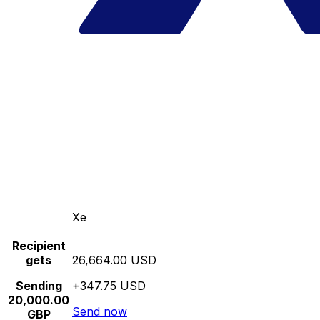
Xe
Recipient
gets
26,664.00 USD
Sending
+347.75 USD
20,000.00
Send now
GBP