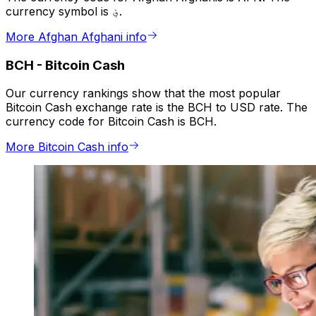
currency symbol is ؋.
More Afghan Afghani info
BCH
-
Bitcoin Cash
Our currency rankings show that the most popular
Bitcoin Cash exchange rate is the BCH to USD rate. The
currency code for Bitcoin Cash is BCH.
More Bitcoin Cash info