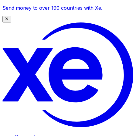
Send money to over 190 countries with Xe.