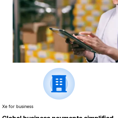
Xe for business