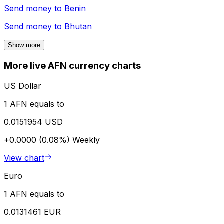
Send money to
Benin
Send money to
Bhutan
Show more
More live AFN currency charts
US Dollar
1 AFN equals to
0.0151954 USD
+0.0000 (0.08%)
Weekly
View chart
Euro
1 AFN equals to
0.0131461 EUR