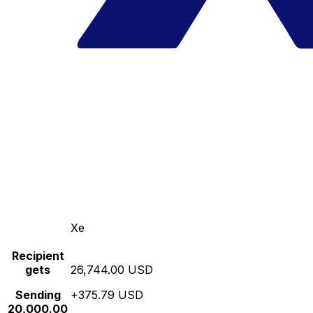
Xe
Recipient
gets
26,744.00 USD
Sending
+375.79 USD
20,000.00