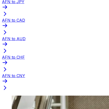
AFN to JPY
AFN to CAD
AFN to AUD
AFN to CHF
AFN to CNY