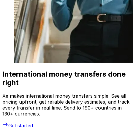
International money transfers done
right
Xe makes international money transfers simple. See all
pricing upfront, get reliable delivery estimates, and track
every transfer in real time. Send to 190+ countries in
130+ currencies.
Get started