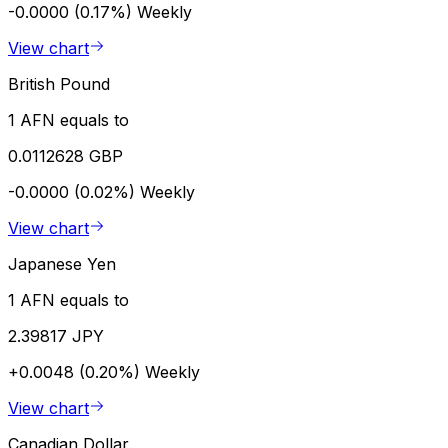
-0.0000 (0.17%)
Weekly
View chart
British Pound
1 AFN equals to
0.0112628 GBP
-0.0000 (0.02%)
Weekly
View chart
Japanese Yen
1 AFN equals to
2.39817 JPY
+0.0048 (0.20%)
Weekly
View chart
Canadian Dollar