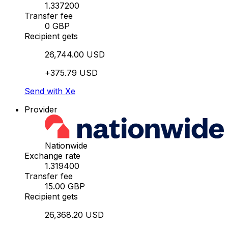
1.337200
Transfer fee
0 GBP
Recipient gets
26,744.00 USD
+375.79 USD
Send with Xe
Provider
Nationwide
Exchange rate
1.319400
Transfer fee
15.00 GBP
Recipient gets
26,368.20 USD