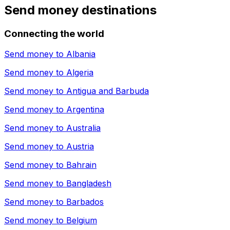
Send money destinations
Connecting the world
Send money to
Albania
Send money to
Algeria
Send money to
Antigua and Barbuda
Send money to
Argentina
Send money to
Australia
Send money to
Austria
Send money to
Bahrain
Send money to
Bangladesh
Send money to
Barbados
Send money to
Belgium