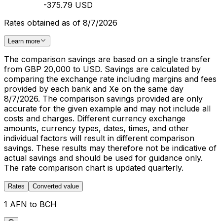
-375.79 USD
Rates obtained as of 8/7/2026
Learn more
The comparison savings are based on a single transfer
from GBP 20,000 to USD. Savings are calculated by
comparing the exchange rate including margins and fees
provided by each bank and Xe on the same day
8/7/2026. The comparison savings provided are only
accurate for the given example and may not include all
costs and charges. Different currency exchange
amounts, currency types, dates, times, and other
individual factors will result in different comparison
savings. These results may therefore not be indicative of
actual savings and should be used for guidance only.
The rate comparison chart is updated quarterly.
Rates
Converted value
1 AFN to BCH