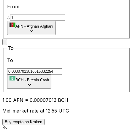
From
؋
AFN
-
Afghan Afghani
To
To
BCH
-
Bitcoin Cash
1.00
AFN
=
0.00
007013
BCH
Mid-market rate at 12:55 UTC
Buy crypto on Kraken