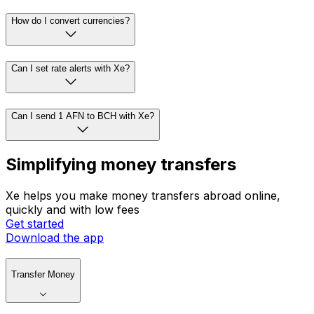
How do I convert currencies?
Can I set rate alerts with Xe?
Can I send 1 AFN to BCH with Xe?
Simplifying money transfers
Xe helps you make money transfers abroad online,
quickly and with low fees
Get started
Download the app
Transfer Money