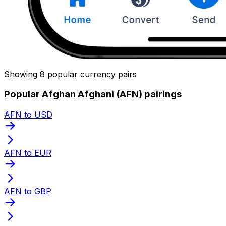
Showing 8 popular currency pairs
Popular Afghan Afghani (AFN) pairings
AFN to USD
AFN to EUR
AFN to GBP