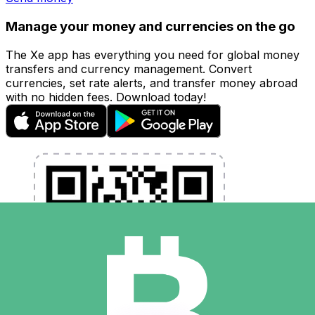
Manage your money and currencies on the go
The Xe app has everything you need for global money
transfers and currency management. Convert
currencies, set rate alerts, and transfer money abroad
with no hidden fees. Download today!