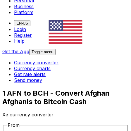
Personal
Business
Platform
EN-US
Login
Register
Help
Get the App
Toggle menu
Currency converter
Currency charts
Get rate alerts
Send money
1 AFN to BCH - Convert Afghan
Afghanis to Bitcoin Cash
Xe currency converter
From