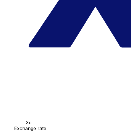
Xe
Exchange rate