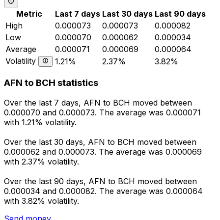
Metric
Last 7 days
Last 30 days
Last 90 days
High
0.000073
0.000073
0.000082
Low
0.000070
0.000062
0.000034
Average
0.000071
0.000069
0.000064
Volatility
1.21%
2.37%
3.82%
AFN to BCH statistics
Over the last 7 days, AFN to BCH moved between
0.000070 and 0.000073. The average was 0.000071
with 1.21% volatility.
Over the last 30 days, AFN to BCH moved between
0.000062 and 0.000073. The average was 0.000069
with 2.37% volatility.
Over the last 90 days, AFN to BCH moved between
0.000034 and 0.000082. The average was 0.000064
with 3.82% volatility.
Send money