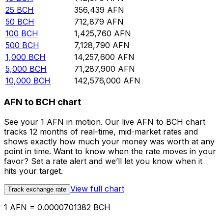
25
BCH
356,439
AFN
50
BCH
712,879
AFN
100
BCH
1,425,760
AFN
500
BCH
7,128,790
AFN
1,000
BCH
14,257,600
AFN
5,000
BCH
71,287,900
AFN
10,000
BCH
142,576,000
AFN
AFN to BCH chart
See your 1 AFN in motion. Our live AFN to BCH chart
tracks 12 months of real-time, mid-market rates and
shows exactly how much your money was worth at any
point in time. Want to know when the rate moves in your
favor? Set a rate alert and we’ll let you know when it
hits your target.
View full chart
Track exchange rate
1 AFN = 0.0000701382 BCH