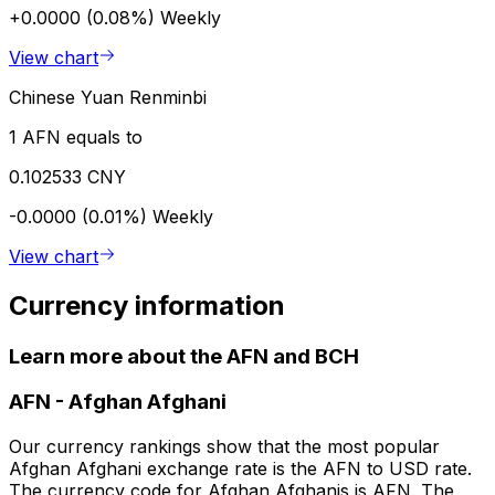
+0.0000 (0.08%)
Weekly
View chart
Chinese Yuan Renminbi
1 AFN equals to
0.102533 CNY
-0.0000 (0.01%)
Weekly
View chart
Currency information
Learn more about the AFN and BCH
AFN
-
Afghan Afghani
Our currency rankings show that the most popular
Afghan Afghani exchange rate is the AFN to USD rate.
The currency code for Afghan Afghanis is AFN. The