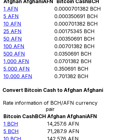
Afghan Afghani
AFN
Bitcoin Cash
BCH
1
AFN
0.0000701382
BCH
5
AFN
0.000350691
BCH
10
AFN
0.000701382
BCH
25
AFN
0.00175345
BCH
50
AFN
0.00350691
BCH
100
AFN
0.00701382
BCH
500
AFN
0.0350691
BCH
1,000
AFN
0.0701382
BCH
5,000
AFN
0.350691
BCH
10,000
AFN
0.701382
BCH
Convert Bitcoin Cash to Afghan Afghani
Rate information of BCH/AFN currency
pair
Bitcoin Cash
BCH
Afghan Afghani
AFN
1
BCH
14,257.6
AFN
5
BCH
71,287.9
AFN
10
BCH
142,576
AFN