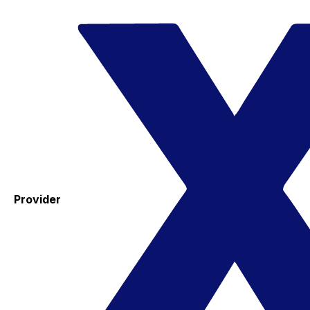
Provider