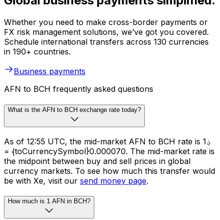
Global business payments simplified.
Whether you need to make cross-border payments or
FX risk management solutions, we’ve got you covered.
Schedule international transfers across 130 currencies
in 190+ countries.
Business payments
AFN to BCH frequently asked questions
What is the AFN to BCH exchange rate today?
As of 12:55 UTC, the mid-market AFN to BCH rate is ؋1
= {toCurrencySymbol}0.000070. The mid-market rate is
the midpoint between buy and sell prices in global
currency markets. To see how much this transfer would
be with Xe, visit our
send money page
.
How much is 1 AFN in BCH?