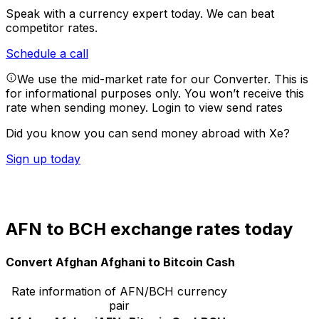
Speak with a currency expert today.
We can beat
competitor rates.
Schedule a call
We use the mid-market rate for our Converter. This is
for informational purposes only. You won’t receive this
rate when sending money.
Login to view send rates
Did you know you can send money abroad with Xe?
Sign up today
AFN to BCH exchange rates today
Convert Afghan Afghani to Bitcoin Cash
Rate information of AFN/BCH currency
pair