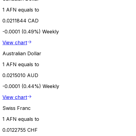
1 AFN equals to
0.0211844 CAD
-0.0001 (0.49%)
Weekly
View chart
Australian Dollar
1 AFN equals to
0.0215010 AUD
-0.0001 (0.44%)
Weekly
View chart
Swiss Franc
1 AFN equals to
0.0122755 CHF