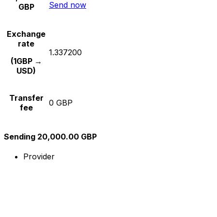
Send now
GBP
Exchange
rate
1.337200
(1GBP →
USD)
Transfer
0 GBP
fee
Sending 20,000.00 GBP
Provider