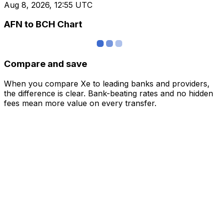
Aug 8, 2026, 12:55 UTC
AFN to BCH Chart
Compare and save
When you compare Xe to leading banks and providers,
the difference is clear. Bank-beating rates and no hidden
fees mean more value on every transfer.