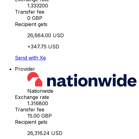
1.333200
Transfer fee
0 GBP
Recipient gets
26,664.00 USD
+347.75 USD
Send with Xe
Provider
Nationwide
Exchange rate
1.316800
Transfer fee
15.00 GBP
Recipient gets
26,316.24 USD