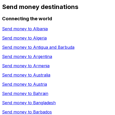
Send money destinations
Connecting the world
Send money to
Albania
Send money to
Algeria
Send money to
Antigua and Barbuda
Send money to
Argentina
Send money to
Armenia
Send money to
Australia
Send money to
Austria
Send money to
Bahrain
Send money to
Bangladesh
Send money to
Barbados