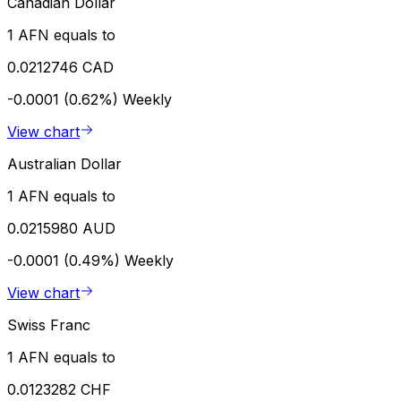
Canadian Dollar
1 AFN equals to
0.0212746 CAD
-0.0001 (0.62%)
Weekly
View chart
Australian Dollar
1 AFN equals to
0.0215980 AUD
-0.0001 (0.49%)
Weekly
View chart
Swiss Franc
1 AFN equals to
0.0123282 CHF