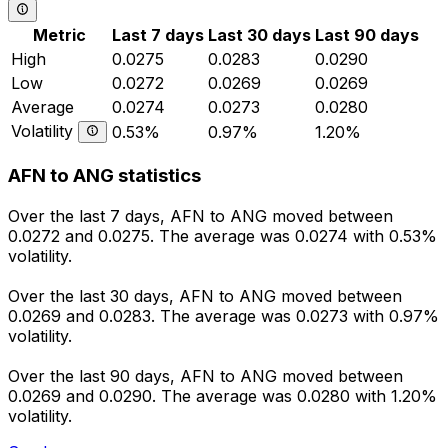
Metric
Last 7 days
Last 30 days
Last 90 days
High
0.0275
0.0283
0.0290
Low
0.0272
0.0269
0.0269
Average
0.0274
0.0273
0.0280
Volatility
0.53%
0.97%
1.20%
AFN to ANG statistics
Over the last 7 days, AFN to ANG moved between
0.0272 and 0.0275. The average was 0.0274 with 0.53%
volatility.
Over the last 30 days, AFN to ANG moved between
0.0269 and 0.0283. The average was 0.0273 with 0.97%
volatility.
Over the last 90 days, AFN to ANG moved between
0.0269 and 0.0290. The average was 0.0280 with 1.20%
volatility.