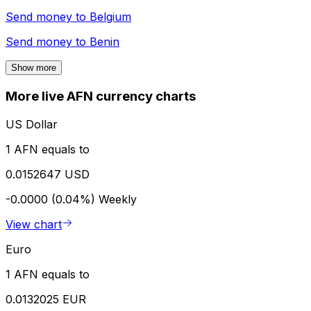
Send money to
Belgium
Send money to
Benin
Show more
More live AFN currency charts
US Dollar
1 AFN equals to
0.0152647 USD
-0.0000 (0.04%)
Weekly
View chart
Euro
1 AFN equals to
0.0132025 EUR