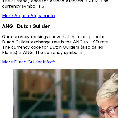
The currency code for Afghan Afghanis is AFN. The
currency symbol is ؋.
More Afghan Afghani info
ANG
-
Dutch Guilder
Our currency rankings show that the most popular
Dutch Guilder exchange rate is the ANG to USD rate.
The currency code for Dutch Guilders (also called
Florins) is ANG. The currency symbol is ƒ.
More Dutch Guilder info