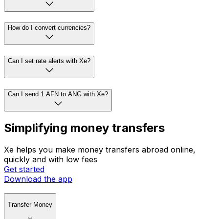
How do I convert currencies?
Can I set rate alerts with Xe?
Can I send 1 AFN to ANG with Xe?
Simplifying money transfers
Xe helps you make money transfers abroad online,
quickly and with low fees
Get started
Download the app
Transfer Money