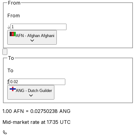
From
From
؋
AFN
-
Afghan Afghani
To
To
ƒ
ANG
-
Dutch Guilder
1.00
AFN
=
0.02
750238
ANG
Mid-market rate at 17:35 UTC