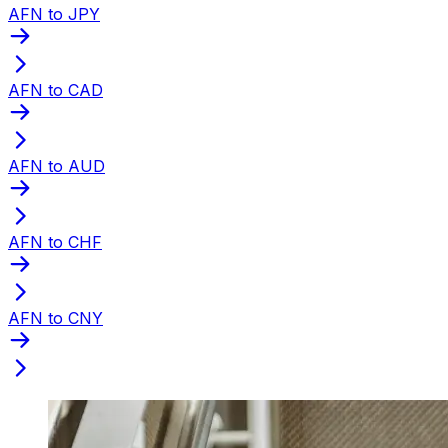
AFN to JPY
AFN to CAD
AFN to AUD
AFN to CHF
AFN to CNY