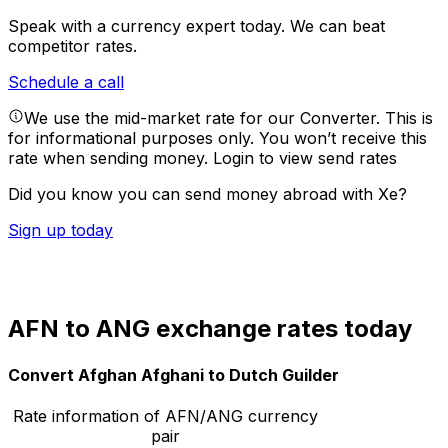
Speak with a currency expert today.
We can beat
competitor rates.
Schedule a call
We use the mid-market rate for our Converter. This is
for informational purposes only. You won’t receive this
rate when sending money.
Login to view send rates
Did you know you can send money abroad with Xe?
Sign up today
AFN to ANG exchange rates today
Convert Afghan Afghani to Dutch Guilder
Rate information of AFN/ANG currency
pair