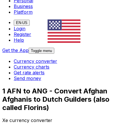
Personal
Business
Platform
EN-US
Login
Register
Help
Get the App
Toggle menu
Currency converter
Currency charts
Get rate alerts
Send money
1 AFN to ANG - Convert Afghan
Afghanis to Dutch Guilders (also
called Florins)
Xe currency converter