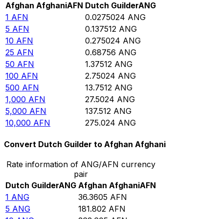
Afghan Afghani
AFN
Dutch Guilder
ANG
1
AFN
0.0275024
ANG
5
AFN
0.137512
ANG
10
AFN
0.275024
ANG
25
AFN
0.68756
ANG
50
AFN
1.37512
ANG
100
AFN
2.75024
ANG
500
AFN
13.7512
ANG
1,000
AFN
27.5024
ANG
5,000
AFN
137.512
ANG
10,000
AFN
275.024
ANG
Convert Dutch Guilder to Afghan Afghani
Rate information of ANG/AFN currency
pair
Dutch Guilder
ANG
Afghan Afghani
AFN
1
ANG
36.3605
AFN
5
ANG
181.802
AFN