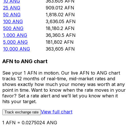
10
ANG
363.605
AFN
25
ANG
909.012
AFN
50
ANG
1,818.02
AFN
100
ANG
3,636.05
AFN
500
ANG
18,180.2
AFN
1,000
ANG
36,360.5
AFN
5,000
ANG
181,802
AFN
10,000
ANG
363,605
AFN
AFN to ANG chart
See your 1 AFN in motion. Our live AFN to ANG chart
tracks 12 months of real-time, mid-market rates and
shows exactly how much your money was worth at any
point in time. Want to know when the rate moves in your
favor? Set a rate alert and we’ll let you know when it
hits your target.
View full chart
Track exchange rate
1 AFN = 0.0275024 ANG