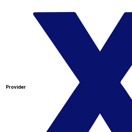
Provider