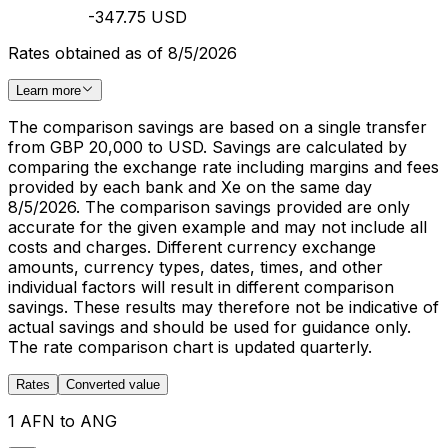
-347.75 USD
Rates obtained as of 8/5/2026
Learn more
The comparison savings are based on a single transfer
from GBP 20,000 to USD. Savings are calculated by
comparing the exchange rate including margins and fees
provided by each bank and Xe on the same day
8/5/2026. The comparison savings provided are only
accurate for the given example and may not include all
costs and charges. Different currency exchange
amounts, currency types, dates, times, and other
individual factors will result in different comparison
savings. These results may therefore not be indicative of
actual savings and should be used for guidance only.
The rate comparison chart is updated quarterly.
Rates
Converted value
1 AFN to ANG