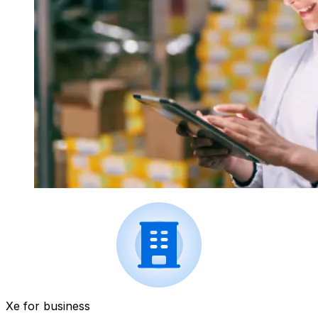
Xe for business