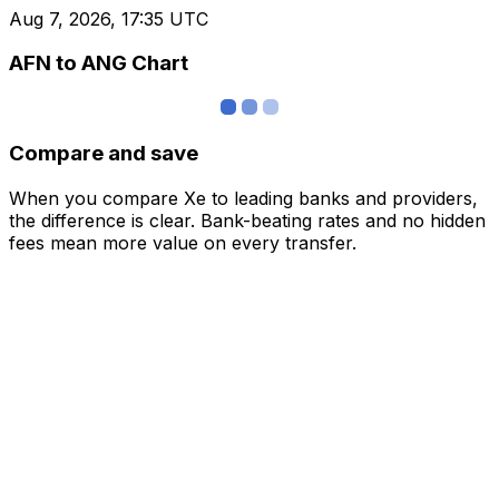
Aug 7, 2026, 17:35 UTC
AFN to ANG Chart
Compare and save
When you compare Xe to leading banks and providers,
the difference is clear. Bank-beating rates and no hidden
fees mean more value on every transfer.