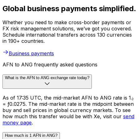
Global business payments simplified.
Whether you need to make cross-border payments or
FX risk management solutions, we’ve got you covered.
Schedule international transfers across 130 currencies
in 190+ countries.
Business payments
AFN to ANG frequently asked questions
What is the AFN to ANG exchange rate today?
As of 17:35 UTC, the mid-market AFN to ANG rate is ؋1
= ƒ0.0275. The mid-market rate is the midpoint between
buy and sell prices in global currency markets. To see
how much this transfer would be with Xe, visit our
send
money page
.
How much is 1 AFN in ANG?