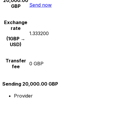
20,000.00
Send now
GBP
Exchange
rate
1.333200
(1GBP →
USD)
Transfer
0 GBP
fee
Sending 20,000.00 GBP
Provider