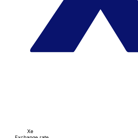
Xe
Exchange rate