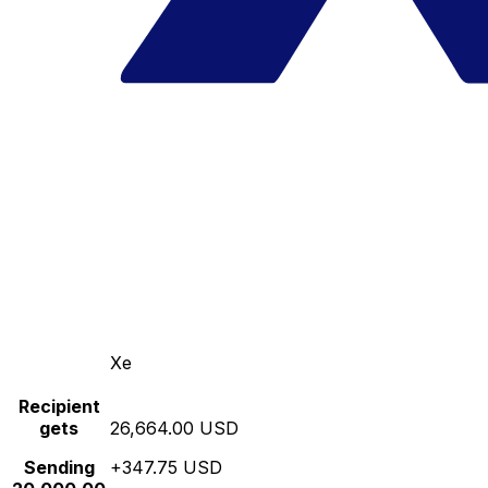
Xe
Recipient
gets
26,664.00 USD
Sending
+347.75 USD