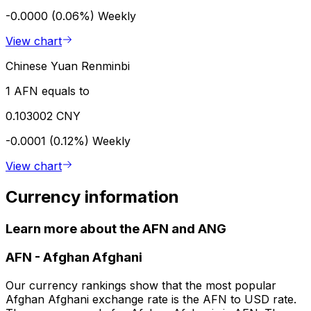
-0.0000 (0.06%)
Weekly
View chart
Chinese Yuan Renminbi
1 AFN equals to
0.103002 CNY
-0.0001 (0.12%)
Weekly
View chart
Currency information
Learn more about the AFN and ANG
AFN
-
Afghan Afghani
Our currency rankings show that the most popular
Afghan Afghani exchange rate is the AFN to USD rate.