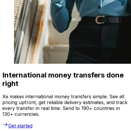
International money transfers done
right
Xe makes international money transfers simple. See all
pricing upfront, get reliable delivery estimates, and track
every transfer in real time. Send to 190+ countries in
130+ currencies.
Get started