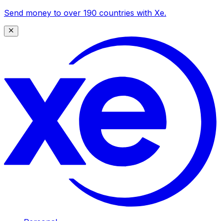
Send money to over 190 countries with Xe.