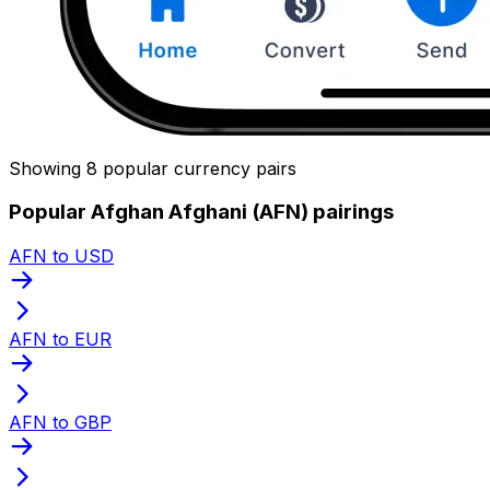
Showing 8 popular currency pairs
Popular Afghan Afghani (AFN) pairings
AFN to USD
AFN to EUR
AFN to GBP