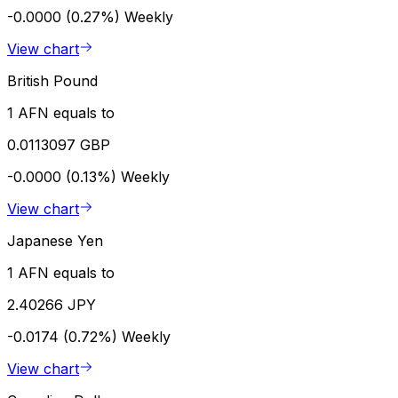
-0.0000 (0.27%)
Weekly
View chart
British Pound
1 AFN equals to
0.0113097 GBP
-0.0000 (0.13%)
Weekly
View chart
Japanese Yen
1 AFN equals to
2.40266 JPY
-0.0174 (0.72%)
Weekly
View chart