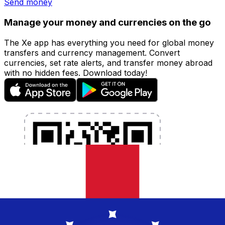
Send money
Manage your money and currencies on the go
The Xe app has everything you need for global money
transfers and currency management. Convert
currencies, set rate alerts, and transfer money abroad
with no hidden fees. Download today!