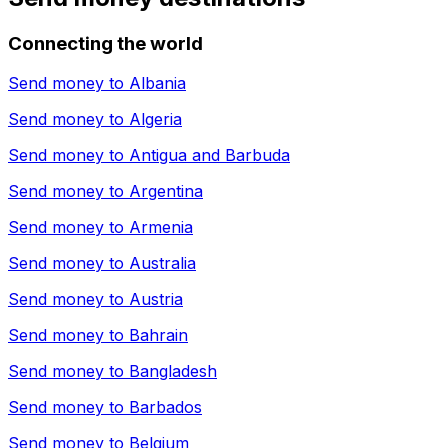
Connecting the world
Send money to
Albania
Send money to
Algeria
Send money to
Antigua and Barbuda
Send money to
Argentina
Send money to
Armenia
Send money to
Australia
Send money to
Austria
Send money to
Bahrain
Send money to
Bangladesh
Send money to
Barbados
Send money to
Belgium