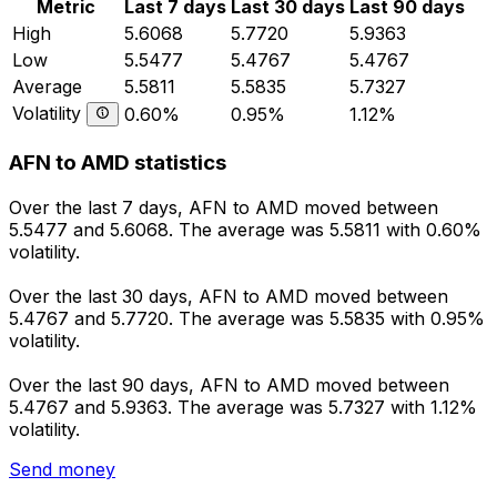
Metric
Last 7 days
Last 30 days
Last 90 days
High
5.6068
5.7720
5.9363
Low
5.5477
5.4767
5.4767
Average
5.5811
5.5835
5.7327
Volatility
0.60%
0.95%
1.12%
AFN to AMD statistics
Over the last 7 days, AFN to AMD moved between
5.5477 and 5.6068. The average was 5.5811 with 0.60%
volatility.
Over the last 30 days, AFN to AMD moved between
5.4767 and 5.7720. The average was 5.5835 with 0.95%
volatility.
Over the last 90 days, AFN to AMD moved between
5.4767 and 5.9363. The average was 5.7327 with 1.12%
volatility.
Send money