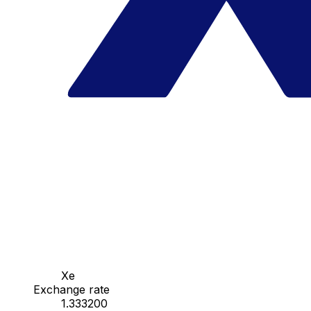
Xe
Exchange rate
1.333200