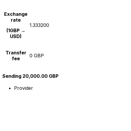
Exchange
rate
1.333200
(1GBP →
USD)
Transfer
0 GBP
fee
Sending 20,000.00 GBP
Provider