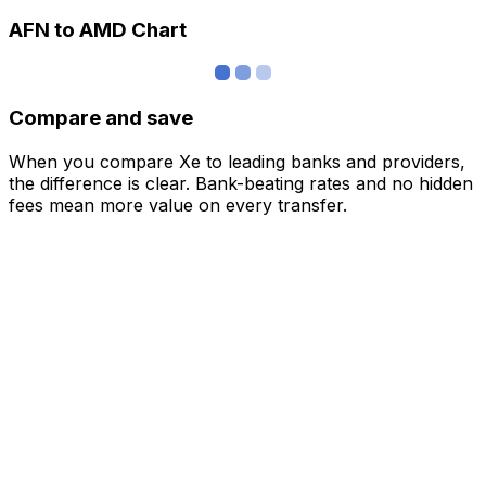
AFN to AMD Chart
Compare and save
When you compare Xe to leading banks and providers,
the difference is clear. Bank-beating rates and no hidden
fees mean more value on every transfer.