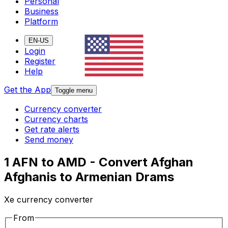
Personal
Business
Platform
EN-US
Login
Register
Help
Get the App
Toggle menu
Currency converter
Currency charts
Get rate alerts
Send money
1 AFN to AMD - Convert Afghan
Afghanis to Armenian Drams
Xe currency converter
From