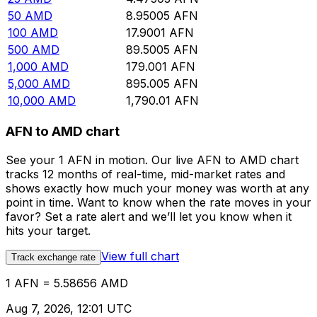
50
AMD
8.95005
AFN
100
AMD
17.9001
AFN
500
AMD
89.5005
AFN
1,000
AMD
179.001
AFN
5,000
AMD
895.005
AFN
10,000
AMD
1,790.01
AFN
AFN to AMD chart
See your 1 AFN in motion. Our live AFN to AMD chart
tracks 12 months of real-time, mid-market rates and
shows exactly how much your money was worth at any
point in time. Want to know when the rate moves in your
favor? Set a rate alert and we’ll let you know when it
hits your target.
View full chart
Track exchange rate
1 AFN = 5.58656 AMD
Aug 7, 2026, 12:01 UTC