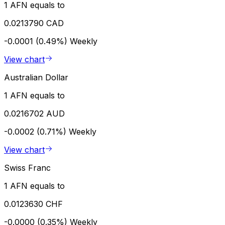
1 AFN equals to
0.0213790 CAD
-0.0001 (0.49%)
Weekly
View chart
Australian Dollar
1 AFN equals to
0.0216702 AUD
-0.0002 (0.71%)
Weekly
View chart
Swiss Franc
1 AFN equals to
0.0123630 CHF
-0.0000 (0.35%)
Weekly