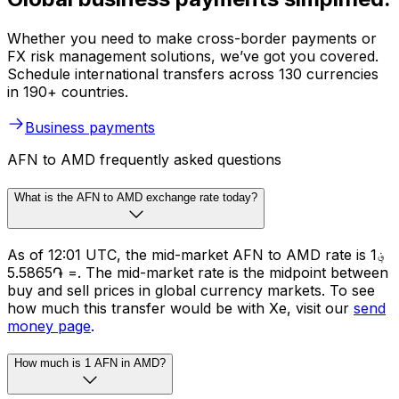
Whether you need to make cross-border payments or
FX risk management solutions, we’ve got you covered.
Schedule international transfers across 130 currencies
in 190+ countries.
Business payments
AFN to AMD frequently asked questions
What is the AFN to AMD exchange rate today?
As of 12:01 UTC, the mid-market AFN to AMD rate is ؋1
= ֏5.5865. The mid-market rate is the midpoint between
buy and sell prices in global currency markets. To see
how much this transfer would be with Xe, visit our
send
money page
.
How much is 1 AFN in AMD?