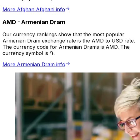
More Afghan Afghani info
AMD
-
Armenian Dram
Our currency rankings show that the most popular
Armenian Dram exchange rate is the AMD to USD rate.
The currency code for Armenian Drams is AMD. The
currency symbol is ֏.
More Armenian Dram info