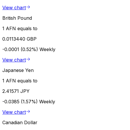
View chart
British Pound
1 AFN equals to
0.0113440 GBP
-0.0001 (0.52%)
Weekly
View chart
Japanese Yen
1 AFN equals to
2.41571 JPY
-0.0385 (1.57%)
Weekly
View chart
Canadian Dollar