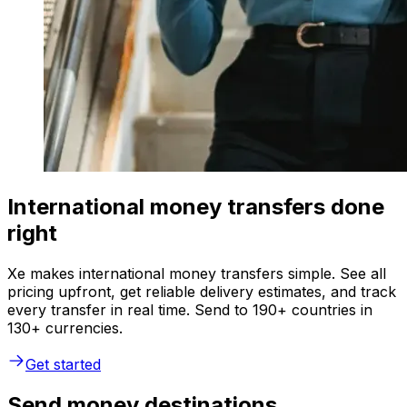
International money transfers done
right
Xe makes international money transfers simple. See all
pricing upfront, get reliable delivery estimates, and track
every transfer in real time. Send to 190+ countries in
130+ currencies.
Get started
Send money destinations