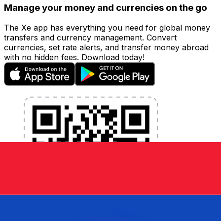
Manage your money and currencies on the go
The Xe app has everything you need for global money
transfers and currency management. Convert
currencies, set rate alerts, and transfer money abroad
with no hidden fees. Download today!