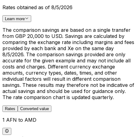
Rates obtained as of 8/5/2026
Learn more
The comparison savings are based on a single transfer
from GBP 20,000 to USD. Savings are calculated by
comparing the exchange rate including margins and fees
provided by each bank and Xe on the same day
8/5/2026. The comparison savings provided are only
accurate for the given example and may not include all
costs and charges. Different currency exchange
amounts, currency types, dates, times, and other
individual factors will result in different comparison
savings. These results may therefore not be indicative of
actual savings and should be used for guidance only.
The rate comparison chart is updated quarterly.
Rates
Converted value
1 AFN to AMD