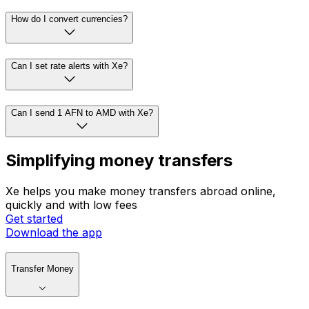
How do I convert currencies?
Can I set rate alerts with Xe?
Can I send 1 AFN to AMD with Xe?
Simplifying money transfers
Xe helps you make money transfers abroad online,
quickly and with low fees
Get started
Download the app
Transfer Money