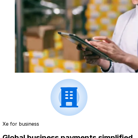
Xe for business
Global business payments simplified.