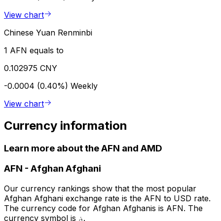
View chart
Chinese Yuan Renminbi
1 AFN equals to
0.102975 CNY
-0.0004 (0.40%)
Weekly
View chart
Currency information
Learn more about the AFN and AMD
AFN
-
Afghan Afghani
Our currency rankings show that the most popular
Afghan Afghani exchange rate is the AFN to USD rate.
The currency code for Afghan Afghanis is AFN. The
currency symbol is ؋.