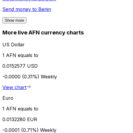
Send money to
Benin
Show more
More live AFN currency charts
US Dollar
1 AFN equals to
0.0152577 USD
-0.0000 (0.31%)
Weekly
View chart
Euro
1 AFN equals to
0.0132280 EUR
-0.0001 (0.71%)
Weekly