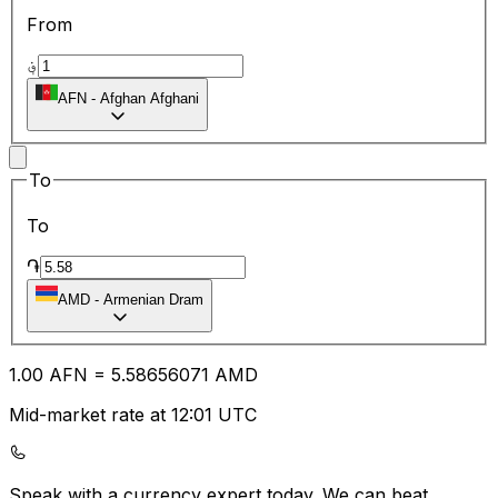
From
؋
AFN
-
Afghan Afghani
To
To
֏
AMD
-
Armenian Dram
1.00
AFN
=
5.58
656071
AMD
Mid-market rate at 12:01 UTC
Speak with a currency expert today.
We can beat