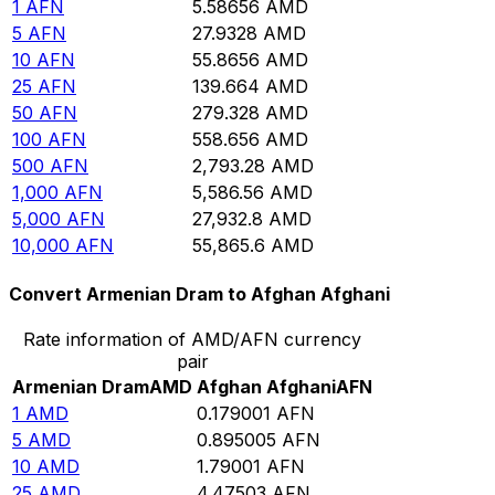
1
AFN
5.58656
AMD
5
AFN
27.9328
AMD
10
AFN
55.8656
AMD
25
AFN
139.664
AMD
50
AFN
279.328
AMD
100
AFN
558.656
AMD
500
AFN
2,793.28
AMD
1,000
AFN
5,586.56
AMD
5,000
AFN
27,932.8
AMD
10,000
AFN
55,865.6
AMD
Convert Armenian Dram to Afghan Afghani
Rate information of AMD/AFN currency
pair
Armenian Dram
AMD
Afghan Afghani
AFN
1
AMD
0.179001
AFN
5
AMD
0.895005
AFN
10
AMD
1.79001
AFN
25
AMD
4.47503
AFN