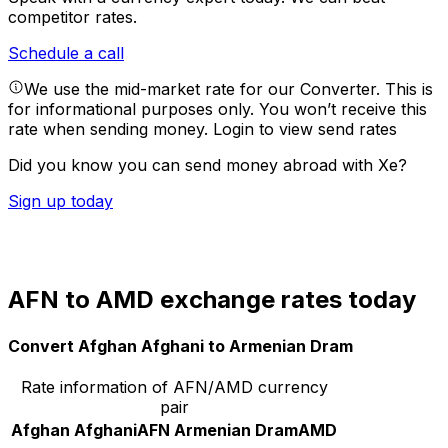
competitor rates.
Schedule a call
We use the mid-market rate for our Converter. This is
for informational purposes only. You won’t receive this
rate when sending money.
Login to view send rates
Did you know you can send money abroad with Xe?
Sign up today
AFN to AMD exchange rates today
Convert Afghan Afghani to Armenian Dram
Rate information of AFN/AMD currency
pair
Afghan Afghani
AFN
Armenian Dram
AMD