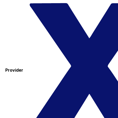
Provider