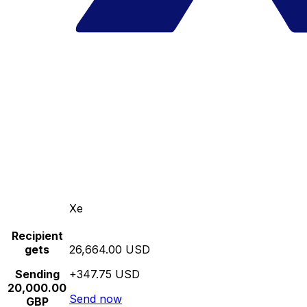
Xe
Recipient
gets
26,664.00 USD
Sending
+347.75 USD
20,000.00
Send now
GBP