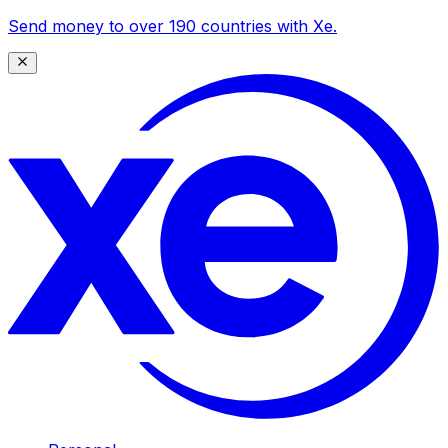
Send money to over 190 countries with Xe.