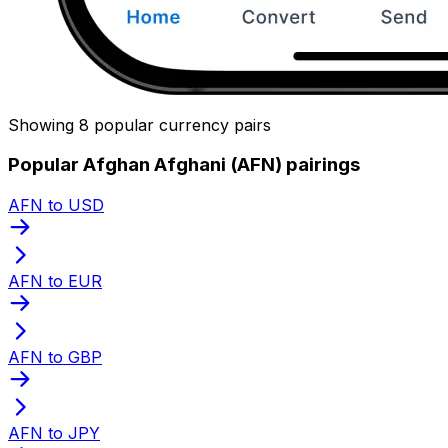
Showing 8 popular currency pairs
Popular Afghan Afghani (AFN) pairings
AFN to USD
AFN to EUR
AFN to GBP
AFN to JPY