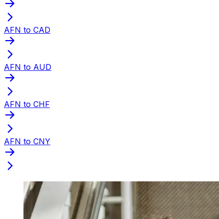
AFN to CAD
AFN to AUD
AFN to CHF
AFN to CNY