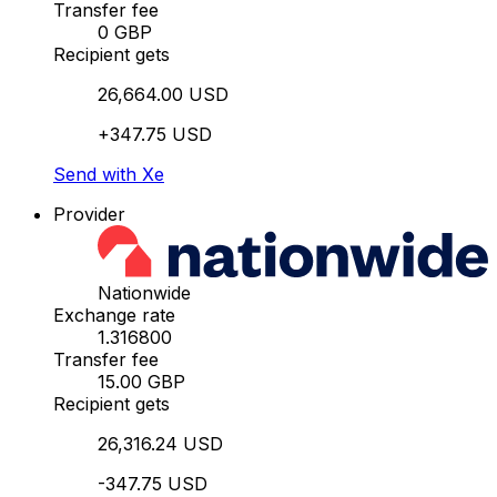
Transfer fee
0 GBP
Recipient gets
26,664.00 USD
+347.75 USD
Send with Xe
Provider
Nationwide
Exchange rate
1.316800
Transfer fee
15.00 GBP
Recipient gets
26,316.24 USD
-347.75 USD