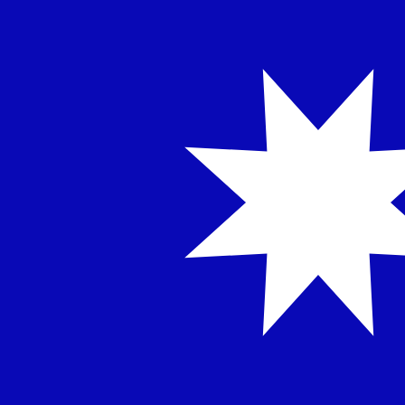
NT$
TWD
-
Taiwan New Dollar
1.00
AED
=
8.76
835221
TWD
Mid-market rate at 06:50 UTC
Send money
Track exchange rates
Speak with a currency expert today.
We can beat competit
Schedule a call
We use the mid-market rate for our Converter. This is 
Did you know you can send money abroad with Xe?
Sign up today