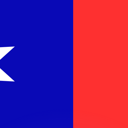
or rates.
for informational purposes only. You won’t receive this ra