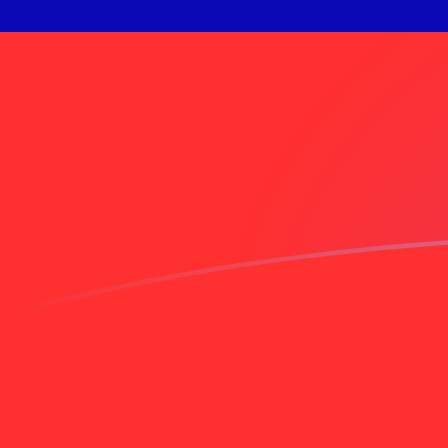
AED to TWD exchange rates today
Convert Emirati Dirham to Taiwan New Dollar
Rate information of AED/TWD currency pair
Emirati Dirham
AED
Taiwan New Dollar
TWD
1
AED
8.76835
TWD
5
AED
43.8418
TWD
10
AED
87.6835
TWD
25
AED
219.209
TWD
50
AED
438.418
TWD
100
AED
876.835
TWD
500
AED
4,384.18
TWD
1,000
AED
8,768.35
TWD
5,000
AED
43,841.8
TWD
10,000
AED
87,683.5
TWD