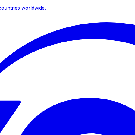
ountries worldwide.