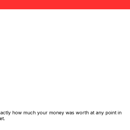
exactly how much your money was worth at any point in
et.