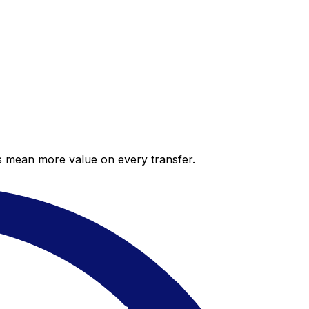
es mean more value on every transfer.