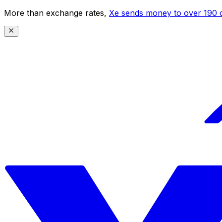
More than exchange rates,
Xe sends money to over 190 c