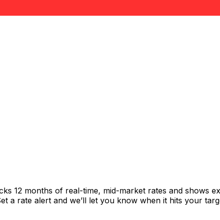
acks 12 months of real-time, mid-market rates and shows 
 a rate alert and we’ll let you know when it hits your targ