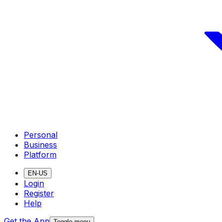
Personal
Business
Platform
EN-US
Login
Register
Help
Get the App
Toggle menu