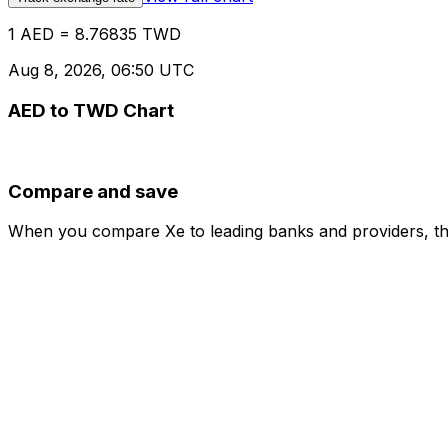
1 AED = 8.76835 TWD
Aug 8, 2026, 06:50 UTC
AED to TWD Chart
Compare and save
When you compare Xe to leading banks and providers, the