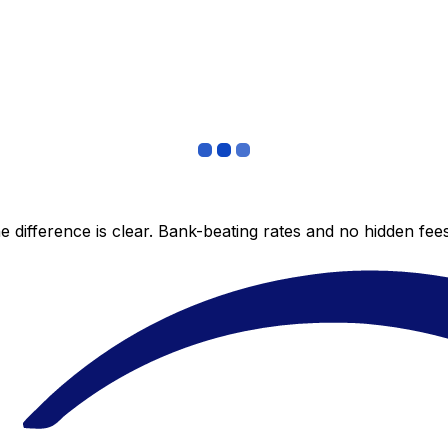
 difference is clear. Bank-beating rates and no hidden fe