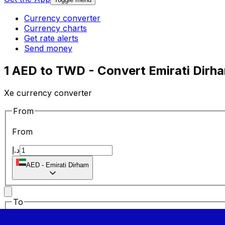
Currency converter
Currency charts
Get rate alerts
Send money
1 AED to TWD - Convert Emirati Dirh
Xe currency converter
From
From
د.إ
AED
-
Emirati Dirham
To
To