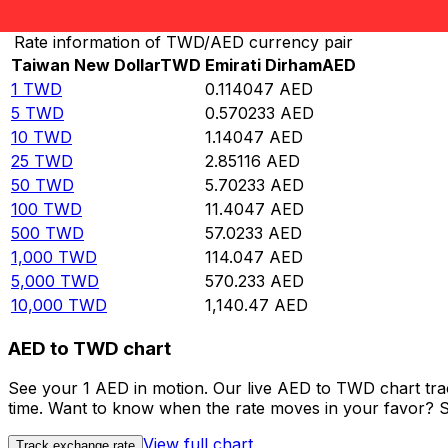
Convert Taiwan New Dollar to Emirati Dirham
Rate information of TWD/AED currency pair
Taiwan New Dollar
TWD
Emirati Dirham
AED
1
TWD
0.114047
AED
5
TWD
0.570233
AED
10
TWD
1.14047
AED
25
TWD
2.85116
AED
50
TWD
5.70233
AED
100
TWD
11.4047
AED
500
TWD
57.0233
AED
1,000
TWD
114.047
AED
5,000
TWD
570.233
AED
10,000
TWD
1,140.47
AED
AED to TWD chart
See your 1 AED in motion. Our live AED to TWD chart tr
time. Want to know when the rate moves in your favor? Set
View full chart
Track exchange rate