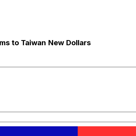
ams to Taiwan New Dollars