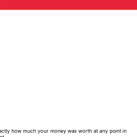
xactly how much your money was worth at any point in