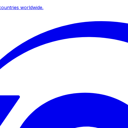
ountries worldwide.