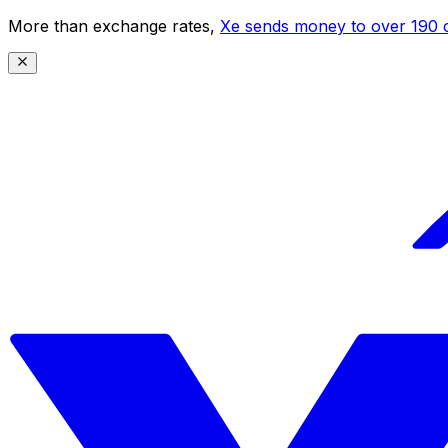
More than exchange rates,
Xe sends money to over 190 c