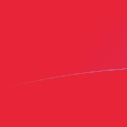
AED to PEN exchange rates today
Convert Emirati Dirham to Peruvian Sol
Rate information of AED/PEN
currency pair
Emirati Dirham
AED
Peruvian Sol
PEN
1
AED
0.920412
PEN
5
AED
4.60206
PEN
10
AED
9.20412
PEN
25
AED
23.0103
PEN
50
AED
46.0206
PEN
100
AED
92.0412
PEN
500
AED
460.206
PEN
1,000
AED
920.412
PEN
5,000
AED
4,602.06
PEN
10,000
AED
9,204.12
PEN