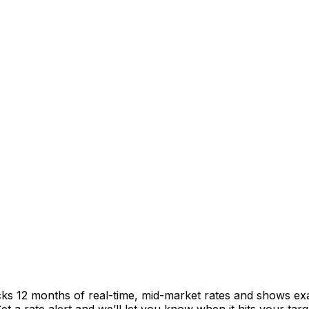
cks 12 months of real-time, mid-market rates and shows e