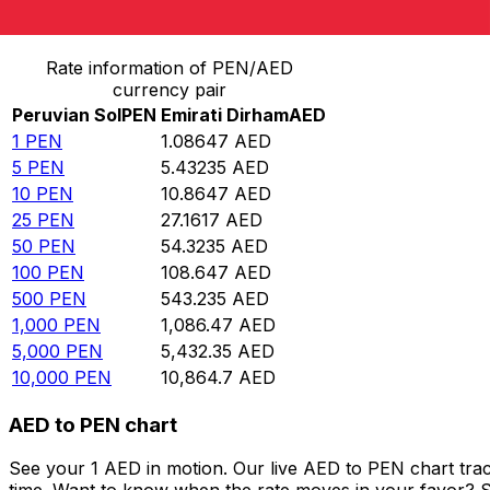
Convert Peruvian Sol to Emirati Dirham
Rate information of PEN/AED
currency pair
Peruvian Sol
PEN
Emirati Dirham
AED
1
PEN
1.08647
AED
5
PEN
5.43235
AED
10
PEN
10.8647
AED
25
PEN
27.1617
AED
50
PEN
54.3235
AED
100
PEN
108.647
AED
500
PEN
543.235
AED
1,000
PEN
1,086.47
AED
5,000
PEN
5,432.35
AED
10,000
PEN
10,864.7
AED
AED to PEN chart
See your 1 AED in motion. Our live AED to PEN chart tra