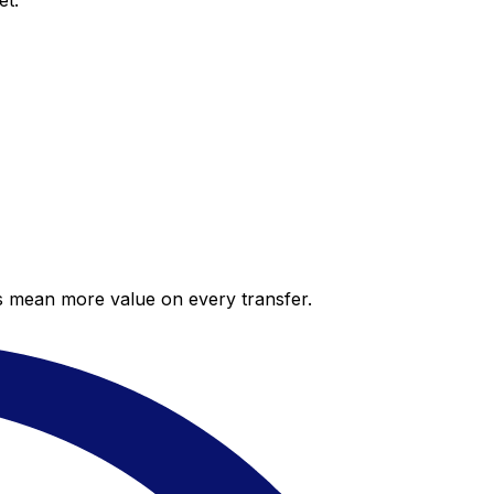
et.
es mean more value on every transfer.