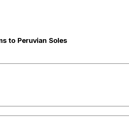
ms to Peruvian Soles