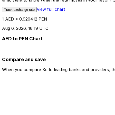
time. Want to know when the rate moves in your favor? Set
View full chart
Track exchange rate
1 AED = 0.920412 PEN
Aug 6, 2026, 18:19 UTC
AED to PEN Chart
Compare and save
When you compare Xe to leading banks and providers, the