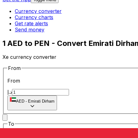
Currency converter
Currency charts
Get rate alerts
Send money
1 AED to PEN - Convert Emirati Dirha
Xe currency converter
From
From
د.إ
AED
-
Emirati Dirham
To
To