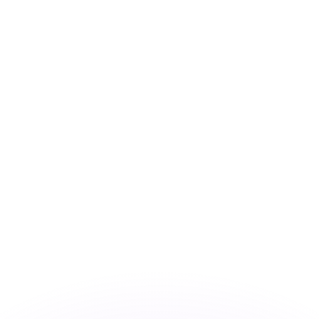
or rates.
for informational purposes only. You won’t receive this ra