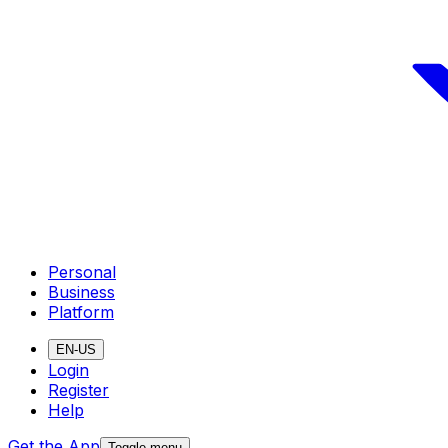
Personal
Business
Platform
EN-US
Login
Register
Help
Get the App
Toggle menu