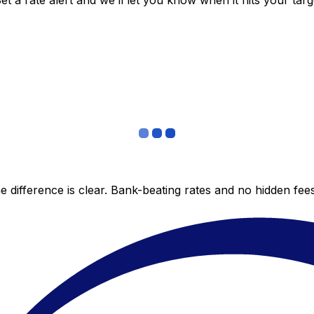
 a rate alert and we’ll let you know when it hits your targ
 difference is clear. Bank-beating rates and no hidden fe