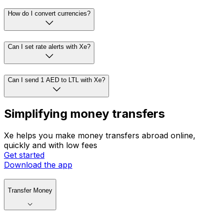
How do I convert currencies?
Can I set rate alerts with Xe?
Can I send 1 AED to LTL with Xe?
Simplifying money transfers
Xe helps you make money transfers abroad online,
quickly and with low fees
Get started
Download the app
Transfer Money