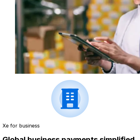
Xe for business
Global business payments simplified.