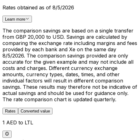
Rates obtained as of 8/5/2026
Learn more
The comparison savings are based on a single transfer
from GBP 20,000 to USD. Savings are calculated by
comparing the exchange rate including margins and fees
provided by each bank and Xe on the same day
8/5/2026. The comparison savings provided are only
accurate for the given example and may not include all
costs and charges. Different currency exchange
amounts, currency types, dates, times, and other
individual factors will result in different comparison
savings. These results may therefore not be indicative of
actual savings and should be used for guidance only.
The rate comparison chart is updated quarterly.
Rates
Converted value
1 AED to LTL