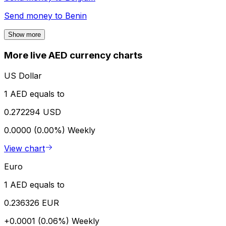
Send money to
Benin
Show more
More live AED currency charts
US Dollar
1 AED equals to
0.272294 USD
0.0000 (0.00%)
Weekly
View chart
Euro
1 AED equals to
0.236326 EUR
+0.0001 (0.06%)
Weekly