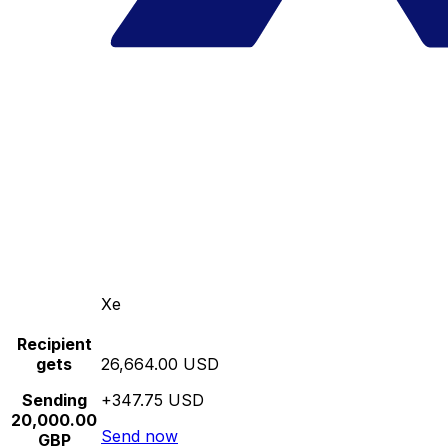
Xe
Recipient
gets
26,664.00 USD
Sending
+347.75 USD
20,000.00
Send now
GBP