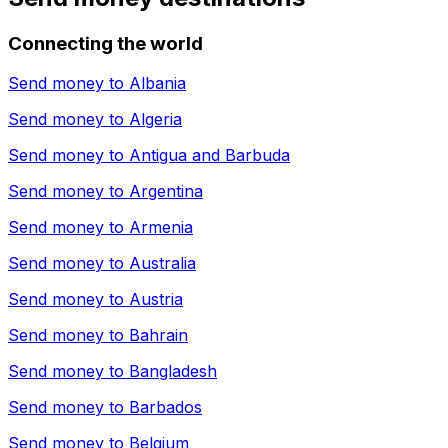
Connecting the world
Send money to
Albania
Send money to
Algeria
Send money to
Antigua and Barbuda
Send money to
Argentina
Send money to
Armenia
Send money to
Australia
Send money to
Austria
Send money to
Bahrain
Send money to
Bangladesh
Send money to
Barbados
Send money to
Belgium