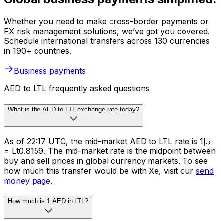
Whether you need to make cross-border payments or
FX risk management solutions, we’ve got you covered.
Schedule international transfers across 130 currencies
in 190+ countries.
Business payments
AED to LTL frequently asked questions
What is the AED to LTL exchange rate today?
As of 22:17 UTC, the mid-market AED to LTL rate is د.إ1
= Lt0.8159. The mid-market rate is the midpoint between
buy and sell prices in global currency markets. To see
how much this transfer would be with Xe, visit our
send
money page
.
How much is 1 AED in LTL?