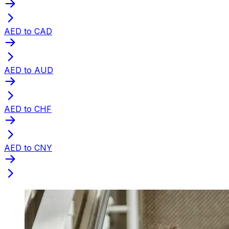
AED to CAD
AED to AUD
AED to CHF
AED to CNY