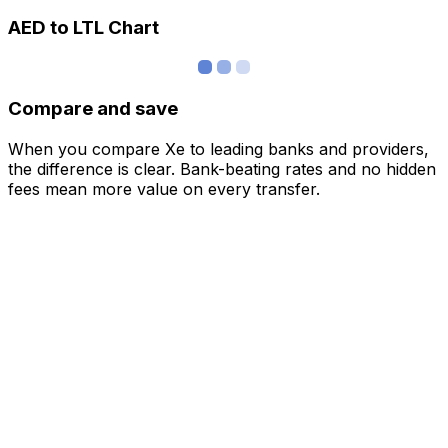
AED to LTL Chart
Compare and save
When you compare Xe to leading banks and providers,
the difference is clear. Bank-beating rates and no hidden
fees mean more value on every transfer.