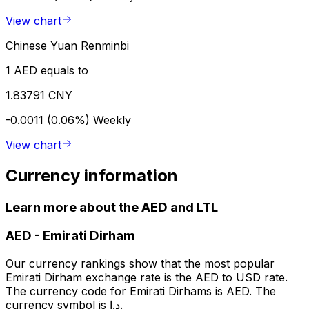
View chart
Chinese Yuan Renminbi
1 AED equals to
1.83791 CNY
-0.0011 (0.06%)
Weekly
View chart
Currency information
Learn more about the AED and LTL
AED
-
Emirati Dirham
Our currency rankings show that the most popular
Emirati Dirham exchange rate is the AED to USD rate.
The currency code for Emirati Dirhams is AED. The
currency symbol is د.إ.