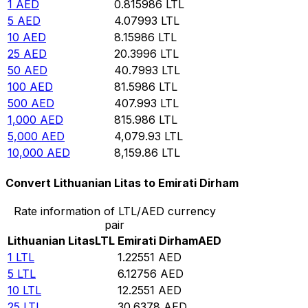
1
AED
0.815986
LTL
5
AED
4.07993
LTL
10
AED
8.15986
LTL
25
AED
20.3996
LTL
50
AED
40.7993
LTL
100
AED
81.5986
LTL
500
AED
407.993
LTL
1,000
AED
815.986
LTL
5,000
AED
4,079.93
LTL
10,000
AED
8,159.86
LTL
Convert Lithuanian Litas to Emirati Dirham
Rate information of LTL/AED currency
pair
Lithuanian Litas
LTL
Emirati Dirham
AED
1
LTL
1.22551
AED
5
LTL
6.12756
AED
10
LTL
12.2551
AED
25
LTL
30.6378
AED