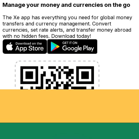
Manage your money and currencies on the go
The Xe app has everything you need for global money
transfers and currency management. Convert
currencies, set rate alerts, and transfer money abroad
with no hidden fees. Download today!