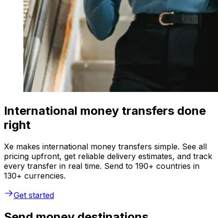
International money transfers done
right
Xe makes international money transfers simple. See all
pricing upfront, get reliable delivery estimates, and track
every transfer in real time. Send to 190+ countries in
130+ currencies.
Get started
Send money destinations