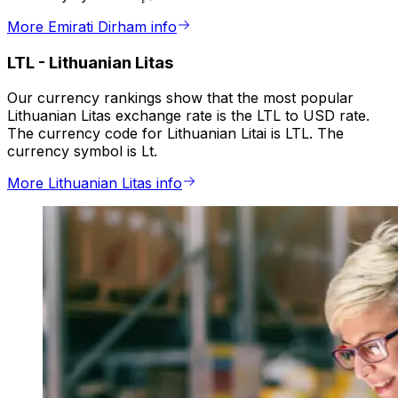
More Emirati Dirham info
LTL
-
Lithuanian Litas
Our currency rankings show that the most popular
Lithuanian Litas exchange rate is the LTL to USD rate.
The currency code for Lithuanian Litai is LTL. The
currency symbol is Lt.
More Lithuanian Litas info