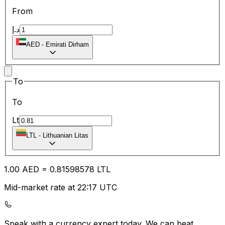
From
د.إ
AED
-
Emirati Dirham
To
To
Lt
LTL
-
Lithuanian Litas
1.00
AED
=
0.81
598578
LTL
Mid-market rate at 22:17 UTC
Speak with a currency expert today.
We can beat