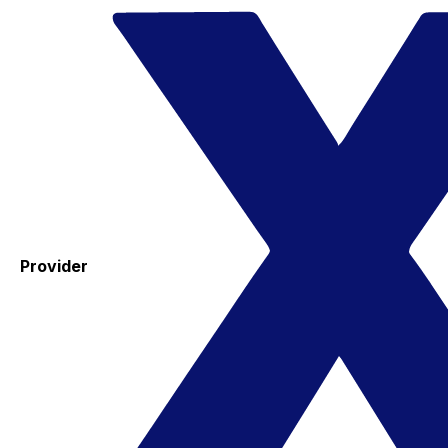
Provider