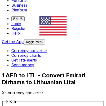
Personal
Business
Platform
EN-US
Login
Register
Help
Get the App
Toggle menu
Currency converter
Currency charts
Get rate alerts
Send money
1 AED to LTL - Convert Emirati
Dirhams to Lithuanian Litai
Xe currency converter
From