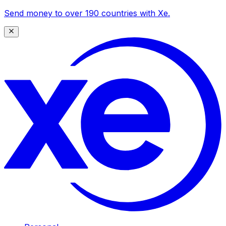
Send money to over 190 countries with Xe.