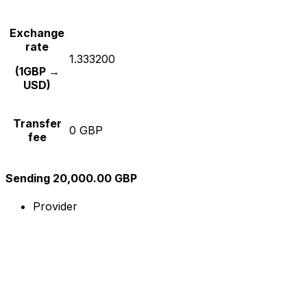
Exchange
rate
1.333200
(1GBP →
USD)
Transfer
0 GBP
fee
Sending 20,000.00 GBP
Provider