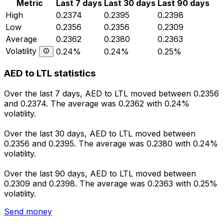
Metric
Last 7 days
Last 30 days
Last 90 days
High
0.2374
0.2395
0.2398
Low
0.2356
0.2356
0.2309
Average
0.2362
0.2380
0.2363
Volatility
0.24%
0.24%
0.25%
AED to LTL statistics
Over the last 7 days, AED to LTL moved between 0.2356
and 0.2374. The average was 0.2362 with 0.24%
volatility.
Over the last 30 days, AED to LTL moved between
0.2356 and 0.2395. The average was 0.2380 with 0.24%
volatility.
Over the last 90 days, AED to LTL moved between
0.2309 and 0.2398. The average was 0.2363 with 0.25%
volatility.
Send money