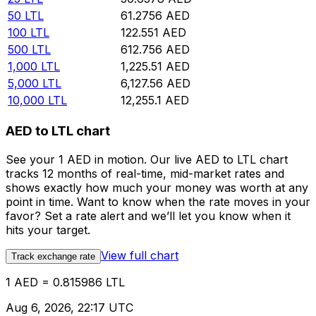
50
LTL
61.2756
AED
100
LTL
122.551
AED
500
LTL
612.756
AED
1,000
LTL
1,225.51
AED
5,000
LTL
6,127.56
AED
10,000
LTL
12,255.1
AED
AED to LTL chart
See your 1 AED in motion. Our live AED to LTL chart
tracks 12 months of real-time, mid-market rates and
shows exactly how much your money was worth at any
point in time. Want to know when the rate moves in your
favor? Set a rate alert and we’ll let you know when it
hits your target.
View full chart
Track exchange rate
1 AED = 0.815986 LTL
Aug 6, 2026, 22:17 UTC