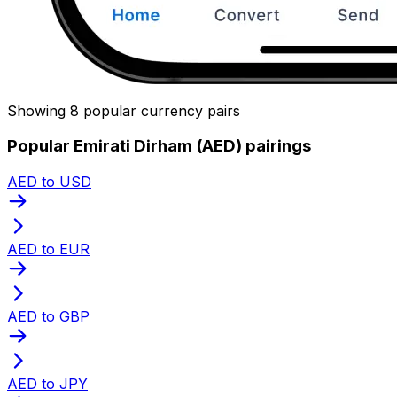
Showing 8 popular currency pairs
Popular Emirati Dirham (AED) pairings
AED to USD
AED to EUR
AED to GBP
AED to JPY