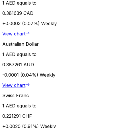
1 AED equals to
0.381639 CAD
+0.0003 (0.07%)
Weekly
View chart
Australian Dollar
1 AED equals to
0.387261 AUD
-0.0001 (0.04%)
Weekly
View chart
Swiss Franc
1 AED equals to
0.221291 CHF
+0.0020 (0.91%)
Weekly