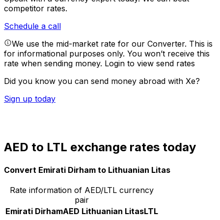
competitor rates.
Schedule a call
We use the mid-market rate for our Converter. This is
for informational purposes only. You won’t receive this
rate when sending money.
Login to view send rates
Did you know you can send money abroad with Xe?
Sign up today
AED to LTL exchange rates today
Convert Emirati Dirham to Lithuanian Litas
Rate information of AED/LTL currency
pair
Emirati Dirham
AED
Lithuanian Litas
LTL