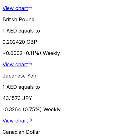
View chart
British Pound
1 AED equals to
0.202420 GBP
+0.0002 (0.11%)
Weekly
View chart
Japanese Yen
1 AED equals to
43.1573 JPY
-0.3264 (0.75%)
Weekly
View chart
Canadian Dollar