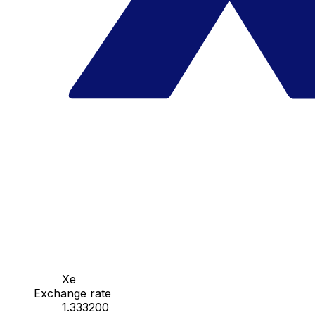
Xe
Exchange rate
1.333200