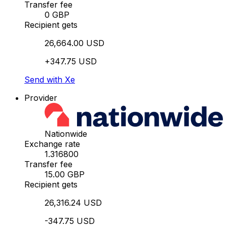
Transfer fee
0 GBP
Recipient gets
26,664.00 USD
+347.75 USD
Send with Xe
Provider
Nationwide
Exchange rate
1.316800
Transfer fee
15.00 GBP
Recipient gets
26,316.24 USD
-347.75 USD