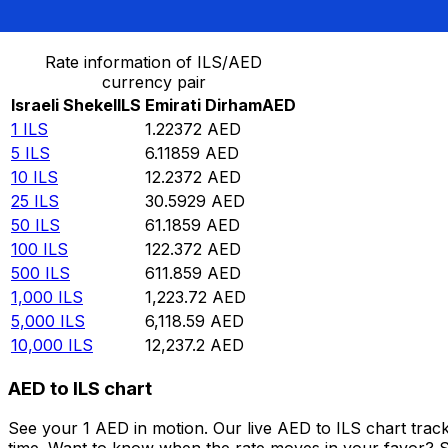
Convert Israeli Shekel to Emirati Dirham
Rate information of ILS/AED
currency pair
Israeli Shekel
ILS
Emirati Dirham
AED
1
ILS
1.22372
AED
5
ILS
6.11859
AED
10
ILS
12.2372
AED
25
ILS
30.5929
AED
50
ILS
61.1859
AED
100
ILS
122.372
AED
500
ILS
611.859
AED
1,000
ILS
1,223.72
AED
5,000
ILS
6,118.59
AED
10,000
ILS
12,237.2
AED
AED to ILS chart
See your 1 AED in motion. Our live AED to ILS chart tra