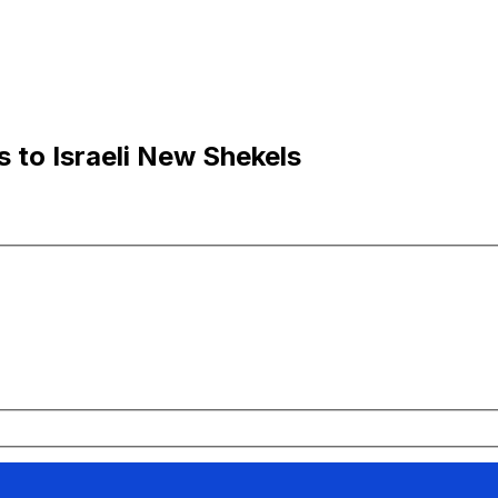
s to Israeli New Shekels