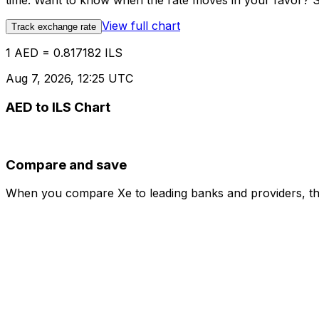
time. Want to know when the rate moves in your favor? Set
View full chart
Track exchange rate
1 AED = 0.817182 ILS
Aug 7, 2026, 12:25 UTC
AED to ILS Chart
Compare and save
When you compare Xe to leading banks and providers, the