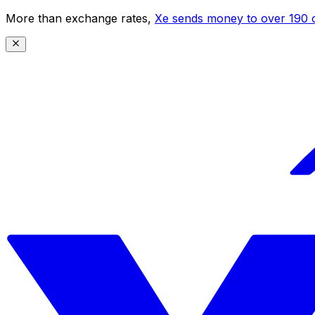
More than exchange rates,
Xe sends money to over 190 c