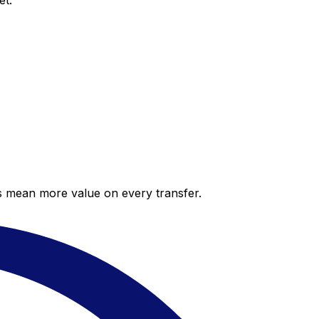
et.
es mean more value on every transfer.