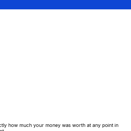
xactly how much your money was worth at any point in