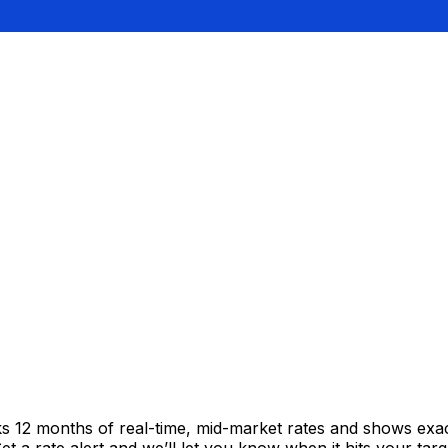
cks 12 months of real-time, mid-market rates and shows e