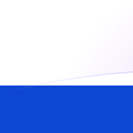
AED to ILS exchange rates today
Convert Emirati Dirham to Israeli Shekel
Rate information of AED/ILS currency
pair
Emirati Dirham
AED
Israeli Shekel
ILS
1
AED
0.817182
ILS
5
AED
4.08591
ILS
10
AED
8.17182
ILS
25
AED
20.4296
ILS
50
AED
40.8591
ILS
100
AED
81.7182
ILS
500
AED
408.591
ILS
1,000
AED
817.182
ILS
5,000
AED
4,085.91
ILS
10,000
AED
8,171.82
ILS