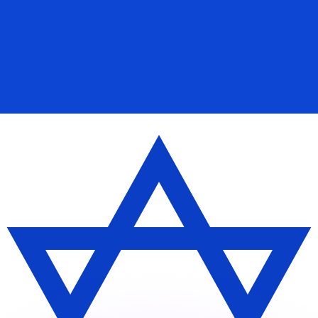
or rates.
for informational purposes only. You won’t receive this ra