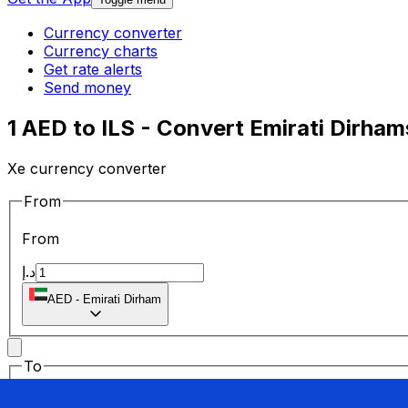
Currency converter
Currency charts
Get rate alerts
Send money
1 AED to ILS - Convert Emirati Dirham
Xe currency converter
From
From
د.إ
AED
-
Emirati Dirham
To
To