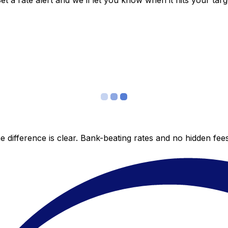
 a rate alert and we’ll let you know when it hits your targ
 difference is clear. Bank-beating rates and no hidden fe