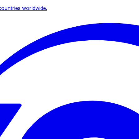
ountries worldwide.