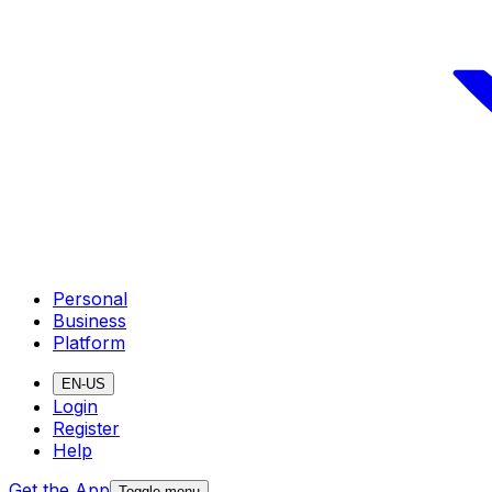
Personal
Business
Platform
EN-US
Login
Register
Help
Get the App
Toggle menu