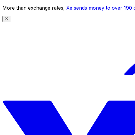
More than exchange rates,
Xe sends money to over 190 c