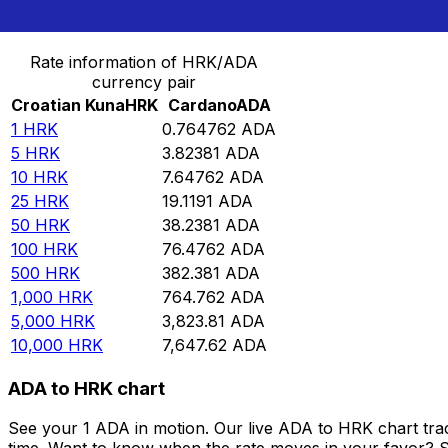
Convert Croatian Kuna to Cardano
Rate information of HRK/ADA
currency pair
Croatian Kuna
HRK
Cardano
ADA
1
HRK
0.764762
ADA
5
HRK
3.82381
ADA
10
HRK
7.64762
ADA
25
HRK
19.1191
ADA
50
HRK
38.2381
ADA
100
HRK
76.4762
ADA
500
HRK
382.381
ADA
1,000
HRK
764.762
ADA
5,000
HRK
3,823.81
ADA
10,000
HRK
7,647.62
ADA
ADA to HRK chart
See your 1 ADA in motion. Our live ADA to HRK chart tr