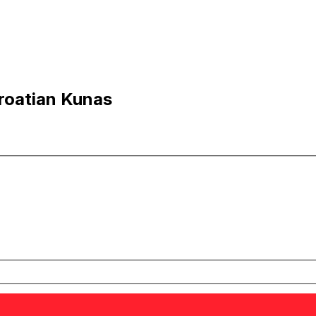
roatian Kunas