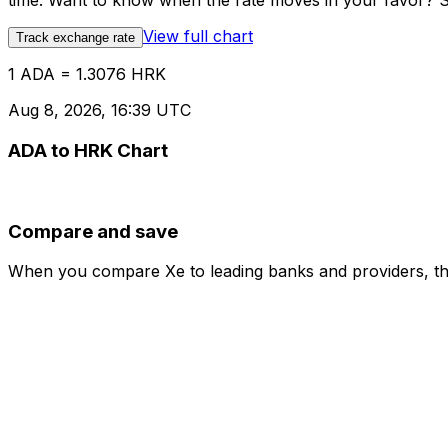
time. Want to know when the rate moves in your favor? Set
View full chart
Track exchange rate
1 ADA = 1.3076 HRK
Aug 8, 2026, 16:39 UTC
ADA to HRK Chart
Compare and save
When you compare Xe to leading banks and providers, the