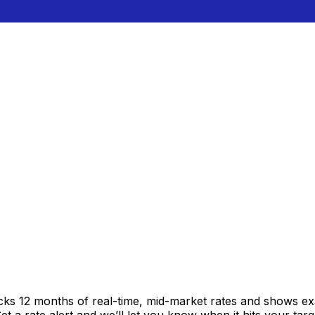
acks 12 months of real-time, mid-market rates and shows 