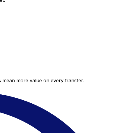
et.
es mean more value on every transfer.