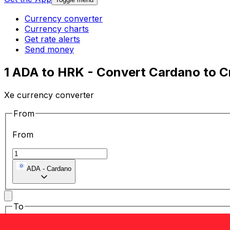
Currency converter
Currency charts
Get rate alerts
Send money
1 ADA to HRK - Convert Cardano to C
Xe currency converter
From
From
ADA
-
Cardano
To
To