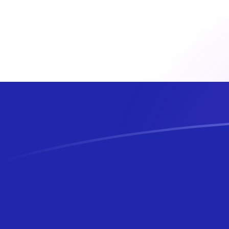
ADA to HRK exchange rates today
Convert Cardano to Croatian Kuna
Rate information of ADA/HRK
currency pair
Cardano
ADA
Croatian Kuna
HRK
1
ADA
1.3076
HRK
5
ADA
6.53798
HRK
10
ADA
13.076
HRK
25
ADA
32.6899
HRK
50
ADA
65.3798
HRK
100
ADA
130.76
HRK
500
ADA
653.798
HRK
1,000
ADA
1,307.6
HRK
5,000
ADA
6,537.98
HRK
10,000
ADA
13,076
HRK