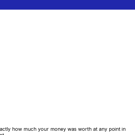
exactly how much your money was worth at any point in