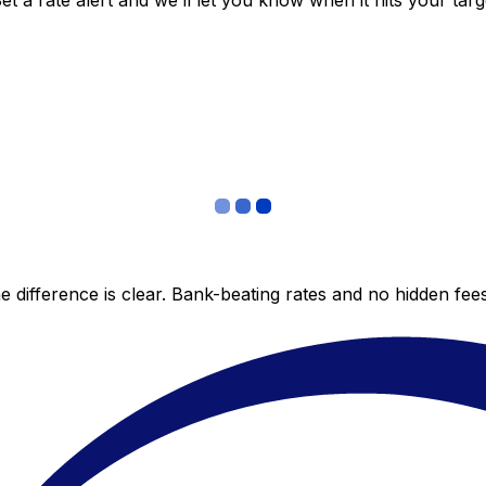
 a rate alert and we’ll let you know when it hits your targ
 difference is clear. Bank-beating rates and no hidden fe