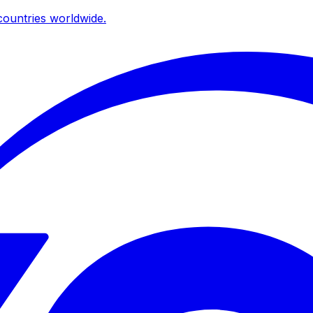
ountries worldwide.