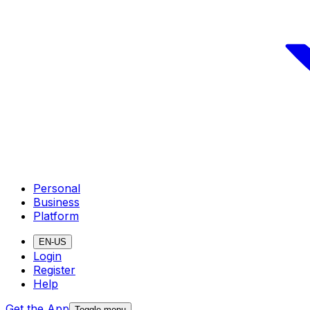
Personal
Business
Platform
EN-US
Login
Register
Help
Get the App
Toggle menu