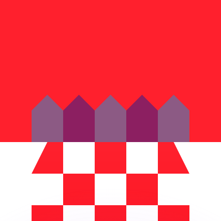
or rates.
for informational purposes only. You won’t receive this ra