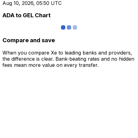
Aug 10, 2026, 05:50 UTC
ADA to GEL Chart
Compare and save
When you compare Xe to leading banks and providers,
the difference is clear. Bank-beating rates and no hidden
fees mean more value on every transfer.