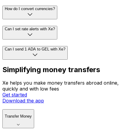
How do I convert currencies?
Can I set rate alerts with Xe?
Can I send 1 ADA to GEL with Xe?
Simplifying money transfers
Xe helps you make money transfers abroad online,
quickly and with low fees
Get started
Download the app
Transfer Money