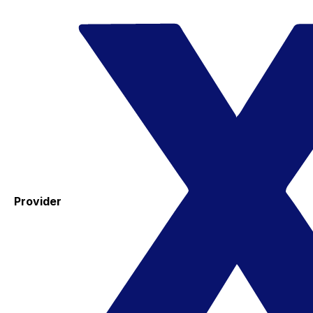
Provider