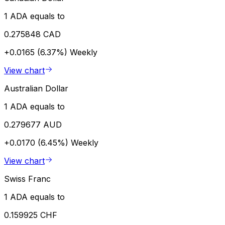
1 ADA equals to
0.275848 CAD
+0.0165 (6.37%)
Weekly
View chart
Australian Dollar
1 ADA equals to
0.279677 AUD
+0.0170 (6.45%)
Weekly
View chart
Swiss Franc
1 ADA equals to
0.159925 CHF