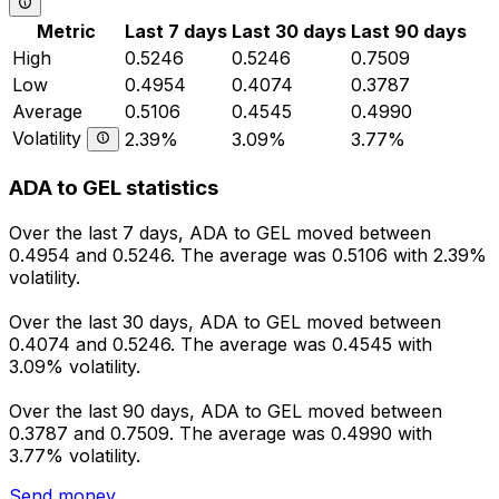
Metric
Last 7 days
Last 30 days
Last 90 days
High
0.5246
0.5246
0.7509
Low
0.4954
0.4074
0.3787
Average
0.5106
0.4545
0.4990
Volatility
2.39%
3.09%
3.77%
ADA to GEL statistics
Over the last 7 days, ADA to GEL moved between
0.4954 and 0.5246. The average was 0.5106 with 2.39%
volatility.
Over the last 30 days, ADA to GEL moved between
0.4074 and 0.5246. The average was 0.4545 with
3.09% volatility.
Over the last 90 days, ADA to GEL moved between
0.3787 and 0.7509. The average was 0.4990 with
3.77% volatility.
Send money