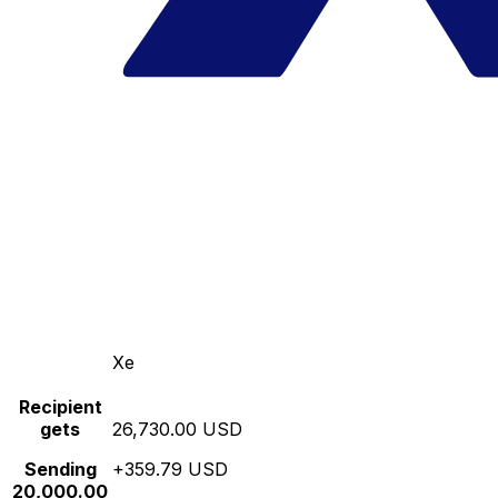
Xe
Recipient
gets
26,730.00 USD
Sending
+359.79 USD
20,000.00