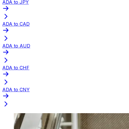
ADA to JPY
ADA to CAD
ADA to AUD
ADA to CHF
ADA to CNY