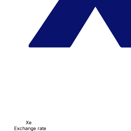
Xe
Exchange rate