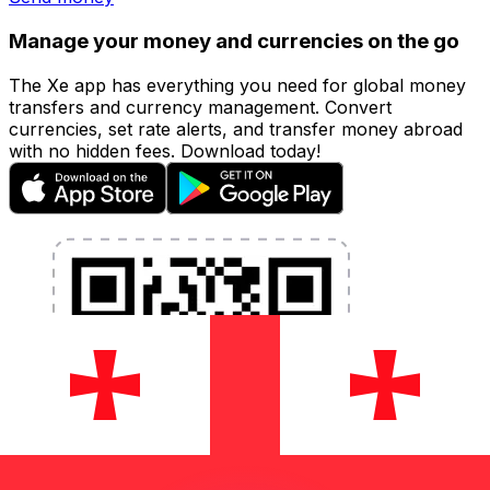
Manage your money and currencies on the go
The Xe app has everything you need for global money
transfers and currency management. Convert
currencies, set rate alerts, and transfer money abroad
with no hidden fees. Download today!