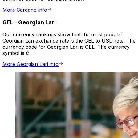
More Cardano info
GEL
-
Georgian Lari
Our currency rankings show that the most popular
Georgian Lari exchange rate is the GEL to USD rate. The
currency code for Georgian Lari is GEL. The currency
symbol is ₾.
More Georgian Lari info