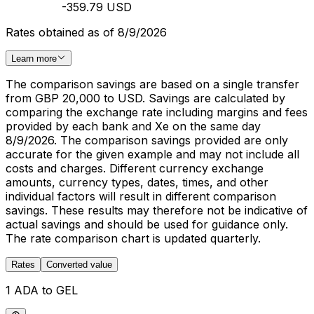
-359.79 USD
Rates obtained as of 8/9/2026
Learn more
The comparison savings are based on a single transfer
from GBP 20,000 to USD. Savings are calculated by
comparing the exchange rate including margins and fees
provided by each bank and Xe on the same day
8/9/2026. The comparison savings provided are only
accurate for the given example and may not include all
costs and charges. Different currency exchange
amounts, currency types, dates, times, and other
individual factors will result in different comparison
savings. These results may therefore not be indicative of
actual savings and should be used for guidance only.
The rate comparison chart is updated quarterly.
Rates
Converted value
1 ADA to GEL