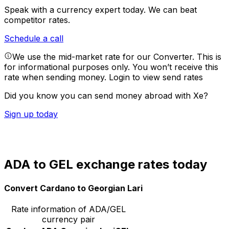
Speak with a currency expert today.
We can beat
competitor rates.
Schedule a call
We use the mid-market rate for our Converter. This is
for informational purposes only. You won’t receive this
rate when sending money.
Login to view send rates
Did you know you can send money abroad with Xe?
Sign up today
ADA to GEL exchange rates today
Convert Cardano to Georgian Lari
Rate information of ADA/GEL
currency pair