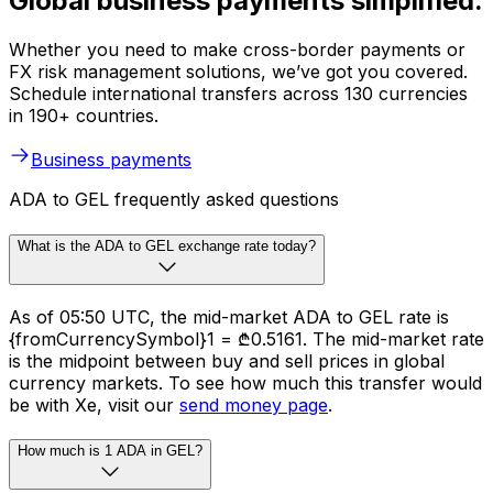
Global business payments simplified.
Whether you need to make cross-border payments or
FX risk management solutions, we’ve got you covered.
Schedule international transfers across 130 currencies
in 190+ countries.
Business payments
ADA to GEL frequently asked questions
What is the ADA to GEL exchange rate today?
As of 05:50 UTC, the mid-market ADA to GEL rate is
{fromCurrencySymbol}1 = ₾0.5161. The mid-market rate
is the midpoint between buy and sell prices in global
currency markets. To see how much this transfer would
be with Xe, visit our
send money page
.
How much is 1 ADA in GEL?