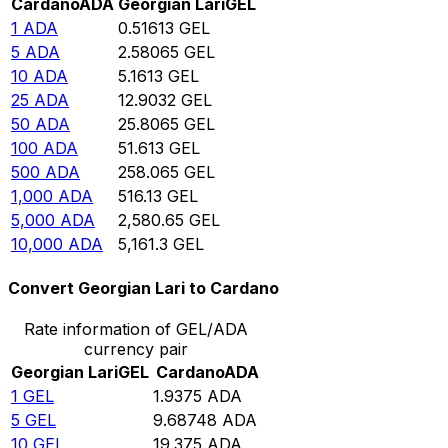
Cardano
ADA
Georgian Lari
GEL
1
ADA
0.51613
GEL
5
ADA
2.58065
GEL
10
ADA
5.1613
GEL
25
ADA
12.9032
GEL
50
ADA
25.8065
GEL
100
ADA
51.613
GEL
500
ADA
258.065
GEL
1,000
ADA
516.13
GEL
5,000
ADA
2,580.65
GEL
10,000
ADA
5,161.3
GEL
Convert Georgian Lari to Cardano
Rate information of GEL/ADA
currency pair
Georgian Lari
GEL
Cardano
ADA
1
GEL
1.9375
ADA
5
GEL
9.68748
ADA
10
GEL
19.375
ADA