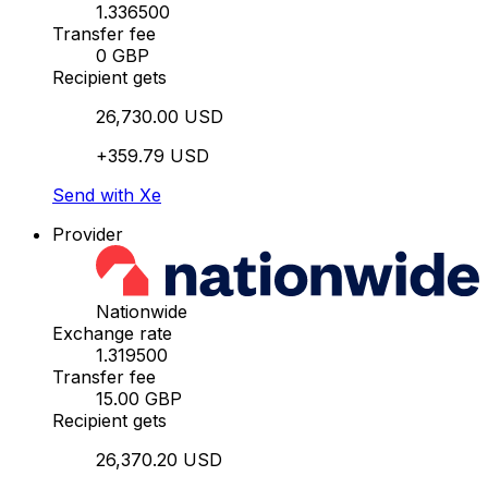
1.336500
Transfer fee
0 GBP
Recipient gets
26,730.00 USD
+359.79 USD
Send with Xe
Provider
Nationwide
Exchange rate
1.319500
Transfer fee
15.00 GBP
Recipient gets
26,370.20 USD