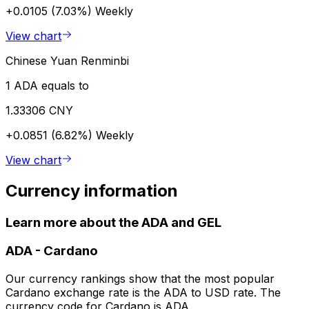
+0.0105 (7.03%)
Weekly
View chart
Chinese Yuan Renminbi
1 ADA equals to
1.33306 CNY
+0.0851 (6.82%)
Weekly
View chart
Currency information
Learn more about the ADA and GEL
ADA
-
Cardano
Our currency rankings show that the most popular
Cardano exchange rate is the ADA to USD rate. The
currency code for Cardano is ADA.