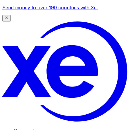
Send money to over 190 countries with Xe.