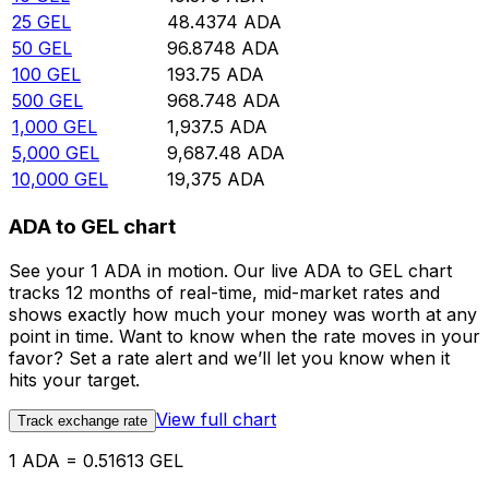
25
GEL
48.4374
ADA
50
GEL
96.8748
ADA
100
GEL
193.75
ADA
500
GEL
968.748
ADA
1,000
GEL
1,937.5
ADA
5,000
GEL
9,687.48
ADA
10,000
GEL
19,375
ADA
ADA to GEL chart
See your 1 ADA in motion. Our live ADA to GEL chart
tracks 12 months of real-time, mid-market rates and
shows exactly how much your money was worth at any
point in time. Want to know when the rate moves in your
favor? Set a rate alert and we’ll let you know when it
hits your target.
View full chart
Track exchange rate
1 ADA = 0.51613 GEL