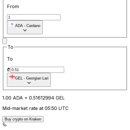
From
ADA
-
Cardano
To
To
₾
GEL
-
Georgian Lari
1.00
ADA
=
0.51
612994
GEL
Mid-market rate at 05:50 UTC
Buy crypto on Kraken