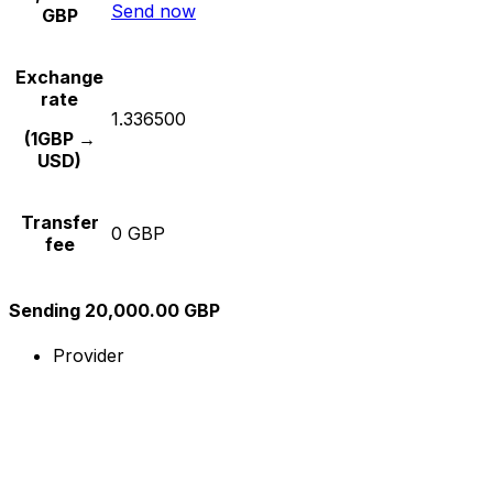
Send now
GBP
Exchange
rate
1.336500
(1GBP →
USD)
Transfer
0 GBP
fee
Sending 20,000.00 GBP
Provider