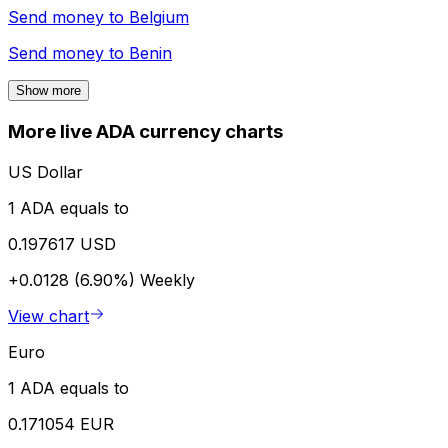
Send money to
Belgium
Send money to
Benin
Show more
More live ADA currency charts
US Dollar
1 ADA equals to
0.197617 USD
+0.0128 (6.90%)
Weekly
View chart
Euro
1 ADA equals to
0.171054 EUR