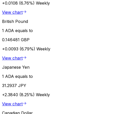
+0.0108 (6.76%)
Weekly
View chart
British Pound
1 ADA equals to
0.146481 GBP
+0.0093 (6.79%)
Weekly
View chart
Japanese Yen
1 ADA equals to
31.2937 JPY
+2.3840 (8.25%)
Weekly
View chart
Canadian Dollar