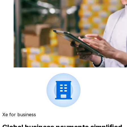
Xe for business