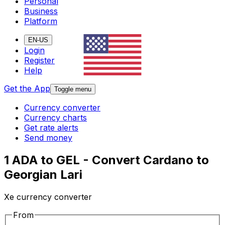
Personal
Business
Platform
EN-US
Login
Register
Help
Get the App
Toggle menu
Currency converter
Currency charts
Get rate alerts
Send money
1 ADA to GEL - Convert Cardano to
Georgian Lari
Xe currency converter
From