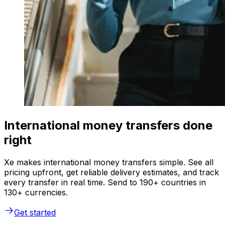
International money transfers done
right
Xe makes international money transfers simple. See all
pricing upfront, get reliable delivery estimates, and track
every transfer in real time. Send to 190+ countries in
130+ currencies.
Get started