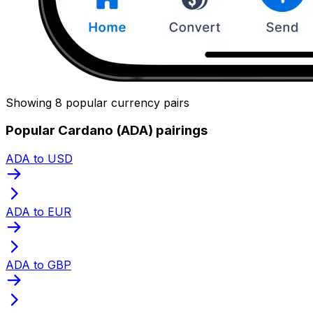
Showing 8 popular currency pairs
Popular Cardano (ADA) pairings
ADA to USD
ADA to EUR
ADA to GBP