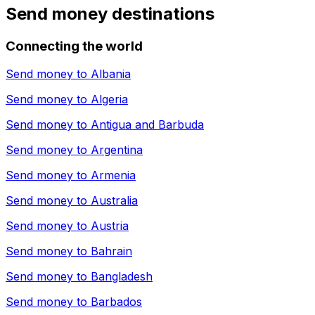
Send money destinations
Connecting the world
Send money to
Albania
Send money to
Algeria
Send money to
Antigua and Barbuda
Send money to
Argentina
Send money to
Armenia
Send money to
Australia
Send money to
Austria
Send money to
Bahrain
Send money to
Bangladesh
Send money to
Barbados