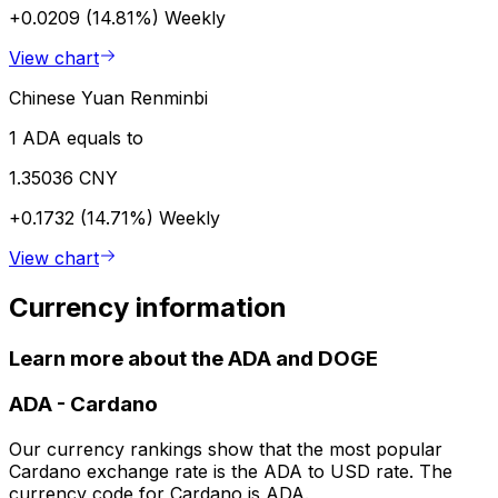
+0.0209 (14.81%)
Weekly
View chart
Chinese Yuan Renminbi
1 ADA equals to
1.35036 CNY
+0.1732 (14.71%)
Weekly
View chart
Currency information
Learn more about the ADA and DOGE
ADA
-
Cardano
Our currency rankings show that the most popular
Cardano exchange rate is the ADA to USD rate. The
currency code for Cardano is ADA.