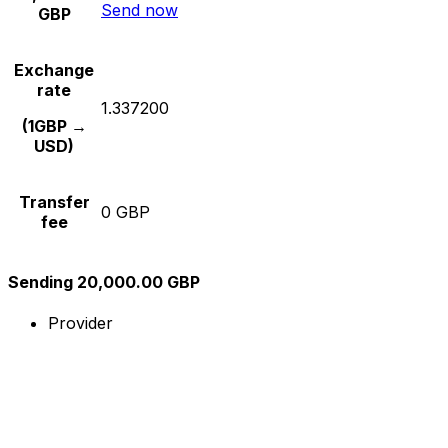
Send now
GBP
Exchange
rate
1.337200
(1GBP →
USD)
Transfer
0 GBP
fee
Sending 20,000.00 GBP
Provider