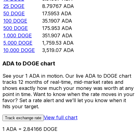
25
DOGE
8.79767
ADA
50
DOGE
17.5953
ADA
100
DOGE
35.1907
ADA
500
DOGE
175.953
ADA
1,000
DOGE
351.907
ADA
5,000
DOGE
1,759.53
ADA
10,000
DOGE
3,519.07
ADA
ADA to DOGE chart
See your 1 ADA in motion. Our live ADA to DOGE chart
tracks 12 months of real-time, mid-market rates and
shows exactly how much your money was worth at any
point in time. Want to know when the rate moves in your
favor? Set a rate alert and we’ll let you know when it
hits your target.
View full chart
Track exchange rate
1 ADA = 2.84166 DOGE