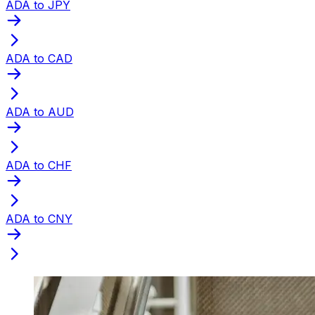
ADA to JPY
ADA to CAD
ADA to AUD
ADA to CHF
ADA to CNY