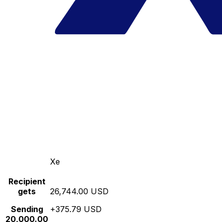
Xe
Recipient
gets
26,744.00 USD
Sending
+375.79 USD
20,000.00