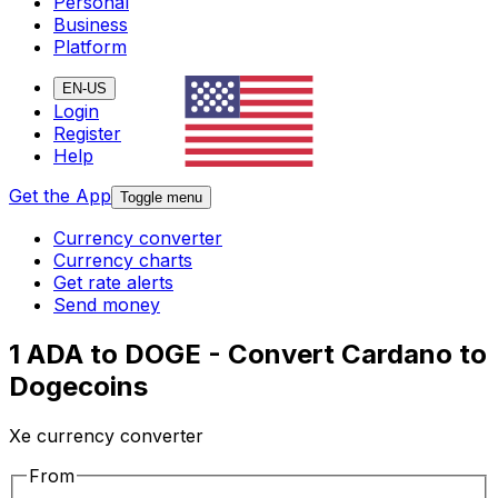
Personal
Business
Platform
EN-US
Login
Register
Help
Get the App
Toggle menu
Currency converter
Currency charts
Get rate alerts
Send money
1 ADA to DOGE - Convert Cardano to
Dogecoins
Xe currency converter
From