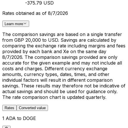
-375.79 USD
Rates obtained as of 8/7/2026
Learn more
The comparison savings are based on a single transfer
from GBP 20,000 to USD. Savings are calculated by
comparing the exchange rate including margins and fees
provided by each bank and Xe on the same day
8/7/2026. The comparison savings provided are only
accurate for the given example and may not include all
costs and charges. Different currency exchange
amounts, currency types, dates, times, and other
individual factors will result in different comparison
savings. These results may therefore not be indicative of
actual savings and should be used for guidance only.
The rate comparison chart is updated quarterly.
Rates
Converted value
1 ADA to DOGE