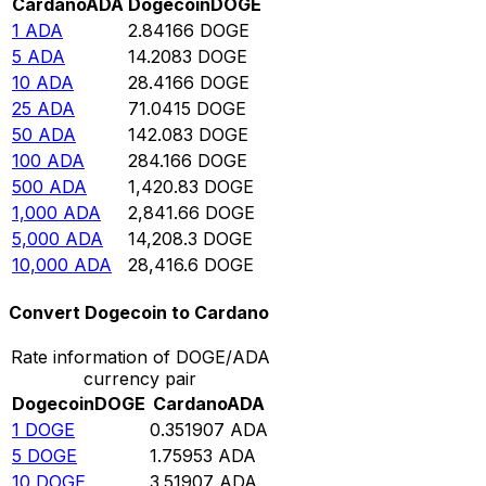
Cardano
ADA
Dogecoin
DOGE
1
ADA
2.84166
DOGE
5
ADA
14.2083
DOGE
10
ADA
28.4166
DOGE
25
ADA
71.0415
DOGE
50
ADA
142.083
DOGE
100
ADA
284.166
DOGE
500
ADA
1,420.83
DOGE
1,000
ADA
2,841.66
DOGE
5,000
ADA
14,208.3
DOGE
10,000
ADA
28,416.6
DOGE
Convert Dogecoin to Cardano
Rate information of DOGE/ADA
currency pair
Dogecoin
DOGE
Cardano
ADA
1
DOGE
0.351907
ADA
5
DOGE
1.75953
ADA
10
DOGE
3.51907
ADA