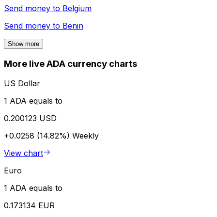
Send money to
Belgium
Send money to
Benin
Show more
More live ADA currency charts
US Dollar
1 ADA equals to
0.200123 USD
+0.0258 (14.82%)
Weekly
View chart
Euro
1 ADA equals to
0.173134 EUR