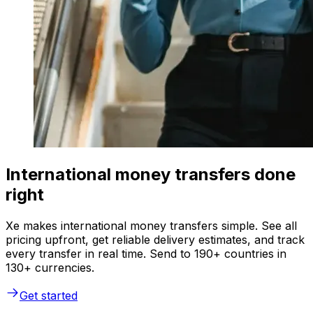
International money transfers done
right
Xe makes international money transfers simple. See all
pricing upfront, get reliable delivery estimates, and track
every transfer in real time. Send to 190+ countries in
130+ currencies.
Get started