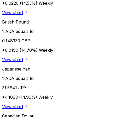
+0.0220 (14.53%)
Weekly
View chart
British Pound
1 ADA equals to
0.148330 GBP
+0.0190 (14.70%)
Weekly
View chart
Japanese Yen
1 ADA equals to
31.5841 JPY
+4.1093 (14.96%)
Weekly
View chart
Canadian Dollar