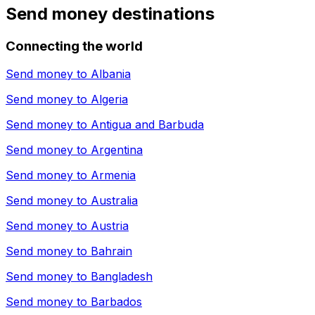
Send money destinations
Connecting the world
Send money to
Albania
Send money to
Algeria
Send money to
Antigua and Barbuda
Send money to
Argentina
Send money to
Armenia
Send money to
Australia
Send money to
Austria
Send money to
Bahrain
Send money to
Bangladesh
Send money to
Barbados