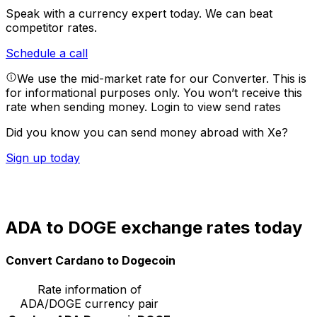
Speak with a currency expert today.
We can beat
competitor rates.
Schedule a call
We use the mid-market rate for our Converter. This is
for informational purposes only. You won’t receive this
rate when sending money.
Login to view send rates
Did you know you can send money abroad with Xe?
Sign up today
ADA to DOGE exchange rates today
Convert Cardano to Dogecoin
Rate information of
ADA/DOGE currency pair