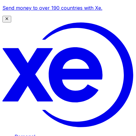
Send money to over 190 countries with Xe.