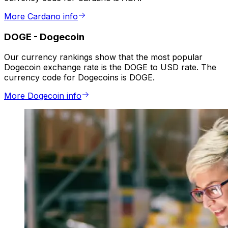
More Cardano info
DOGE
-
Dogecoin
Our currency rankings show that the most popular
Dogecoin exchange rate is the DOGE to USD rate. The
currency code for Dogecoins is DOGE.
More Dogecoin info