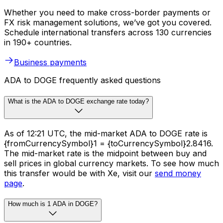
Whether you need to make cross-border payments or
FX risk management solutions, we’ve got you covered.
Schedule international transfers across 130 currencies
in 190+ countries.
Business payments
ADA to DOGE frequently asked questions
What is the ADA to DOGE exchange rate today?
As of 12:21 UTC, the mid-market ADA to DOGE rate is
{fromCurrencySymbol}1 = {toCurrencySymbol}2.8416.
The mid-market rate is the midpoint between buy and
sell prices in global currency markets. To see how much
this transfer would be with Xe, visit our
send money
page
.
How much is 1 ADA in DOGE?