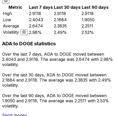
Metric
Last 7 days
Last 30 days
Last 90 days
High
2.9118
2.9118
2.9118
Low
2.4043
2.1884
1.9050
Average
2.6474
2.3835
2.2511
Volatility
2.98%
2.49%
2.53%
ADA to DOGE statistics
Over the last 7 days, ADA to DOGE moved between
2.4043 and 2.9118. The average was 2.6474 with 2.98%
volatility.
Over the last 30 days, ADA to DOGE moved between
2.1884 and 2.9118. The average was 2.3835 with 2.49%
volatility.
Over the last 90 days, ADA to DOGE moved between
1.9050 and 2.9118. The average was 2.2511 with 2.53%
volatility.
Send money