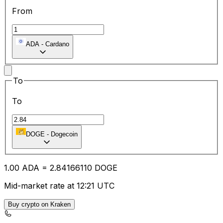
From
ADA
-
Cardano
To
To
DOGE
-
Dogecoin
1.00
ADA
=
2.84
166110
DOGE
Mid-market rate at 12:21 UTC
Buy crypto on Kraken