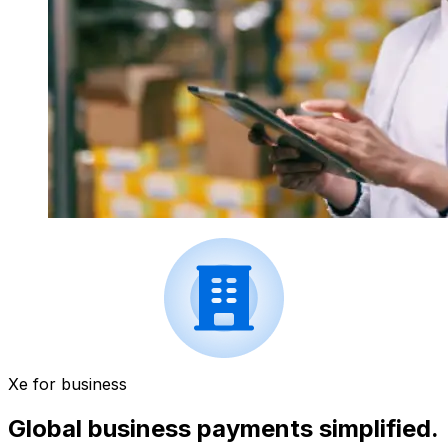
Xe for business
Global business payments simplified.