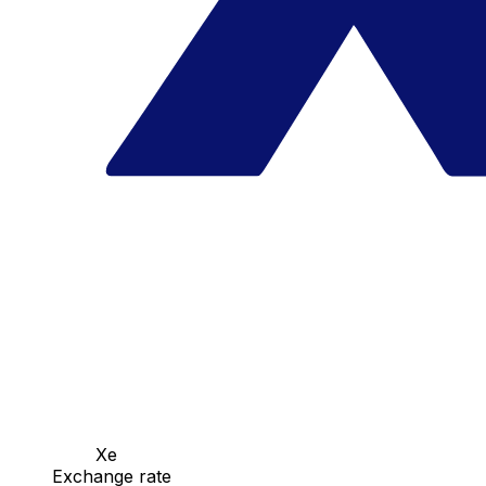
Xe
Exchange rate