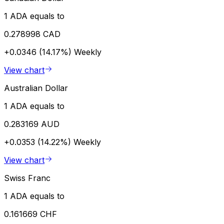
1 ADA equals to
0.278998 CAD
+0.0346 (14.17%)
Weekly
View chart
Australian Dollar
1 ADA equals to
0.283169 AUD
+0.0353 (14.22%)
Weekly
View chart
Swiss Franc
1 ADA equals to
0.161669 CHF