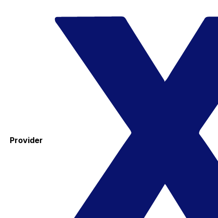
Provider