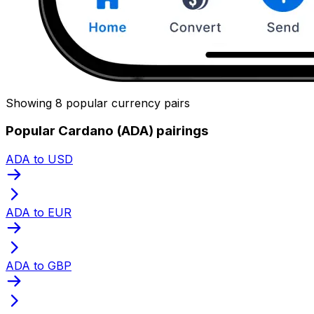
Showing 8 popular currency pairs
Popular Cardano (ADA) pairings
ADA to USD
ADA to EUR
ADA to GBP