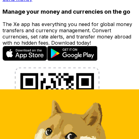
Manage your money and currencies on the go
The Xe app has everything you need for global money
transfers and currency management. Convert
currencies, set rate alerts, and transfer money abroad
with no hidden fees. Download today!