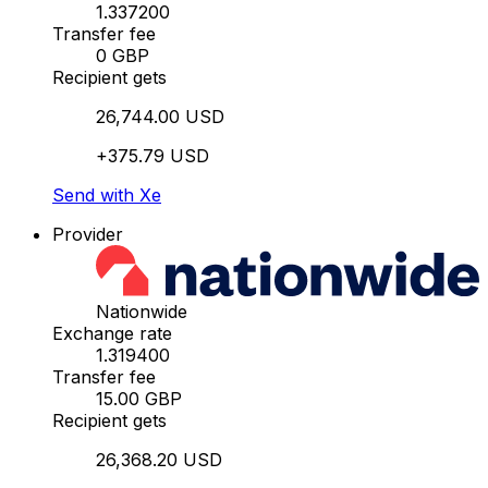
1.337200
Transfer fee
0 GBP
Recipient gets
26,744.00 USD
+375.79 USD
Send with Xe
Provider
Nationwide
Exchange rate
1.319400
Transfer fee
15.00 GBP
Recipient gets
26,368.20 USD