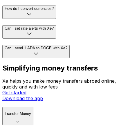
How do I convert currencies?
Can I set rate alerts with Xe?
Can I send 1 ADA to DOGE with Xe?
Simplifying money transfers
Xe helps you make money transfers abroad online,
quickly and with low fees
Get started
Download the app
Transfer Money