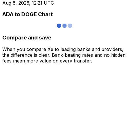
Aug 8, 2026, 12:21 UTC
ADA to DOGE Chart
Compare and save
When you compare Xe to leading banks and providers,
the difference is clear. Bank-beating rates and no hidden
fees mean more value on every transfer.