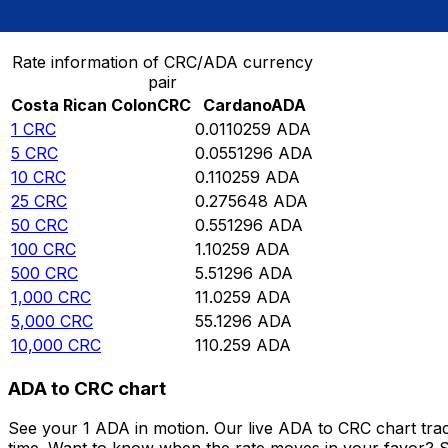
Convert Costa Rican Colon to Cardano
Rate information of CRC/ADA currency
pair
Costa Rican Colon
CRC
Cardano
ADA
1
CRC
0.0110259
ADA
5
CRC
0.0551296
ADA
10
CRC
0.110259
ADA
25
CRC
0.275648
ADA
50
CRC
0.551296
ADA
100
CRC
1.10259
ADA
500
CRC
5.51296
ADA
1,000
CRC
11.0259
ADA
5,000
CRC
55.1296
ADA
10,000
CRC
110.259
ADA
ADA to CRC chart
See your 1 ADA in motion. Our live ADA to CRC chart tra