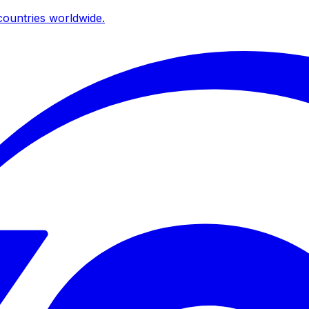
ountries worldwide.