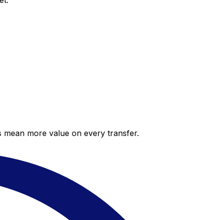
et.
es mean more value on every transfer.