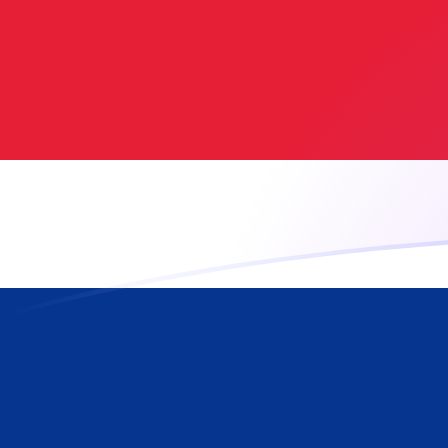
ADA to CRC exchange rates today
Convert Cardano to Costa Rican Colon
Rate information of ADA/CRC
currency pair
Cardano
ADA
Costa Rican Colon
CRC
1
ADA
90.6954
CRC
5
ADA
453.477
CRC
10
ADA
906.954
CRC
25
ADA
2,267.39
CRC
50
ADA
4,534.77
CRC
100
ADA
9,069.54
CRC
500
ADA
45,347.7
CRC
1,000
ADA
90,695.4
CRC
5,000
ADA
453,477
CRC
10,000
ADA
906,954
CRC