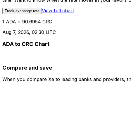
time. Want to know when the rate moves in your favor? Set
View full chart
Track exchange rate
1 ADA = 90.6954 CRC
Aug 7, 2026, 02:30 UTC
ADA to CRC Chart
Compare and save
When you compare Xe to leading banks and providers, the