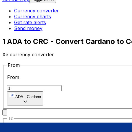
Currency converter
Currency charts
Get rate alerts
Send money
1 ADA to CRC - Convert Cardano to C
Xe currency converter
From
From
ADA
-
Cardano
To
To