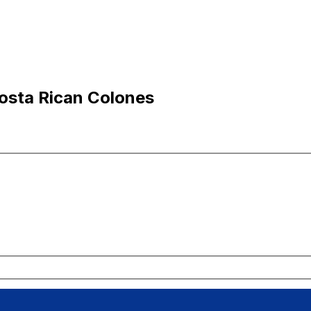
osta Rican Colones