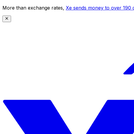
More than exchange rates,
Xe sends money to over 190 c