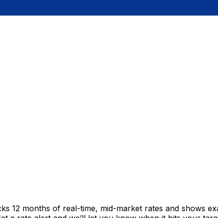
cks 12 months of real-time, mid-market rates and shows e