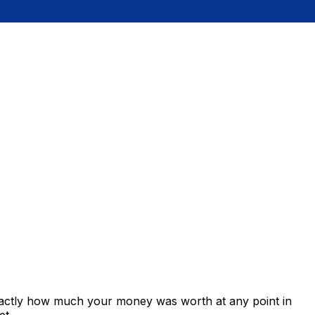
xactly how much your money was worth at any point in