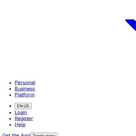
Personal
Business
Platform
EN-US
Login
Register
Help
Get the App
Toggle menu