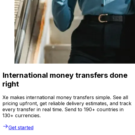
International money transfers done
right
Xe makes international money transfers simple. See all
pricing upfront, get reliable delivery estimates, and track
every transfer in real time. Send to 190+ countries in
130+ currencies.
Get started