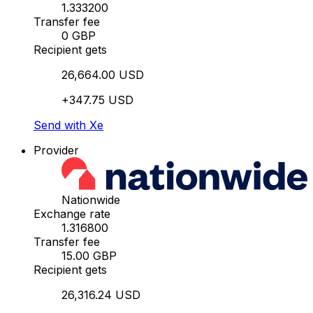
1.333200
Transfer fee
0 GBP
Recipient gets
26,664.00 USD
+347.75 USD
Send with Xe
Provider
Nationwide
Exchange rate
1.316800
Transfer fee
15.00 GBP
Recipient gets
26,316.24 USD