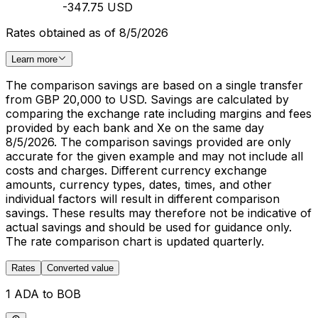
-347.75 USD
Rates obtained as of 8/5/2026
Learn more
The comparison savings are based on a single transfer
from GBP 20,000 to USD. Savings are calculated by
comparing the exchange rate including margins and fees
provided by each bank and Xe on the same day
8/5/2026. The comparison savings provided are only
accurate for the given example and may not include all
costs and charges. Different currency exchange
amounts, currency types, dates, times, and other
individual factors will result in different comparison
savings. These results may therefore not be indicative of
actual savings and should be used for guidance only.
The rate comparison chart is updated quarterly.
Rates
Converted value
1 ADA to BOB