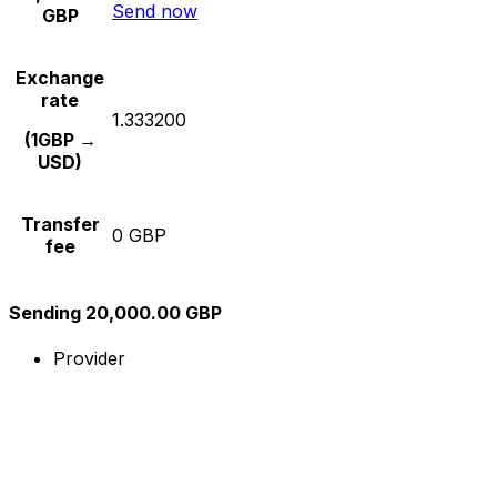
Send now
GBP
Exchange
rate
1.333200
(1GBP →
USD)
Transfer
0 GBP
fee
Sending 20,000.00 GBP
Provider