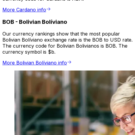
More Cardano info
BOB
-
Bolivian Bolíviano
Our currency rankings show that the most popular
Bolivian Bolíviano exchange rate is the BOB to USD rate.
The currency code for Bolivian Bolivianos is BOB. The
currency symbol is $b.
More Bolivian Bolíviano info