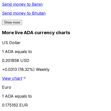
Send money to
Benin
Send money to
Bhutan
Show more
More live ADA currency charts
US Dollar
1 ADA equals to
0.201858 USD
+0.0313 (18.32%)
Weekly
View chart
Euro
1 ADA equals to
0.175162 EUR