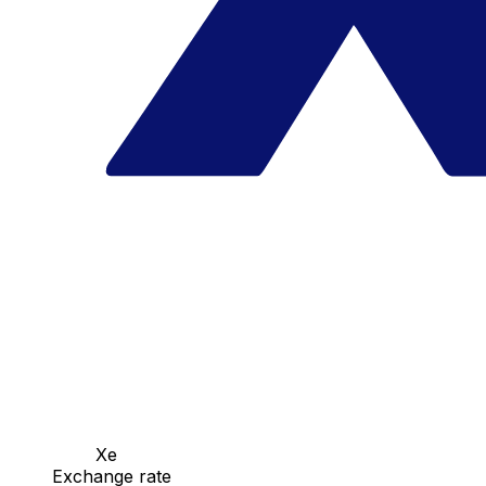
Xe
Exchange rate