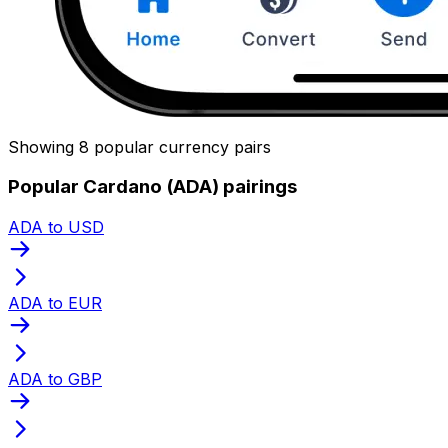
Showing 8 popular currency pairs
Popular Cardano (ADA) pairings
ADA to USD
ADA to EUR
ADA to GBP