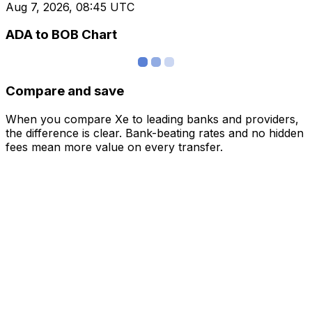
Aug 7, 2026, 08:45 UTC
ADA to BOB Chart
Compare and save
When you compare Xe to leading banks and providers,
the difference is clear. Bank-beating rates and no hidden
fees mean more value on every transfer.