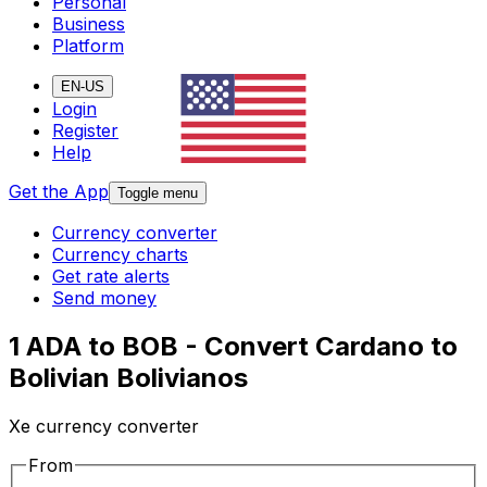
Personal
Business
Platform
EN-US
Login
Register
Help
Get the App
Toggle menu
Currency converter
Currency charts
Get rate alerts
Send money
1 ADA to BOB - Convert Cardano to
Bolivian Bolivianos
Xe currency converter
From