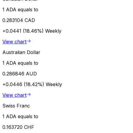
1 ADA equals to
0.283104 CAD
+0.0441 (18.46%)
Weekly
View chart
Australian Dollar
1 ADA equals to
0.286846 AUD
+0.0446 (18.42%)
Weekly
View chart
Swiss Franc
1 ADA equals to
0.163720 CHF