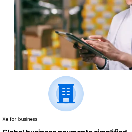
Xe for business