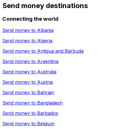
Send money destinations
Connecting the world
Send money to
Albania
Send money to
Algeria
Send money to
Antigua and Barbuda
Send money to
Argentina
Send money to
Australia
Send money to
Austria
Send money to
Bahrain
Send money to
Bangladesh
Send money to
Barbados
Send money to
Belgium