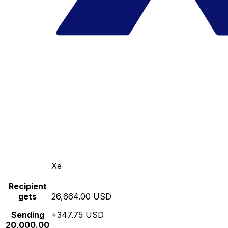
Xe
Recipient
gets
26,664.00 USD
Sending
+347.75 USD
20,000.00