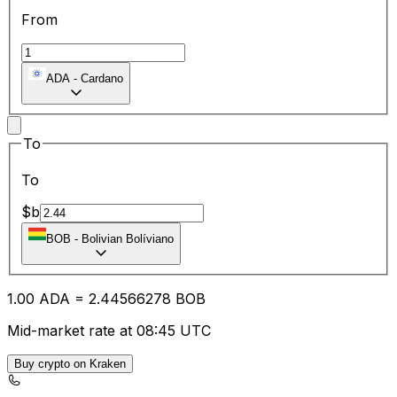
From
ADA
-
Cardano
To
To
$b
BOB
-
Bolivian Bolíviano
1.00
ADA
=
2.44
566278
BOB
Mid-market rate at 08:45 UTC
Buy crypto on Kraken