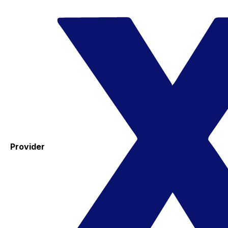
Provider