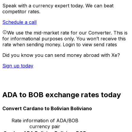
Speak with a currency expert today.
We can beat
competitor rates.
Schedule a call
We use the mid-market rate for our Converter. This is
for informational purposes only. You won’t receive this
rate when sending money.
Login to view send rates
Did you know you can send money abroad with Xe?
Sign up today
ADA to BOB exchange rates today
Convert Cardano to Bolivian Bolíviano
Rate information of ADA/BOB
currency pair