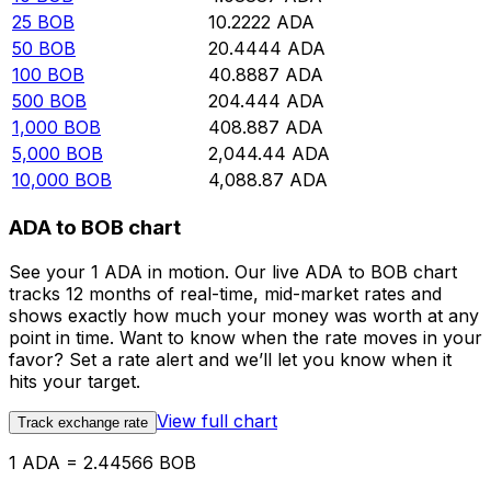
25
BOB
10.2222
ADA
50
BOB
20.4444
ADA
100
BOB
40.8887
ADA
500
BOB
204.444
ADA
1,000
BOB
408.887
ADA
5,000
BOB
2,044.44
ADA
10,000
BOB
4,088.87
ADA
ADA to BOB chart
See your 1 ADA in motion. Our live ADA to BOB chart
tracks 12 months of real-time, mid-market rates and
shows exactly how much your money was worth at any
point in time. Want to know when the rate moves in your
favor? Set a rate alert and we’ll let you know when it
hits your target.
View full chart
Track exchange rate
1 ADA = 2.44566 BOB