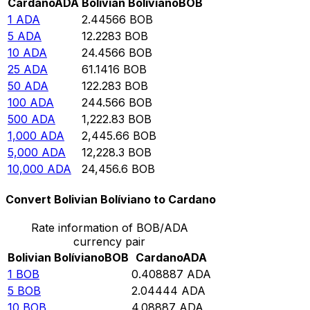
Cardano
ADA
Bolivian Bolíviano
BOB
1
ADA
2.44566
BOB
5
ADA
12.2283
BOB
10
ADA
24.4566
BOB
25
ADA
61.1416
BOB
50
ADA
122.283
BOB
100
ADA
244.566
BOB
500
ADA
1,222.83
BOB
1,000
ADA
2,445.66
BOB
5,000
ADA
12,228.3
BOB
10,000
ADA
24,456.6
BOB
Convert Bolivian Bolíviano to Cardano
Rate information of BOB/ADA
currency pair
Bolivian Bolíviano
BOB
Cardano
ADA
1
BOB
0.408887
ADA
5
BOB
2.04444
ADA
10
BOB
4.08887
ADA