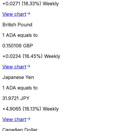
+0.0271 (18.33%)
Weekly
View chart
British Pound
1 ADA equals to
0.150106 GBP
+0.0234 (18.45%)
Weekly
View chart
Japanese Yen
1 ADA equals to
31.9721 JPY
+4.9065 (18.13%)
Weekly
View chart
Canadian Dollar