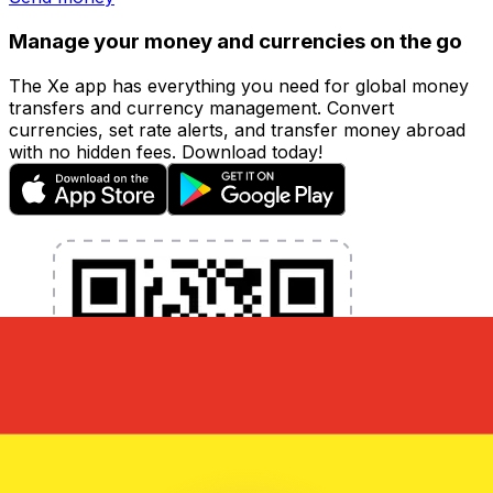
Manage your money and currencies on the go
The Xe app has everything you need for global money
transfers and currency management. Convert
currencies, set rate alerts, and transfer money abroad
with no hidden fees. Download today!