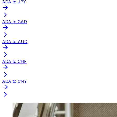
ADA to JPY
ADA to CAD
ADA to AUD
ADA to CHF
ADA to CNY