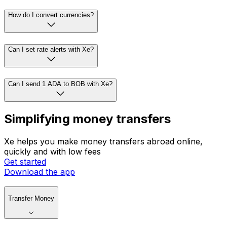
How do I convert currencies?
Can I set rate alerts with Xe?
Can I send 1 ADA to BOB with Xe?
Simplifying money transfers
Xe helps you make money transfers abroad online,
quickly and with low fees
Get started
Download the app
Transfer Money