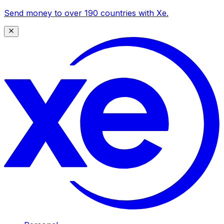
Send money to over 190 countries with Xe.