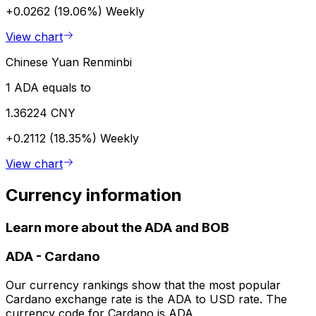
+0.0262 (19.06%)
Weekly
View chart
Chinese Yuan Renminbi
1 ADA equals to
1.36224 CNY
+0.2112 (18.35%)
Weekly
View chart
Currency information
Learn more about the ADA and BOB
ADA
-
Cardano
Our currency rankings show that the most popular
Cardano exchange rate is the ADA to USD rate. The
currency code for Cardano is ADA.