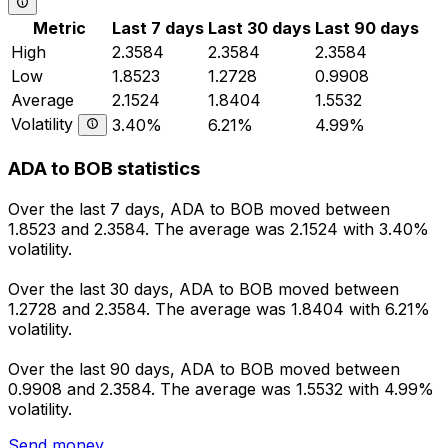
Metric
Last 7 days
Last 30 days
Last 90 days
High
2.3584
2.3584
2.3584
Low
1.8523
1.2728
0.9908
Average
2.1524
1.8404
1.5532
Volatility
3.40%
6.21%
4.99%
ADA to BOB statistics
Over the last 7 days, ADA to BOB moved between
1.8523 and 2.3584. The average was 2.1524 with 3.40%
volatility.
Over the last 30 days, ADA to BOB moved between
1.2728 and 2.3584. The average was 1.8404 with 6.21%
volatility.
Over the last 90 days, ADA to BOB moved between
0.9908 and 2.3584. The average was 1.5532 with 4.99%
volatility.
Send money