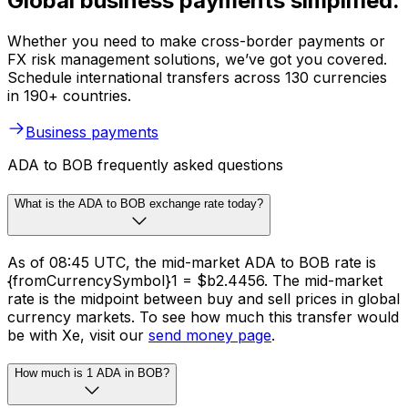
Global business payments simplified.
Whether you need to make cross-border payments or
FX risk management solutions, we’ve got you covered.
Schedule international transfers across 130 currencies
in 190+ countries.
Business payments
ADA to BOB frequently asked questions
What is the ADA to BOB exchange rate today?
As of 08:45 UTC, the mid-market ADA to BOB rate is
{fromCurrencySymbol}1 = $b2.4456. The mid-market
rate is the midpoint between buy and sell prices in global
currency markets. To see how much this transfer would
be with Xe, visit our
send money page
.
How much is 1 ADA in BOB?