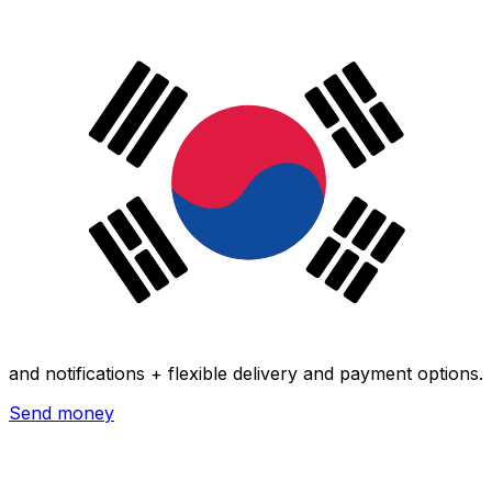
Xe International Money Transfer
Send money online fast, secure and easy. Live tracking
and notifications + flexible delivery and payment options.
Send money