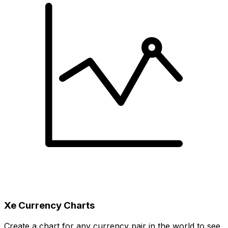
Xe Currency Charts
Create a chart for any currency pair in the world to see