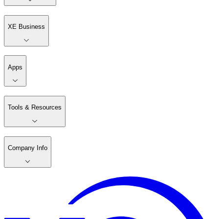
XE Business
Apps
Tools & Resources
Company Info