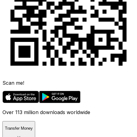
Scan me!
Over 113 million downloads worldwide
Transfer Money