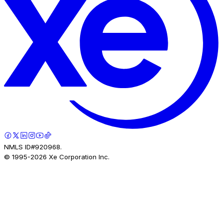
NMLS ID#920968.
© 1995-
2026
Xe Corporation Inc.