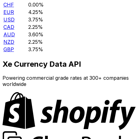
CHF
0.00%
EUR
4.25%
USD
3.75%
CAD
2.25%
AUD
3.60%
NZD
2.25%
GBP
3.75%
Xe Currency Data API
Powering commercial grade rates at 300+ companies
worldwide