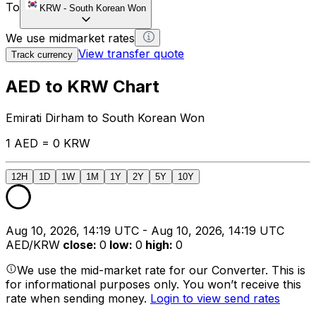
To
KRW
-
South Korean Won
We use midmarket rates
View transfer quote
Track currency
AED to KRW Chart
Emirati Dirham to South Korean Won
1 AED = 0 KRW
12H
1D
1W
1M
1Y
2Y
5Y
10Y
Aug 10, 2026, 14:19 UTC - Aug 10, 2026, 14:19 UTC
AED/KRW
close
:
0
low
:
0
high
:
0
We use the mid-market rate for our Converter. This is
for informational purposes only. You won’t receive this
rate when sending money.
Login to view send rates