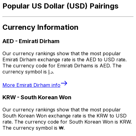
Popular US Dollar (USD) Pairings
Currency Information
AED
-
Emirati Dirham
Our currency rankings show that the most popular
Emirati Dirham exchange rate is the AED to USD rate.
The currency code for Emirati Dirhams is AED. The
currency symbol is د.إ.
More
Emirati Dirham
info
KRW
-
South Korean Won
Our currency rankings show that the most popular
South Korean Won exchange rate is the KRW to USD
rate. The currency code for South Korean Won is KRW.
The currency symbol is ₩.