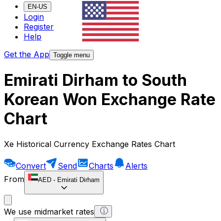
EN-US
Login
Register
Help
Get the App
Toggle menu
Emirati Dirham to South
Korean Won Exchange Rate
Chart
Xe Historical Currency Exchange Rates Chart
Convert
Send
Charts
Alerts
From
AED
-
Emirati Dirham
We use midmarket rates