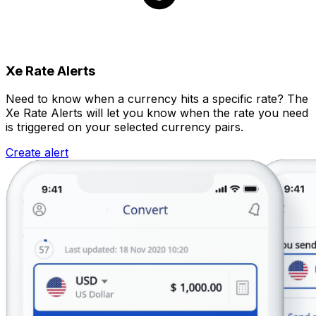
Xe Rate Alerts
Need to know when a currency hits a specific rate? The
Xe Rate Alerts will let you know when the rate you need
is triggered on your selected currency pairs.
Create alert