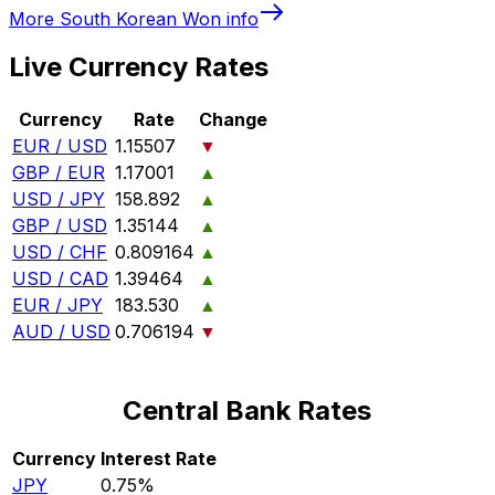
More
South Korean Won
info
Live Currency Rates
Currency
Rate
Change
EUR / USD
1.15507
▼
GBP / EUR
1.17001
▲
USD / JPY
158.892
▲
GBP / USD
1.35144
▲
USD / CHF
0.809164
▲
USD / CAD
1.39464
▲
EUR / JPY
183.530
▲
AUD / USD
0.706194
▼
Central Bank Rates
Currency
Interest Rate
JPY
0.75%