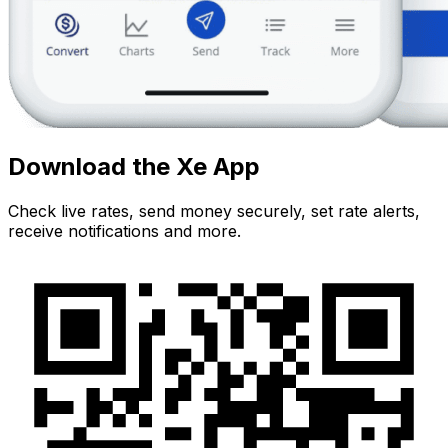
Download the Xe App
Check live rates, send money securely, set rate alerts,
receive notifications and more.