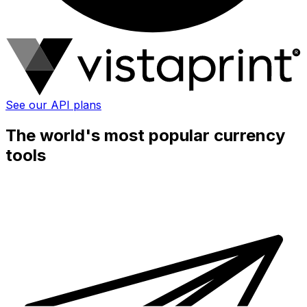
See our API plans
The world's most popular currency
tools