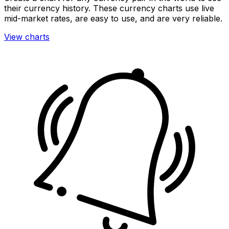
their currency history. These currency charts use live
mid-market rates, are easy to use, and are very reliable.
View charts