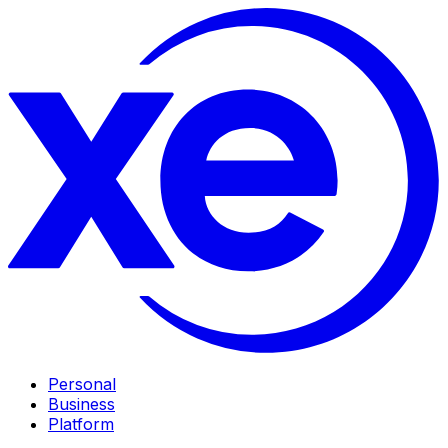
Personal
Business
Platform