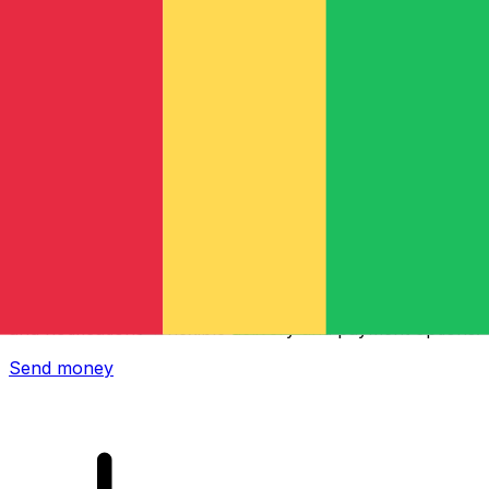
Xe International Money Transfer
Send money online fast, secure and easy. Live tracking
and notifications + flexible delivery and payment options.
Send money