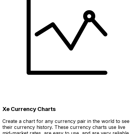
Xe Currency Charts
Create a chart for any currency pair in the world to see
their currency history. These currency charts use live
mid-market rates, are easy to use, and are very reliable.