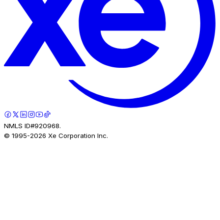
NMLS ID#920968.
© 1995-
2026
Xe Corporation Inc.