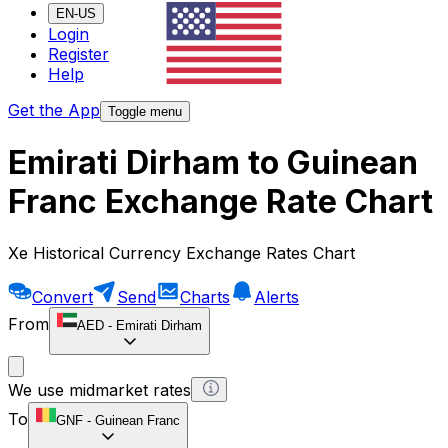
EN-US
Login
Register
Help
Get the App
Toggle menu
Emirati Dirham to Guinean
Franc Exchange Rate Chart
Xe Historical Currency Exchange Rates Chart
Convert
Send
Charts
Alerts
From
AED
-
Emirati Dirham
We use midmarket rates
To
GNF
-
Guinean Franc