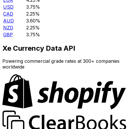
EUR
4.25%
USD
3.75%
CAD
2.25%
AUD
3.60%
NZD
2.25%
GBP
3.75%
Xe Currency Data API
Powering commercial grade rates at 300+ companies
worldwide