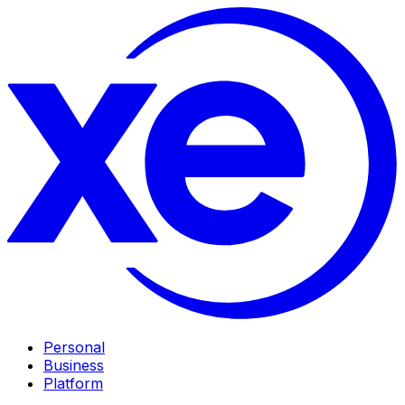
Personal
Business
Platform