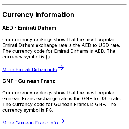
Currency Information
AED
-
Emirati Dirham
Our currency rankings show that the most popular
Emirati Dirham exchange rate is the AED to USD rate.
The currency code for Emirati Dirhams is AED. The
currency symbol is د.إ.
More
Emirati Dirham
info
GNF
-
Guinean Franc
Our currency rankings show that the most popular
Guinean Franc exchange rate is the GNF to USD rate.
The currency code for Guinean Francs is GNF. The
currency symbol is FG.
More
Guinean Franc
info