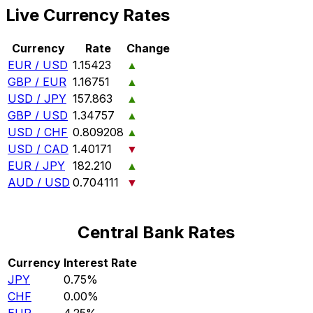
Live Currency Rates
Currency
Rate
Change
EUR / USD
1.15423
▲
GBP / EUR
1.16751
▲
USD / JPY
157.863
▲
GBP / USD
1.34757
▲
USD / CHF
0.809208
▲
USD / CAD
1.40171
▼
EUR / JPY
182.210
▲
AUD / USD
0.704111
▼
Central Bank Rates
Currency
Interest Rate
JPY
0.75%
CHF
0.00%