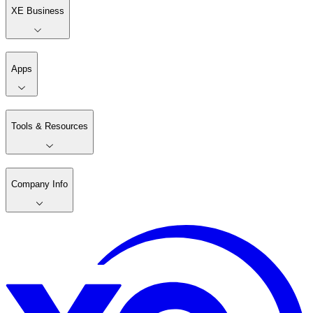
XE Business
Apps
Tools & Resources
Company Info