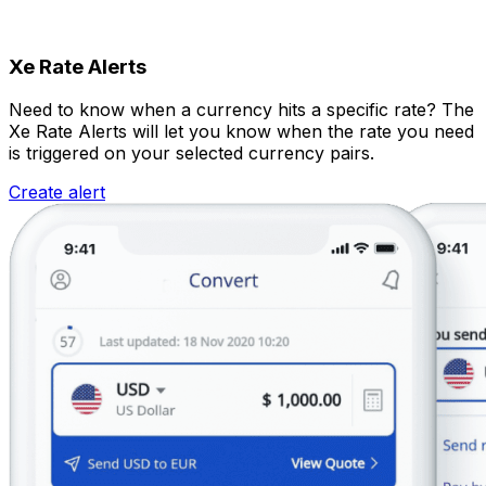
Xe Rate Alerts
Need to know when a currency hits a specific rate? The
Xe Rate Alerts will let you know when the rate you need
is triggered on your selected currency pairs.
Create alert