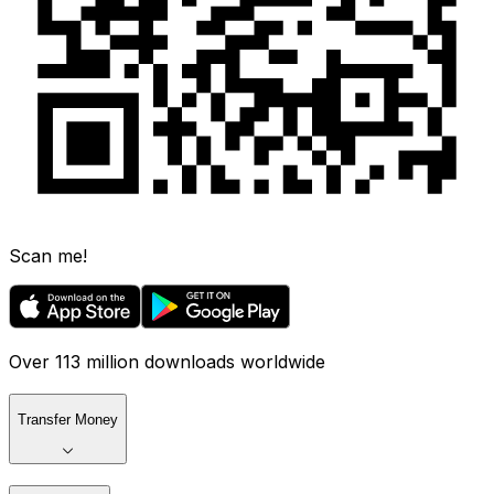
Scan me!
Over 113 million downloads worldwide
Transfer Money