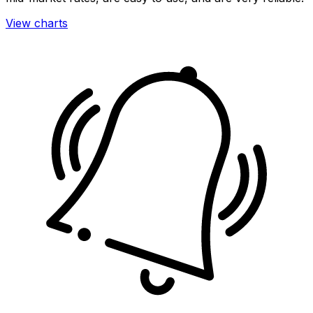
View charts