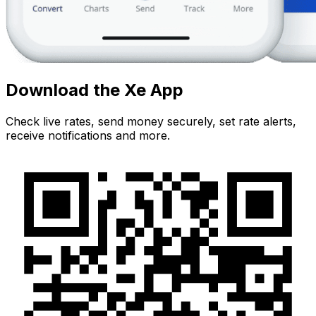
Download the Xe App
Check live rates, send money securely, set rate alerts,
receive notifications and more.