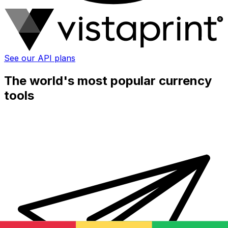
See our API plans
The world's most popular currency
tools