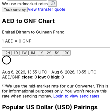
We use midmarket rates
View transfer quote
Track currency
AED to GNF Chart
Emirati Dirham to Guinean Franc
1 AED = 0 GNF
12H
1D
1W
1M
1Y
2Y
5Y
10Y
Aug 6, 2026, 13:55 UTC - Aug 6, 2026, 13:55 UTC
AED/GNF
close
:
0
low
:
0
high
:
0
We use the mid-market rate for our Converter. This is
for informational purposes only. You won’t receive this
rate when sending money.
Login to view send rates
Popular US Dollar (USD) Pairings