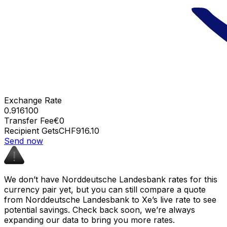
Exchange Rate
0.916100
Transfer Fee
€0
Recipient Gets
CHF916.10
Send now
We don’t have Norddeutsche Landesbank rates for this
currency pair yet, but you can still compare a quote
from Norddeutsche Landesbank to Xe’s live rate to see
potential savings. Check back soon, we’re always
expanding our data to bring you more rates.