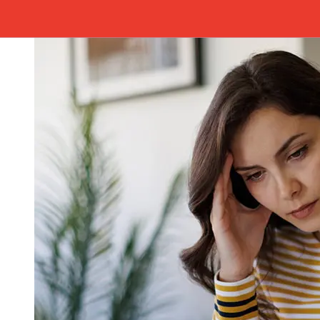
avoid delays.