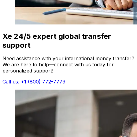
Xe 24/5 expert global transfer
support
Need assistance with your international money transfer?
We are here to help—connect with us today for
personalized support!
Call us: +1 (800) 772-7779