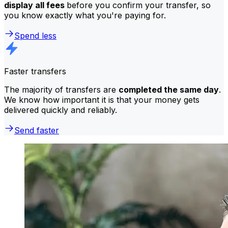
display all fees
before you confirm your transfer, so
you know exactly what you're paying for.
Spend less
Faster transfers
The majority of transfers are
completed the same day
.
We know how important it is that your money gets
delivered quickly and reliably.
Send faster