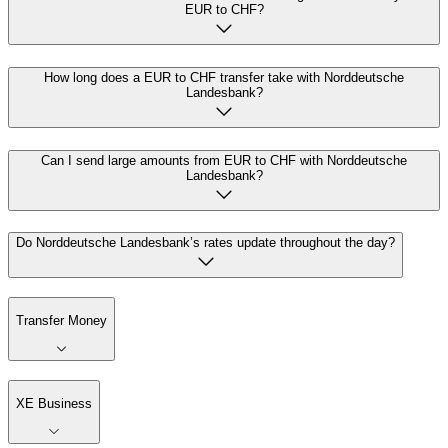
EUR to CHF?
How long does a EUR to CHF transfer take with Norddeutsche
Landesbank?
Can I send large amounts from EUR to CHF with Norddeutsche
Landesbank?
Do Norddeutsche Landesbank’s rates update throughout the day?
Transfer Money
XE Business