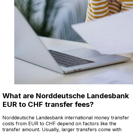
What are Norddeutsche Landesbank
EUR to CHF transfer fees?
Norddeutsche Landesbank international money transfer
costs from EUR to CHF depend on factors like the
transfer amount. Usually, larger transfers come with