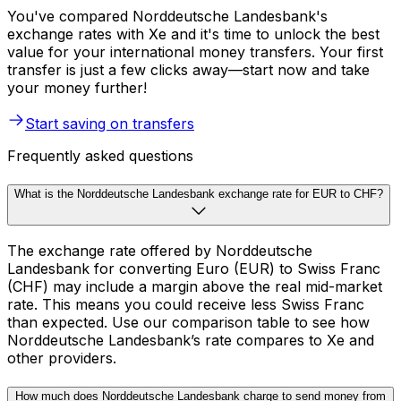
You've compared Norddeutsche Landesbank's
exchange rates with Xe and it's time to unlock the best
value for your international money transfers. Your first
transfer is just a few clicks away—start now and take
your money further!
Start saving on transfers
Frequently asked questions
What is the Norddeutsche Landesbank exchange rate for EUR to CHF?
The exchange rate offered by Norddeutsche
Landesbank for converting Euro (EUR) to Swiss Franc
(CHF) may include a margin above the real mid-market
rate. This means you could receive less Swiss Franc
than expected. Use our comparison table to see how
Norddeutsche Landesbank’s rate compares to Xe and
other providers.
How much does Norddeutsche Landesbank charge to send money from