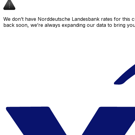
We don’t have Norddeutsche Landesbank rates for this cu
back soon, we’re always expanding our data to bring you