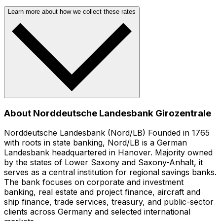
Learn more about how we collect these rates
About Norddeutsche Landesbank Girozentrale
Norddeutsche Landesbank (Nord/LB) Founded in 1765
with roots in state banking, Nord/LB is a German
Landesbank headquartered in Hanover. Majority owned
by the states of Lower Saxony and Saxony-Anhalt, it
serves as a central institution for regional savings banks.
The bank focuses on corporate and investment
banking, real estate and project finance, aircraft and
ship finance, trade services, treasury, and public-sector
clients across Germany and selected international