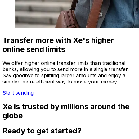
Transfer more with Xe's higher
online send limits
We offer higher online transfer limits than traditional
banks, allowing you to send more in a single transfer.
Say goodbye to splitting larger amounts and enjoy a
simpler, more efficient way to move your money.
Start sending
Xe is trusted by millions around the
globe
Ready to get started?