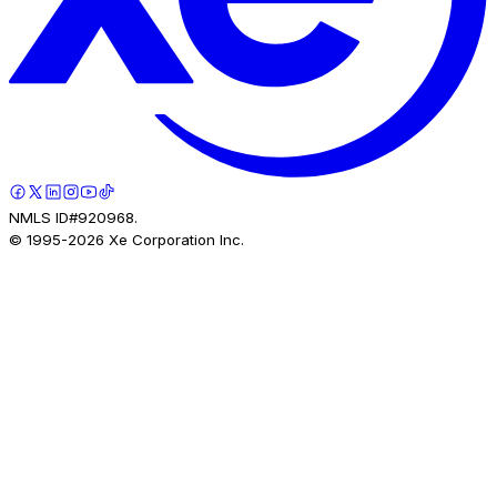
NMLS ID#920968.
© 1995-
2026
Xe Corporation Inc.