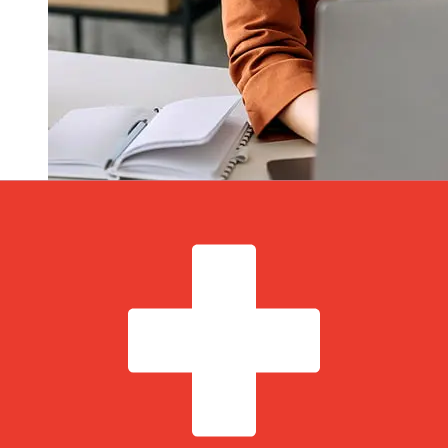
How fast is a Norddeutsche
Landesbank EUR to CHF transfer?
Delivery times for international transfers with
Norddeutsche Landesbank from Europe to Switzerland
vary based on the payment method and transaction
timing. Typically, international bank transfers take 1 to 5
business days. Factors such as bank holidays and
security checks may also impact delivery. Check
Norddeutsche Landesbank Girozentrale's cutoff times to