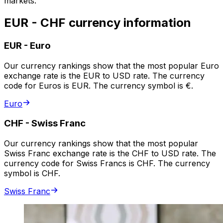
markets.
EUR - CHF currency information
EUR
-
Euro
Our currency rankings show that the most popular Euro
exchange rate is the EUR to USD rate. The currency
code for Euros is EUR. The currency symbol is €.
Euro
CHF
-
Swiss Franc
Our currency rankings show that the most popular
Swiss Franc exchange rate is the CHF to USD rate. The
currency code for Swiss Francs is CHF. The currency
symbol is CHF.
Swiss Franc