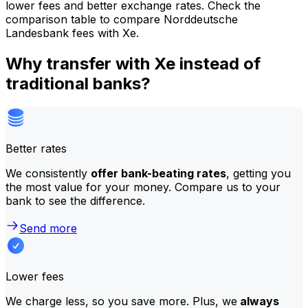
lower fees and better exchange rates. Check the
comparison table to compare Norddeutsche
Landesbank fees with Xe.
Why transfer with Xe instead of
traditional banks?
Better rates
We consistently
offer bank-beating rates
, getting you
the most value for your money. Compare us to your
bank to see the difference.
Send more
Lower fees
We charge less, so you save more. Plus, we
always