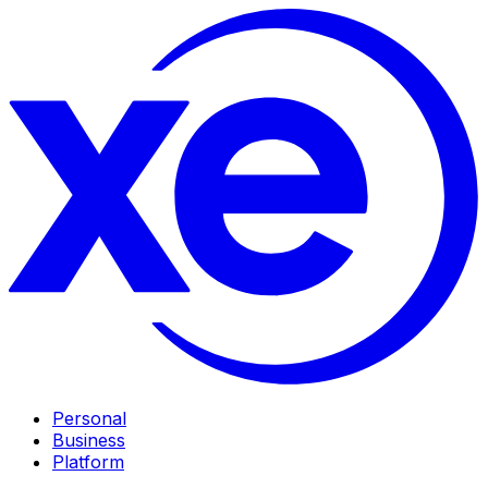
Personal
Business
Platform