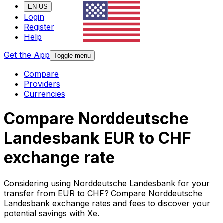
EN-US
Login
Register
Help
Get the App
Toggle menu
Compare
Providers
Currencies
Compare Norddeutsche
Landesbank EUR to CHF
exchange rate
Considering using Norddeutsche Landesbank for your
transfer from EUR to CHF? Compare Norddeutsche
Landesbank exchange rates and fees to discover your
potential savings with Xe.