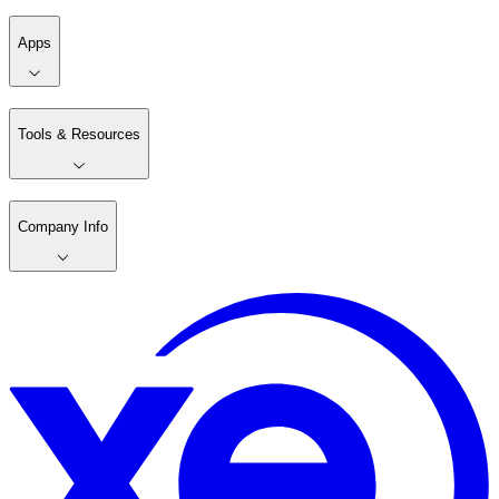
Apps
Tools & Resources
Company Info