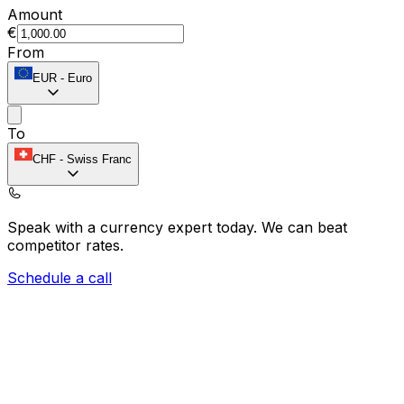
Amount
€
From
EUR
-
Euro
To
CHF
-
Swiss Franc
Speak with a currency expert today.
We can beat
competitor rates.
Schedule a call