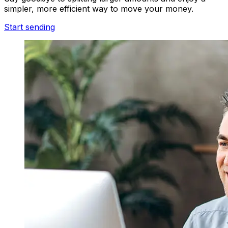
simpler, more efficient way to move your money.
Start sending