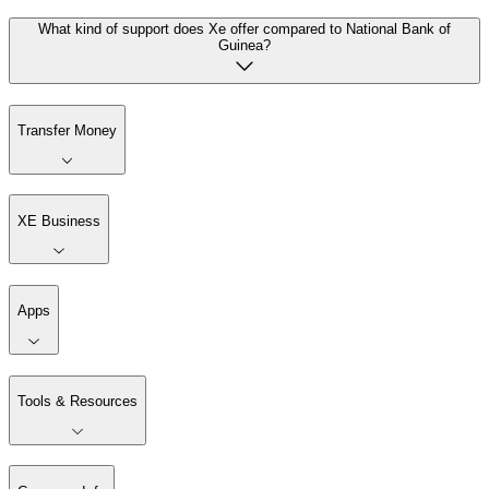
What kind of support does Xe offer compared to National Bank of
Guinea?
Transfer Money
XE Business
Apps
Tools & Resources