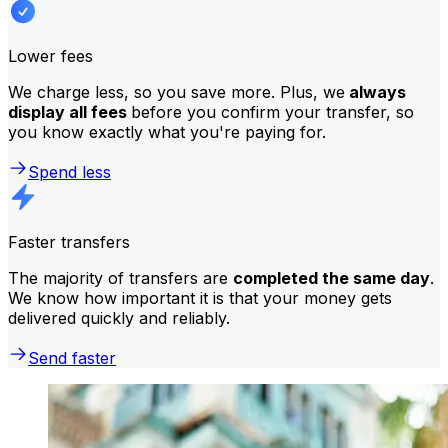
Lower fees
We charge less, so you save more. Plus, we
always
display all fees
before you confirm your transfer, so
you know exactly what you're paying for.
Spend less
Faster transfers
The majority of transfers are
completed the same day
.
We know how important it is that your money gets
delivered quickly and reliably.
Send faster