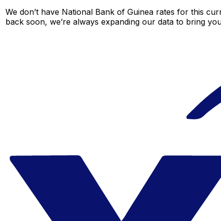
We don’t have National Bank of Guinea rates for this curr
back soon, we’re always expanding our data to bring you