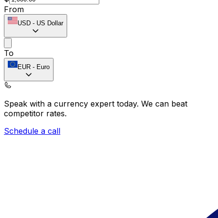
From
USD
-
US Dollar
To
EUR
-
Euro
Speak with a currency expert today.
We can beat
competitor rates.
Schedule a call