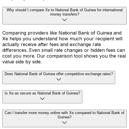
Why should I compare Xe to National Bank of Guinea for international
money transfers?
Comparing providers like National Bank of Guinea and
Xe helps you understand how much your recipient will
actually receive after fees and exchange rate
differences. Even small rate changes or hidden fees can
cost you more. Our comparison tool shows you the real
value side by side.
Does National Bank of Guinea offer competitive exchange rates?
Is Xe as secure as National Bank of Guinea?
Can I transfer more money online with Xe compared to National Bank of
Guinea?