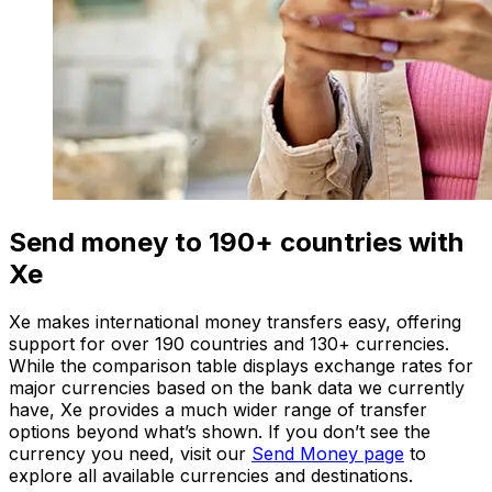
Send money to 190+ countries with
Xe
Xe makes international money transfers easy, offering
support for over 190 countries and 130+ currencies.
While the comparison table displays exchange rates for
major currencies based on the bank data we currently
have, Xe provides a much wider range of transfer
options beyond what’s shown. If you don’t see the
currency you need, visit our
Send Money page
to
explore all available currencies and destinations.