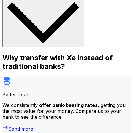
Why transfer with Xe instead of
traditional banks?
Better rates
We consistently
offer bank-beating rates
, getting you
the most value for your money. Compare us to your
bank to see the difference.
Send more