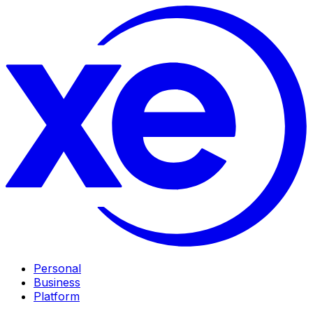
Personal
Business
Platform