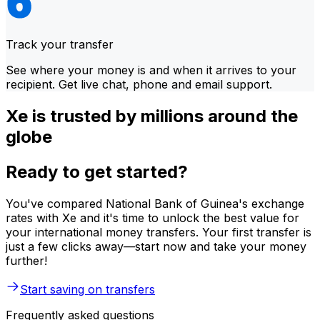
Track your transfer
See where your money is and when it arrives to your
recipient. Get live chat, phone and email support.
Xe is trusted by millions around the
globe
Ready to get started?
You've compared National Bank of Guinea's exchange
rates with Xe and it's time to unlock the best value for
your international money transfers. Your first transfer is
just a few clicks away—start now and take your money
further!
Start saving on transfers
Frequently asked questions