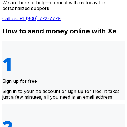
We are here to help—connect with us today for
personalized support!
Call us: +1 (800) 772-7779
How to send money online with Xe
Sign up for free
Sign in to your Xe account or sign up for free. It takes
just a few minutes, all you need is an email address.