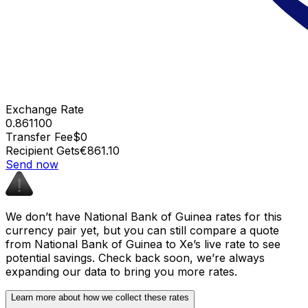
Exchange Rate
0.861100
Transfer Fee
$0
Recipient Gets
€861.10
Send now
We don’t have National Bank of Guinea rates for this
currency pair yet, but you can still compare a quote
from National Bank of Guinea to Xe’s live rate to see
potential savings. Check back soon, we’re always
expanding our data to bring you more rates.
Learn more about how we collect these rates