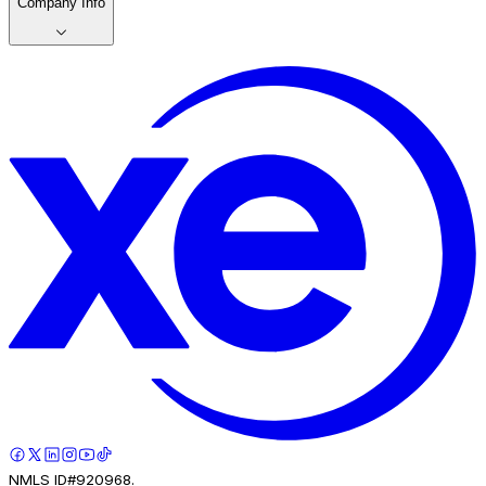
Company Info
NMLS ID#920968.