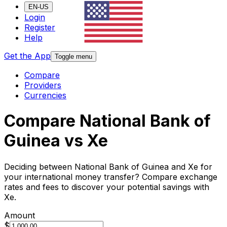
EN-US
Login
Register
Help
Get the App
Toggle menu
Compare
Providers
Currencies
Compare National Bank of
Guinea vs Xe
Deciding between National Bank of Guinea and Xe for
your international money transfer? Compare exchange
rates and fees to discover your potential savings with
Xe.
Amount
$