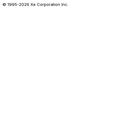
© 1995-
2026
Xe Corporation Inc.