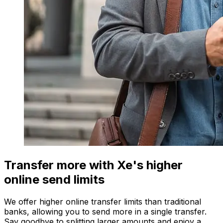
Transfer more with Xe's higher
online send limits
We offer higher online transfer limits than traditional
banks, allowing you to send more in a single transfer.
Say goodbye to splitting larger amounts and enjoy a