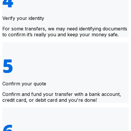
Verify your identity
For some transfers, we may need identifying documents
to confirm it’s really you and keep your money safe.
Confirm your quote
Confirm and fund your transfer with a bank account,
credit card, or debit card and you're done!