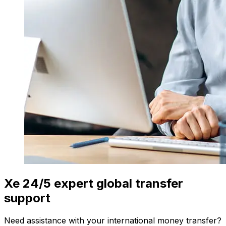
Xe 24/5 expert global transfer
support
Need assistance with your international money transfer?