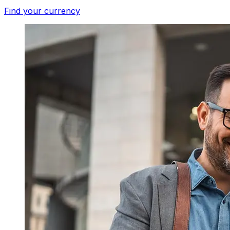
Find your currency