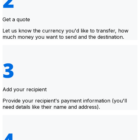
Get a quote
Let us know the currency you'd like to transfer, how
much money you want to send and the destination.
Add your recipient
Provide your recipient's payment information (you'll
need details like their name and address).