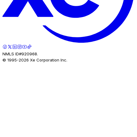
NMLS ID#920968.
© 1995-
2026
Xe Corporation Inc.