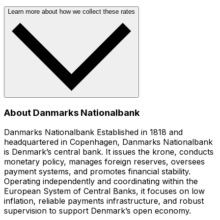
Learn more about how we collect these rates
About Danmarks Nationalbank
Danmarks Nationalbank Established in 1818 and
headquartered in Copenhagen, Danmarks Nationalbank
is Denmark’s central bank. It issues the krone, conducts
monetary policy, manages foreign reserves, oversees
payment systems, and promotes financial stability.
Operating independently and coordinating within the
European System of Central Banks, it focuses on low
inflation, reliable payments infrastructure, and robust
supervision to support Denmark’s open economy.