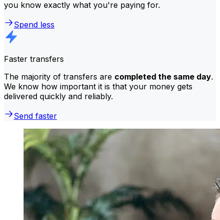
you know exactly what you're paying for.
Spend less
Faster transfers
The majority of transfers are
completed the same day
.
We know how important it is that your money gets
delivered quickly and reliably.
Send faster