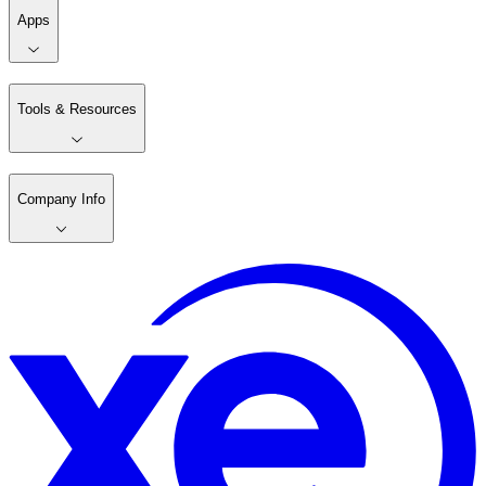
Apps
Tools & Resources
Company Info