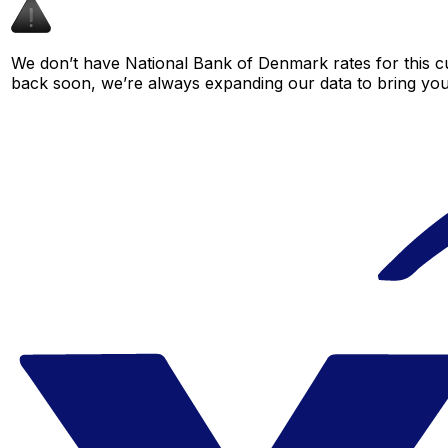
We don’t have National Bank of Denmark rates for this cu
back soon, we’re always expanding our data to bring you