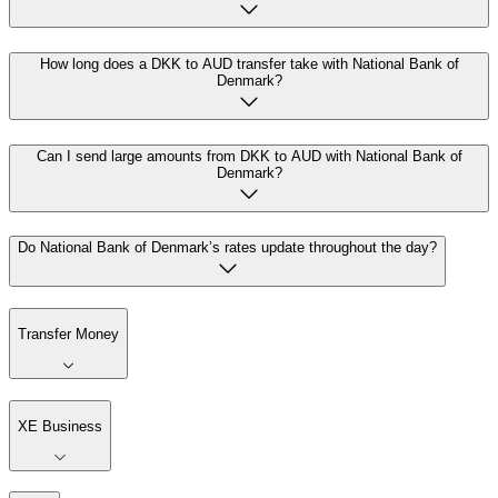
How long does a DKK to AUD transfer take with National Bank of
Denmark?
Can I send large amounts from DKK to AUD with National Bank of
Denmark?
Do National Bank of Denmark’s rates update throughout the day?
Transfer Money
XE Business