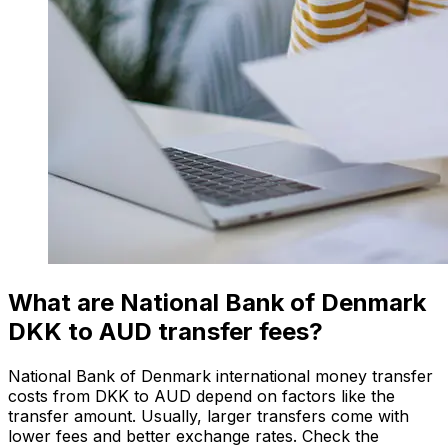
What are National Bank of Denmark
DKK to AUD transfer fees?
National Bank of Denmark international money transfer
costs from DKK to AUD depend on factors like the
transfer amount. Usually, larger transfers come with
lower fees and better exchange rates. Check the