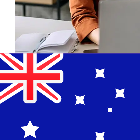
How fast is a National Bank of
Denmark DKK to AUD transfer?
Delivery times for international transfers with National
Bank of Denmark from Denmark to Australia vary
based on the payment method and transaction timing.
Typically, international bank transfers take 1 to 5
business days. Factors such as bank holidays and
security checks may also impact delivery. Check
Danmarks Nationalbank's cutoff times to avoid delays.