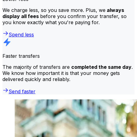
We charge less, so you save more. Plus, we
always
display all fees
before you confirm your transfer, so
you know exactly what you're paying for.
Spend less
Faster transfers
The majority of transfers are
completed the same day
.
We know how important it is that your money gets
delivered quickly and reliably.
Send faster