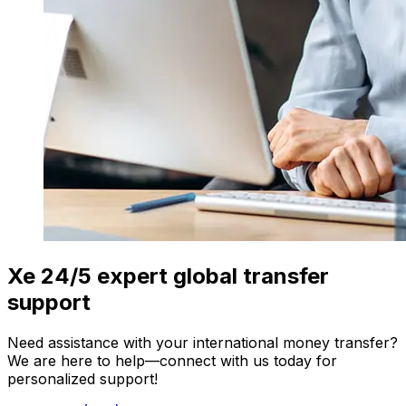
Xe 24/5 expert global transfer
support
Need assistance with your international money transfer?
We are here to help—connect with us today for
personalized support!