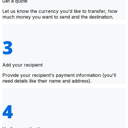
Get a quote
Let us know the currency you'd like to transfer, how
much money you want to send and the destination.
Add your recipient
Provide your recipient's payment information (you'll
need details like their name and address).