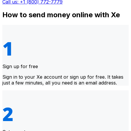
Call us: +1 (800) 772-7779
How to send money online with Xe
Sign up for free
Sign in to your Xe account or sign up for free. It takes
just a few minutes, all you need is an email address.