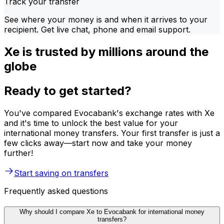
Track your transfer
See where your money is and when it arrives to your
recipient. Get live chat, phone and email support.
Xe is trusted by millions around the
globe
Ready to get started?
You've compared Evocabank's exchange rates with Xe
and it's time to unlock the best value for your
international money transfers. Your first transfer is just a
few clicks away—start now and take your money
further!
Start saving on transfers
Frequently asked questions
Why should I compare Xe to Evocabank for international money
transfers?