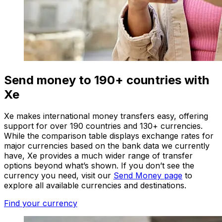
Send money to 190+ countries with
Xe
Xe makes international money transfers easy, offering
support for over 190 countries and 130+ currencies.
While the comparison table displays exchange rates for
major currencies based on the bank data we currently
have, Xe provides a much wider range of transfer
options beyond what’s shown. If you don’t see the
currency you need, visit our
Send Money page
to
explore all available currencies and destinations.
Find your currency