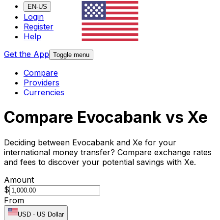
EN-US
Login
Register
Help
Get the App
Toggle menu
Compare
Providers
Currencies
Compare Evocabank vs Xe
Deciding between Evocabank and Xe for your
international money transfer? Compare exchange rates
and fees to discover your potential savings with Xe.
Amount
$
From
USD
-
US Dollar