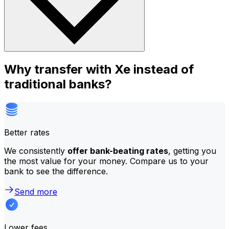
Why transfer with Xe instead of
traditional banks?
Better rates
We consistently
offer bank-beating rates
, getting you
the most value for your money. Compare us to your
bank to see the difference.
Send more
Lower fees