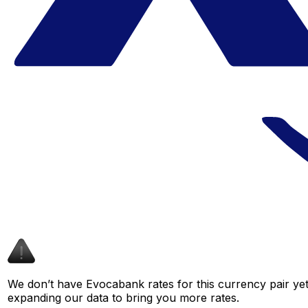
We don’t have Evocabank rates for this currency pair yet
expanding our data to bring you more rates.