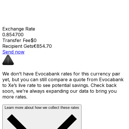
Exchange Rate
0.854700
Transfer Fee
$0
Recipient Gets
€854.70
Send now
We don’t have Evocabank rates for this currency pair
yet, but you can still compare a quote from Evocabank
to Xe’s live rate to see potential savings. Check back
soon, we’re always expanding our data to bring you
more rates.
Learn more about how we collect these rates