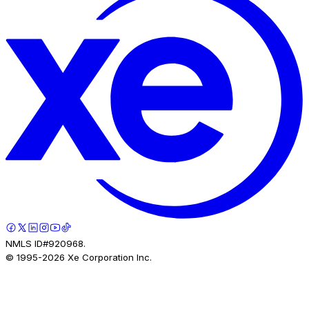
NMLS ID#920968.
© 1995-
2026
Xe Corporation Inc.