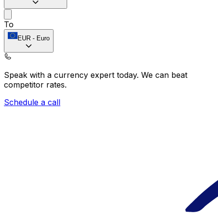
To
EUR
-
Euro
Speak with a currency expert today.
We can beat
competitor rates.
Schedule a call