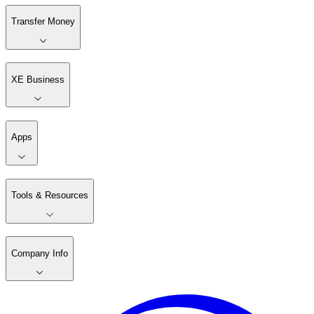
Transfer Money
XE Business
Apps
Tools & Resources
Company Info