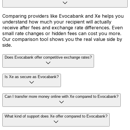
Comparing providers like Evocabank and Xe helps you
understand how much your recipient will actually
receive after fees and exchange rate differences. Even
small rate changes or hidden fees can cost you more.
Our comparison tool shows you the real value side by
side.
Does Evocabank offer competitive exchange rates?
Is Xe as secure as Evocabank?
Can I transfer more money online with Xe compared to Evocabank?
What kind of support does Xe offer compared to Evocabank?