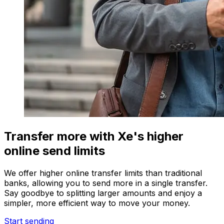
Transfer more with Xe's higher
online send limits
We offer higher online transfer limits than traditional
banks, allowing you to send more in a single transfer.
Say goodbye to splitting larger amounts and enjoy a
simpler, more efficient way to move your money.
Start sending