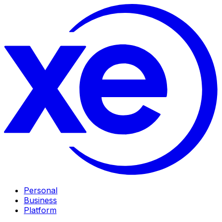
Personal
Business
Platform