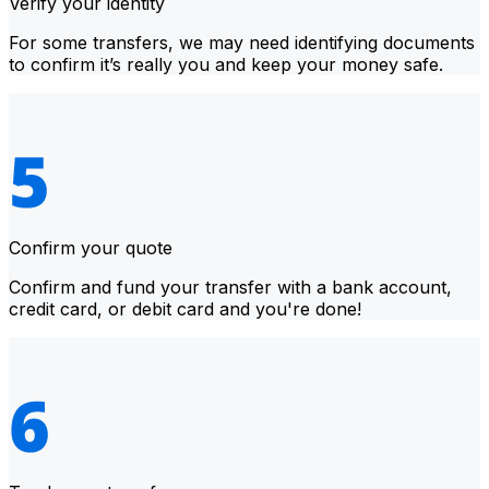
Verify your identity
For some transfers, we may need identifying documents
to confirm it’s really you and keep your money safe.
Confirm your quote
Confirm and fund your transfer with a bank account,
credit card, or debit card and you're done!