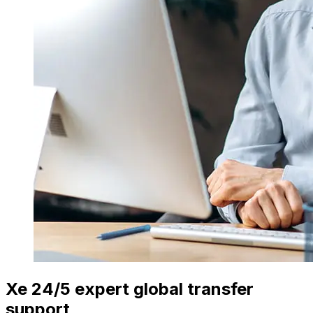
Xe 24/5 expert global transfer
support