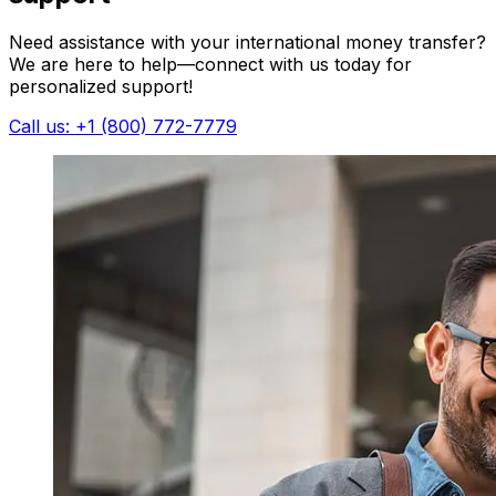
Need assistance with your international money transfer?
We are here to help—connect with us today for
personalized support!
Call us: +1 (800) 772-7779