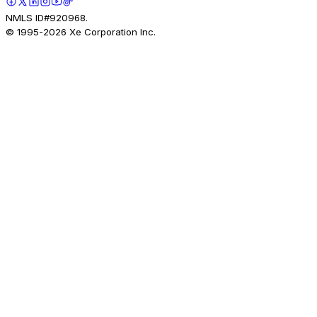
NMLS ID#920968.
© 1995-
2026
Xe Corporation Inc.