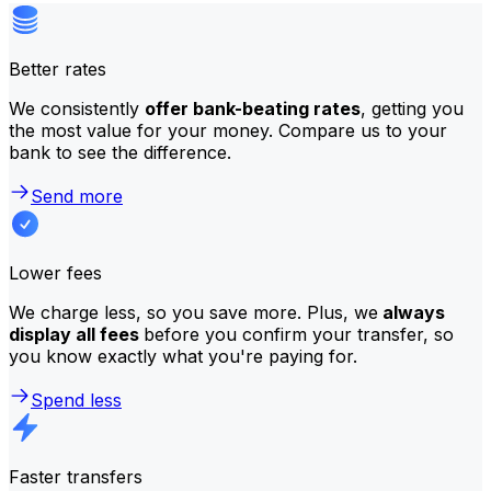
Better rates
We consistently
offer bank-beating rates
, getting you
the most value for your money. Compare us to your
bank to see the difference.
Send more
Lower fees
We charge less, so you save more. Plus, we
always
display all fees
before you confirm your transfer, so
you know exactly what you're paying for.
Spend less
Faster transfers