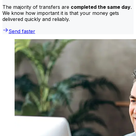
The majority of transfers are
completed the same day
.
We know how important it is that your money gets
delivered quickly and reliably.
Send faster