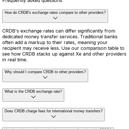
Frequently asked questions
How do CRDB's exchange rates compare to other providers?
CRDB's exchange rates can differ significantly from
dedicated money transfer services. Traditional banks
often add a markup to their rates, meaning your
recipient may receive less. Use our comparison table to
see how CRDB stacks up against Xe and other providers
in real time.
Why should I compare CRDB to other providers?
What is the CRDB exchange rate?
Does CRDB charge fees for international money transfers?