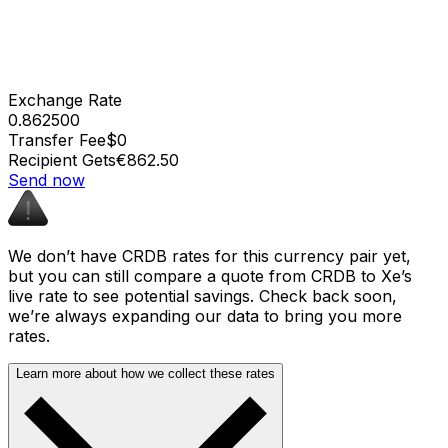
Exchange Rate
0.862500
Transfer Fee
$0
Recipient Gets
€862.50
Send now
We don’t have CRDB rates for this currency pair yet,
but you can still compare a quote from CRDB to Xe’s
live rate to see potential savings. Check back soon,
we’re always expanding our data to bring you more
rates.
Learn more about how we collect these rates