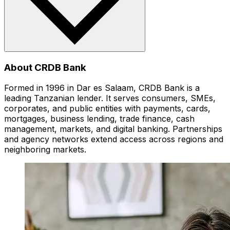
About CRDB Bank
Formed in 1996 in Dar es Salaam, CRDB Bank is a
leading Tanzanian lender. It serves consumers, SMEs,
corporates, and public entities with payments, cards,
mortgages, business lending, trade finance, cash
management, markets, and digital banking. Partnerships
and agency networks extend access across regions and
neighboring markets.