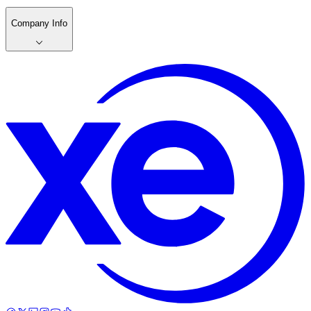
Company Info