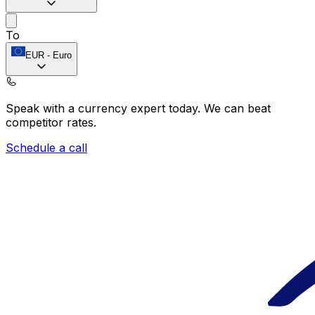
To
EUR
-
Euro
Speak with a currency expert today.
We can beat
competitor rates.
Schedule a call