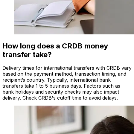
How long does a CRDB money
transfer take?
Delivery times for international transfers with CRDB vary
based on the payment method, transaction timing, and
recipient’s country. Typically, international bank
transfers take 1 to 5 business days. Factors such as
bank holidays and security checks may also impact
delivery. Check CRDB's cutoff time to avoid delays.