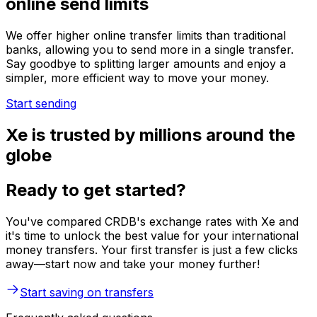
online send limits
We offer higher online transfer limits than traditional
banks, allowing you to send more in a single transfer.
Say goodbye to splitting larger amounts and enjoy a
simpler, more efficient way to move your money.
Start sending
Xe is trusted by millions around the
globe
Ready to get started?
You've compared CRDB's exchange rates with Xe and
it's time to unlock the best value for your international
money transfers. Your first transfer is just a few clicks
away—start now and take your money further!
Start saving on transfers