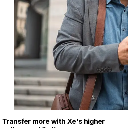
Transfer more with Xe's higher