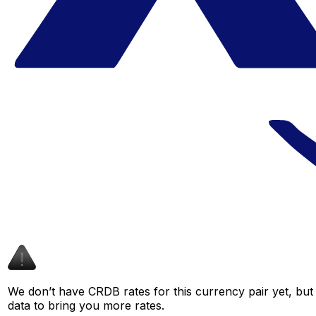
We don’t have CRDB rates for this currency pair yet, but
data to bring you more rates.