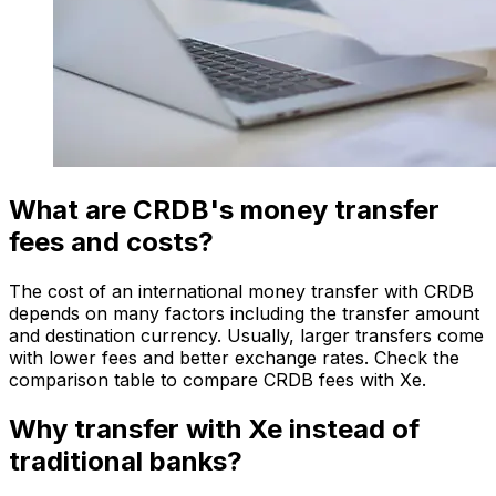
What are CRDB's money transfer
fees and costs?
The cost of an international money transfer with CRDB
depends on many factors including the transfer amount
and destination currency. Usually, larger transfers come
with lower fees and better exchange rates. Check the
comparison table to compare CRDB fees with Xe.
Why transfer with Xe instead of
traditional banks?