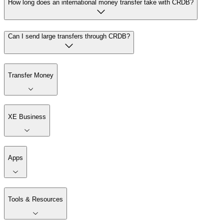
How long does an international money transfer take with CRDB?
Can I send large transfers through CRDB?
Transfer Money
XE Business
Apps
Tools & Resources