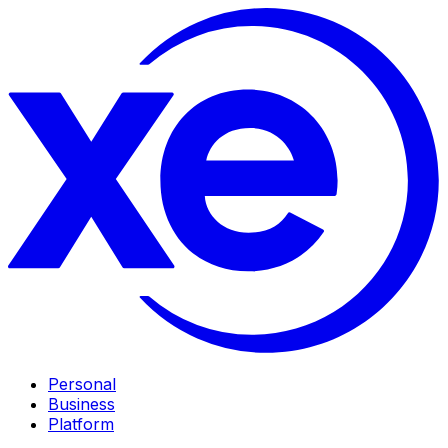
Personal
Business
Platform