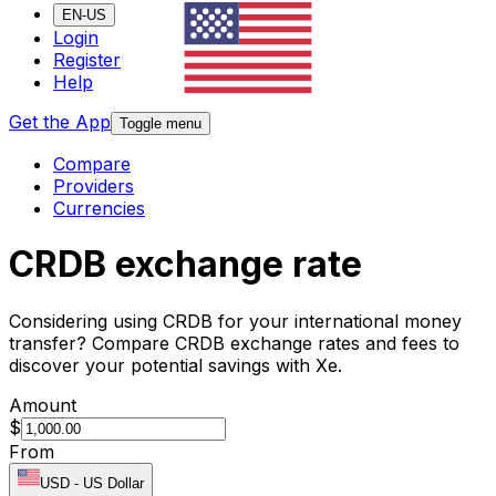
EN-US
Login
Register
Help
Get the App
Toggle menu
Compare
Providers
Currencies
CRDB exchange rate
Considering using CRDB for your international money
transfer? Compare CRDB exchange rates and fees to
discover your potential savings with Xe.
Amount
$
From
USD
-
US Dollar