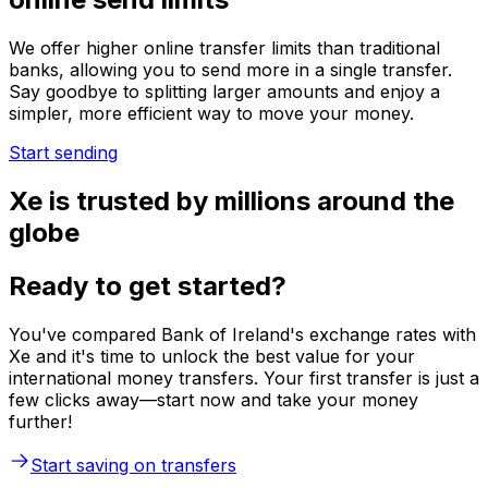
We offer higher online transfer limits than traditional
banks, allowing you to send more in a single transfer.
Say goodbye to splitting larger amounts and enjoy a
simpler, more efficient way to move your money.
Start sending
Xe is trusted by millions around the
globe
Ready to get started?
You've compared Bank of Ireland's exchange rates with
Xe and it's time to unlock the best value for your
international money transfers. Your first transfer is just a
few clicks away—start now and take your money
further!
Start saving on transfers