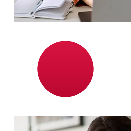
How fast is a Bank of Ireland EUR to
JPY transfer?
Delivery times for international transfers with Bank of
Ireland from Europe to Japan vary based on the
payment method and transaction timing. Typically,
international bank transfers take 1 to 5 business days.
Factors such as bank holidays and security checks may
also impact delivery. Check Bank of Ireland's cutoff
times to avoid delays.