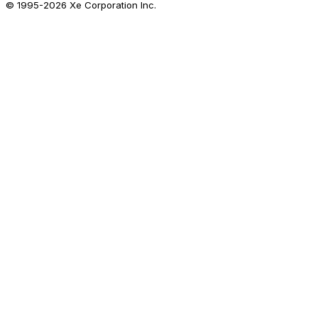
© 1995-
2026
Xe Corporation Inc.