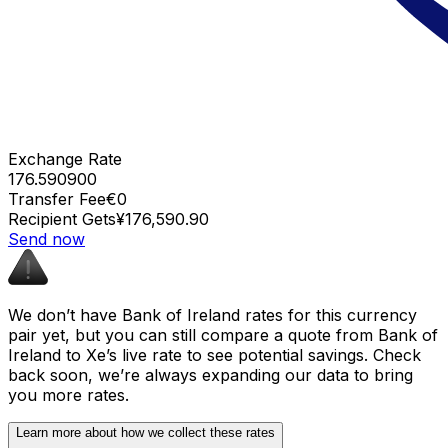
Exchange Rate
176.590900
Transfer Fee
€0
Recipient Gets
¥176,590.90
Send now
We don’t have Bank of Ireland rates for this currency
pair yet, but you can still compare a quote from Bank of
Ireland to Xe’s live rate to see potential savings. Check
back soon, we’re always expanding our data to bring
you more rates.
Learn more about how we collect these rates