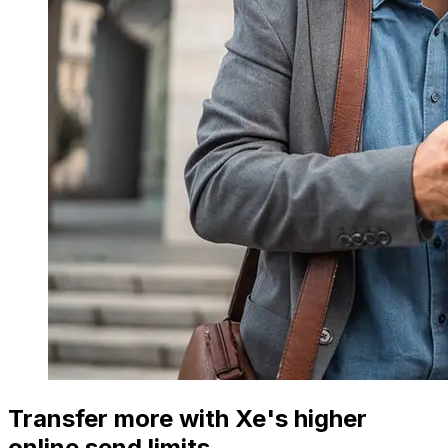
Transfer more with Xe's higher
online send limits