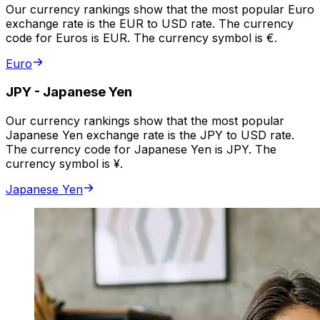
Our currency rankings show that the most popular Euro
exchange rate is the EUR to USD rate. The currency
code for Euros is EUR. The currency symbol is €.
Euro
JPY
-
Japanese Yen
Our currency rankings show that the most popular
Japanese Yen exchange rate is the JPY to USD rate.
The currency code for Japanese Yen is JPY. The
currency symbol is ¥.
Japanese Yen