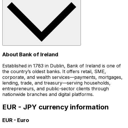
About Bank of Ireland
Established in 1783 in Dublin, Bank of Ireland is one of
the country’s oldest banks. It offers retail, SME,
corporate, and wealth services—payments, mortgages,
lending, trade, and treasury—serving households,
entrepreneurs, and public-sector clients through
nationwide branches and digital platforms.
EUR - JPY currency information
EUR
-
Euro