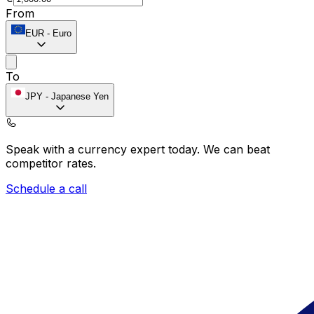
From
EUR
-
Euro
To
JPY
-
Japanese Yen
Speak with a currency expert today.
We can beat
competitor rates.
Schedule a call