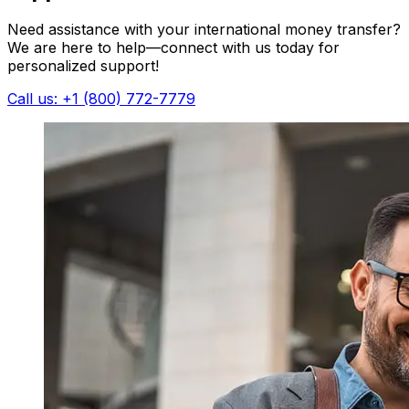
Need assistance with your international money transfer?
We are here to help—connect with us today for
personalized support!
Call us: +1 (800) 772-7779