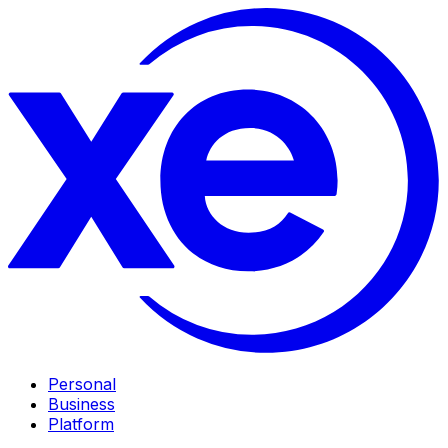
Personal
Business
Platform