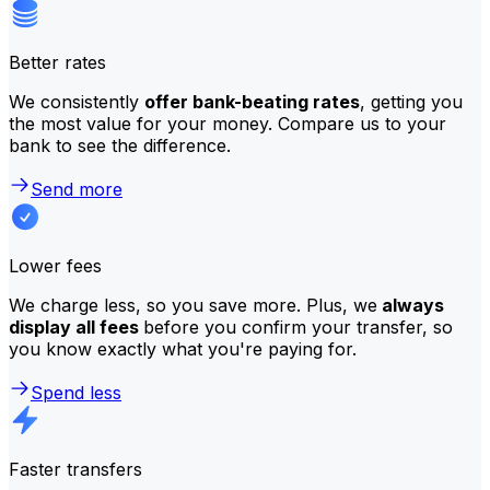
Better rates
We consistently
offer bank-beating rates
, getting you
the most value for your money. Compare us to your
bank to see the difference.
Send more
Lower fees
We charge less, so you save more. Plus, we
always
display all fees
before you confirm your transfer, so
you know exactly what you're paying for.
Spend less
Faster transfers