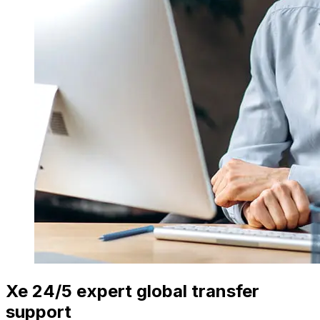
Xe 24/5 expert global transfer
support