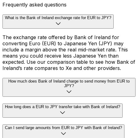
Frequently asked questions
What is the Bank of Ireland exchange rate for EUR to JPY?
The exchange rate offered by Bank of Ireland for
converting Euro (EUR) to Japanese Yen (JPY) may
include a margin above the real mid-market rate. This
means you could receive less Japanese Yen than
expected. Use our comparison table to see how Bank of
Ireland’s rate compares to Xe and other providers.
How much does Bank of Ireland charge to send money from EUR to
JPY?
How long does a EUR to JPY transfer take with Bank of Ireland?
Can I send large amounts from EUR to JPY with Bank of Ireland?