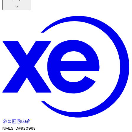
NMLS ID#920968.