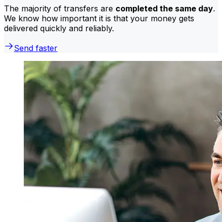
The majority of transfers are
completed the same day
.
We know how important it is that your money gets
delivered quickly and reliably.
Send faster