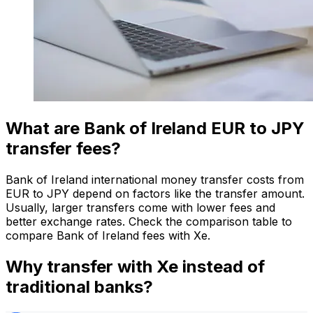
What are Bank of Ireland EUR to JPY
transfer fees?
Bank of Ireland international money transfer costs from
EUR to JPY depend on factors like the transfer amount.
Usually, larger transfers come with lower fees and
better exchange rates. Check the comparison table to
compare Bank of Ireland fees with Xe.
Why transfer with Xe instead of
traditional banks?