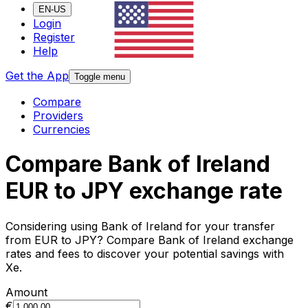
EN-US
Login
Register
Help
Get the App
Toggle menu
Compare
Providers
Currencies
Compare Bank of Ireland
EUR to JPY exchange rate
Considering using Bank of Ireland for your transfer
from EUR to JPY? Compare Bank of Ireland exchange
rates and fees to discover your potential savings with
Xe.
Amount
€