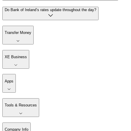
Do Bank of Ireland’s rates update throughout the day?
Transfer Money
XE Business
Apps
Tools & Resources
Company Info