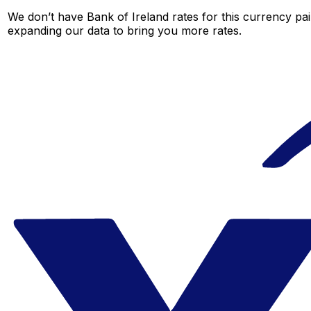
We don’t have Bank of Ireland rates for this currency pai
expanding our data to bring you more rates.