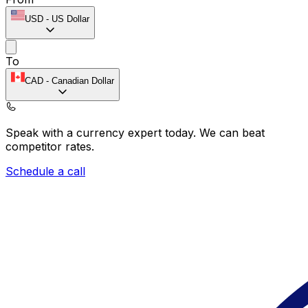
USD
-
US Dollar
To
CAD
-
Canadian Dollar
Speak with a currency expert today.
We can beat
competitor rates.
Schedule a call