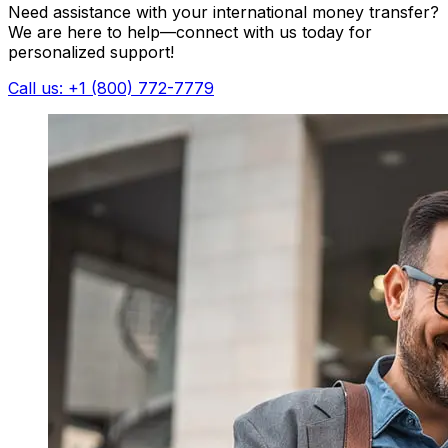
Need assistance with your international money transfer?
We are here to help—connect with us today for
personalized support!
Call us: +1 (800) 772-7779