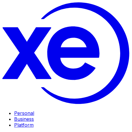
Personal
Business
Platform