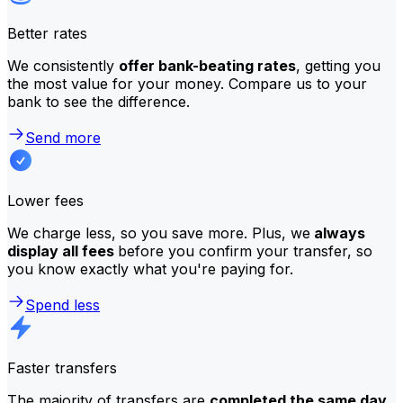
Better rates
We consistently
offer bank-beating rates
, getting you
the most value for your money. Compare us to your
bank to see the difference.
Send more
Lower fees
We charge less, so you save more. Plus, we
always
display all fees
before you confirm your transfer, so
you know exactly what you're paying for.
Spend less
Faster transfers
The majority of transfers are
completed the same day
.