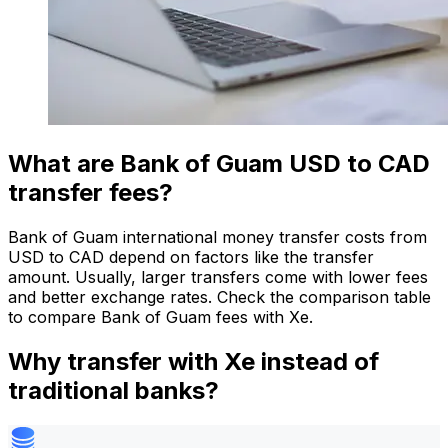
What are Bank of Guam USD to CAD
transfer fees?
Bank of Guam international money transfer costs from
USD to CAD depend on factors like the transfer
amount. Usually, larger transfers come with lower fees
and better exchange rates. Check the comparison table
to compare Bank of Guam fees with Xe.
Why transfer with Xe instead of
traditional banks?