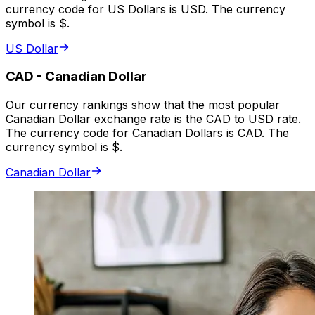
currency code for US Dollars is USD. The currency
symbol is $.
US Dollar
CAD
-
Canadian Dollar
Our currency rankings show that the most popular
Canadian Dollar exchange rate is the CAD to USD rate.
The currency code for Canadian Dollars is CAD. The
currency symbol is $.
Canadian Dollar