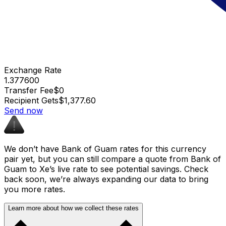
Exchange Rate
1.377600
Transfer Fee
$0
Recipient Gets
$1,377.60
Send now
We don’t have Bank of Guam rates for this currency
pair yet, but you can still compare a quote from Bank of
Guam to Xe’s live rate to see potential savings. Check
back soon, we’re always expanding our data to bring
you more rates.
Learn more about how we collect these rates