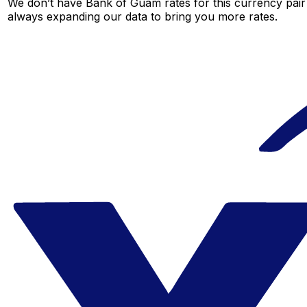
We don’t have Bank of Guam rates for this currency pair 
always expanding our data to bring you more rates.