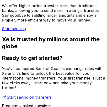
We offer higher online transfer limits than traditional
banks, allowing you to send more in a single transfer.
Say goodbye to splitting larger amounts and enjoy a
simpler, more efficient way to move your money.
Start sending
Xe is trusted by millions around the
globe
Ready to get started?
You've compared Bank of Guam's exchange rates with
Xe and it's time to unlock the best value for your
international money transfers. Your first transfer is just a
few clicks away—start now and take your money
further!
Start saving on transfers
Frequently asked questions