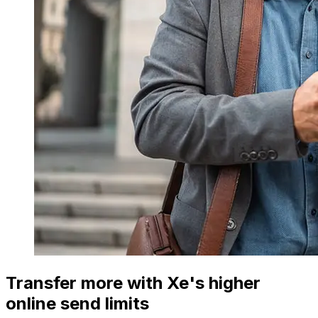
Transfer more with Xe's higher
online send limits