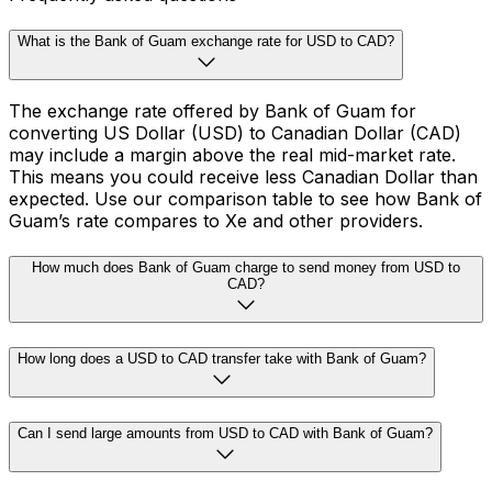
What is the Bank of Guam exchange rate for USD to CAD?
The exchange rate offered by Bank of Guam for
converting US Dollar (USD) to Canadian Dollar (CAD)
may include a margin above the real mid-market rate.
This means you could receive less Canadian Dollar than
expected. Use our comparison table to see how Bank of
Guam’s rate compares to Xe and other providers.
How much does Bank of Guam charge to send money from USD to
CAD?
How long does a USD to CAD transfer take with Bank of Guam?
Can I send large amounts from USD to CAD with Bank of Guam?