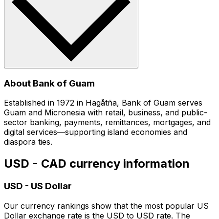
About Bank of Guam
Established in 1972 in Hagåtña, Bank of Guam serves
Guam and Micronesia with retail, business, and public-
sector banking, payments, remittances, mortgages, and
digital services—supporting island economies and
diaspora ties.
USD - CAD currency information
USD
-
US Dollar
Our currency rankings show that the most popular US
Dollar exchange rate is the USD to USD rate. The