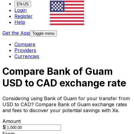
EN-US
Login
Register
Help
Get the App
Toggle menu
Compare
Providers
Currencies
Compare Bank of Guam
USD to CAD exchange rate
Considering using Bank of Guam for your transfer from
USD to CAD? Compare Bank of Guam exchange rates
and fees to discover your potential savings with Xe.
Amount
$
From