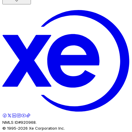
NMLS ID#920968.
© 1995-
2026
Xe Corporation Inc.