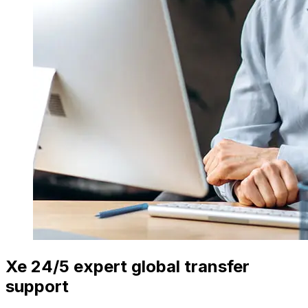
Xe 24/5 expert global transfer
support