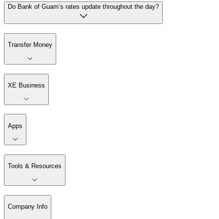
Do Bank of Guam’s rates update throughout the day?
Transfer Money
XE Business
Apps
Tools & Resources
Company Info