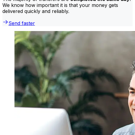
We know how important it is that your money gets
delivered quickly and reliably.
Send faster