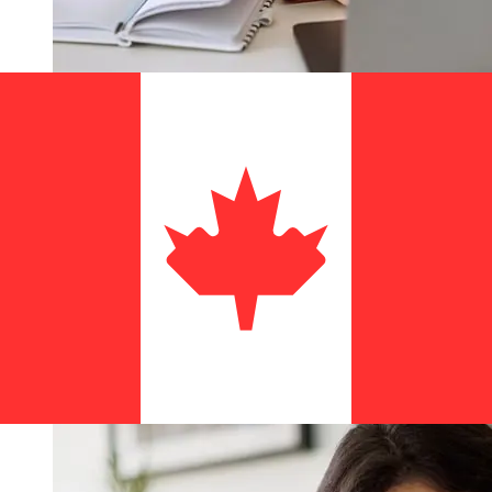
How fast is a Bank of Guam USD to
CAD transfer?
Delivery times for international transfers with Bank of
Guam from the United States to Canada vary based on
the payment method and transaction timing. Typically,
international bank transfers take 1 to 5 business days.
Factors such as bank holidays and security checks may
also impact delivery. Check Bank of Guam's cutoff times
to avoid delays.