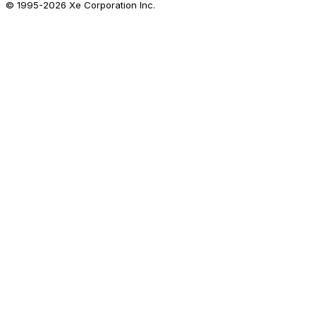
© 1995-
2026
Xe Corporation Inc.