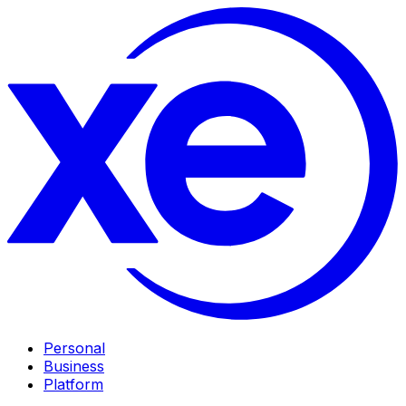
Personal
Business
Platform