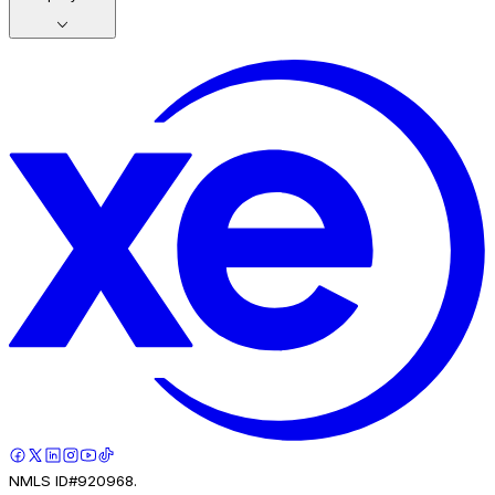
NMLS ID#920968.