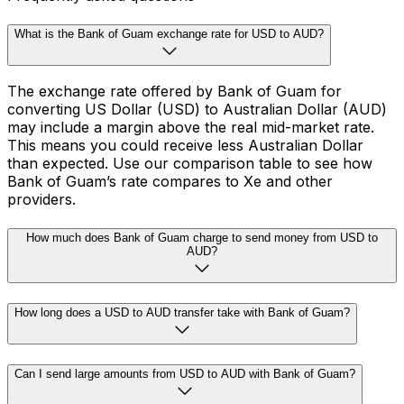
What is the Bank of Guam exchange rate for USD to AUD?
The exchange rate offered by Bank of Guam for
converting US Dollar (USD) to Australian Dollar (AUD)
may include a margin above the real mid-market rate.
This means you could receive less Australian Dollar
than expected. Use our comparison table to see how
Bank of Guam’s rate compares to Xe and other
providers.
How much does Bank of Guam charge to send money from USD to
AUD?
How long does a USD to AUD transfer take with Bank of Guam?
Can I send large amounts from USD to AUD with Bank of Guam?