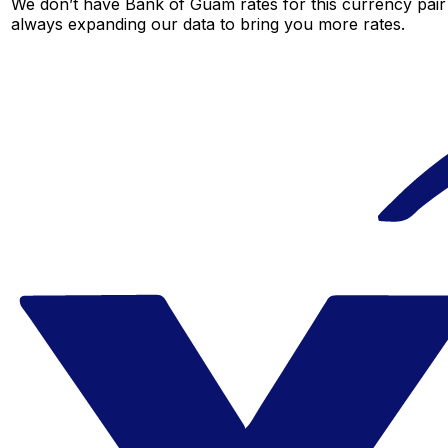
We don’t have Bank of Guam rates for this currency pair 
always expanding our data to bring you more rates.