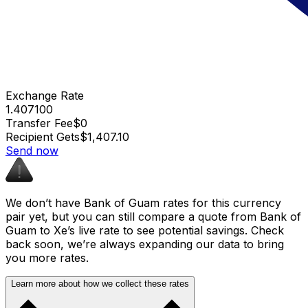
Exchange Rate
1.407100
Transfer Fee
$0
Recipient Gets
$1,407.10
Send now
We don’t have Bank of Guam rates for this currency
pair yet, but you can still compare a quote from Bank of
Guam to Xe’s live rate to see potential savings. Check
back soon, we’re always expanding our data to bring
you more rates.
Learn more about how we collect these rates