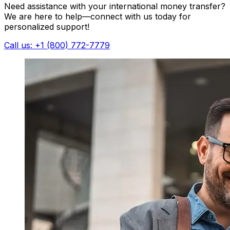
Need assistance with your international money transfer?
We are here to help—connect with us today for
personalized support!
Call us: +1 (800) 772-7779