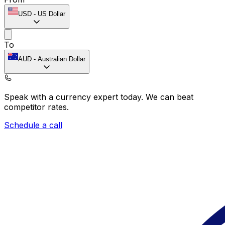
USD
-
US Dollar
To
AUD
-
Australian Dollar
Speak with a currency expert today.
We can beat
competitor rates.
Schedule a call