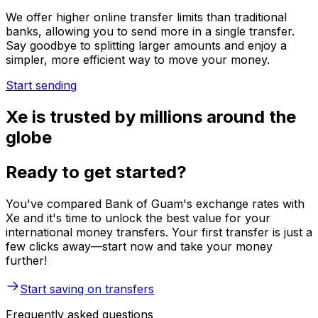
We offer higher online transfer limits than traditional
banks, allowing you to send more in a single transfer.
Say goodbye to splitting larger amounts and enjoy a
simpler, more efficient way to move your money.
Start sending
Xe is trusted by millions around the
globe
Ready to get started?
You've compared Bank of Guam's exchange rates with
Xe and it's time to unlock the best value for your
international money transfers. Your first transfer is just a
few clicks away—start now and take your money
further!
Start saving on transfers
Frequently asked questions