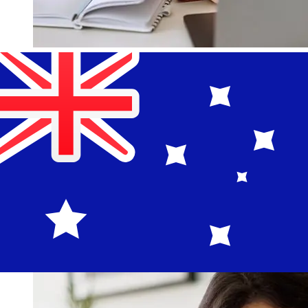
How fast is a Bank of Guam USD to
AUD transfer?
Delivery times for international transfers with Bank of
Guam from the United States to Australia vary based on
the payment method and transaction timing. Typically,
international bank transfers take 1 to 5 business days.
Factors such as bank holidays and security checks may
also impact delivery. Check Bank of Guam's cutoff times
to avoid delays.