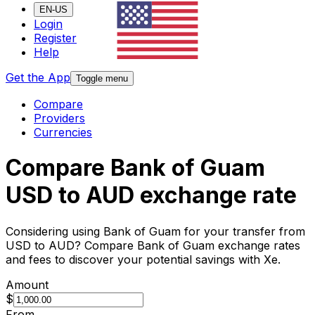
EN-US
Login
Register
Help
Get the App
Toggle menu
Compare
Providers
Currencies
Compare Bank of Guam
USD to AUD exchange rate
Considering using Bank of Guam for your transfer from
USD to AUD? Compare Bank of Guam exchange rates
and fees to discover your potential savings with Xe.
Amount
$
From