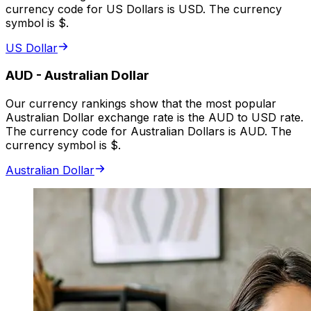
currency code for US Dollars is USD. The currency
symbol is $.
US Dollar
AUD
-
Australian Dollar
Our currency rankings show that the most popular
Australian Dollar exchange rate is the AUD to USD rate.
The currency code for Australian Dollars is AUD. The
currency symbol is $.
Australian Dollar