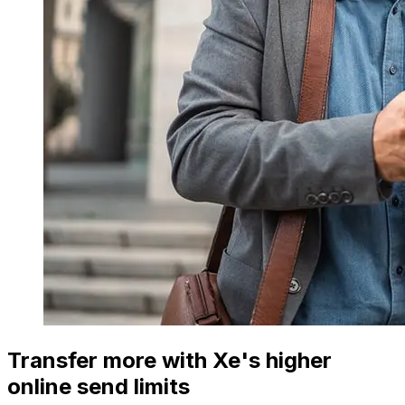
Transfer more with Xe's higher
online send limits