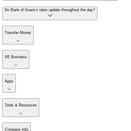
Do Bank of Guam’s rates update throughout the day?
Transfer Money
XE Business
Apps
Tools & Resources
Company Info