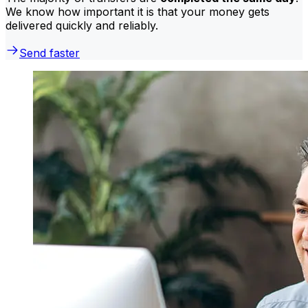
We know how important it is that your money gets
delivered quickly and reliably.
Send faster