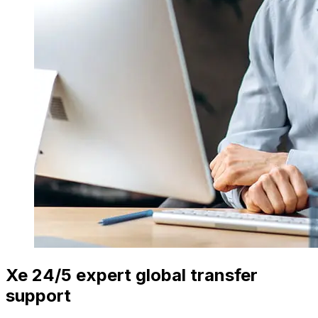
Xe 24/5 expert global transfer
support