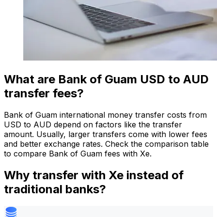
What are Bank of Guam USD to AUD
transfer fees?
Bank of Guam international money transfer costs from
USD to AUD depend on factors like the transfer
amount. Usually, larger transfers come with lower fees
and better exchange rates. Check the comparison table
to compare Bank of Guam fees with Xe.
Why transfer with Xe instead of
traditional banks?