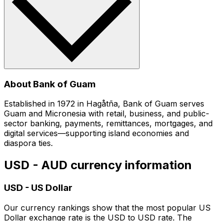
About Bank of Guam
Established in 1972 in Hagåtña, Bank of Guam serves
Guam and Micronesia with retail, business, and public-
sector banking, payments, remittances, mortgages, and
digital services—supporting island economies and
diaspora ties.
USD - AUD currency information
USD
-
US Dollar
Our currency rankings show that the most popular US
Dollar exchange rate is the USD to USD rate. The