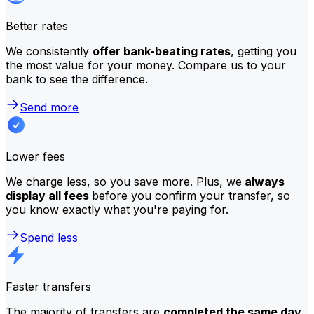
Better rates
We consistently
offer bank-beating rates
, getting you
the most value for your money. Compare us to your
bank to see the difference.
Send more
Lower fees
We charge less, so you save more. Plus, we
always
display all fees
before you confirm your transfer, so
you know exactly what you're paying for.
Spend less
Faster transfers
The majority of transfers are
completed the same day
.