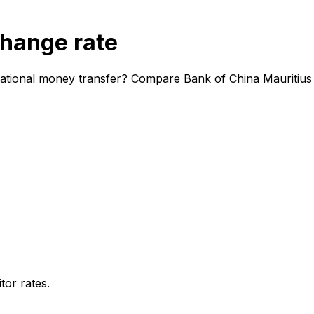
change rate
national money transfer? Compare Bank of China Mauritius 
or rates.