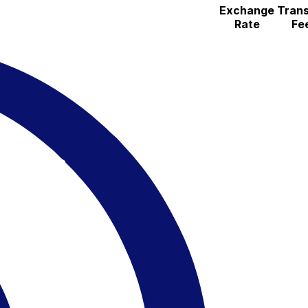
Exchange
Trans
Rate
Fe