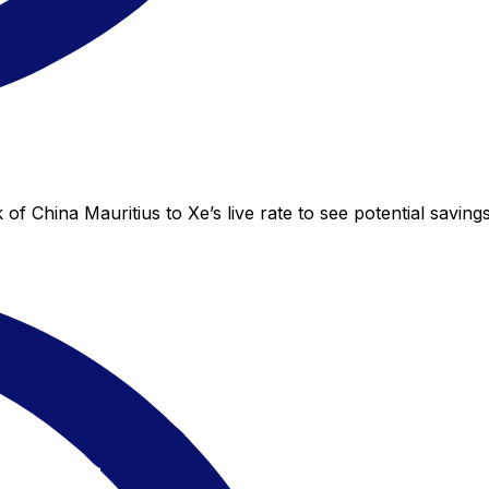
of China Mauritius to Xe’s live rate to see potential savin