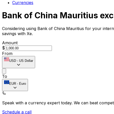
Currencies
Bank of China Mauritius ex
Considering using Bank of China Mauritius for your inter
savings with Xe.
Amount
$
From
USD
-
US Dollar
To
EUR
-
Euro
Speak with a currency expert today.
We can beat competit
Schedule a call