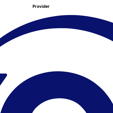
Provider