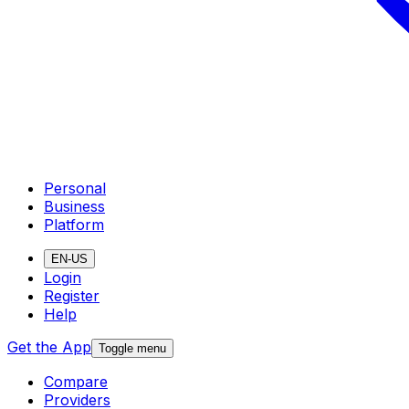
Personal
Business
Platform
EN-US
Login
Register
Help
Get the App
Toggle menu
Compare
Providers