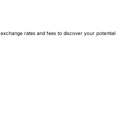
exchange rates and fees to discover your potential