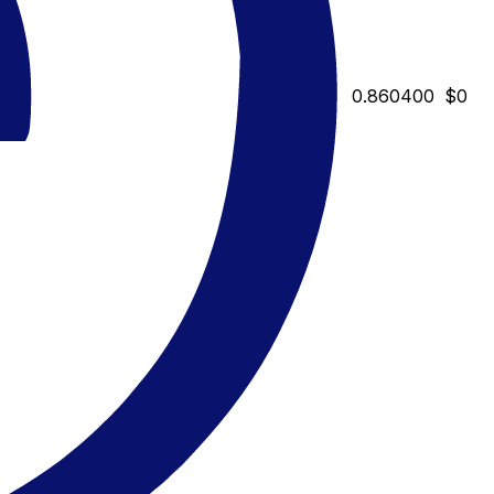
0.860400
$0