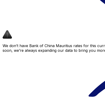
We don’t have Bank of China Mauritius rates for this curr
soon, we’re always expanding our data to bring you more