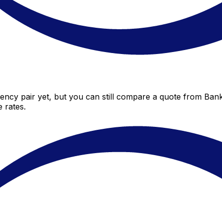
ency pair yet, but you can still compare a quote from Bank 
 rates.