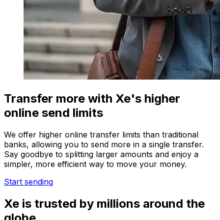
Transfer more with Xe's higher
online send limits
We offer higher online transfer limits than traditional
banks, allowing you to send more in a single transfer.
Say goodbye to splitting larger amounts and enjoy a
simpler, more efficient way to move your money.
Start sending
Xe is trusted by millions around the
globe