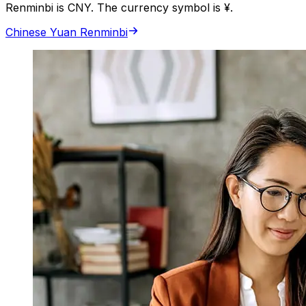
Renminbi is CNY. The currency symbol is ¥.
Chinese Yuan Renminbi