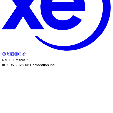
NMLS ID#920968.
© 1995-
2026
Xe Corporation Inc.