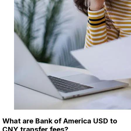
What are Bank of America USD to
CNY transfer fees?