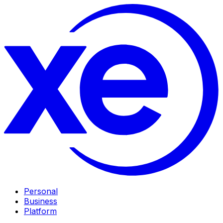
Personal
Business
Platform