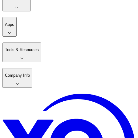
Apps
Tools & Resources
Company Info