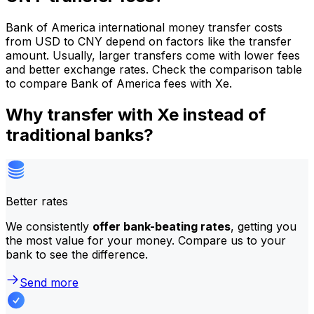
Bank of America international money transfer costs
from USD to CNY depend on factors like the transfer
amount. Usually, larger transfers come with lower fees
and better exchange rates. Check the comparison table
to compare Bank of America fees with Xe.
Why transfer with Xe instead of
traditional banks?
Better rates
We consistently
offer bank-beating rates
, getting you
the most value for your money. Compare us to your
bank to see the difference.
Send more