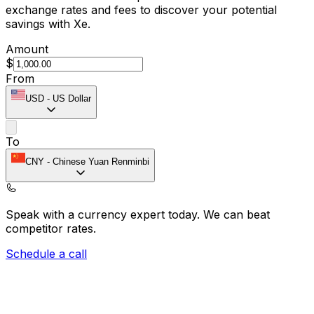
exchange rates and fees to discover your potential
savings with Xe.
Amount
$
From
USD
-
US Dollar
To
CNY
-
Chinese Yuan Renminbi
Speak with a currency expert today.
We can beat
competitor rates.
Schedule a call