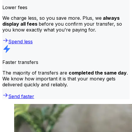
Lower fees
We charge less, so you save more. Plus, we
always
display all fees
before you confirm your transfer, so
you know exactly what you're paying for.
Spend less
Faster transfers
The majority of transfers are
completed the same day
.
We know how important it is that your money gets
delivered quickly and reliably.
Send faster