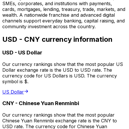
SMEs, corporates, and institutions with payments,
cards, mortgages, lending, treasury, trade, markets, and
wealth. A nationwide franchise and advanced digital
channels support everyday banking, capital raising, and
community investment across the country.
USD - CNY currency information
USD
-
US Dollar
Our currency rankings show that the most popular US
Dollar exchange rate is the USD to USD rate. The
currency code for US Dollars is USD. The currency
symbol is $.
US Dollar
CNY
-
Chinese Yuan Renminbi
Our currency rankings show that the most popular
Chinese Yuan Renminbi exchange rate is the CNY to
USD rate. The currency code for Chinese Yuan