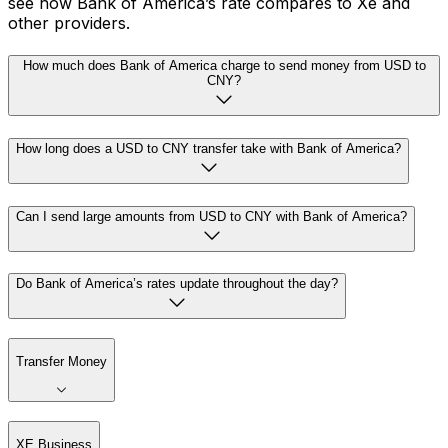
see how Bank of America’s rate compares to Xe and
other providers.
How much does Bank of America charge to send money from USD to
CNY?
How long does a USD to CNY transfer take with Bank of America?
Can I send large amounts from USD to CNY with Bank of America?
Do Bank of America’s rates update throughout the day?
Transfer Money
XE Business