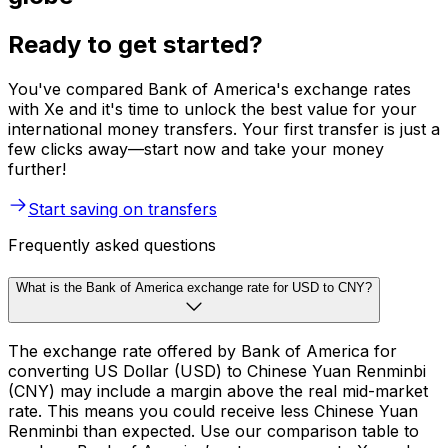
Ready to get started?
You've compared Bank of America's exchange rates
with Xe and it's time to unlock the best value for your
international money transfers. Your first transfer is just a
few clicks away—start now and take your money
further!
Start saving on transfers
Frequently asked questions
What is the Bank of America exchange rate for USD to CNY?
The exchange rate offered by Bank of America for
converting US Dollar (USD) to Chinese Yuan Renminbi
(CNY) may include a margin above the real mid-market
rate. This means you could receive less Chinese Yuan
Renminbi than expected. Use our comparison table to