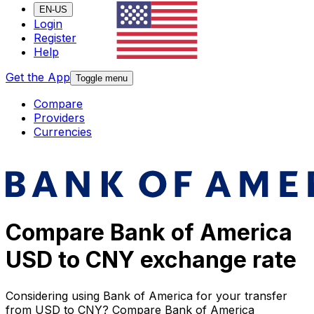
EN-US
Login
Register
Help
Get the App
Toggle menu
Compare
Providers
Currencies
Compare Bank of America
USD to CNY exchange rate
Considering using Bank of America for your transfer
from USD to CNY? Compare Bank of America