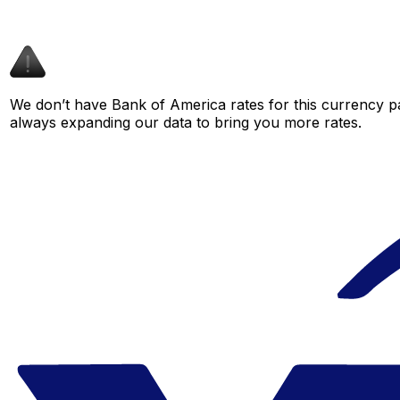
We don’t have Bank of America rates for this currency pa
always expanding our data to bring you more rates.