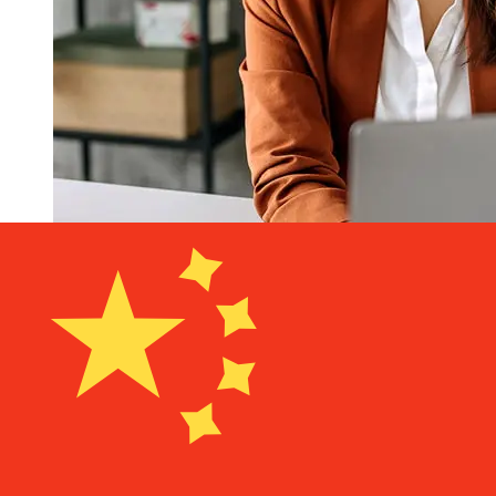
How fast is a Bank of America USD
to CNY transfer?
Delivery times for international transfers with Bank of