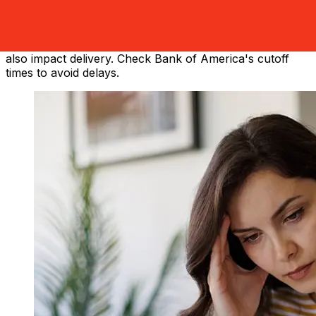
America from the United States to China vary based on
the payment method and transaction timing. Typically,
international bank transfers take 1 to 5 business days.
Factors such as bank holidays and security checks may
also impact delivery. Check Bank of America's cutoff
times to avoid delays.