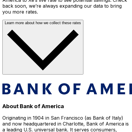
back soon, we’re always expanding our data to bring
you more rates.
Learn more about how we collect these rates
About Bank of America
Originating in 1904 in San Francisco (as Bank of Italy)
and now headquartered in Charlotte, Bank of America is
a leading U.S. universal bank. It serves consumers,