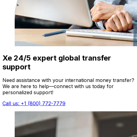
Xe 24/5 expert global transfer
support
Need assistance with your international money transfer?
We are here to help—connect with us today for
personalized support!
Call us: +1 (800) 772-7779