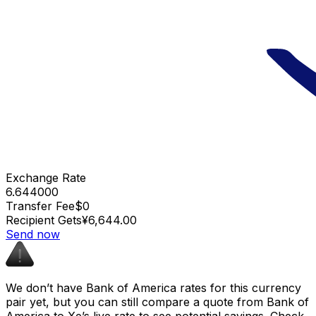
Exchange Rate
6.644000
Transfer Fee
$0
Recipient Gets
¥6,644.00
Send now
We don’t have Bank of America rates for this currency
pair yet, but you can still compare a quote from Bank of
America to Xe’s live rate to see potential savings. Check