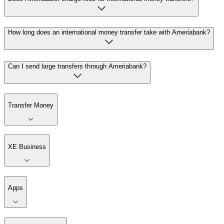
How long does an international money transfer take with Ameriabank?
Can I send large transfers through Ameriabank?
Transfer Money
XE Business
Apps