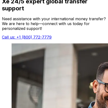
Xe 24/5 expert global transfer
support
Need assistance with your international money transfer?
We are here to help—connect with us today for
personalized support!
Call us: +1 (800) 772-7779