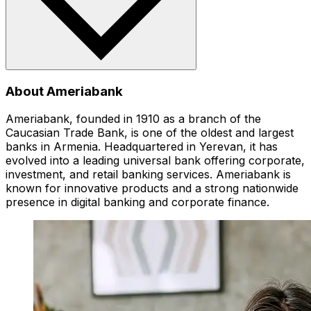
About Ameriabank
Ameriabank, founded in 1910 as a branch of the
Caucasian Trade Bank, is one of the oldest and largest
banks in Armenia. Headquartered in Yerevan, it has
evolved into a leading universal bank offering corporate,
investment, and retail banking services. Ameriabank is
known for innovative products and a strong nationwide
presence in digital banking and corporate finance.