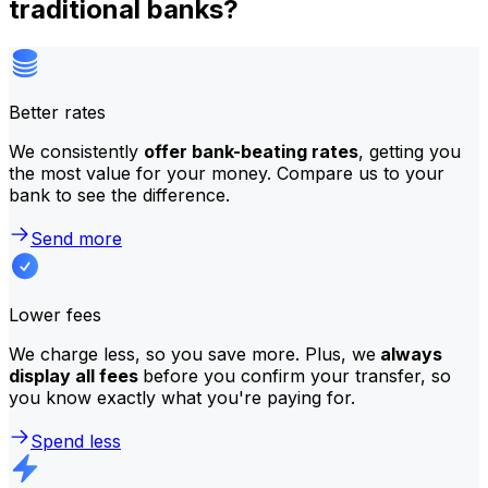
traditional banks?
Better rates
We consistently
offer bank-beating rates
, getting you
the most value for your money. Compare us to your
bank to see the difference.
Send more
Lower fees
We charge less, so you save more. Plus, we
always
display all fees
before you confirm your transfer, so
you know exactly what you're paying for.
Spend less