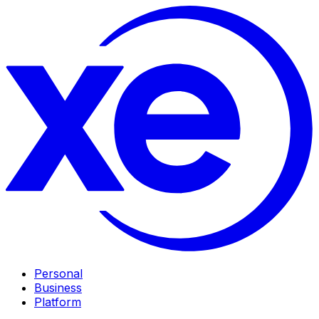
Personal
Business
Platform