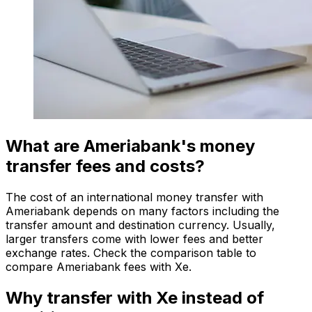
What are Ameriabank's money
transfer fees and costs?
The cost of an international money transfer with
Ameriabank depends on many factors including the
transfer amount and destination currency. Usually,
larger transfers come with lower fees and better
exchange rates. Check the comparison table to
compare Ameriabank fees with Xe.
Why transfer with Xe instead of