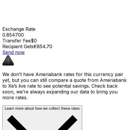
Exchange Rate
0.854700
Transfer Fee
$0
Recipient Gets
€854.70
Send now
We don’t have Ameriabank rates for this currency pair
yet, but you can still compare a quote from Ameriabank
to Xe’s live rate to see potential savings. Check back
soon, we’re always expanding our data to bring you
more rates.
Learn more about how we collect these rates