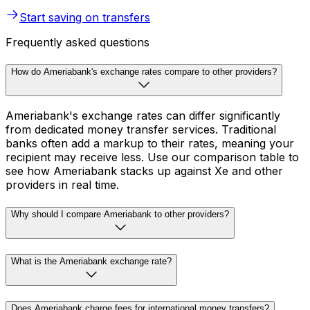
Start saving on transfers
Frequently asked questions
How do Ameriabank's exchange rates compare to other providers?
Ameriabank's exchange rates can differ significantly
from dedicated money transfer services. Traditional
banks often add a markup to their rates, meaning your
recipient may receive less. Use our comparison table to
see how Ameriabank stacks up against Xe and other
providers in real time.
Why should I compare Ameriabank to other providers?
What is the Ameriabank exchange rate?
Does Ameriabank charge fees for international money transfers?