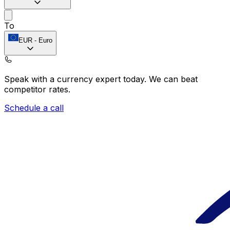
To
EUR
-
Euro
Speak with a currency expert today.
We can beat
competitor rates.
Schedule a call