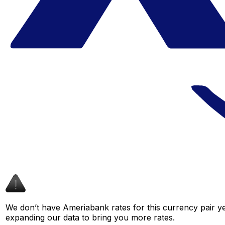
We don’t have Ameriabank rates for this currency pair ye
expanding our data to bring you more rates.