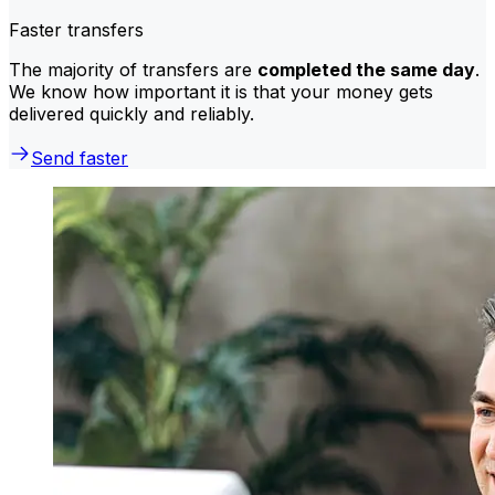
Faster transfers
The majority of transfers are
completed the same day
.
We know how important it is that your money gets
delivered quickly and reliably.
Send faster