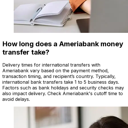
How long does a Ameriabank money
transfer take?
Delivery times for international transfers with
Ameriabank vary based on the payment method,
transaction timing, and recipient’s country. Typically,
international bank transfers take 1 to 5 business days.
Factors such as bank holidays and security checks may
also impact delivery. Check Ameriabank's cutoff time to
avoid delays.