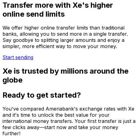
Transfer more with Xe's higher
online send limits
We offer higher online transfer limits than traditional
banks, allowing you to send more in a single transfer.
Say goodbye to splitting larger amounts and enjoy a
simpler, more efficient way to move your money.
Start sending
Xe is trusted by millions around the
globe
Ready to get started?
You've compared Ameriabank's exchange rates with Xe
and it's time to unlock the best value for your
international money transfers. Your first transfer is just a
few clicks away—start now and take your money
further!