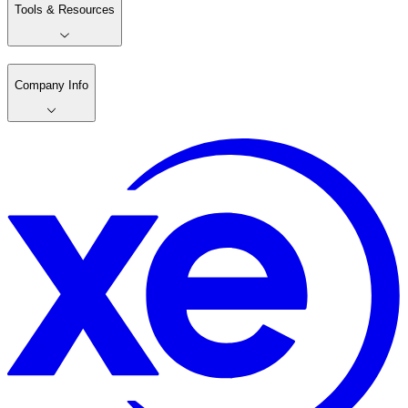
Tools & Resources
Company Info