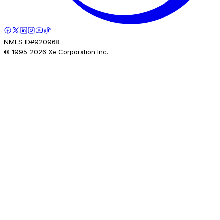
NMLS ID#920968.
© 1995-
2026
Xe Corporation Inc.