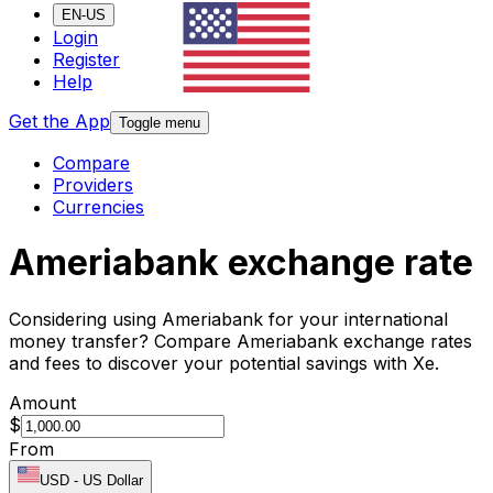
EN-US
Login
Register
Help
Get the App
Toggle menu
Compare
Providers
Currencies
Ameriabank exchange rate
Considering using Ameriabank for your international
money transfer? Compare Ameriabank exchange rates
and fees to discover your potential savings with Xe.
Amount
$
From
USD
-
US Dollar