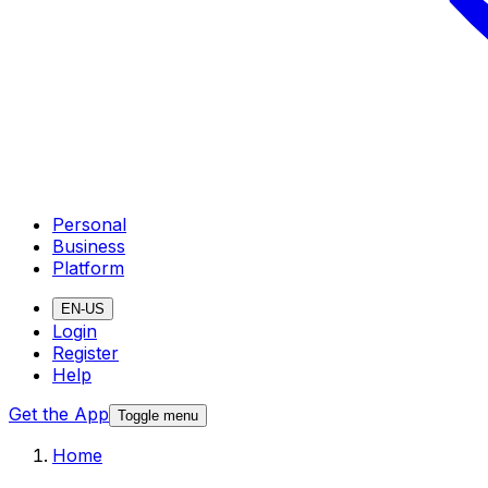
Personal
Business
Platform
EN-US
Login
Register
Help
Get the App
Toggle menu
Home